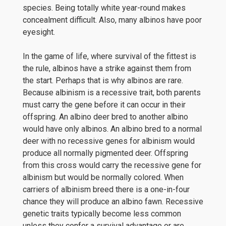
species. Being totally white year-round makes
concealment difficult. Also, many albinos have poor
eyesight.
In the game of life, where survival of the fittest is
the rule, albinos have a strike against them from
the start. Perhaps that is why albinos are rare.
Because albinism is a recessive trait, both parents
must carry the gene before it can occur in their
offspring. An albino deer bred to another albino
would have only albinos. An albino bred to a normal
deer with no recessive genes for albinism would
produce all normally pigmented deer. Offspring
from this cross would carry the recessive gene for
albinism but would be normally colored. When
carriers of albinism breed there is a one-in-four
chance they will produce an albino fawn. Recessive
genetic traits typically become less common
unless they confer a survival advantage or are