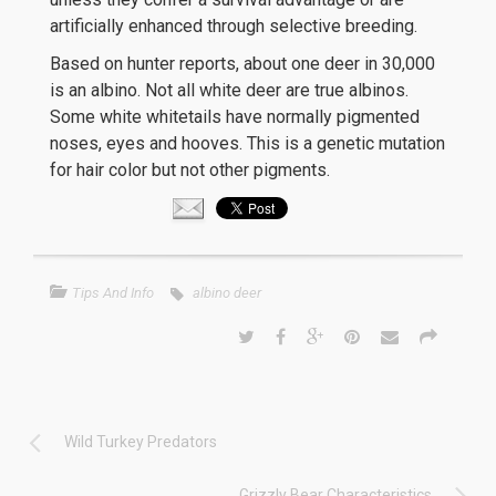
artificially enhanced through selective breeding.
Based on hunter reports, about one deer in 30,000
is an albino. Not all white deer are true albinos.
Some white whitetails have normally pigmented
noses, eyes and hooves. This is a genetic mutation
for hair color but not other pigments.
Tips And Info
albino deer
Wild Turkey Predators
Grizzly Bear Characteristics