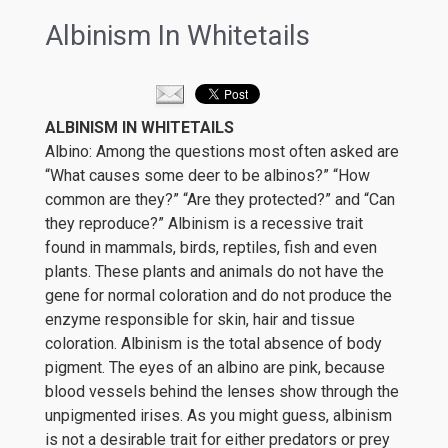
Albinism In Whitetails
ALBINISM IN WHITETAILS
Albino: Among the questions most often asked are
“What causes some deer to be albinos?” “How
common are they?” “Are they protected?” and “Can
they reproduce?” Albinism is a recessive trait
found in mammals, birds, reptiles, fish and even
plants. These plants and animals do not have the
gene for normal coloration and do not produce the
enzyme responsible for skin, hair and tissue
coloration. Albinism is the total absence of body
pigment. The eyes of an albino are pink, because
blood vessels behind the lenses show through the
unpigmented irises. As you might guess, albinism
is not a desirable trait for either predators or prey