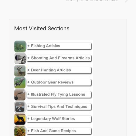
Most Visited Sections