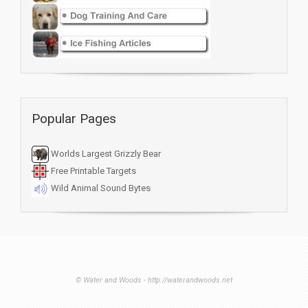
Popular Pages
Worlds Largest Grizzly Bear
Free Printable Targets
Wild Animal Sound Bytes
© Water and Woods - http://waterandwoods.net