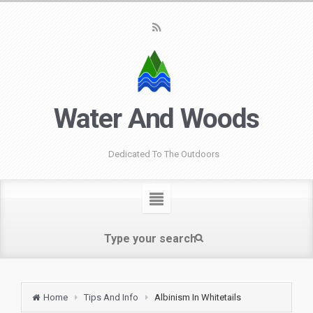
Water And Woods
Dedicated To The Outdoors
Home
Tips And Info
Albinism In Whitetails