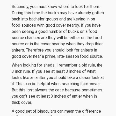
Secondly, you must know where to look for them.
During this time the bucks may have already gotten
back into bachelor groups and are keying in on
food sources with good cover nearby. If you have
been seeing a good number of bucks on a food
source chances are they will be either on the food
source or in the cover near by when they drop thier
anlters. Therefore you should look for anlters in
good cover near a prime, late-season food source.
When looking for sheds, I remember a old rule, the
3 inch rule. If you see at least 3 inches of what
looks like an anlter you should take a closer look at
it. This can be helpful when searching thick cover.
But this isn’t always the case because sometimes
you can’t see at least 3 inches of antler when in
thick cover.
A good set of binoculars can mean the difference