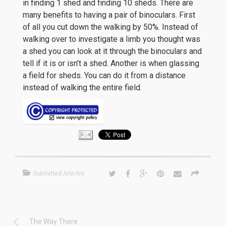
in finding 1 shed and finding 10 sheds. There are
many benefits to having a pair of binoculars. First
of all you cut down the walking by 50%. Instead of
walking over to investigate a limb you thought was
a shed you can look at it through the binoculars and
tell if it is or isn’t a shed. Another is when glassing
a field for sheds. You can do it from a distance
instead of walking the entire field.
Submitted Articles
The Way There