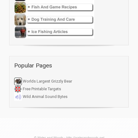
Popular Pages
Worlds Largest Grizzly Bear
Free Printable Targets
Wild Animal Sound Bytes
© Water and Woods - http://waterandwoods.net