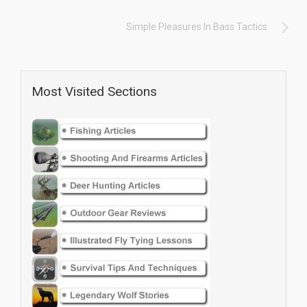
Simple Pleasures In Bass Tactics
Most Visited Sections