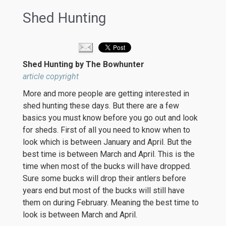
Shed Hunting
Shed Hunting by The Bowhunter
article copyright
More and more people are getting interested in
shed hunting these days. But there are a few
basics you must know before you go out and look
for sheds. First of all you need to know when to
look which is between January and April. But the
best time is between March and April. This is the
time when most of the bucks will have dropped.
Sure some bucks will drop their antlers before
years end but most of the bucks will still have
them on during February. Meaning the best time to
look is between March and April.