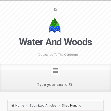
Water And Woods
Dedicated To The Outdoors
Home
Submitted Articles
Shed Hunting