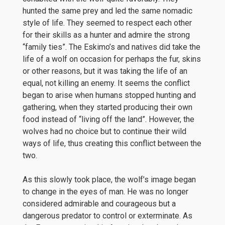
hunted the same prey and led the same nomadic
style of life. They seemed to respect each other
for their skills as a hunter and admire the strong
“family ties”. The Eskimo’s and natives did take the
life of a wolf on occasion for perhaps the fur, skins
or other reasons, but it was taking the life of an
equal, not killing an enemy. It seems the conflict
began to arise when humans stopped hunting and
gathering, when they started producing their own
food instead of “living off the land”. However, the
wolves had no choice but to continue their wild
ways of life, thus creating this conflict between the
two.
As this slowly took place, the wolf’s image began
to change in the eyes of man. He was no longer
considered admirable and courageous but a
dangerous predator to control or exterminate. As