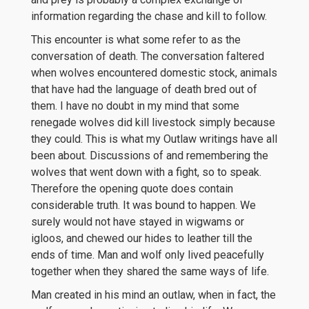
information regarding the chase and kill to follow.
This encounter is what some refer to as the
conversation of death. The conversation faltered
when wolves encountered domestic stock, animals
that have had the language of death bred out of
them. I have no doubt in my mind that some
renegade wolves did kill livestock simply because
they could. This is what my Outlaw writings have all
been about. Discussions of and remembering the
wolves that went down with a fight, so to speak.
Therefore the opening quote does contain
considerable truth. It was bound to happen. We
surely would not have stayed in wigwams or
igloos, and chewed our hides to leather till the
ends of time. Man and wolf only lived peacefully
together when they shared the same ways of life.
Man created in his mind an outlaw, when in fact, the