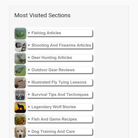
Most Visited Sections