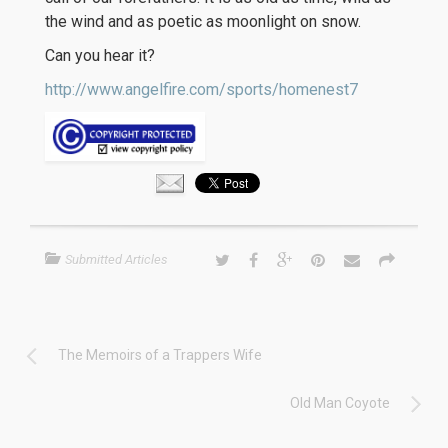
the wind and as poetic as moonlight on snow.
Can you hear it?
http://www.angelfire.com/sports/homenest7
Submitted Articles
The Memoirs of a Trappers Wife
Old Man Coyote