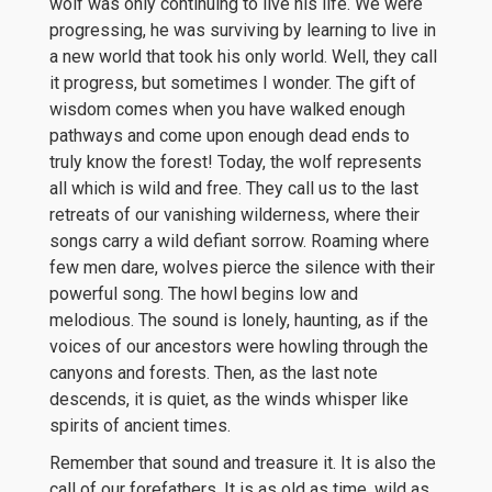
wolf was only continuing to live his life. We were
progressing, he was surviving by learning to live in
a new world that took his only world. Well, they call
it progress, but sometimes I wonder. The gift of
wisdom comes when you have walked enough
pathways and come upon enough dead ends to
truly know the forest! Today, the wolf represents
all which is wild and free. They call us to the last
retreats of our vanishing wilderness, where their
songs carry a wild defiant sorrow. Roaming where
few men dare, wolves pierce the silence with their
powerful song. The howl begins low and
melodious. The sound is lonely, haunting, as if the
voices of our ancestors were howling through the
canyons and forests. Then, as the last note
descends, it is quiet, as the winds whisper like
spirits of ancient times.
Remember that sound and treasure it. It is also the
call of our forefathers. It is as old as time, wild as