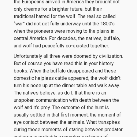
the Europeans arrived in America they brought not
only dreams for a brighter future, but their
traditional hatred for the wolf. The real so called
“war” did not get fully underway until the 1800’s
when the pioneers were moving to the plains in
central America. For decades, the natives, buffalo,
and wolf had peacefully co-existed together.
Unfortunately all three were doomed by civilization.
But of course you have read this in your history
books. When the buffalo disappeared and these
domestic helpless cattle appeared, the wolf didn’t
turn his nose up at the dinner table and walk away.
The natives believe, as do I, that there is an
unspoken communication with death between the
wolf and it’s prey. The outcome of the hunt is
usually settled in that first moment, the moment of
eye contact between the animals. What transpires
during those moments of staring between predator
and prey is probably a complex exchange of