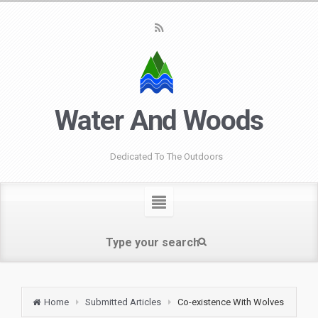
Water And Woods
Dedicated To The Outdoors
Home
Submitted Articles
Co-existence With Wolves