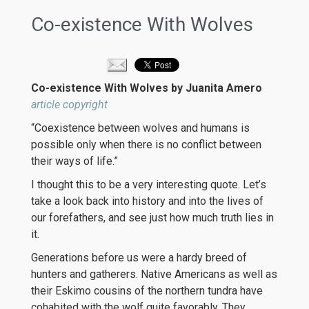
Co-existence With Wolves
Co-existence With Wolves by Juanita Amero
article copyright
“Coexistence between wolves and humans is
possible only when there is no conflict between
their ways of life.”
I thought this to be a very interesting quote. Let’s
take a look back into history and into the lives of
our forefathers, and see just how much truth lies in
it.
Generations before us were a hardy breed of
hunters and gatherers. Native Americans as well as
their Eskimo cousins of the northern tundra have
cohabited with the wolf quite favorably. They