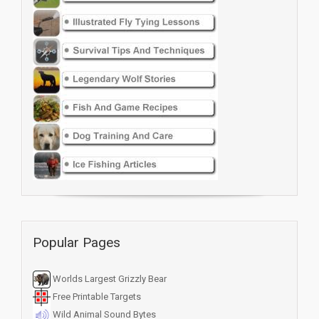
Popular Pages
Worlds Largest Grizzly Bear
Free Printable Targets
Wild Animal Sound Bytes