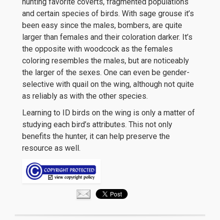
hunting favorite coverts, fragmented populations
and certain species of birds. With sage grouse it’s
been easy since the males, bombers, are quite
larger than females and their coloration darker. It’s
the opposite with woodcock as the females
coloring resembles the males, but are noticeably
the larger of the sexes. One can even be gender-
selective with quail on the wing, although not quite
as reliably as with the other species.
Learning to ID birds on the wing is only a matter of
studying each bird’s attributes. This not only
benefits the hunter, it can help preserve the
resource as well.