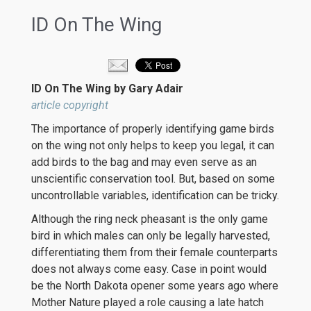
ID On The Wing
ID On The Wing by Gary Adair
article copyright
The importance of properly identifying game birds
on the wing not only helps to keep you legal, it can
add birds to the bag and may even serve as an
unscientific conservation tool. But, based on some
uncontrollable variables, identification can be tricky.
Although the ring neck pheasant is the only game
bird in which males can only be legally harvested,
differentiating them from their female counterparts
does not always come easy. Case in point would
be the North Dakota opener some years ago where
Mother Nature played a role causing a late hatch