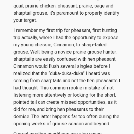
quail, prairie chicken, pheasant, prairie, sage and
sharptail grouse, it’s paramount to properly identify
your target.
I remember my first trip for pheasant, first hunting
trip actually, where I had the opportunity to expose
my young chessie, Cinnamon, to sharp-tailed
grouse. Well, being a novice prairie grouse hunter,
sharptails are easily confused with hen pheasant,
Cinnamon would flush several singles before I
realized that the “duka-duka-duka” I heard was
coming from sharptails and not the hen pheasants I
had thought. This common rookie mistake of not
listening more attentively or looking for the short,
pointed tail can create missed opportunities, as it
did for me, and bring hen pheasants to their
demise. The latter happens far too often during the
opening weeks of grouse season and beyond.
Current weather conditions can also cause