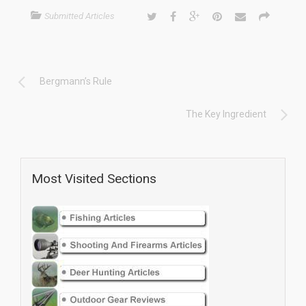
Submitted Articles
Bergmann’s Rule
The Key Ingredient
Most Visited Sections