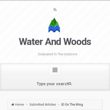
Water And Woods
Dedicated To The Outdoors
Home
Submitted Articles
ID On The Wing