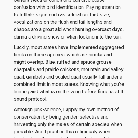
confusion with bird identification. Paying attention
to telltale signs such as coloration, bird size,
vocalizations on the flush and tail lengths and
shapes are a great aid when hunting overcast days,
during a driving snow or when looking into the sun.
Luckily, most states have implemented aggregated
limits on those species, which are similar and
might overlap. Blue, ruffed and spruce grouse,
sharptails and prairie chickens, mountain and valley
quail, gambels and scaled quail usually fall under a
combined limit in most states. Knowing what you’re
hunting and what is on the wing before firing is still
sound protocol.
Although junk-science, I apply my own method of
conservation by being gender-selective and
harvesting only the males of certain species when
possible. And I practice this religiously when