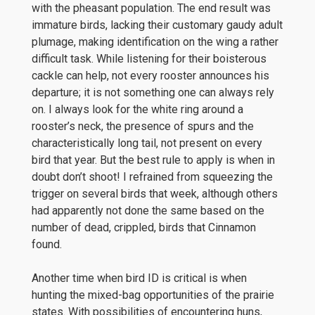
with the pheasant population. The end result was
immature birds, lacking their customary gaudy adult
plumage, making identification on the wing a rather
difficult task. While listening for their boisterous
cackle can help, not every rooster announces his
departure; it is not something one can always rely
on. I always look for the white ring around a
rooster’s neck, the presence of spurs and the
characteristically long tail, not present on every
bird that year. But the best rule to apply is when in
doubt don’t shoot! I refrained from squeezing the
trigger on several birds that week, although others
had apparently not done the same based on the
number of dead, crippled, birds that Cinnamon
found.
Another time when bird ID is critical is when
hunting the mixed-bag opportunities of the prairie
states. With possibilities of encountering huns,