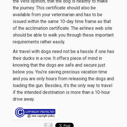
the Vets opinion, that the dog is healthy to make
the journey. This certificate should also be
available from your veterinarian and has to be
issued within the same 10-day time frame as that
of the acclimation certificate. The airlines web site
should be able to walk you through these important
requirements rather easily.
Air travel with dogs need not be a hassle if one has
their ducks in a row. It offers piece of mind in
knowing that the dogs are safe and secure just
below you. You’re saving precious vacation time
and you are only hours from releasing the dogs and
loading the gun. Besides, it’s the only way to travel
if the intended destination is more than a 10-hour
drive away.