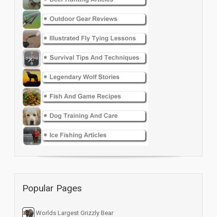
Popular Pages
Worlds Largest Grizzly Bear