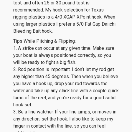
test, and often 25 or 30 pound test is
recommended. My hook selection for Texas
rigging plastics is a 4/0 XGAP XPoint hook. When
using larger plastics I prefer a 5/0 Fat Gap Daiichi
Bleeding Bait hook.
Tips While Pitching & Flipping:
1. A strike can occur at any given time. Make sure
your boat is always positioned correctly, so you
will be ready to fight a big fish.
2. Rod position is important. I don’t let my rod get
any higher than 45 degrees. Then when you believe
you have a hook up, drop your rod towards the
water and take up any slack line with a couple quick
turns of the reel, and you’re ready for a good solid
hook set.
3. Be a line watcher. If your line jumps, or moves in
any direction, set the hook. I also like to keep my
finger in contact with the line, so you can feel