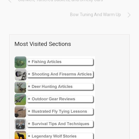
Bow Tuning And Warm Up
Most Visited Sections