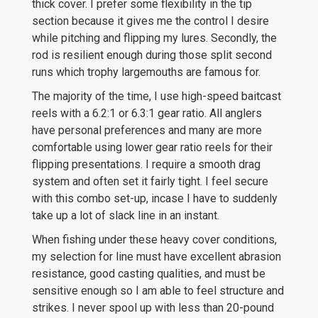
thick cover. I prefer some flexibility in the tip
section because it gives me the control I desire
while pitching and flipping my lures. Secondly, the
rod is resilient enough during those split second
runs which trophy largemouths are famous for.
The majority of the time, I use high-speed baitcast
reels with a 6.2:1 or 6.3:1 gear ratio. All anglers
have personal preferences and many are more
comfortable using lower gear ratio reels for their
flipping presentations. I require a smooth drag
system and often set it fairly tight. I feel secure
with this combo set-up, incase I have to suddenly
take up a lot of slack line in an instant.
When fishing under these heavy cover conditions,
my selection for line must have excellent abrasion
resistance, good casting qualities, and must be
sensitive enough so I am able to feel structure and
strikes. I never spool up with less than 20-pound