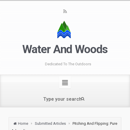
Water And Woods
Dedicated To The Outdoors
Home
Submitted Articles
Pitching And Flipping: Pure