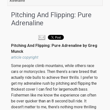
Adrenaline
Pitching And Flipping: Pure
Adrenaline
Pitching And Flipping: Pure Adrenaline by Greg
Munck
article copyright
Some people climb mountains, while others race
cars or motorcycles. Then there’s a rare breed that
actually ride bulls to achieve their thrills. I prefer to
get my adrenaline rush by pitching and flipping the
thickest cover I can find for largemouth bass.
Fishermen like me know the experience can often
be over quicker than an 8 second bull ride. It
doesn’t matter to me, there’s nothing more thrilling