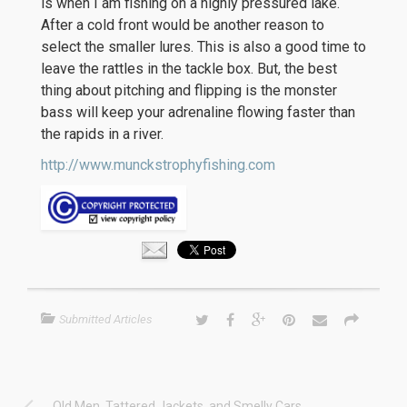
is when I am fishing on a highly pressured lake.
After a cold front would be another reason to
select the smaller lures. This is also a good time to
leave the rattles in the tackle box. But, the best
thing about pitching and flipping is the monster
bass will keep your adrenaline flowing faster than
the rapids in a river.
http://www.munckstrophyfishing.com
Submitted Articles
Old Men, Tattered Jackets, and Smelly Cars