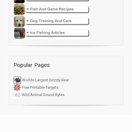
Popular Pages
Worlds Largest Grizzly Bear
Free Printable Targets
Wild Animal Sound Bytes