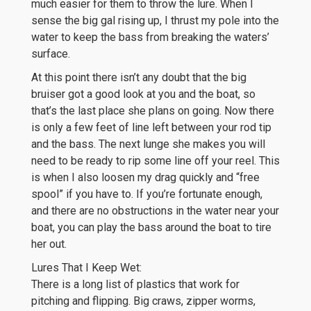
much easier for them to throw the lure. When I
sense the big gal rising up, I thrust my pole into the
water to keep the bass from breaking the waters’
surface.
At this point there isn’t any doubt that the big
bruiser got a good look at you and the boat, so
that’s the last place she plans on going. Now there
is only a few feet of line left between your rod tip
and the bass. The next lunge she makes you will
need to be ready to rip some line off your reel. This
is when I also loosen my drag quickly and “free
spool” if you have to. If you’re fortunate enough,
and there are no obstructions in the water near your
boat, you can play the bass around the boat to tire
her out.
Lures That I Keep Wet:
There is a long list of plastics that work for
pitching and flipping. Big craws, zipper worms,