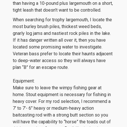
than having a 10-pound plus largemouth on a short,
tight leash that doesn’t want to be controlled.
When searching for trophy largemouth, I locate the
most burley brush piles, thickest weed beds,
gnarly log jams and nastiest rock piles in the lake.
If it has danger written all over it, then you have
located some promising water to investigate.
Veteran bass prefer to locate their haunts adjacent
to deep-water access so they will always have
plan “B” for an escape route.
Equipment:
Make sure to leave the wimpy fishing gear at
home. Stout equipment is necessary for fishing in
heavy cover. For my rod selection, I recommend a
7’ to 7’- 6’’ heavy or medium-heavy action
baitcasting rod with a strong butt section so you
will have the capability to “horse” the toads out of