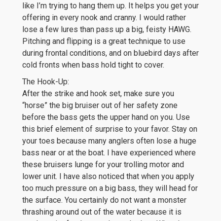
like I’m trying to hang them up. It helps you get your
offering in every nook and cranny. I would rather
lose a few lures than pass up a big, feisty HAWG.
Pitching and flipping is a great technique to use
during frontal conditions, and on bluebird days after
cold fronts when bass hold tight to cover.
The Hook-Up:
After the strike and hook set, make sure you
“horse” the big bruiser out of her safety zone
before the bass gets the upper hand on you. Use
this brief element of surprise to your favor. Stay on
your toes because many anglers often lose a huge
bass near or at the boat. I have experienced where
these bruisers lunge for your trolling motor and
lower unit. I have also noticed that when you apply
too much pressure on a big bass, they will head for
the surface. You certainly do not want a monster
thrashing around out of the water because it is