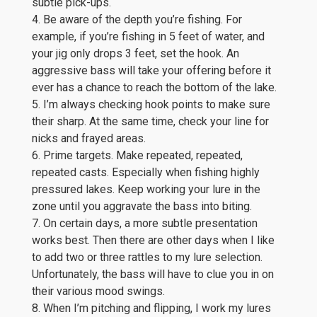
subtle pick-ups.
4. Be aware of the depth you’re fishing. For
example, if you’re fishing in 5 feet of water, and
your jig only drops 3 feet, set the hook. An
aggressive bass will take your offering before it
ever has a chance to reach the bottom of the lake.
5. I’m always checking hook points to make sure
their sharp. At the same time, check your line for
nicks and frayed areas.
6. Prime targets. Make repeated, repeated,
repeated casts. Especially when fishing highly
pressured lakes. Keep working your lure in the
zone until you aggravate the bass into biting.
7. On certain days, a more subtle presentation
works best. Then there are other days when I like
to add two or three rattles to my lure selection.
Unfortunately, the bass will have to clue you in on
their various mood swings.
8. When I’m pitching and flipping, I work my lures