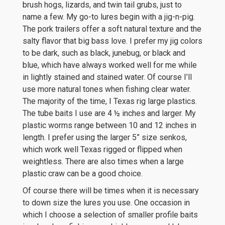
brush hogs, lizards, and twin tail grubs, just to
name a few. My go-to lures begin with a jig-n-pig.
The pork trailers offer a soft natural texture and the
salty flavor that big bass love. I prefer my jig colors
to be dark, such as black, junebug, or black and
blue, which have always worked well for me while
in lightly stained and stained water. Of course I’ll
use more natural tones when fishing clear water.
The majority of the time, I Texas rig large plastics.
The tube baits I use are 4 ½ inches and larger. My
plastic worms range between 10 and 12 inches in
length. I prefer using the larger 5” size senkos,
which work well Texas rigged or flipped when
weightless. There are also times when a large
plastic craw can be a good choice.
Of course there will be times when it is necessary
to down size the lures you use. One occasion in
which I choose a selection of smaller profile baits