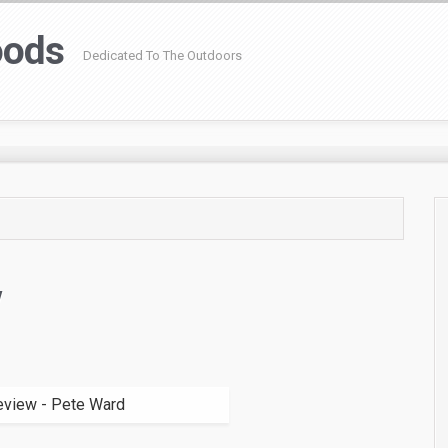
oods
Dedicated To The Outdoors
w