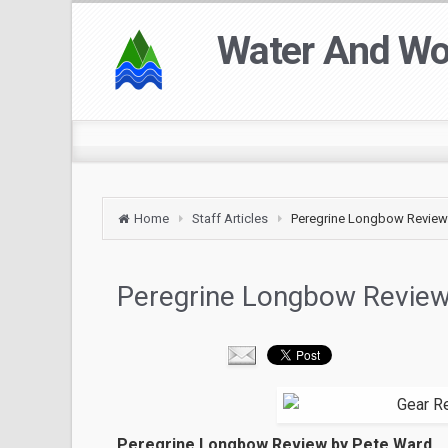
Water And W
Home
Staff Articles
Peregrine Longbow Review
Peregrine Longbow Revie
Peregrine Longbow Review by Pete Ward