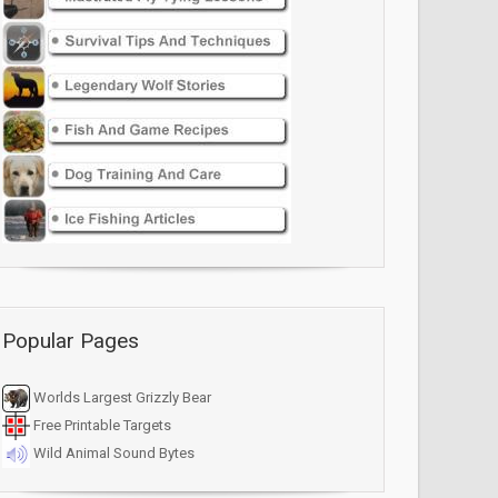
Popular Pages
Worlds Largest Grizzly Bear
Free Printable Targets
Wild Animal Sound Bytes