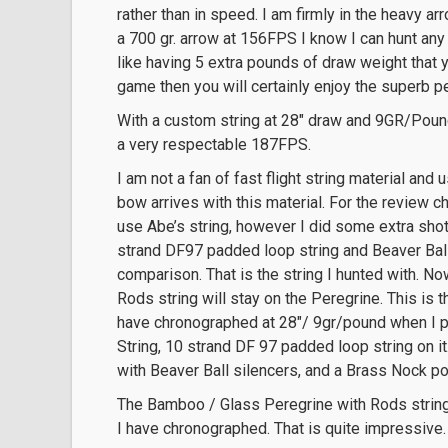
rather than in speed. I am firmly in the heavy 
a 700 gr. arrow at 156FPS I know I can hunt any
like having 5 extra pounds of draw weight that y
game then you will certainly enjoy the superb p
With a custom string at 28″ draw and 9GR/Pound
a very respectable 187FPS.
I am not a fan of fast flight string material and
bow arrives with this material. For the review c
use Abe’s string, however I did some extra sho
strand DF97 padded loop string and Beaver Ball 
comparison. That is the string I hunted with. No
Rods string will stay on the Peregrine. This is
have chronographed at 28″/ 9gr/pound when I p
String, 10 strand DF 97 padded loop string on it
with Beaver Ball silencers, and a Brass Nock point
The Bamboo / Glass Peregrine with Rods string
I have chronographed. That is quite impressive.