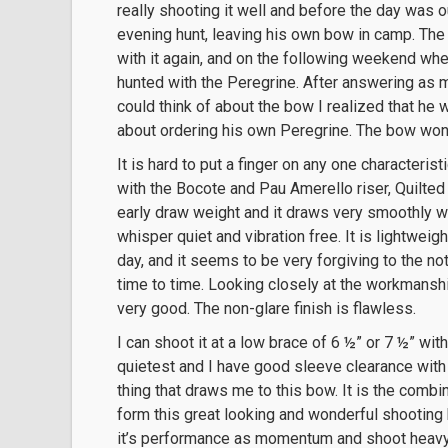
really shooting it well and before the day was ou
evening hunt, leaving his own bow in camp. The
with it again, and on the following weekend wh
hunted with the Peregrine. After answering as
could think of about the bow I realized that he 
about ordering his own Peregrine. The bow won h
It is hard to put a finger on any one characterist
with the Bocote and Pau Amerello riser, Quilted M
early draw weight and it draws very smoothly wi
whisper quiet and vibration free. It is lightwei
day, and it seems to be very forgiving to the n
time to time. Looking closely at the workmanship 
very good. The non-glare finish is flawless.
I can shoot it at a low brace of 6 ½” or 7 ½” with n
quietest and I have good sleeve clearance with h
thing that draws me to this bow. It is the combi
form this great looking and wonderful shooting b
it’s performance as momentum and shoot heavy 