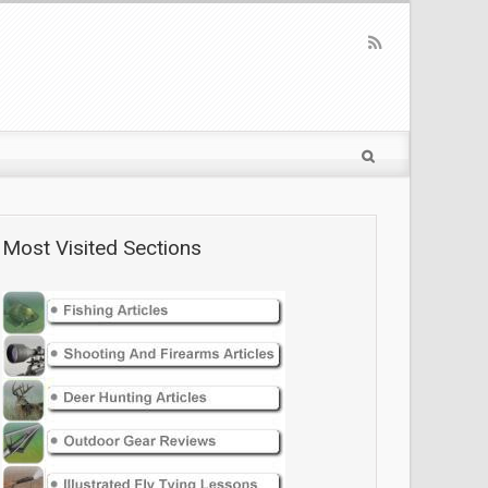
Most Visited Sections