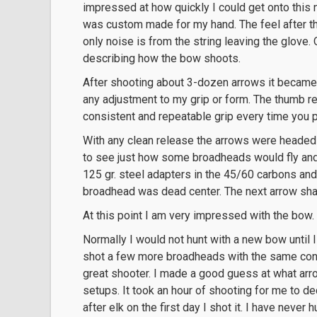
impressed at how quickly I could get onto this 
was custom made for my hand. The feel after th
only noise is from the string leaving the glove
describing how the bow shoots.
After shooting about 3-dozen arrows it became 
any adjustment to my grip or form. The thumb re
consistent and repeatable grip every time you p
With any clean release the arrows were headed 
to see just how some broadheads would fly and
125 gr. steel adapters in the 45/60 carbons and 
broadhead was dead center. The next arrow shav
At this point I am very impressed with the bow.
Normally I would not hunt with a new bow until I h
shot a few more broadheads with the same cons
great shooter. I made a good guess at what arro
setups. It took an hour of shooting for me to d
after elk on the first day I shot it. I have never