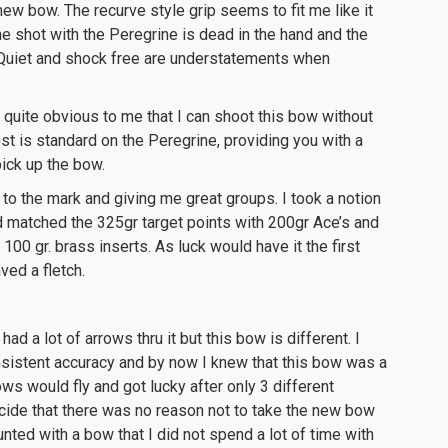
new bow. The recurve style grip seems to fit me like it
e shot with the Peregrine is dead in the hand and the
. Quiet and shock free are understatements when
quite obvious to me that I can shoot this bow without
st is standard on the Peregrine, providing you with a
ick up the bow.
to the mark and giving me great groups. I took a notion
 matched the 325gr target points with 200gr Ace’s and
100 gr. brass inserts. As luck would have it the first
ed a fletch.
ad a lot of arrows thru it but this bow is different. I
istent accuracy and by now I knew that this bow was a
ws would fly and got lucky after only 3 different
ecide that there was no reason not to take the new bow
 hunted with a bow that I did not spend a lot of time with