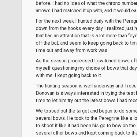
before. I had no Idea of what the chrono number
arrows I had matched it up with, and it would easi
For the next week I hunted daily with the Peregri
down from the hooks every day I realized just h
that has an attraction that is a lot more than “ey
off the bat, and seem to keep going back to tim
time out and away from work was.
As the season progressed I switched bows often
myself questioning my choice of bows that day
with me. I kept going back to it.
The hunting season is well underway and I recent
Donovan is always interested in trying the tes
time to let him try out the latest bows I had rec
We tossed out the target and began to do some
several bows. He took to the Peregrine like a l
to shoot it like it had been his go to bow on the 
several other bows and kept coming back to t