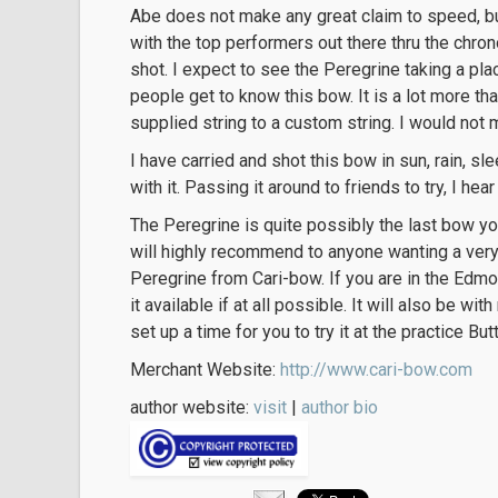
Abe does not make any great claim to speed, bu
with the top performers out there thru the chron
shot. I expect to see the Peregrine taking a pla
people get to know this bow. It is a lot more t
supplied string to a custom string. I would not m
I have carried and shot this bow in sun, rain, sl
with it. Passing it around to friends to try, I hear
The Peregrine is quite possibly the last bow you 
will highly recommend to anyone wanting a very
Peregrine from Cari-bow. If you are in the Edmo
it available if at all possible. It will also be wi
set up a time for you to try it at the practice But
Merchant Website:
http://www.cari-bow.com
author website:
visit
|
author bio