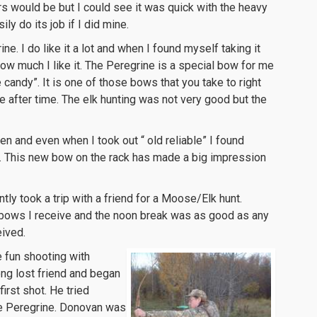
s would be but I could see it was quick with the heavy
ly do its job if I did mine.
ne. I do like it a lot and when I found myself taking it
ow much I like it. The Peregrine is a special bow for me
e candy”. It is one of those bows that you take to right
e after time. The elk hunting was not very good but the
 and even when I took out “ old reliable” I found
. This new bow on the rack has made a big impression
ly took a trip with a friend for a Moose/Elk hunt.
t bows I receive and the noon break was as good as any
eived.
 fun shooting with
ong lost friend and began
first shot. He tried
he Peregrine. Donovan was