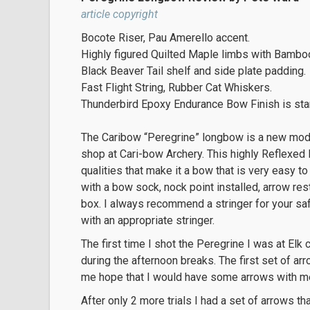
article copyright
Bocote Riser, Pau Amerello accent.
Highly figured Quilted Maple limbs with Bambo
Black Beaver Tail shelf and side plate padding.
Fast Flight String, Rubber Cat Whiskers.
Thunderbird Epoxy Endurance Bow Finish is sta
The Caribow “Peregrine” longbow is a new mod
shop at Cari-bow Archery. This highly Reflexed 
qualities that make it a bow that is very easy 
with a bow sock, nock point installed, arrow res
box. I always recommend a stringer for your s
with an appropriate stringer.
The first time I shot the Peregrine I was at El
during the afternoon breaks. The first set of arr
me hope that I would have some arrows with me 
After only 2 more trials I had a set of arrows t