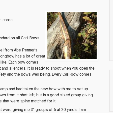
o cores.
ndard on all Cari-Bows.
el from Abe Penner’s
longbow has a lot of great
to like. Each bow comes
t and silencers. It is ready to shoot when you open the
afety and the bows well being. Every Cari-bow comes
k camp and had taken the new bow with me to set up
ows from it shot left, but in a good sized group giving
that were spine matched for it.
hat were giving me 3” groups of 6 at 20 yards. I am