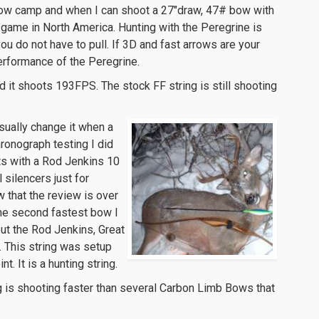
arrow camp and when I can shoot a 27″draw, 47# bow with
 game in North America. Hunting with the Peregrine is
ou do not have to pull. If 3D and fast arrows are your
erformance of the Peregrine.
 it shoots 193FPS. The stock FF string is still shooting
 usually change it when a
hronograph testing I did
ts with a Rod Jenkins 10
silencers just for
w that the review is over
 the second fastest bow I
ut the Rod Jenkins, Great
. This string was setup
. It is a hunting string.
 is shooting faster than several Carbon Limb Bows that