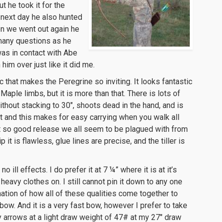
t he took it for the
 next day he also hunted
en we went out again he
 many questions as he
was in contact with Abe
im over just like it did me.
ic that makes the Peregrine so inviting. It looks fantastic
aple limbs, but it is more than that. There is lots of
thout stacking to 30″, shoots dead in the hand, and is
ght and this makes for easy carrying when you walk all
ot so good release we all seem to be plagued with from
it is flawless, glue lines are precise, and the tiller is
o ill effects. I do prefer it at 7 ¼” where it is at it’s
eavy clothes on. I still cannot pin it down to any one
nation of how all of these qualities come together to
ow. And it is a very fast bow, however I prefer to take
arrows at a light draw weight of 47# at my 27″ draw