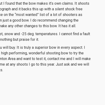
t I found that the bow makes it’s own claims. It shoots
ograph and it backs this up with a silent shock free
ce on the “most wanted” list of a lot of shooters as
han just a good bow. I do recommend changing the
ake any other changes to this bow. It has it all.
eet, snow and -25 deg. temperatures. I cannot find a fault
 nothing but praise for it.
will buy. It is truly a superior bow in every aspect. I
 high performing, wonderful shooting bow to try the
nton Area and want to test it, contact me and I will make
th me at any shoots I go to this year. Just ask and we will
ts.