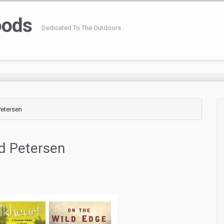
oods
Dedicated To The Outdoors
Petersen
id Petersen