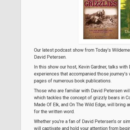
Our latest podcast show from Today’s Wildern
David Petersen.
In this show our host, Kevin Gardner, talks wit
experiences that accompanied those journey’s wh
pages of numerous book publications.
Those who are familiar with David Petersen will
which tackles the concept of grizzly bears in C
Made Of Elk, and On The Wild Edge, will bring an
for the written word.
Whether you’re a fan of David Petersen’s or si
will captivate and hold your attention from begi