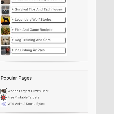
Popular Pages
Worlds Largest Grizzly Bear
Free Printable Targets
Wild Animal Sound Bytes