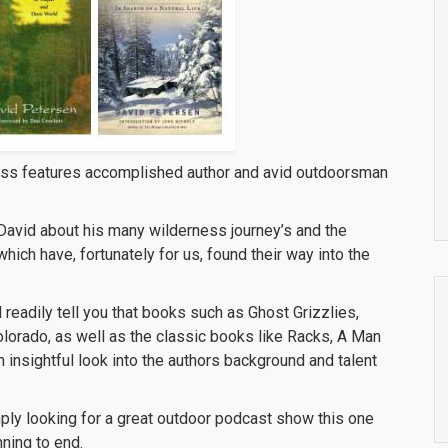
ess features accomplished author and avid outdoorsman
h David about his many wilderness journey’s and the
ich have, fortunately for us, found their way into the
 readily tell you that books such as Ghost Grizzlies,
olorado, as well as the classic books like Racks, A Man
 insightful look into the authors background and talent
mply looking for a great outdoor podcast show this one
nning to end.