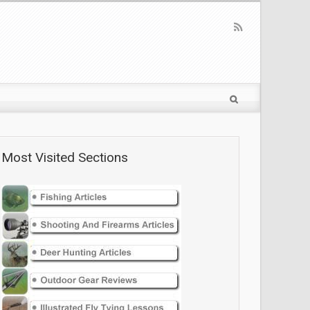
Most Visited Sections