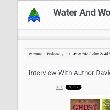
Water And W
Home
Podcasting
Interview With Author David 
Interview With Author Dav