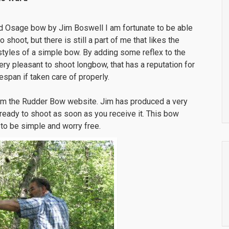
d Osage bow by Jim Boswell I am fortunate to be able
hoot, but there is still a part of me that likes the
styles of a simple bow. By adding some reflex to the
ery pleasant to shoot longbow, that has a reputation for
span if taken care of properly.
om the Rudder Bow website. Jim has produced a very
 ready to shoot as soon as you receive it. This bow
s to be simple and worry free.