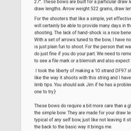
27″. These bows are built for a particular draw l
draw lengths. Arrow weight 522 grains, draw l
For the shooters that like a simple, yet effectiv
will certainly be able to provide many days in t
shooting. The lack of hand-shock is a nice bene
With a set of arrows tuned to the bow, I have no
is just plain fun to shoot. For the person that wa
do just fine if you do your part. We need to rem
to see a file mark or a blemish and also expect
I took the liberty of making a 10 strand DF97 s
like the way it shoots with this string and I ha
limb tips. You should ask Jim if he has a proble
one to try.}
These bows do require a bit more care than a gla
the simple bow. They are made for your draw len
typical of any self bow, just like not leaving it s
the back to the basic way it brings me.