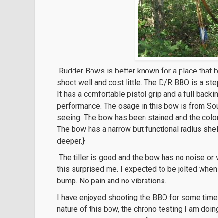
Rudder Bows is better known for a place that b
shoot well and cost little. The D/R BBO is a st
It has a comfortable pistol grip and a full backi
performance. The osage in this bow is from So
seeing. The bow has been stained and the color 
The bow has a narrow but functional radius shelf 
deeper.}
The tiller is good and the bow has no noise or v
this surprised me. I expected to be jolted when I 
bump. No pain and no vibrations.
I have enjoyed shooting the BBO for some time n
nature of this bow, the chrono testing I am doin