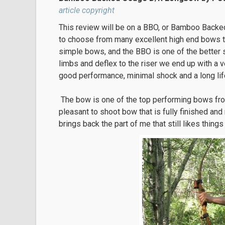
article copyright
This review will be on a BBO, or Bamboo Backe
to choose from many excellent high end bows to s
simple bows, and the BBO is one of the better 
limbs and deflex to the riser we end up with a v
good performance, minimal shock and a long life
The bow is one of the top performing bows fr
pleasant to shoot bow that is fully finished and
brings back the part of me that still likes thing