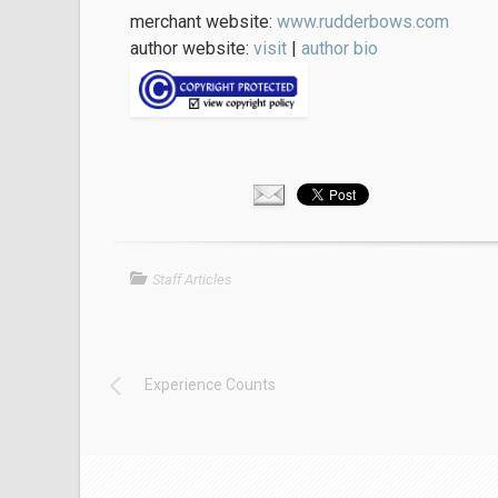
merchant website:
www.rudderbows.com
author website:
visit
|
author bio
Staff Articles
Experience Counts