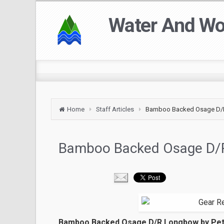
Water And W
Home
Staff Articles
Bamboo Backed Osage D
Bamboo Backed Osage D/
Bamboo Backed Osage D/R Longbow by Pe