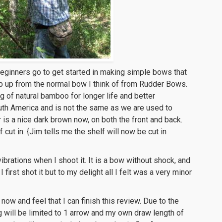
eginners go to get started in making simple bows that
ep up from the normal bow I think of from Rudder Bows.
ng of natural bamboo for longer life and better
uth America and is not the same as we are used to
is a nice dark brown now, on both the front and back.
cut in. {Jim tells me the shelf will now be cut in
ibrations when I shoot it. It is a bow without shock, and
first shot it but to my delight all I felt was a very minor
ow and feel that I can finish this review. Due to the
g will be limited to 1 arrow and my own draw length of