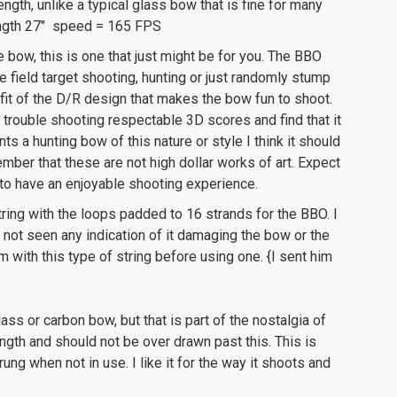
ength, unlike a typical glass bow that is fine for many
ength 27″ speed = 165 FPS
e bow, this is one that just might be for you. The BBO
he field target shooting, hunting or just randomly stump
fit of the D/R design that makes the bow fun to shoot.
 trouble shooting respectable 3D scores and find that it
nts a hunting bow of this nature or style I think it should
ember that these are not high dollar works of art. Expect
 to have an enjoyable shooting experience.
tring with the loops padded to 16 strands for the BBO. I
ve not seen any indication of it damaging the bow or the
m with this type of string before using one. {I sent him
ss or carbon bow, but that is part of the nostalgia of
gth and should not be over drawn past this. This is
trung when not in use. I like it for the way it shoots and