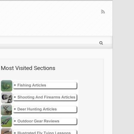
Most Visited Sections