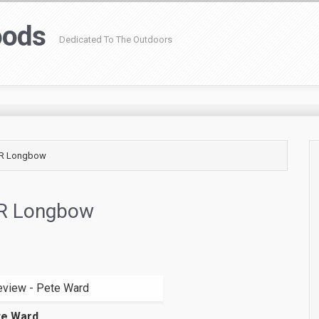
oods
Dedicated To The Outdoors
/R Longbow
R Longbow
te Ward