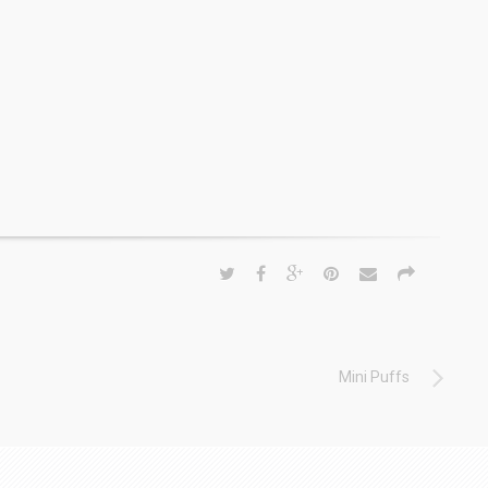
Mini Puffs