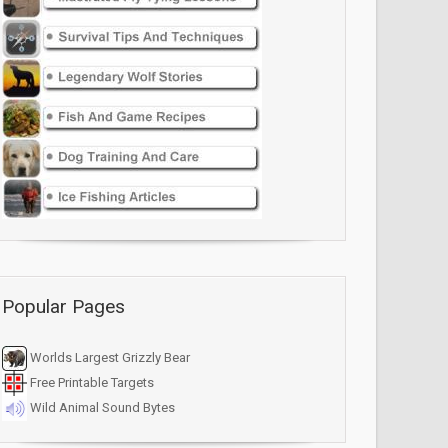
Popular Pages
Worlds Largest Grizzly Bear
Free Printable Targets
Wild Animal Sound Bytes