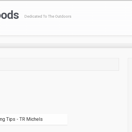
oods
Dedicated To The Outdoors