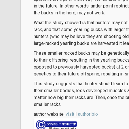
in the future. In other words, antler point restri
the bucks in the herd, may not work.
What the study showed is that hunters may not b
rack, and that some yearling bucks with larger 
hunters (who may believe they are shooting ol
large-racked yearling bucks are harvested it le
These smaller racked bucks may be genetically 
to their offspring, resulting in the yearling buc
opposed to previously harvested bucks) at 2 or
genetics to their future offspring, resulting in 
This study suggests that hunter should learn to
their smaller bodies, less developed muscles a
matter how big their racks are. Then, once the b
smaller racks.
author website:
visit
|
author bio