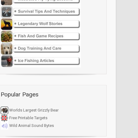
Popular Pages
Worlds Largest Grizzly Bear
Free Printable Targets
Wild Animal Sound Bytes