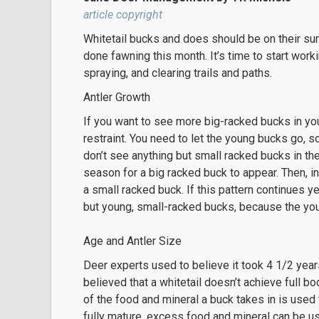
article copyright
Whitetail bucks and does should be on their s
done fawning this month. It’s time to start work
spraying, and clearing trails and paths.
Antler Growth
If you want to see more big-racked bucks in your 
restraint. You need to let the young bucks go, s
don’t see anything but small racked bucks in the
season for a big racked buck to appear. Then, 
a small racked buck. If this pattern continues y
but young, small-racked bucks, because the you
Age and Antler Size
Deer experts used to believe it took 4 1/2 years
believed that a whitetail doesn’t achieve full bo
of the food and mineral a buck takes in is use
fully mature, excess food and mineral can be u