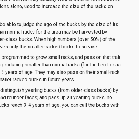
ctions alone, used to increase the size of the racks on
e able to judge the age of the bucks by the size of its
than normal racks for the area may be harvested by
der-class bucks. When high numbers (over 50%) of the
aves only the smaller-racked bucks to survive.
programmed to grow small racks, and pass on that trait
ks producing smaller than normal racks (for the herd, or as
 3 years of age. They may also pass on their small-rack
smaller racked bucks in future years.
 distinguish yearling bucks (from older-class bucks) by
nd rounder faces; and pass up all yearling bucks, no
ucks reach 3-4 years of age, you can cull the bucks with