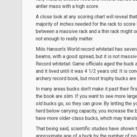
antler mass with a high score.
A close look at any scoring chart will reveal tha
majority of inches needed for the rack to score
between a massive rack and a thin rack might on
not enough to really matter.
Milo Hanson’s World record whitetail has severa
beams, with a good spread, but it is not massiv
Record whitetail. Game officials aged the buck a
and it lived until it was 4 1/2 years old. It is 
archery record book, but most trophy bucks are 
In many areas bucks don’t make it past their fir
the book are slim. If you want to see more larg
old bucks go, so they can grow. By letting the 
herd below carrying capacity, you increase the b
have more older-class bucks, which may transla
That being said, scientific studies have shown t
approximate age of a buck by the number of poin