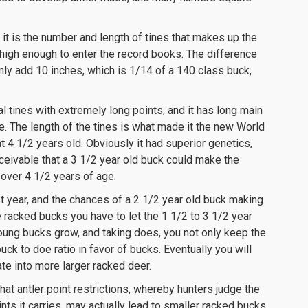
t it is the number and length of tines that makes up the
 high enough to enter the record books. The difference
ly add 10 inches, which is 1/14 of a 140 class buck,
l tines with extremely long points, and it has long main
e. The length of the tines is what made it the new World
t 4 1/2 years old. Obviously it had superior genetics,
conceivable that a 3 1/2 year old buck could make the
over 4 1/2 years of age.
st year, and the chances of a 2 1/2 year old buck making
e racked bucks you have to let the 1 1/2 to 3 1/2 year
young bucks grow, and taking does, you not only keep the
uck to doe ratio in favor of bucks. Eventually you will
te into more larger racked deer.
hat antler point restrictions, whereby hunters judge the
ts it carries, may actually lead to smaller racked bucks