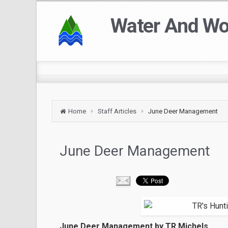
Water And W
Home
Staff Articles
June Deer Management
June Deer Management
June Deer Management by TR Michels