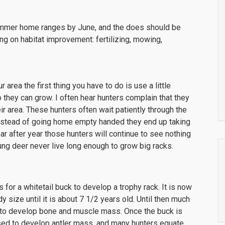
ummer home ranges by June, and the does should be
ing on habitat improvement: fertilizing, mowing,
area the first thing you have to do is use a little
o they can grow. I often hear hunters complain that they
ir area. These hunters often wait patiently through the
instead of going home empty handed they end up taking
ear after year those hunters will continue to see nothing
ng deer never live long enough to grow big racks.
 for a whitetail buck to develop a trophy rack. It is now
dy size until it is about 7 1/2 years old. Until then much
d to develop bone and muscle mass. Once the buck is
sed to develop antler mass, and many hunters equate