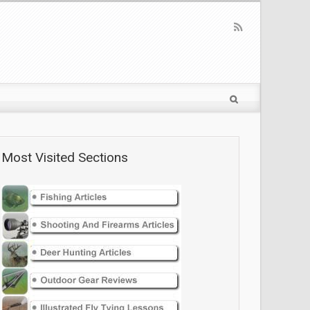
Most Visited Sections