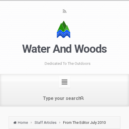
Water And Woods
Dedicated To The Outdoors
Home
Staff Articles
From The Editor July 2010