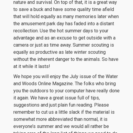
nature and survival. On top of that, it is a great way
to save a buck and have some quality time afield
that will hold equally as many memories later when
the amusement park day has faded into a distant
recollection. Use the hot summer days to your
advantage and as an excuse to get outside with a
camera or just as time away. Summer scouting is
equally as productive as late winter scouting
without the inherent danger to the animals. So have
at it while it lasts!
We hope you will enjoy the July issue of the Water
and Woods Online Magazine. The folks who bring
you the outdoors to your computer have really done
it again. We have a great issue full of tips,
suggestions and just plain fun reading. Please
remember to cut us a little slack if the material is
somewhat more abbreviated than normal, it is
everyone’s summer and we would all rather be