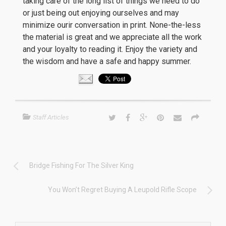
taking care of the long list of things we need to do
or just being out enjoying ourselves and may
minimize ourir conversation in print. None-the-less
the material is great and we appreciate all the work
and your loyalty to reading it. Enjoy the variety and
the wisdom and have a safe and happy summer.
Staff Articles
Bridge Fishing For The Silver King
You Won’t Regret Buying A Leupold Rifle Scope