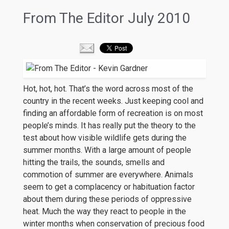
From The Editor July 2010
Hot, hot, hot. That’s the word across most of the
country in the recent weeks. Just keeping cool and
finding an affordable form of recreation is on most
people’s minds. It has really put the theory to the
test about how visible wildlife gets during the
summer months. With a large amount of people
hitting the trails, the sounds, smells and
commotion of summer are everywhere. Animals
seem to get a complacency or habituation factor
about them during these periods of oppressive
heat. Much the way they react to people in the
winter months when conservation of precious food