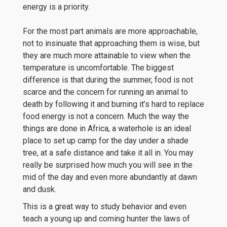
energy is a priority.
For the most part animals are more approachable,
not to insinuate that approaching them is wise, but
they are much more attainable to view when the
temperature is uncomfortable. The biggest
difference is that during the summer, food is not
scarce and the concern for running an animal to
death by following it and burning it’s hard to replace
food energy is not a concern. Much the way the
things are done in Africa, a waterhole is an ideal
place to set up camp for the day under a shade
tree, at a safe distance and take it all in. You may
really be surprised how much you will see in the
mid of the day and even more abundantly at dawn
and dusk.
This is a great way to study behavior and even
teach a young up and coming hunter the laws of