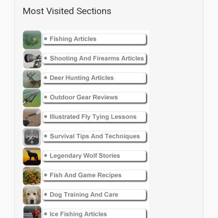
Most Visited Sections