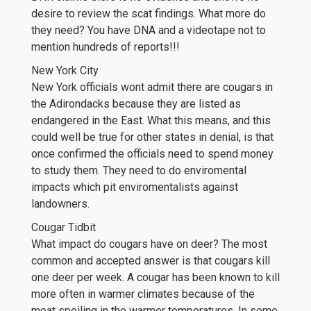
desire to review the scat findings. What more do
they need? You have DNA and a videotape not to
mention hundreds of reports!!!
New York City
New York officials wont admit there are cougars in
the Adirondacks because they are listed as
endangered in the East. What this means, and this
could well be true for other states in denial, is that
once confirmed the officials need to spend money
to study them. They need to do enviromental
impacts which pit enviromentalists against
landowners.
Cougar Tidbit
What impact do cougars have on deer? The most
common and accepted answer is that cougars kill
one deer per week. A cougar has been known to kill
more often in warmer climates because of the
meat spoiling in the warmer temperatures. In some