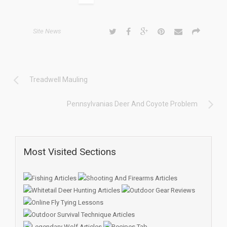
Site News
Treadwell Mauling
Pennsylvanias Deer And Coyote Problem
Most Visited Sections