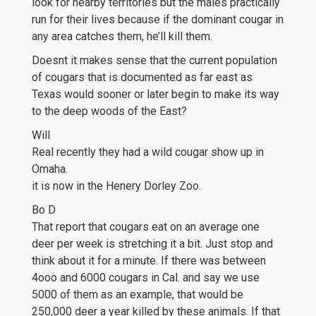
look for nearby territories but the males practically
run for their lives because if the dominant cougar in
any area catches them, he’ll kill them.
Doesnt it makes sense that the current population
of cougars that is documented as far east as
Texas would sooner or later begin to make its way
to the deep woods of the East?
Will
Real recently they had a wild cougar show up in
Omaha.
it is now in the Henery Dorley Zoo.
Bo D
That report that cougars eat on an average one
deer per week is stretching it a bit. Just stop and
think about it for a minute. If there was between
4ooo and 6000 cougars in Cal. and say we use
5000 of them as an example, that would be
250,000 deer a year killed by these animals. If that