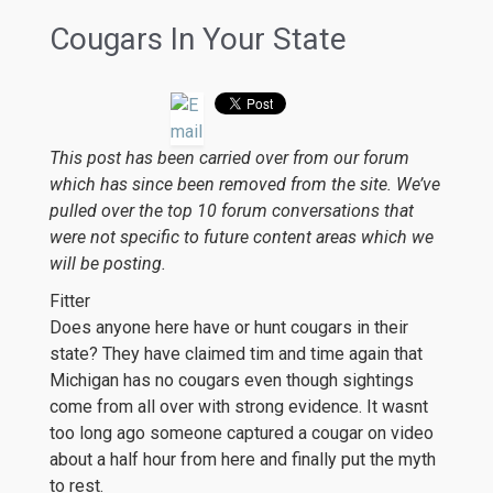
Cougars In Your State
This post has been carried over from our forum
which has since been removed from the site. We’ve
pulled over the top 10 forum conversations that
were not specific to future content areas which we
will be posting.
Fitter
Does anyone here have or hunt cougars in their
state? They have claimed tim and time again that
Michigan has no cougars even though sightings
come from all over with strong evidence. It wasnt
too long ago someone captured a cougar on video
about a half hour from here and finally put the myth
to rest.