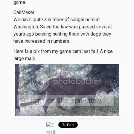
game.
CallMaker
We have quite a number of cougar here in
Washington. Since the law was passed several
years ago banning hunting them with dogs they
have increased in numbers.
Here is a pix from my game cam last fall. A nice
large male.