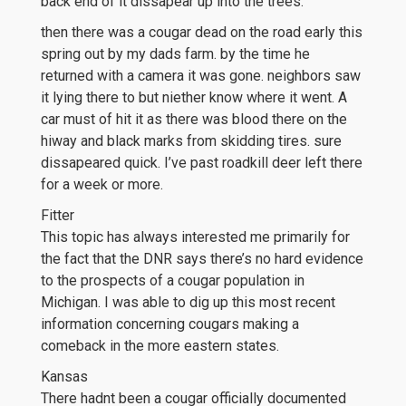
back end of it dissapear up into the trees.
then there was a cougar dead on the road early this
spring out by my dads farm. by the time he
returned with a camera it was gone. neighbors saw
it lying there to but niether know where it went. A
car must of hit it as there was blood there on the
hiway and black marks from skidding tires. sure
dissapeared quick. I’ve past roadkill deer left there
for a week or more.
Fitter
This topic has always interested me primarily for
the fact that the DNR says there’s no hard evidence
to the prospects of a cougar population in
Michigan. I was able to dig up this most recent
information concerning cougars making a
comeback in the more eastern states.
Kansas
There hadnt been a cougar officially documented