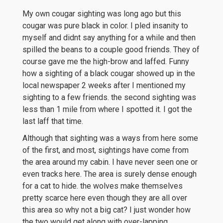
My own cougar sighting was long ago but this
cougar was pure black in color. I pled insanity to
myself and didnt say anything for a while and then
spilled the beans to a couple good friends. They of
course gave me the high-brow and laffed. Funny
how a sighting of a black cougar showed up in the
local newspaper 2 weeks after I mentioned my
sighting to a few friends. the second sighting was
less than 1 mile from where I spotted it. I got the
last laff that time.
Although that sighting was a ways from here some
of the first, and most, sightings have come from
the area around my cabin. I have never seen one or
even tracks here. The area is surely dense enough
for a cat to hide. the wolves make themselves
pretty scarce here even though they are all over
this area so why not a big cat? I just wonder how
the two would get along with over-lapping