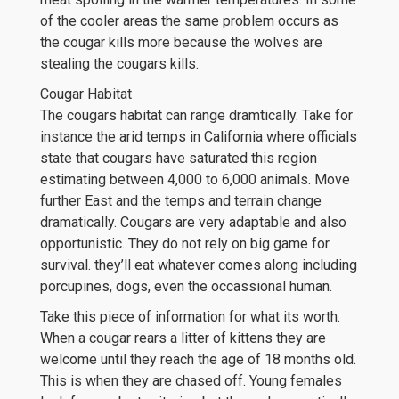
of the cooler areas the same problem occurs as
the cougar kills more because the wolves are
stealing the cougars kills.
Cougar Habitat
The cougars habitat can range dramtically. Take for
instance the arid temps in California where officials
state that cougars have saturated this region
estimating between 4,000 to 6,000 animals. Move
further East and the temps and terrain change
dramatically. Cougars are very adaptable and also
opportunistic. They do not rely on big game for
survival. they’ll eat whatever comes along including
porcupines, dogs, even the occassional human.
Take this piece of information for what its worth.
When a cougar rears a litter of kittens they are
welcome until they reach the age of 18 months old.
This is when they are chased off. Young females