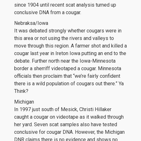
since 1904 until recent scat analysis turned up
conclusive DNA from a cougar.
Nebraksa/Iowa
It was debated strongly whether cougars were in
this area or not using the rivers and valleys to
move through this region. A farmer shot and killed a
cougar last year in Ireton Iowa putting an end to the
debate. Further north near the Iowa-Minnesota
border a sherriff videotaped a cougar. Minnesota
officials then proclaim that “we’re fairly confident
there is a wild population of cougars out there.” Ya
Think?
Michigan
In 1997 just south of Mesick, Christi Hillaker
caught a cougar on videotape as it walked through
her yard. Seven scat samples also have tested
conclusive for cougar DNA. However, the Michigan
DNR claims there is no evidence and shows no