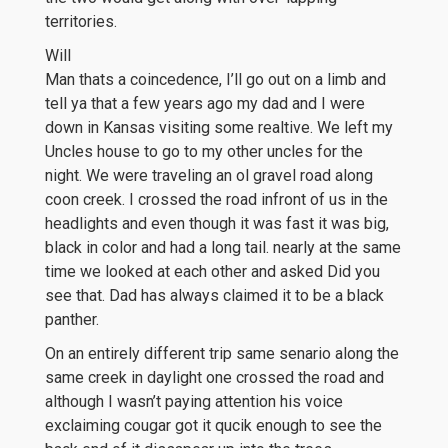
territories.
Will
Man thats a coincedence, I’ll go out on a limb and
tell ya that a few years ago my dad and I were
down in Kansas visiting some realtive. We left my
Uncles house to go to my other uncles for the
night. We were traveling an ol gravel road along
coon creek. I crossed the road infront of us in the
headlights and even though it was fast it was big,
black in color and had a long tail. nearly at the same
time we looked at each other and asked Did you
see that. Dad has always claimed it to be a black
panther.
On an entirely different trip same senario along the
same creek in daylight one crossed the road and
although I wasn’t paying attention his voice
exclaiming cougar got it qucik enough to see the