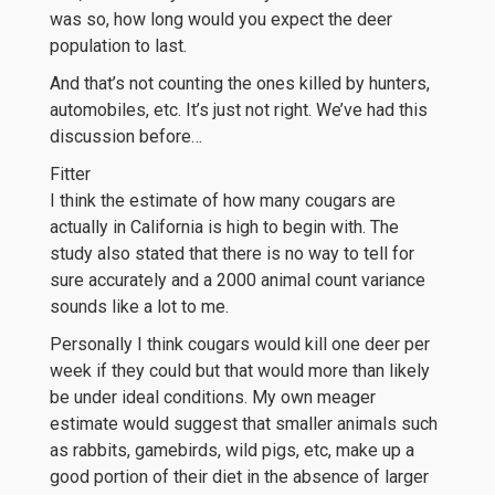
was so, how long would you expect the deer
population to last.
And that’s not counting the ones killed by hunters,
automobiles, etc. It’s just not right. We’ve had this
discussion before…
Fitter
I think the estimate of how many cougars are
actually in California is high to begin with. The
study also stated that there is no way to tell for
sure accurately and a 2000 animal count variance
sounds like a lot to me.
Personally I think cougars would kill one deer per
week if they could but that would more than likely
be under ideal conditions. My own meager
estimate would suggest that smaller animals such
as rabbits, gamebirds, wild pigs, etc, make up a
good portion of their diet in the absence of larger