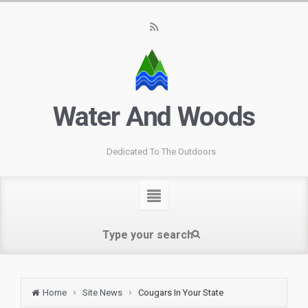
Water And Woods
Dedicated To The Outdoors
Home
Site News
Cougars In Your State