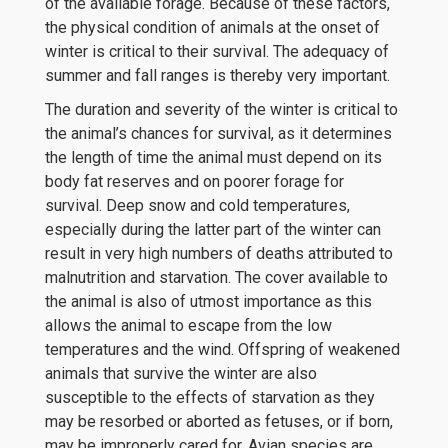
of the available forage. Because of these factors,
the physical condition of animals at the onset of
winter is critical to their survival. The adequacy of
summer and fall ranges is thereby very important.
The duration and severity of the winter is critical to
the animal’s chances for survival, as it determines
the length of time the animal must depend on its
body fat reserves and on poorer forage for
survival. Deep snow and cold temperatures,
especially during the latter part of the winter can
result in very high numbers of deaths attributed to
malnutrition and starvation. The cover available to
the animal is also of utmost importance as this
allows the animal to escape from the low
temperatures and the wind. Offspring of weakened
animals that survive the winter are also
susceptible to the effects of starvation as they
may be resorbed or aborted as fetuses, or if born,
may be improperly cared for. Avian species are