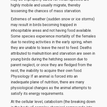
highly mobile and usually migrate, thereby
lessening the chances of mass starvation.
Extremes of weather (sudden snow or ice storms)
may result in birds becoming trapped in
inhospitable areas and not having food available.
Some species experience mortality of the females
due to nesting activities in the early spring, when
they are unable to leave the nest to feed. Deaths
attributed to malnutrition and starvation are seen in
young birds during the hatching season due to
parent neglect, or once they are fledged from the
nest, the inability to acquire their own food.
Physiology If an animal is forced into an
inadequate plane of nutrition, there are many
physiological changes as the animal attempts to
satisfy its energy requirements.
At the cellular level, catabolism (the breaking down