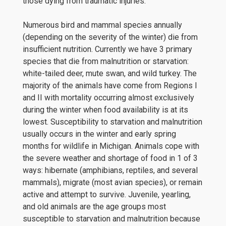
those dying from traumatic injuries.
Numerous bird and mammal species annually
(depending on the severity of the winter) die from
insufficient nutrition. Currently we have 3 primary
species that die from malnutrition or starvation:
white-tailed deer, mute swan, and wild turkey. The
majority of the animals have come from Regions I
and II with mortality occurring almost exclusively
during the winter when food availability is at its
lowest. Susceptibility to starvation and malnutrition
usually occurs in the winter and early spring
months for wildlife in Michigan. Animals cope with
the severe weather and shortage of food in 1 of 3
ways: hibernate (amphibians, reptiles, and several
mammals), migrate (most avian species), or remain
active and attempt to survive. Juvenile, yearling,
and old animals are the age groups most
susceptible to starvation and malnutrition because