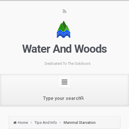
Water And Woods
Dedicated To The Outdoors
Home
Tips And Info
Mammal Starvation