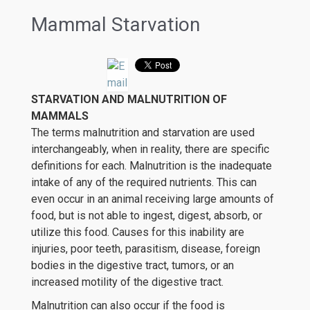
Mammal Starvation
STARVATION AND MALNUTRITION OF
MAMMALS
The terms malnutrition and starvation are used
interchangeably, when in reality, there are specific
definitions for each. Malnutrition is the inadequate
intake of any of the required nutrients. This can
even occur in an animal receiving large amounts of
food, but is not able to ingest, digest, absorb, or
utilize this food. Causes for this inability are
injuries, poor teeth, parasitism, disease, foreign
bodies in the digestive tract, tumors, or an
increased motility of the digestive tract.
Malnutrition can also occur if the food is