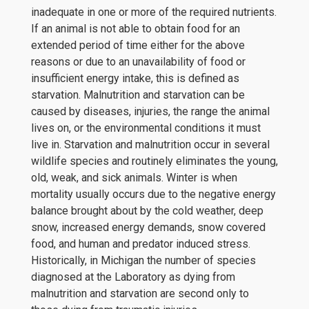
inadequate in one or more of the required nutrients.
If an animal is not able to obtain food for an
extended period of time either for the above
reasons or due to an unavailability of food or
insufficient energy intake, this is defined as
starvation. Malnutrition and starvation can be
caused by diseases, injuries, the range the animal
lives on, or the environmental conditions it must
live in. Starvation and malnutrition occur in several
wildlife species and routinely eliminates the young,
old, weak, and sick animals. Winter is when
mortality usually occurs due to the negative energy
balance brought about by the cold weather, deep
snow, increased energy demands, snow covered
food, and human and predator induced stress.
Historically, in Michigan the number of species
diagnosed at the Laboratory as dying from
malnutrition and starvation are second only to