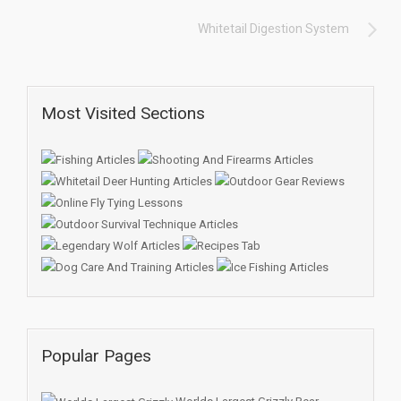
Whitetail Digestion System
Most Visited Sections
Popular Pages