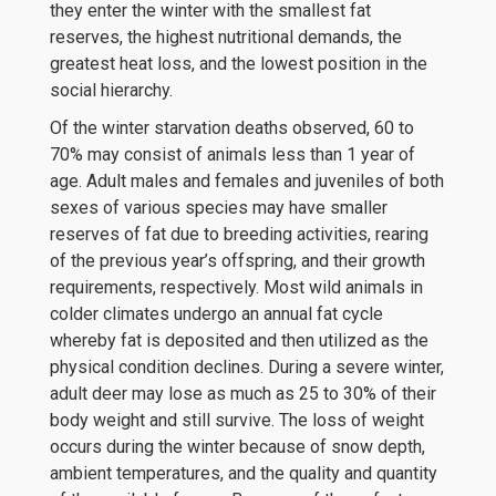
they enter the winter with the smallest fat
reserves, the highest nutritional demands, the
greatest heat loss, and the lowest position in the
social hierarchy.
Of the winter starvation deaths observed, 60 to
70% may consist of animals less than 1 year of
age. Adult males and females and juveniles of both
sexes of various species may have smaller
reserves of fat due to breeding activities, rearing
of the previous year’s offspring, and their growth
requirements, respectively. Most wild animals in
colder climates undergo an annual fat cycle
whereby fat is deposited and then utilized as the
physical condition declines. During a severe winter,
adult deer may lose as much as 25 to 30% of their
body weight and still survive. The loss of weight
occurs during the winter because of snow depth,
ambient temperatures, and the quality and quantity