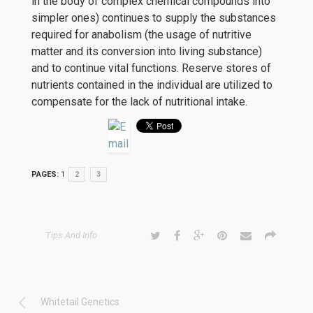
in the body of complex chemical compounds into
simpler ones) continues to supply the substances
required for anabolism (the usage of nutritive
matter and its conversion into living substance)
and to continue vital functions. Reserve stores of
nutrients contained in the individual are utilized to
compensate for the lack of nutritional intake.
PAGES:
1
2
3
Tips And Info
Whitetail Genetics