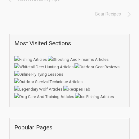
Bear Recipes
Most Visited Sections
Popular Pages