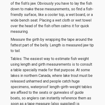
of the fish’s jaw. Obviously you have to lay the fish
down to make these measurements, so find a fish-
friendly surface, like a cooler top, a wet board, or a
wide bench seat. Placing a wet cloth or wet towel
over the head of the fish often calms it for quick
measuring.
Measure the girth by wrapping the tape around the
fattest part of the belly. Length is measured jaw tip
to tail.
Tables: The easiest way to estimate fish weight
using length and girth measurements is to consult
a table specially made for that purpose. At some
lakes in northern Canada, where lake trout must be
released unharmed and people catch huge
specimens, waterproof length-girth-weight tables
are affixed to the seats or gunwales of guide
boats, so anglers can instantly reference them as
soon as a tape measure (also supplied) is