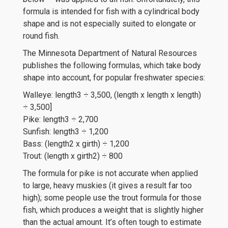
formula is intended for fish with a cylindrical body
shape and is not especially suited to elongate or
round fish.
The Minnesota Department of Natural Resources
publishes the following formulas, which take body
shape into account, for popular freshwater species:
Walleye: length3 ÷ 3,500, (length x length x length)
÷ 3,500]
Pike: length3 ÷ 2,700
Sunfish: length3 ÷ 1,200
Bass: (length2 x girth) ÷ 1,200
Trout: (length x girth2) ÷ 800
The formula for pike is not accurate when applied
to large, heavy muskies (it gives a result far too
high); some people use the trout formula for those
fish, which produces a weight that is slightly higher
than the actual amount. It’s often tough to estimate