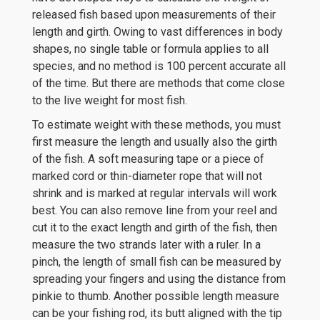
released fish based upon measurements of their
length and girth. Owing to vast differences in body
shapes, no single table or formula applies to all
species, and no method is 100 percent accurate all
of the time. But there are methods that come close
to the live weight for most fish.
To estimate weight with these methods, you must
first measure the length and usually also the girth
of the fish. A soft measuring tape or a piece of
marked cord or thin-diameter rope that will not
shrink and is marked at regular intervals will work
best. You can also remove line from your reel and
cut it to the exact length and girth of the fish, then
measure the two strands later with a ruler. In a
pinch, the length of small fish can be measured by
spreading your fingers and using the distance from
pinkie to thumb. Another possible length measure
can be your fishing rod, its butt aligned with the tip