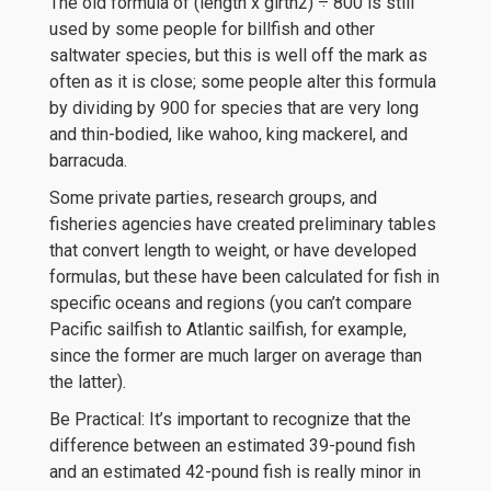
The old formula of (length x girth2) ÷ 800 is still
used by some people for billfish and other
saltwater species, but this is well off the mark as
often as it is close; some people alter this formula
by dividing by 900 for species that are very long
and thin-bodied, like wahoo, king mackerel, and
barracuda.
Some private parties, research groups, and
fisheries agencies have created preliminary tables
that convert length to weight, or have developed
formulas, but these have been calculated for fish in
specific oceans and regions (you can’t compare
Pacific sailfish to Atlantic sailfish, for example,
since the former are much larger on average than
the latter).
Be Practical: It’s important to recognize that the
difference between an estimated 39-pound fish
and an estimated 42-pound fish is really minor in