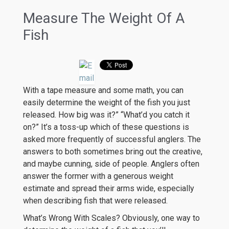
Measure The Weight Of A
Fish
With a tape measure and some math, you can
easily determine the weight of the fish you just
released. How big was it?” “What’d you catch it
on?” It’s a toss-up which of these questions is
asked more frequently of successful anglers. The
answers to both sometimes bring out the creative,
and maybe cunning, side of people. Anglers often
answer the former with a generous weight
estimate and spread their arms wide, especially
when describing fish that were released.
What’s Wrong With Scales? Obviously, one way to