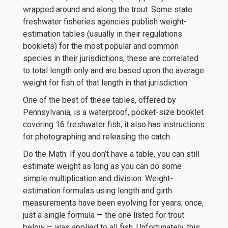
wrapped around and along the trout. Some state
freshwater fisheries agencies publish weight-
estimation tables (usually in their regulations
booklets) for the most popular and common
species in their jurisdictions; these are correlated
to total length only and are based upon the average
weight for fish of that length in that jurisdiction.
One of the best of these tables, offered by
Pennsylvania, is a waterproof, pocket-size booklet
covering 16 freshwater fish; it also has instructions
for photographing and releasing the catch.
Do the Math: If you don’t have a table, you can still
estimate weight as long as you can do some
simple multiplication and division. Weight-
estimation formulas using length and girth
measurements have been evolving for years; once,
just a single formula — the one listed for trout
below — was applied to all fish. Unfortunately, this