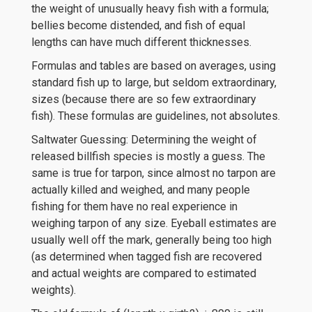
the weight of unusually heavy fish with a formula;
bellies become distended, and fish of equal
lengths can have much different thicknesses.
Formulas and tables are based on averages, using
standard fish up to large, but seldom extraordinary,
sizes (because there are so few extraordinary
fish). These formulas are guidelines, not absolutes.
Saltwater Guessing: Determining the weight of
released billfish species is mostly a guess. The
same is true for tarpon, since almost no tarpon are
actually killed and weighed, and many people
fishing for them have no real experience in
weighing tarpon of any size. Eyeball estimates are
usually well off the mark, generally being too high
(as determined when tagged fish are recovered
and actual weights are compared to estimated
weights).