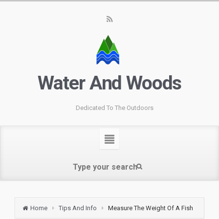
Water And Woods
Dedicated To The Outdoors
Home
Tips And Info
Measure The Weight Of A Fish