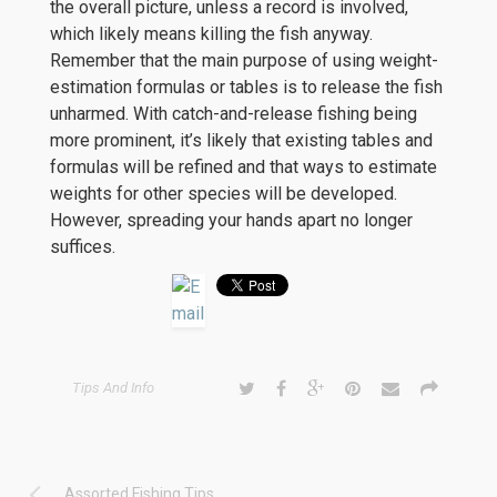
the overall picture, unless a record is involved,
which likely means killing the fish anyway.
Remember that the main purpose of using weight-
estimation formulas or tables is to release the fish
unharmed. With catch-and-release fishing being
more prominent, it’s likely that existing tables and
formulas will be refined and that ways to estimate
weights for other species will be developed.
However, spreading your hands apart no longer
suffices.
Tips And Info
Assorted Fishing Tips