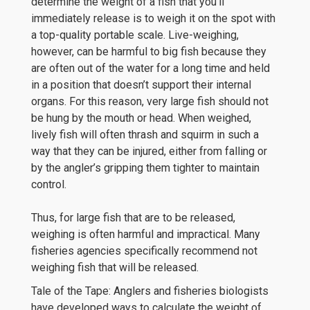
determine the weight of a fish that you’ll
immediately release is to weigh it on the spot with
a top-quality portable scale. Live-weighing,
however, can be harmful to big fish because they
are often out of the water for a long time and held
in a position that doesn’t support their internal
organs. For this reason, very large fish should not
be hung by the mouth or head. When weighed,
lively fish will often thrash and squirm in such a
way that they can be injured, either from falling or
by the angler’s gripping them tighter to maintain
control.
Thus, for large fish that are to be released,
weighing is often harmful and impractical. Many
fisheries agencies specifically recommend not
weighing fish that will be released.
Tale of the Tape: Anglers and fisheries biologists
have developed ways to calculate the weight of