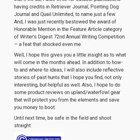
having credits in Retriever Journal, Pointing Dog
Journal and Quail Unlimited, to name just a few.
And, I was just recently bestowed the award of
Honorable Mention in the Feature Article category
of Writer’s Digest 72nd Annual Writing Competition
— a feat that shocked even me.
Well, I hope this gives you a little insight as to what
will come in the months ahead. In addition to how-
to and where-to ideas, I will also include reflective
stories of past hunts that I hope you find, not only
interesting, but helpful as well. Also, I hope to do
some product reviews on upland/waterfowl gear
that will protect you from the elements and save
you money to boot.
Until next time, be safe in the field and shoot
straight.