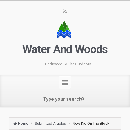
Water And Woods
Dedicated To The Outdoors
Home
Submitted Articles
New Kid On The Block