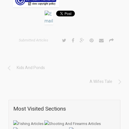
Submitted Articles
Kids And Ponds
A Wifes Tale
Most Visited Sections