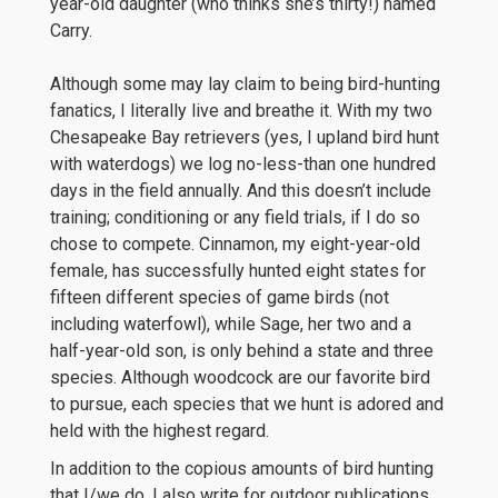
year-old daughter (who thinks she’s thirty!) named
Carry.
Although some may lay claim to being bird-hunting
fanatics, I literally live and breathe it. With my two
Chesapeake Bay retrievers (yes, I upland bird hunt
with waterdogs) we log no-less-than one hundred
days in the field annually. And this doesn’t include
training; conditioning or any field trials, if I do so
chose to compete. Cinnamon, my eight-year-old
female, has successfully hunted eight states for
fifteen different species of game birds (not
including waterfowl), while Sage, her two and a
half-year-old son, is only behind a state and three
species. Although woodcock are our favorite bird
to pursue, each species that we hunt is adored and
held with the highest regard.
In addition to the copious amounts of bird hunting
that I/we do, I also write for outdoor publications