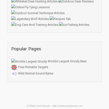
Popular Pages
Worlds Largest Grizzly Bear
Free Printable Targets
Wild Animal Sound Bytes
© Water and Woods - http://waterandwoods.net