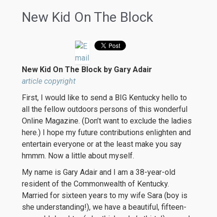
New Kid On The Block
New Kid On The Block by Gary Adair
article copyright
First, I would like to send a BIG Kentucky hello to
all the fellow outdoors persons of this wonderful
Online Magazine. (Don’t want to exclude the ladies
here.) I hope my future contributions enlighten and
entertain everyone or at the least make you say
hmmm. Now a little about myself.
My name is Gary Adair and I am a 38-year-old
resident of the Commonwealth of Kentucky.
Married for sixteen years to my wife Sara (boy is
she understanding!), we have a beautiful, fifteen-