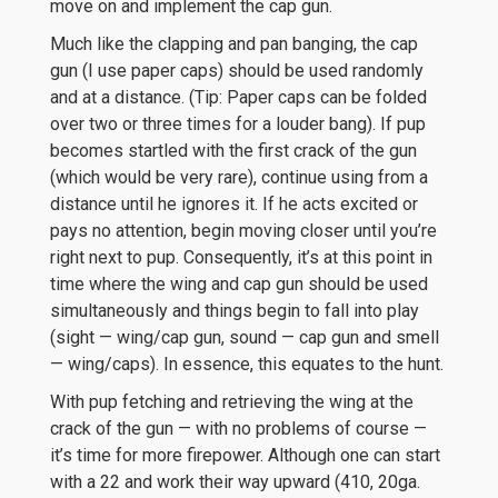
move on and implement the cap gun.
Much like the clapping and pan banging, the cap
gun (I use paper caps) should be used randomly
and at a distance. (Tip: Paper caps can be folded
over two or three times for a louder bang). If pup
becomes startled with the first crack of the gun
(which would be very rare), continue using from a
distance until he ignores it. If he acts excited or
pays no attention, begin moving closer until you’re
right next to pup. Consequently, it’s at this point in
time where the wing and cap gun should be used
simultaneously and things begin to fall into play
(sight — wing/cap gun, sound — cap gun and smell
— wing/caps). In essence, this equates to the hunt.
With pup fetching and retrieving the wing at the
crack of the gun — with no problems of course —
it’s time for more firepower. Although one can start
with a 22 and work their way upward (410, 20ga.