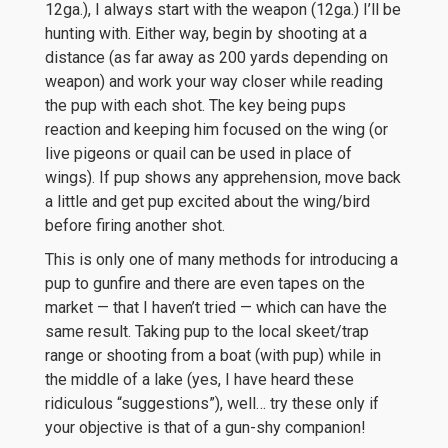
12ga.), I always start with the weapon (12ga.) I’ll be
hunting with. Either way, begin by shooting at a
distance (as far away as 200 yards depending on
weapon) and work your way closer while reading
the pup with each shot. The key being pups
reaction and keeping him focused on the wing (or
live pigeons or quail can be used in place of
wings). If pup shows any apprehension, move back
a little and get pup excited about the wing/bird
before firing another shot.
This is only one of many methods for introducing a
pup to gunfire and there are even tapes on the
market — that I haven’t tried — which can have the
same result. Taking pup to the local skeet/trap
range or shooting from a boat (with pup) while in
the middle of a lake (yes, I have heard these
ridiculous “suggestions”), well… try these only if
your objective is that of a gun-shy companion!