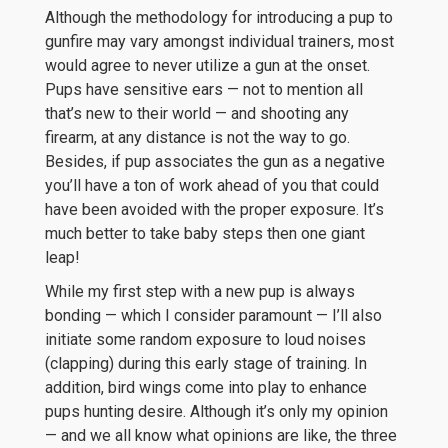
Although the methodology for introducing a pup to
gunfire may vary amongst individual trainers, most
would agree to never utilize a gun at the onset.
Pups have sensitive ears — not to mention all
that’s new to their world — and shooting any
firearm, at any distance is not the way to go.
Besides, if pup associates the gun as a negative
you’ll have a ton of work ahead of you that could
have been avoided with the proper exposure. It’s
much better to take baby steps then one giant
leap!
While my first step with a new pup is always
bonding — which I consider paramount — I’ll also
initiate some random exposure to loud noises
(clapping) during this early stage of training. In
addition, bird wings come into play to enhance
pups hunting desire. Although it’s only my opinion
— and we all know what opinions are like, the three