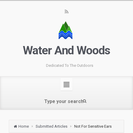
Water And Woods
Dedicated To The Outdoors
Home
Submitted Articles
Not For Sensitive Ears