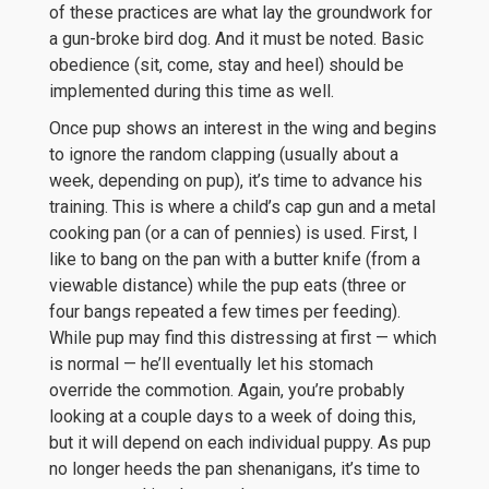
of these practices are what lay the groundwork for
a gun-broke bird dog. And it must be noted. Basic
obedience (sit, come, stay and heel) should be
implemented during this time as well.
Once pup shows an interest in the wing and begins
to ignore the random clapping (usually about a
week, depending on pup), it’s time to advance his
training. This is where a child’s cap gun and a metal
cooking pan (or a can of pennies) is used. First, I
like to bang on the pan with a butter knife (from a
viewable distance) while the pup eats (three or
four bangs repeated a few times per feeding).
While pup may find this distressing at first — which
is normal — he’ll eventually let his stomach
override the commotion. Again, you’re probably
looking at a couple days to a week of doing this,
but it will depend on each individual puppy. As pup
no longer heeds the pan shenanigans, it’s time to