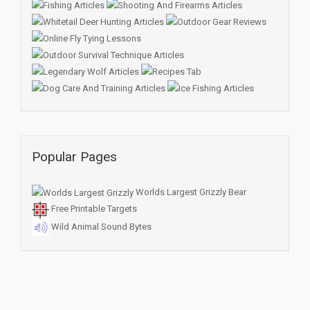
Popular Pages
Worlds Largest Grizzly Bear
Free Printable Targets
Wild Animal Sound Bytes