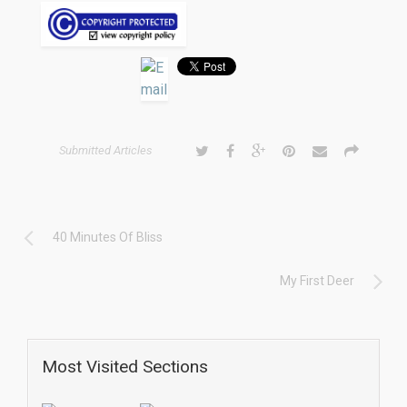
Submitted Articles
40 Minutes Of Bliss
My First Deer
Most Visited Sections