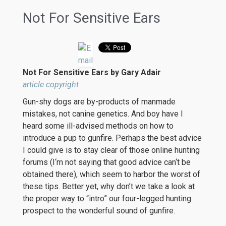
Not For Sensitive Ears
Not For Sensitive Ears by Gary Adair
article copyright
Gun-shy dogs are by-products of manmade
mistakes, not canine genetics. And boy have I
heard some ill-advised methods on how to
introduce a pup to gunfire. Perhaps the best advice
I could give is to stay clear of those online hunting
forums (I‘m not saying that good advice can‘t be
obtained there), which seem to harbor the worst of
these tips. Better yet, why don’t we take a look at
the proper way to “intro” our four-legged hunting
prospect to the wonderful sound of gunfire.