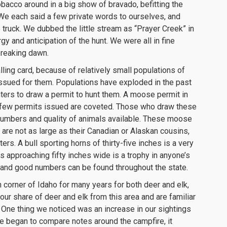
acco around in a big show of bravado, befitting the
We each said a few private words to ourselves, and
truck. We dubbed the little stream as “Prayer Creek” in
ergy and anticipation of the hunt. We were all in fine
 breaking dawn.
ling card, because of relatively small populations of
issued for them. Populations have exploded in the past
ters to draw a permit to hunt them. A moose permit in
the few permits issued are coveted. Those who draw these
 numbers and quality of animals available. These moose
 are not as large as their Canadian or Alaskan cousins,
ers. A bull sporting horns of thirty-five inches is a very
ns approaching fifty inches wide is a trophy in anyone’s
and good numbers can be found throughout the state.
corner of Idaho for many years for both deer and elk,
ur share of deer and elk from this area and are familiar
a. One thing we noticed was an increase in our sightings
e began to compare notes around the campfire, it