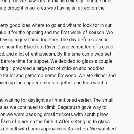
ing for. We saw lots of elk and elk sign, but the deer
ng drought in our area was having an effect on the
ty good idea where to go and what to look for in our
ake it for the opening and the first week of season. We
t having a great time together. The day before season
urs near the Blackfoot River. Camp consisted of a camp
ood, and a lot of enthusiasm. By the time camp was set
out before time for supper. We decided to glass a couple
ning. I prepared a large pot of chicken and noodles
the trailer and gathered some firewood. We ate dinner and
cleaned up the supper dishes together and then went to
d waiting for daylight as I mentioned earlier. The small
s as we continued to climb. Sagebrush gave way to
oon we were passing small thickets with scrub pines
ash of black on the far hill. After setting up to glass,
ized bull with horns approaching 35 inches. We watched