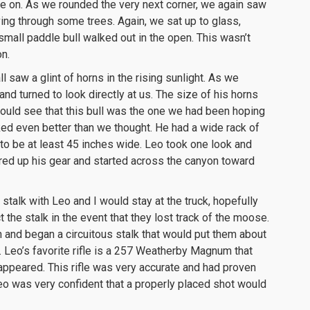
e on. As we rounded the very next corner, we again saw
ng through some trees. Again, we sat up to glass,
small paddle bull walked out in the open. This wasn’t
n.
 saw a glint of horns in the rising sunlight. As we
and turned to look directly at us. The size of his horns
ould see that this bull was the one we had been hoping
ked even better than we thought. He had a wide rack of
to be at least 45 inches wide. Leo took one look and
ered up his gear and started across the canyon toward
stalk with Leo and I would stay at the truck, hopefully
 the stalk in the event that they lost track of the moose.
 and began a circuitous stalk that would put them about
Leo’s favorite rifle is a 257 Weatherby Magnum that
appeared. This rifle was very accurate and had proven
Leo was very confident that a properly placed shot would