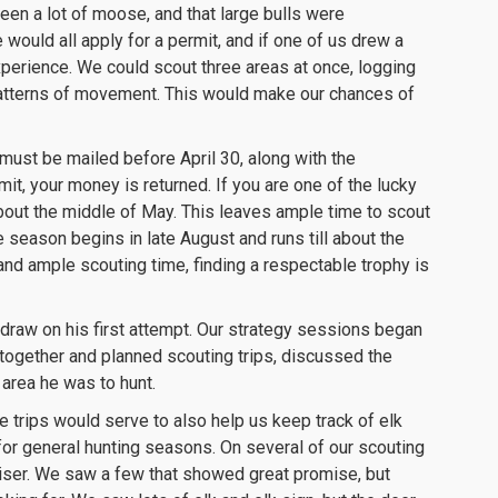
een a lot of moose, and that large bulls were
ould all apply for a permit, and if one of us drew a
xperience. We could scout three areas at once, logging
 patterns of movement. This would make our chances of
must be mailed before April 30, along with the
mit, your money is returned. If you are one of the lucky
about the middle of May. This leaves ample time to scout
 season begins in late August and runs till about the
nd ample scouting time, finding a respectable trophy is
draw on his first attempt. Our strategy sessions began
 together and planned scouting trips, discussed the
area he was to hunt.
e trips would serve to also help us keep track of elk
for general hunting seasons. On several of our scouting
uiser. We saw a few that showed great promise, but