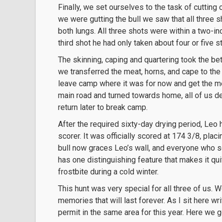
Finally, we set ourselves to the task of cutting
we were gutting the bull we saw that all three s
both lungs. All three shots were within a two-in
third shot he had only taken about four or five 
The skinning, caping and quartering took the bet
we transferred the meat, horns, and cape to the
leave camp where it was for now and get the me
main road and turned towards home, all of us d
return later to break camp.
After the required sixty-day drying period, Leo 
scorer. It was officially scored at 174 3/8, placi
bull now graces Leo’s wall, and everyone who s
has one distinguishing feature that makes it qui
frostbite during a cold winter.
This hunt was very special for all three of us
memories that will last forever. As I sit here wr
permit in the same area for this year. Here we g