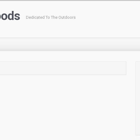
oods
Dedicated To The Outdoors