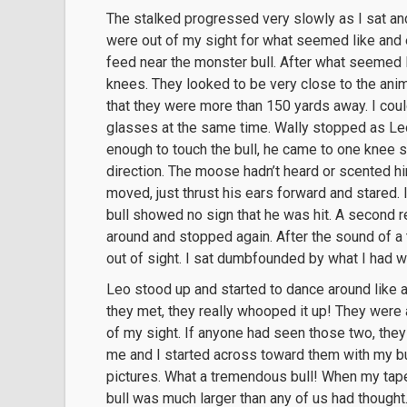
The stalked progressed very slowly as I sat a
were out of my sight for what seemed like and e
feed near the monster bull. After what seemed l
knees. They looked to be very close to the anim
that they were more than 150 yards away. I coul
glasses at the same time. Wally stopped as Le
enough to touch the bull, he came to one knee s
direction. The moose hadn’t heard or scented h
moved, just thrust his ears forward and stared. 
bull showed no sign that he was hit. A second
around and stopped again. After the sound of a t
out of sight. I sat dumbfounded by what I had 
Leo stood up and started to dance around like 
they met, they really whooped it up! They were a
of my sight. If anyone had seen those two, they
me and I started across toward them with my bu
pictures. What a tremendous bull! When my tap
bull was much larger than any of us had though