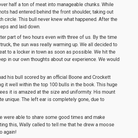
 over half a ton of meat into manageable chunks. While
hots had entered behind the front shoulder, taking out
ch circle. This bull never knew what happened. After the
steps and laid down.
ter part of two hours even with three of us. By the time
 truck, the sun was really warming up. We all decided to
at to a locker in town as soon as possible. We hit the
eep in our own thoughts about our experience. We would
had his bull scored by an official Boone and Crockett
ng it well within the top 100 bulls in the book. This huge
ees it is amazed at the size and uniformity. His mount
te unique. The left ear is completely gone, due to
. We were able to share some good times and make
iting this, Wally called to tell me that he drew a moose
o again!