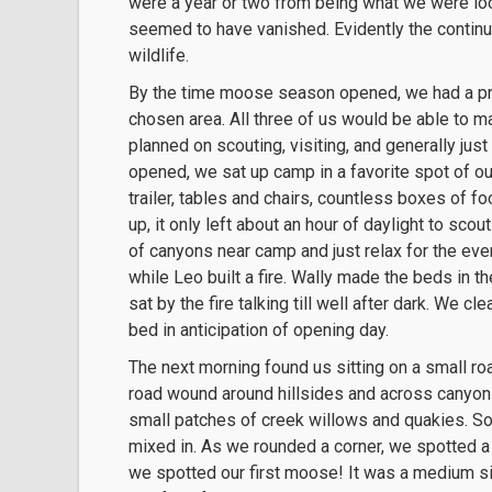
were a year or two from being what we were look
seemed to have vanished. Evidently the continui
wildlife.
By the time moose season opened, we had a pret
chosen area. All three of us would be able to m
planned on scouting, visiting, and generally jus
opened, we sat up camp in a favorite spot of o
trailer, tables and chairs, countless boxes of f
up, it only left about an hour of daylight to sc
of canyons near camp and just relax for the eve
while Leo built a fire. Wally made the beds in 
sat by the fire talking till well after dark. We 
bed in anticipation of opening day.
The next morning found us sitting on a small roa
road wound around hillsides and across canyon
small patches of creek willows and quakies. S
mixed in. As we rounded a corner, we spotted a fl
we spotted our first moose! It was a medium s