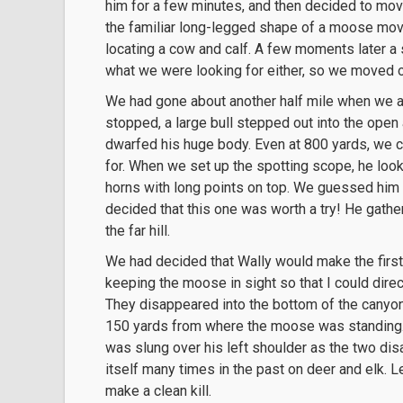
him for a few minutes, and then decided to mov
the familiar long-legged shape of a moose movi
locating a cow and calf. A few moments later a 
what we were looking for either, so we moved o
We had gone about another half mile when we all
stopped, a large bull stepped out into the open 
dwarfed his huge body. Even at 800 yards, we c
for. When we set up the spotting scope, he loo
horns with long points on top. We guessed him 
decided that this one was worth a try! He gath
the far hill.
We had decided that Wally would make the first 
keeping the moose in sight so that I could direct
They disappeared into the bottom of the canyon
150 yards from where the moose was standing. 
was slung over his left shoulder as the two dis
itself many times in the past on deer and elk. 
make a clean kill.