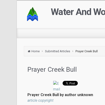
Water And W
Home
Submitted Articles
Prayer Creek Bull
Prayer Creek Bull
Prayer Creek Bull by author unknown
article copyright