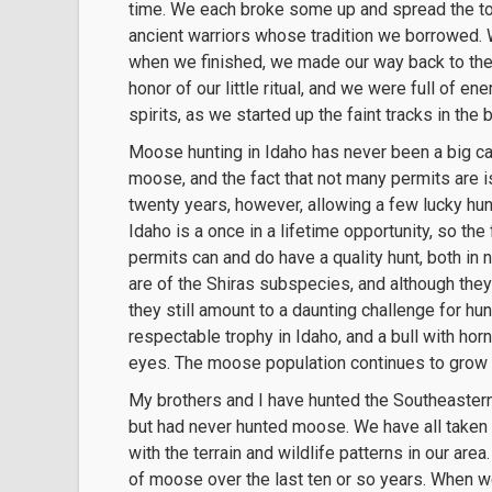
time. We each broke some up and spread the tob
ancient warriors whose tradition we borrowed. 
when we finished, we made our way back to the 
honor of our little ritual, and we were full of en
spirits, as we started up the faint tracks in the
Moose hunting in Idaho has never been a big cal
moose, and the fact that not many permits are 
twenty years, however, allowing a few lucky hun
Idaho is a once in a lifetime opportunity, so 
permits can and do have a quality hunt, both in
are of the Shiras subspecies, and although they
they still amount to a daunting challenge for hunt
respectable trophy in Idaho, and a bull with hor
eyes. The moose population continues to grow 
My brothers and I have hunted the Southeastern 
but had never hunted moose. We have all taken o
with the terrain and wildlife patterns in our are
of moose over the last ten or so years. When w