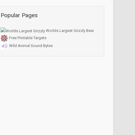
Popular Pages
Worlds Largest Grizzly Bear
Free Printable Targets
Wild Animal Sound Bytes