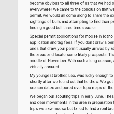
became obvious to all three of us that we had s
everywhere! We came to the conclusion that we w
permit, we would all come along to share the e
sightings of bulls and attempting to find their
finding a good bull three times easier.
Special permit applications for moose in Idaho 
application and tag fees. If you don’t draw a per
ones that draw, your permit usually arrives by 
the areas and locate some likely prospects. The
middle of November. With such a long season, a
virtually assured.
My youngest brother, Leo, was lucky enough to 
shortly after we found out that he drew. We got
season dates and pored over topo maps of the 
We began our scouting trips in early June. Thes
and deer movements in the area in preparation 
trips we saw moose but failed to find a real br