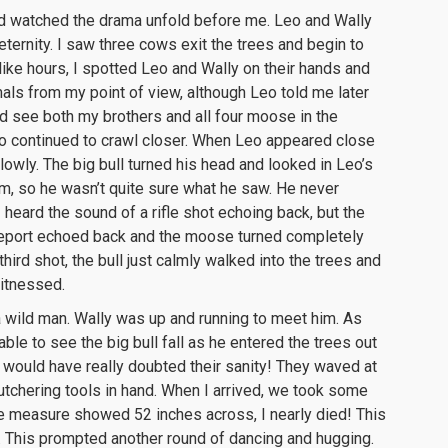
nd watched the drama unfold before me. Leo and Wally
ternity. I saw three cows exit the trees and begin to
ike hours, I spotted Leo and Wally on their hands and
als from my point of view, although Leo told me later
d see both my brothers and all four moose in the
o continued to crawl closer. When Leo appeared close
lowly. The big bull turned his head and looked in Leo’s
im, so he wasn’t quite sure what he saw. He never
I heard the sound of a rifle shot echoing back, but the
 report echoed back and the moose turned completely
hird shot, the bull just calmly walked into the trees and
witnessed.
a wild man. Wally was up and running to meet him. As
ble to see the big bull fall as he entered the trees out
 would have really doubted their sanity! They waved at
tchering tools in hand. When I arrived, we took some
e measure showed 52 inches across, I nearly died! This
t. This prompted another round of dancing and hugging.