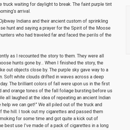
e truck waiting for daylight to break. The faint purple tint
orning’s arrival.
 Ojibway Indians and their ancient custom of sprinkling
se hunt and saying a prayer for the Spirit of the Moose
e hunters who had traveled far and faced the perils of the
ently as I recounted the story to them. They were all
 moose hunts gone by… When I finished the story, the
ke out objects close by. The purple sky gave way to a
n. Soft white clouds drifted in waves across a deep
day. The brilliant colors of fall were upon us in the first
d and orange tones of the fall foliage bursting before us
 We all laughed at the idea of repeating an ancient Indian
he help we can get!” We all piled out of the truck and
 the hill. I took out my cigarettes and passed them
smoking for some time and got quite a kick out of
the best use I’ve made of a pack of cigarettes in a long