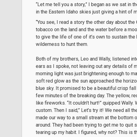
“Let me tell you a story,” I began as we sat in th
in the Eastern Idaho skies just giving a hint of m
“You see, I read a story the other day about the
tobacco on the land and the water before a moo
to give the life of one of it’s own to sustain th
wilderness to hunt them.
Both of my brothers, Leo and Wally, listened int
ears as I spoke, not leaving out any details of
morning light was just brightening enough to ma
soft red glow as the sun approached the horizo
blue sky. It promised to be a beautiful crisp fall 
few minutes of the breaking day. The yellow, re
like fireworks. “It couldn’t hurt!” quipped Wally.
custom. Then I said,” Let’s try it! We need all t
made our way to a small stream at the bottom of
around. They had been trying to get me to quit 
tearing up my habit. I figured, why not? This is 