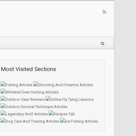
Most Visited Sections