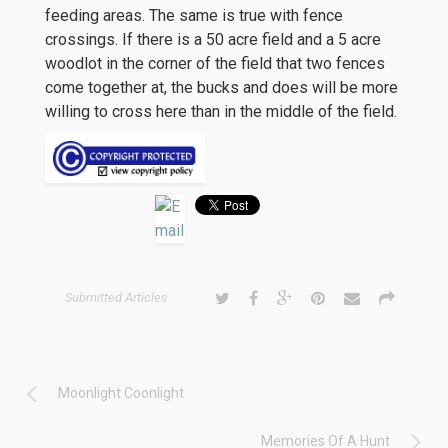
feeding areas. The same is true with fence
crossings. If there is a 50 acre field and a 5 acre
woodlot in the corner of the field that two fences
come together at, the bucks and does will be more
willing to cross here than in the middle of the field.
Submitted Articles
Moonlight Coonlight
Memories Of A Hunt