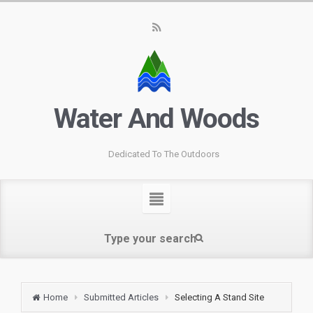
Water And Woods
Dedicated To The Outdoors
Home
Submitted Articles
Selecting A Stand Site