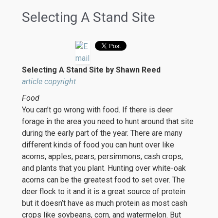
Selecting A Stand Site
Selecting A Stand Site by Shawn Reed
article copyright
Food
You can’t go wrong with food. If there is deer
forage in the area you need to hunt around that site
during the early part of the year. There are many
different kinds of food you can hunt over like
acorns, apples, pears, persimmons, cash crops,
and plants that you plant. Hunting over white-oak
acorns can be the greatest food to set over. The
deer flock to it and it is a great source of protein
but it doesn’t have as much protein as most cash
crops like soybeans, corn, and watermelon. But