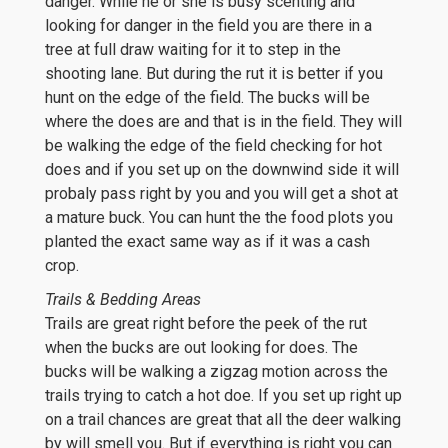
danger. While he or she is busy scenting and
looking for danger in the field you are there in a
tree at full draw waiting for it to step in the
shooting lane. But during the rut it is better if you
hunt on the edge of the field. The bucks will be
where the does are and that is in the field. They will
be walking the edge of the field checking for hot
does and if you set up on the downwind side it will
probaly pass right by you and you will get a shot at
a mature buck. You can hunt the the food plots you
planted the exact same way as if it was a cash
crop.
Trails & Bedding Areas
Trails are great right before the peek of the rut
when the bucks are out looking for does. The
bucks will be walking a zigzag motion across the
trails trying to catch a hot doe. If you set up right up
on a trail chances are great that all the deer walking
by will smell you. But if everything is right you can