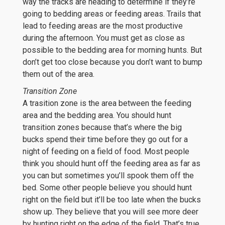
way the tracks are heading to determine if they’re
going to bedding areas or feeding areas. Trails that
lead to feeding areas are the most productive
during the afternoon. You must get as close as
possible to the bedding area for morning hunts. But
don’t get too close because you don’t want to bump
them out of the area.
Transition Zone
A trasition zone is the area between the feeding
area and the bedding area. You should hunt
transition zones because that’s where the big
bucks spend their time before they go out for a
night of feeding on a field of food. Most people
think you should hunt off the feeding area as far as
you can but sometimes you’ll spook them off the
bed. Some other people believe you should hunt
right on the field but it’ll be too late when the bucks
show up. They believe that you will see more deer
by hunting right on the edge of the field. That’s true