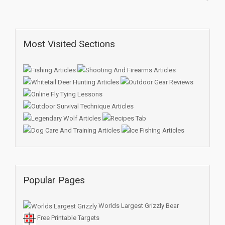
Most Visited Sections
Popular Pages
Worlds Largest Grizzly Bear
Free Printable Targets