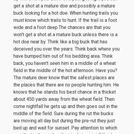
get a shot at a mature doe and possibly a mature
buck looking for a hot doe. When hunting trails you
must know which trails to hunt. If the trail is a foot
wide and a foot deep.The chances are that you
won’t get a shot at a mature buck unless there is a
hot doe near by. Think like a big buck that has
deceived you over the years. Think back where you
have bumped him out of his bedding area. Think
back, you haven’t seen him in a middle of a wheat
field in the middle of the hot afternoon. Have you?
The mature deer know that the safest places are
the places that there are no people hunting him. He
knows that he stands his best chance in a thicket
about 450 yards away from the wheat field. Then
come nightfall he gets up and then goes out in the
middle of the field. Sure during the rut the bucks
are moving all day but during the pre-rut they just
bed up and wait for sunset. Pay attention to which