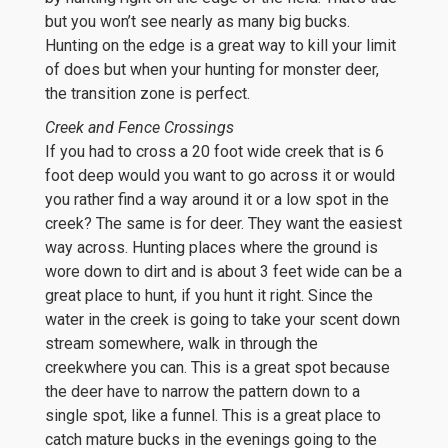
but you won’t see nearly as many big bucks.
Hunting on the edge is a great way to kill your limit
of does but when your hunting for monster deer,
the transition zone is perfect.
Creek and Fence Crossings
If you had to cross a 20 foot wide creek that is 6
foot deep would you want to go across it or would
you rather find a way around it or a low spot in the
creek? The same is for deer. They want the easiest
way across. Hunting places where the ground is
wore down to dirt and is about 3 feet wide can be a
great place to hunt, if you hunt it right. Since the
water in the creek is going to take your scent down
stream somewhere, walk in through the
creekwhere you can. This is a great spot because
the deer have to narrow the pattern down to a
single spot, like a funnel. This is a great place to
catch mature bucks in the evenings going to the