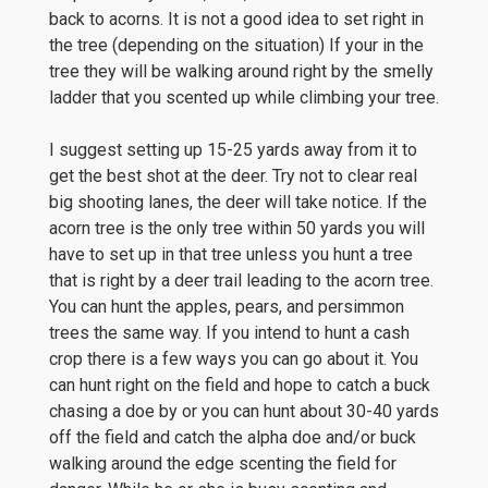
back to acorns. It is not a good idea to set right in
the tree (depending on the situation) If your in the
tree they will be walking around right by the smelly
ladder that you scented up while climbing your tree.
I suggest setting up 15-25 yards away from it to
get the best shot at the deer. Try not to clear real
big shooting lanes, the deer will take notice. If the
acorn tree is the only tree within 50 yards you will
have to set up in that tree unless you hunt a tree
that is right by a deer trail leading to the acorn tree.
You can hunt the apples, pears, and persimmon
trees the same way. If you intend to hunt a cash
crop there is a few ways you can go about it. You
can hunt right on the field and hope to catch a buck
chasing a doe by or you can hunt about 30-40 yards
off the field and catch the alpha doe and/or buck
walking around the edge scenting the field for