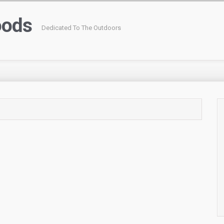
oods
Dedicated To The Outdoors