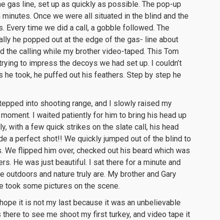
e gas line, set up as quickly as possible. The pop-up
 minutes. Once we were all situated in the blind and the
. Every time we did a call, a gobble followed. The
ally he popped out at the edge of the gas- line about
d the calling while my brother video-taped. This Tom
trying to impress the decoys we had set up. I couldn’t
ps he took, he puffed out his feathers. Step by step he
stepped into shooting range, and I slowly raised my
 moment. I waited patiently for him to bring his head up
y, with a few quick strikes on the slate call, his head
ade a perfect shot!! We quickly jumped out of the blind to
 We flipped him over, checked out his beard which was
rs. He was just beautiful. I sat there for a minute and
e outdoors and nature truly are. My brother and Gary
e took some pictures on the scene.
 hope it is not my last because it was an unbelievable
there to see me shoot my first turkey, and video tape it