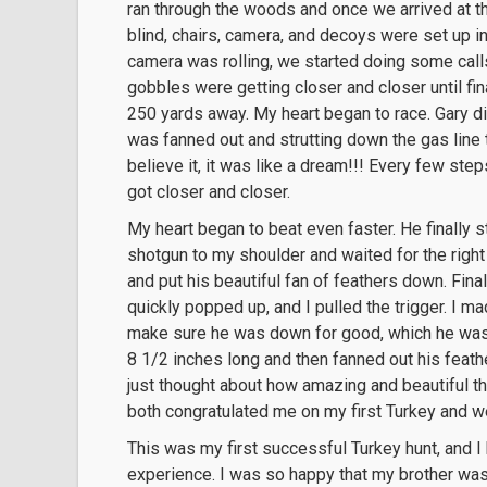
ran through the woods and once we arrived at th
blind, chairs, camera, and decoys were set up in
camera was rolling, we started doing some calls
gobbles were getting closer and closer until fin
250 yards away. My heart began to race. Gary di
was fanned out and strutting down the gas line 
believe it, it was like a dream!!! Every few ste
got closer and closer.
My heart began to beat even faster. He finally 
shotgun to my shoulder and waited for the right
and put his beautiful fan of feathers down. Finall
quickly popped up, and I pulled the trigger. I m
make sure he was down for good, which he was.
8 1/2 inches long and then fanned out his feathe
just thought about how amazing and beautiful th
both congratulated me on my first Turkey and w
This was my first successful Turkey hunt, and I
experience. I was so happy that my brother was 