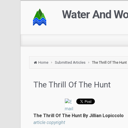
Water And W
Home
Submitted Articles
The Thrill Of The Hunt
The Thrill Of The Hunt
The Thrill Of The Hunt By Jillian Lopiccolo
article copyright