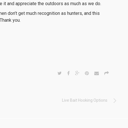
ee it and appreciate the outdoors as much as we do.
en don’t get much recognition as hunters, and this
 Thank you.
Live Bait Hooking Options