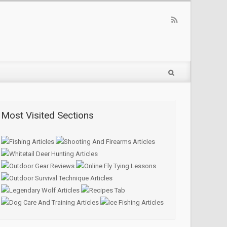
Most Visited Sections