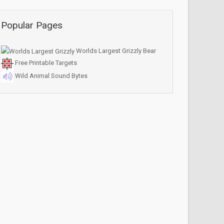
Popular Pages
Worlds Largest Grizzly Bear
Free Printable Targets
Wild Animal Sound Bytes