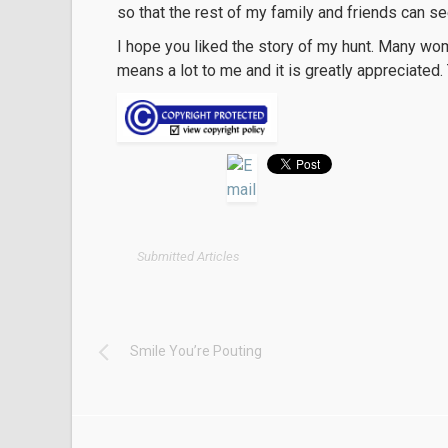
so that the rest of my family and friends can s
I hope you liked the story of my hunt. Many wom
means a lot to me and it is greatly appreciated.
Submitted Articles
Smile You’re Pouting