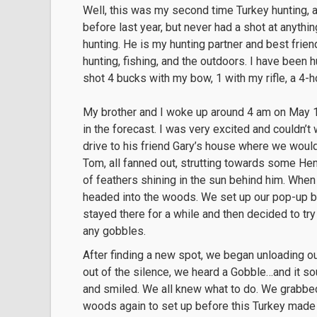
Well, this was my second time Turkey hunting, a
before last year, but never had a shot at anyth
hunting. He is my hunting partner and best frie
hunting, fishing, and the outdoors. I have been 
shot 4 bucks with my bow, 1 with my rifle, a 4-
My brother and I woke up around 4 am on May 15t
in the forecast. I was very excited and couldn’t
drive to his friend Gary’s house where we would
Tom, all fanned out, strutting towards some Hen
of feathers shining in the sun behind him. When 
headed into the woods. We set up our pop-up bl
stayed there for a while and then decided to tr
any gobbles.
After finding a new spot, we began unloading o
out of the silence, we heard a Gobble…and it so
and smiled. We all knew what to do. We grabbed
woods again to set up before this Turkey made 