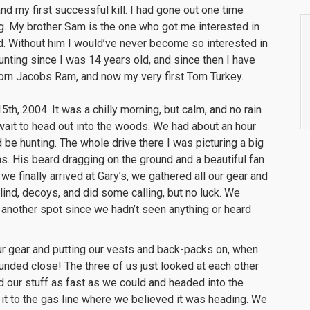
nd my first successful kill. I had gone out one time
ing. My brother Sam is the one who got me interested in
nd. Without him I would’ve never become so interested in
hunting since I was 14 years old, and since then I have
horn Jacobs Ram, and now my very first Tom Turkey.
h, 2004. It was a chilly morning, but calm, and no rain
 wait to head out into the woods. We had about an hour
 be hunting. The whole drive there I was picturing a big
s. His beard dragging on the ground and a beautiful fan
we finally arrived at Gary’s, we gathered all our gear and
ind, decoys, and did some calling, but no luck. We
y another spot since we hadn’t seen anything or heard
ur gear and putting our vests and back-packs on, when
unded close! The three of us just looked at each other
 our stuff as fast as we could and headed into the
it to the gas line where we believed it was heading. We