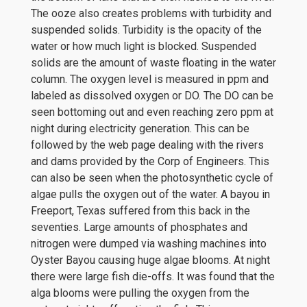
The ooze also creates problems with turbidity and
suspended solids. Turbidity is the opacity of the
water or how much light is blocked. Suspended
solids are the amount of waste floating in the water
column. The oxygen level is measured in ppm and
labeled as dissolved oxygen or DO. The DO can be
seen bottoming out and even reaching zero ppm at
night during electricity generation. This can be
followed by the web page dealing with the rivers
and dams provided by the Corp of Engineers. This
can also be seen when the photosynthetic cycle of
algae pulls the oxygen out of the water. A bayou in
Freeport, Texas suffered from this back in the
seventies. Large amounts of phosphates and
nitrogen were dumped via washing machines into
Oyster Bayou causing huge algae blooms. At night
there were large fish die-offs. It was found that the
alga blooms were pulling the oxygen from the