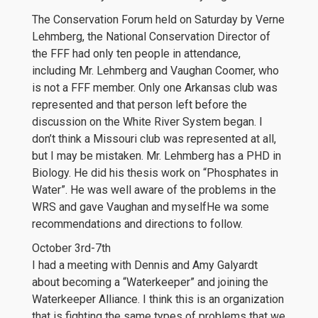
The Conservation Forum held on Saturday by Verne
Lehmberg, the National Conservation Director of
the FFF had only ten people in attendance,
including Mr. Lehmberg and Vaughan Coomer, who
is not a FFF member. Only one Arkansas club was
represented and that person left before the
discussion on the White River System began. I
don’t think a Missouri club was represented at all,
but I may be mistaken. Mr. Lehmberg has a PHD in
Biology. He did his thesis work on “Phosphates in
Water”. He was well aware of the problems in the
WRS and gave Vaughan and myselfHe wa some
recommendations and directions to follow.
October 3rd-7th
I had a meeting with Dennis and Amy Galyardt
about becoming a “Waterkeeper” and joining the
Waterkeeper Alliance. I think this is an organization
that is fighting the same types of problems that we