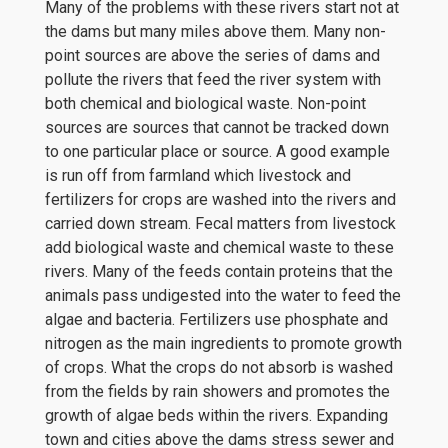
Many of the problems with these rivers start not at
the dams but many miles above them. Many non-
point sources are above the series of dams and
pollute the rivers that feed the river system with
both chemical and biological waste. Non-point
sources are sources that cannot be tracked down
to one particular place or source. A good example
is run off from farmland which livestock and
fertilizers for crops are washed into the rivers and
carried down stream. Fecal matters from livestock
add biological waste and chemical waste to these
rivers. Many of the feeds contain proteins that the
animals pass undigested into the water to feed the
algae and bacteria. Fertilizers use phosphate and
nitrogen as the main ingredients to promote growth
of crops. What the crops do not absorb is washed
from the fields by rain showers and promotes the
growth of algae beds within the rivers. Expanding
town and cities above the dams stress sewer and