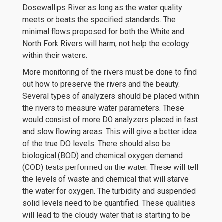
Dosewallips River as long as the water quality
meets or beats the specified standards. The
minimal flows proposed for both the White and
North Fork Rivers will harm, not help the ecology
within their waters.
More monitoring of the rivers must be done to find
out how to preserve the rivers and the beauty.
Several types of analyzers should be placed within
the rivers to measure water parameters. These
would consist of more DO analyzers placed in fast
and slow flowing areas. This will give a better idea
of the true DO levels. There should also be
biological (BOD) and chemical oxygen demand
(COD) tests performed on the water. These will tell
the levels of waste and chemical that will starve
the water for oxygen. The turbidity and suspended
solid levels need to be quantified. These qualities
will lead to the cloudy water that is starting to be