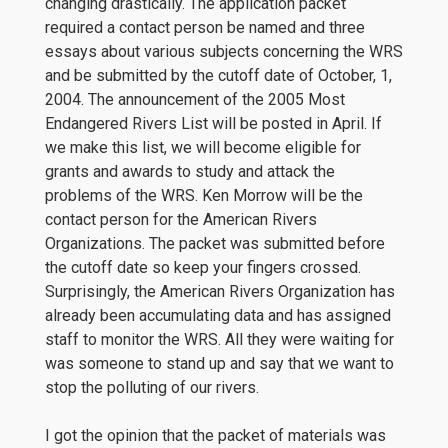
changing drastically. The application packet
required a contact person be named and three
essays about various subjects concerning the WRS
and be submitted by the cutoff date of October, 1,
2004. The announcement of the 2005 Most
Endangered Rivers List will be posted in April. If
we make this list, we will become eligible for
grants and awards to study and attack the
problems of the WRS. Ken Morrow will be the
contact person for the American Rivers
Organizations. The packet was submitted before
the cutoff date so keep your fingers crossed.
Surprisingly, the American Rivers Organization has
already been accumulating data and has assigned
staff to monitor the WRS. All they were waiting for
was someone to stand up and say that we want to
stop the polluting of our rivers.
I got the opinion that the packet of materials was