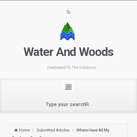
Water And Woods
Dedicated To The Outdoors
Home
Submitted Articles
Where Have All My