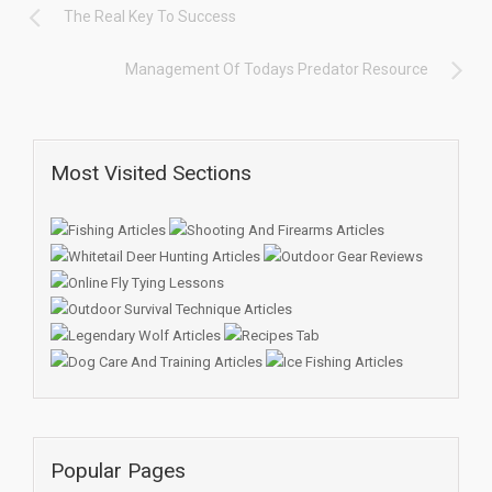
The Real Key To Success
Management Of Todays Predator Resource
Most Visited Sections
Popular Pages