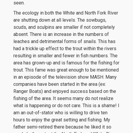
seen.
The ecology in both the White and North Fork River
are shutting down at all levels. The sowbugs,
scuds, and sculpins are smaller if not completely
absent. There is an increase in the numbers of
leaches and detrimental forms of snails. This has
had a trickle up effect to the trout within the rivers
resulting in smaller and fewer in fish numbers. The
area has grown-up and is famous for the fishing for
trout. This fame was great enough to be mentioned
in an episode of the television show MASH. Many
companies have been started in the area (ex:
Ranger Boats) and enjoyed success based on the
fishing of the area. It seems many do not realize
what is happening or do not care. This is a shame! I
am an out-of-stator who is willing to drive ten
hours to enjoy the great setting and fishing. My
father semi-retired there because he liked it so