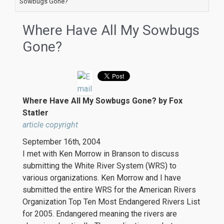
Sowbugs Gone?
Where Have All My Sowbugs
Gone?
Where Have All My Sowbugs Gone? by Fox
Statler
article copyright
September 16th, 2004
I met with Ken Morrow in Branson to discuss
submitting the White River System (WRS) to
various organizations. Ken Morrow and I have
submitted the entire WRS for the American Rivers
Organization Top Ten Most Endangered Rivers List
for 2005. Endangered meaning the rivers are