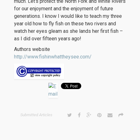
much. Let’s protect the North Fork and White Rivers
for our enjoyment and the enjoyment of future
generations. I know I would like to teach my three
year old how to fly fish on these two rivers and
watch her eyes gleam as she lands her first fish –
as I did over fifteen years ago!
Authors website
http://www.fishinwhattheysee.com/
Submitted Articles