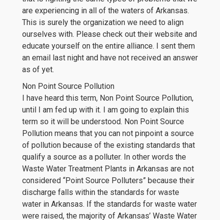
are experiencing in all of the waters of Arkansas.
This is surely the organization we need to align
ourselves with. Please check out their website and
educate yourself on the entire alliance. I sent them
an email last night and have not received an answer
as of yet.
Non Point Source Pollution
I have heard this term, Non Point Source Pollution,
until I am fed up with it. I am going to explain this
term so it will be understood. Non Point Source
Pollution means that you can not pinpoint a source
of pollution because of the existing standards that
qualify a source as a polluter. In other words the
Waste Water Treatment Plants in Arkansas are not
considered “Point Source Polluters” because their
discharge falls within the standards for waste
water in Arkansas. If the standards for waste water
were raised, the majority of Arkansas’ Waste Water