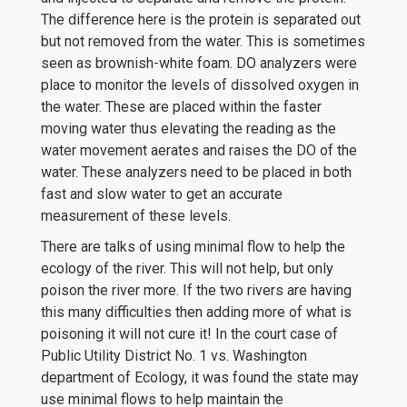
The difference here is the protein is separated out
but not removed from the water. This is sometimes
seen as brownish-white foam. DO analyzers were
place to monitor the levels of dissolved oxygen in
the water. These are placed within the faster
moving water thus elevating the reading as the
water movement aerates and raises the DO of the
water. These analyzers need to be placed in both
fast and slow water to get an accurate
measurement of these levels.
There are talks of using minimal flow to help the
ecology of the river. This will not help, but only
poison the river more. If the two rivers are having
this many difficulties then adding more of what is
poisoning it will not cure it! In the court case of
Public Utility District No. 1 vs. Washington
department of Ecology, it was found the state may
use minimal flows to help maintain the