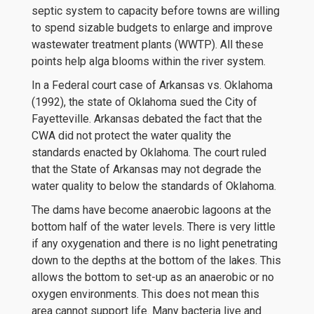
septic system to capacity before towns are willing
to spend sizable budgets to enlarge and improve
wastewater treatment plants (WWTP). All these
points help alga blooms within the river system.
In a Federal court case of Arkansas vs. Oklahoma
(1992), the state of Oklahoma sued the City of
Fayetteville. Arkansas debated the fact that the
CWA did not protect the water quality the
standards enacted by Oklahoma. The court ruled
that the State of Arkansas may not degrade the
water quality to below the standards of Oklahoma.
The dams have become anaerobic lagoons at the
bottom half of the water levels. There is very little
if any oxygenation and there is no light penetrating
down to the depths at the bottom of the lakes. This
allows the bottom to set-up as an anaerobic or no
oxygen environments. This does not mean this
area cannot support life. Many bacteria live and