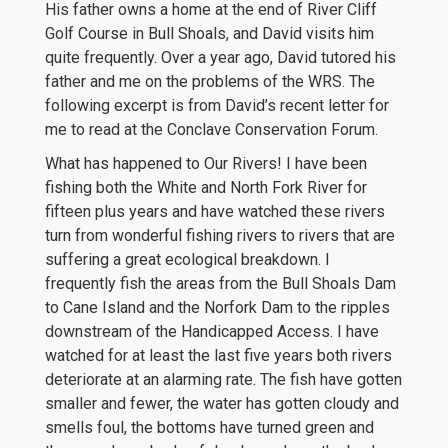
His father owns a home at the end of River Cliff
Golf Course in Bull Shoals, and David visits him
quite frequently. Over a year ago, David tutored his
father and me on the problems of the WRS. The
following excerpt is from David’s recent letter for
me to read at the Conclave Conservation Forum.
What has happened to Our Rivers! I have been
fishing both the White and North Fork River for
fifteen plus years and have watched these rivers
turn from wonderful fishing rivers to rivers that are
suffering a great ecological breakdown. I
frequently fish the areas from the Bull Shoals Dam
to Cane Island and the Norfork Dam to the ripples
downstream of the Handicapped Access. I have
watched for at least the last five years both rivers
deteriorate at an alarming rate. The fish have gotten
smaller and fewer, the water has gotten cloudy and
smells foul, the bottoms have turned green and