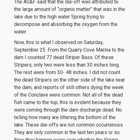
The AG&F said that the die-off was attributed to
the large amount of “organic matter” that was in the
lake due to the high water Spring trying to
decompose and absorbing the oxygen from the
water.
Now, this is what I observed on Saturday,
September 25. From the Quarry Cove Marina to the
dam I counted 77 dead Striper Bass. Of these
Stripers, only two were less than 30 inches long.
The rest were from 30- 48 inches. I did not count
the dead Stripers on the other side of the lake near
the dam, and reports of still others dying the week
of the Conclave were common. Not all of the dead
fish came to the top; this is evident because they
were coming through the dam discharge dead. No
telling how many are littering the bottom of the
lake. These die-offs are not common occurrences.
They are only common in the last ten years or so.
Now they happen every year whether the Spring