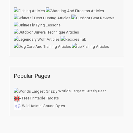
Popular Pages
Worlds Largest Grizzly Bear
Free Printable Targets
Wild Animal Sound Bytes