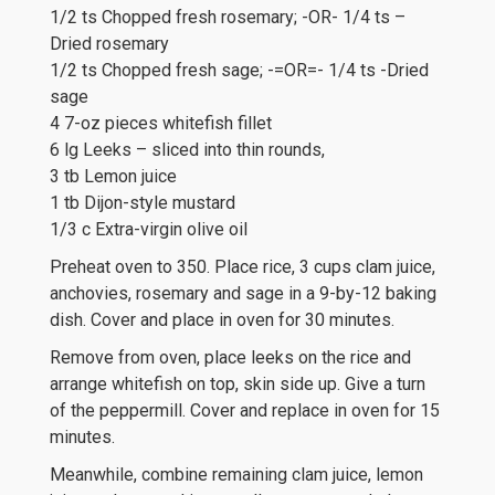
1/2 ts Chopped fresh rosemary; -OR- 1/4 ts –
Dried rosemary
1/2 ts Chopped fresh sage; -=OR=- 1/4 ts -Dried
sage
4 7-oz pieces whitefish fillet
6 lg Leeks – sliced into thin rounds,
3 tb Lemon juice
1 tb Dijon-style mustard
1/3 c Extra-virgin olive oil
Preheat oven to 350. Place rice, 3 cups clam juice,
anchovies, rosemary and sage in a 9-by-12 baking
dish. Cover and place in oven for 30 minutes.
Remove from oven, place leeks on the rice and
arrange whitefish on top, skin side up. Give a turn
of the peppermill. Cover and replace in oven for 15
minutes.
Meanwhile, combine remaining clam juice, lemon