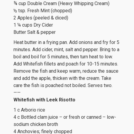
¾ cup Double Cream (Heavy Whipping Cream)
½ tsp. Fresh Mint (chopped)
2 Apples (peeled & diced)
1 ¼ cups Dry Cider
Butter Salt & pepper
Heat butter in a frying pan. Add onions and fry for 5
minutes. Add cider, mint, salt and pepper. Bring to a
boil and boil for 5 minutes, then turn heat to low.
Add Whitefish fillets and poach for 10-15 minutes.
Remove the fish and keep warm, reduce the sauce
and add the apple, thicken with the cream. Take
care the fish is poached not boiled. Serves two.
——
Whitefish with Leek Risotto
1 c Arborio rice
4 c Bottled clam juice – or fresh or canned – low-
sodium chicken broth
4 Anchovies; finely chopped