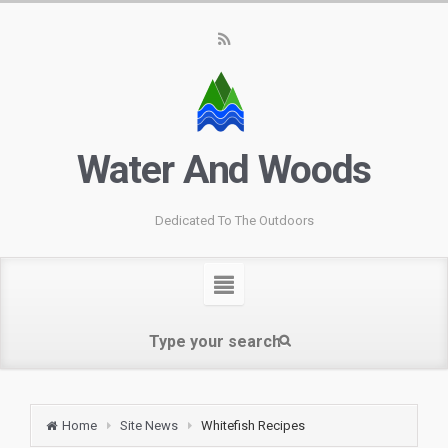
Water And Woods
Dedicated To The Outdoors
Home
Site News
Whitefish Recipes