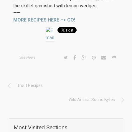
the skillet garnished with lemon wedges.
——
MORE RECIPES HERE –> GO!
Site News
Trout Recipes
Wild Animal Sound Bytes
Most Visited Sections