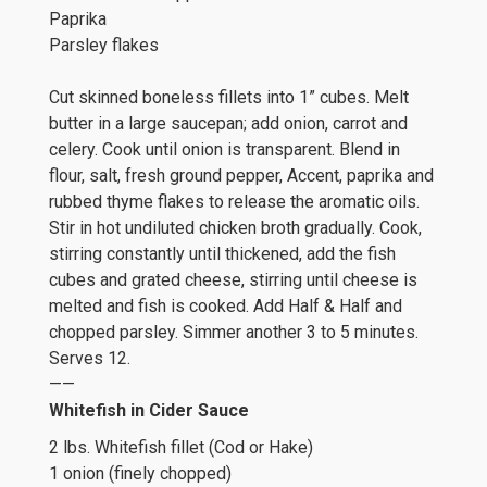
Paprika
Parsley flakes
Cut skinned boneless fillets into 1” cubes. Melt
butter in a large saucepan; add onion, carrot and
celery. Cook until onion is transparent. Blend in
flour, salt, fresh ground pepper, Accent, paprika and
rubbed thyme flakes to release the aromatic oils.
Stir in hot undiluted chicken broth gradually. Cook,
stirring constantly until thickened, add the fish
cubes and grated cheese, stirring until cheese is
melted and fish is cooked. Add Half & Half and
chopped parsley. Simmer another 3 to 5 minutes.
Serves 12.
——
Whitefish in Cider Sauce
2 lbs. Whitefish fillet (Cod or Hake)
1 onion (finely chopped)