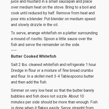
juice and mustard in a small saucepan and place
over medium heat on the stove. Bring to a boil and
cook until reduced by half. Remove from heat and
pour into a blender. Put blender on medium speed
and slowly drizzle in the oil.
To serve, arrange whitefish on a platter surrounding
a mound of risotto. Spoon a little sauce over the
fish and serve the remainder on the side.
——
Butter Cooked Whitefish
Salt 2 lbs. cleaned whitefish and refrigerate 1 hour.
Dredge in flour or a mixture of fine bread crumbs
and flour. In a skillet melt 3-4 Tablespoons butter
and then add the fish.
Simmer on very low heat so that the butter barely
bubbles and fish does not sizzle. About 10
minutes per side should be more than enough. Fish
is done when it flakes easily. Serve straight from