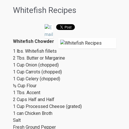
Whitefish Recipes
Whitefish Chowder
1 lbs. Whitefish fillets
2 Tbs. Butter or Margarine
1 Cup Onion (chopped)
1 Cup Carrots (chopped)
1 Cup Celery (chopped)
½ Cup Flour
1 Tbs. Accent
2 Cups Half and Half
1 Cup Processed Cheese (grated)
1 can Chicken Broth
Salt
Fresh Ground Pepper