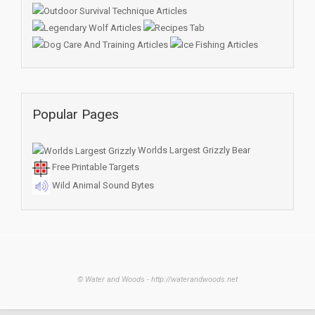
Popular Pages
Worlds Largest Grizzly Bear
Free Printable Targets
Wild Animal Sound Bytes
© Water and Woods - http://waterandwoods.net