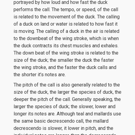
portrayed by how loud and how fast the duck
performs the call. The tempo, or speed, of the call
is related to the movement of the duck. The calling
of a duck on land or water is related to how fast it
is moving. The calling of a duck in the air is related
to the downbeat of the wing stroke, which is when
the duck contracts its chest muscles and exhales.
The down beat of the wing stroke is related to the
size of the duck; the smaller the duck the faster
the wing stroke, and the faster the duck calls and
the shorter it’s notes are.
The pitch of the call is also generally related to the
size of the duck, the larger the species of duck, the
deeper the pitch of the call. Generally speaking, the
larger the species of duck; the slower, lower and
longer its notes are. Although teal and mallards use
the same basic decrescendo call, the mallard
decrescendo is slower, it lower in pitch, and the