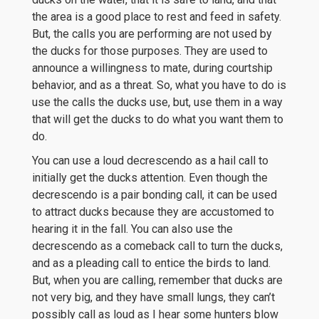
the area is a good place to rest and feed in safety.
But, the calls you are performing are not used by
the ducks for those purposes. They are used to
announce a willingness to mate, during courtship
behavior, and as a threat. So, what you have to do is
use the calls the ducks use, but, use them in a way
that will get the ducks to do what you want them to
do.
You can use a loud decrescendo as a hail call to
initially get the ducks attention. Even though the
decrescendo is a pair bonding call, it can be used
to attract ducks because they are accustomed to
hearing it in the fall. You can also use the
decrescendo as a comeback call to turn the ducks,
and as a pleading call to entice the birds to land.
But, when you are calling, remember that ducks are
not very big, and they have small lungs, they can’t
possibly call as loud as I hear some hunters blow