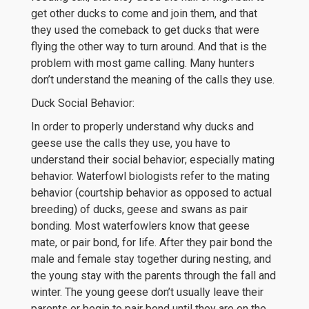
get other ducks to come and join them, and that
they used the comeback to get ducks that were
flying the other way to turn around. And that is the
problem with most game calling. Many hunters
don’t understand the meaning of the calls they use.
Duck Social Behavior:
In order to properly understand why ducks and
geese use the calls they use, you have to
understand their social behavior; especially mating
behavior. Waterfowl biologists refer to the mating
behavior (courtship behavior as opposed to actual
breeding) of ducks, geese and swans as pair
bonding. Most waterfowlers know that geese
mate, or pair bond, for life. After they pair bond the
male and female stay together during nesting, and
the young stay with the parents through the fall and
winter. The young geese don’t usually leave their
parents or begin to pair bond until they are on the