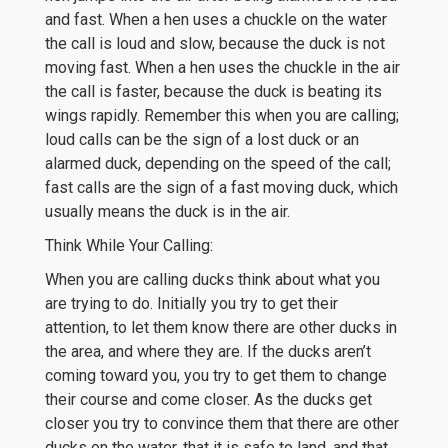
and fast. When a hen uses a chuckle on the water
the call is loud and slow, because the duck is not
moving fast. When a hen uses the chuckle in the air
the call is faster, because the duck is beating its
wings rapidly. Remember this when you are calling;
loud calls can be the sign of a lost duck or an
alarmed duck, depending on the speed of the call;
fast calls are the sign of a fast moving duck, which
usually means the duck is in the air.
Think While Your Calling:
When you are calling ducks think about what you
are trying to do. Initially you try to get their
attention, to let them know there are other ducks in
the area, and where they are. If the ducks aren’t
coming toward you, you try to get them to change
their course and come closer. As the ducks get
closer you try to convince them that there are other
ducks on the water, that it is safe to land, and that