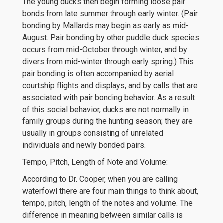
The young ducks then begin forming loose pair
bonds from late summer through early winter. (Pair
bonding by Mallards may begin as early as mid-
August. Pair bonding by other puddle duck species
occurs from mid-October through winter, and by
divers from mid-winter through early spring.) This
pair bonding is often accompanied by aerial
courtship flights and displays, and by calls that are
associated with pair bonding behavior. As a result
of this social behavior, ducks are not normally in
family groups during the hunting season; they are
usually in groups consisting of unrelated
individuals and newly bonded pairs.
Tempo, Pitch, Length of Note and Volume:
According to Dr. Cooper, when you are calling
waterfowl there are four main things to think about,
tempo, pitch, length of the notes and volume. The
difference in meaning between similar calls is