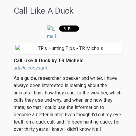
Call Like A Duck
Call Like A Duck by TR Michels
article copyright
As a guide, researcher, speaker and writer, I have
always been interested in learning about the
animals I hunt: how they react to the weather, which
calls they use and why, and when and how they
mate; so that I could use the information to
become a better hunter. Even though I’d cut my eye
teeth on a duck call, and I’d been hunting ducks for
over thirty years I knew I didn’t know it all.