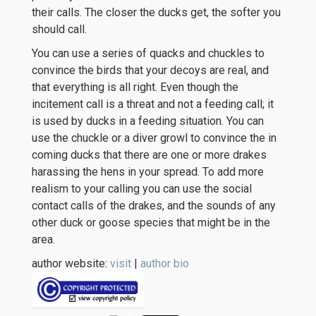
their calls. The closer the ducks get, the softer you
should call.
You can use a series of quacks and chuckles to
convince the birds that your decoys are real, and
that everything is all right. Even though the
incitement call is a threat and not a feeding call; it
is used by ducks in a feeding situation. You can
use the chuckle or a diver growl to convince the in
coming ducks that there are one or more drakes
harassing the hens in your spread. To add more
realism to your calling you can use the social
contact calls of the drakes, and the sounds of any
other duck or goose species that might be in the
area.
author website:
visit
|
author bio