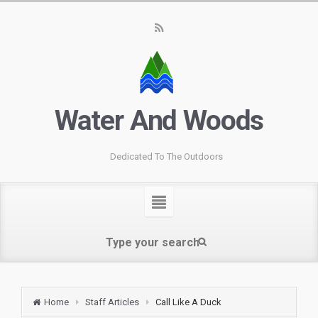
Water And Woods
Dedicated To The Outdoors
Home
Staff Articles
Call Like A Duck