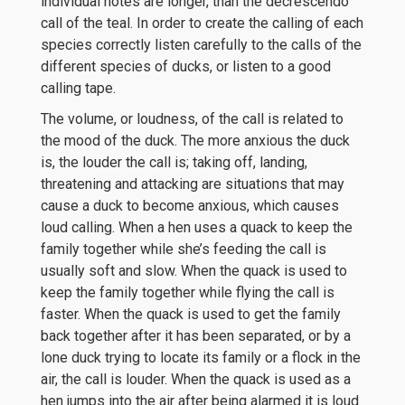
individual notes are longer, than the decrescendo
call of the teal. In order to create the calling of each
species correctly listen carefully to the calls of the
different species of ducks, or listen to a good
calling tape.
The volume, or loudness, of the call is related to
the mood of the duck. The more anxious the duck
is, the louder the call is; taking off, landing,
threatening and attacking are situations that may
cause a duck to become anxious, which causes
loud calling. When a hen uses a quack to keep the
family together while she’s feeding the call is
usually soft and slow. When the quack is used to
keep the family together while flying the call is
faster. When the quack is used to get the family
back together after it has been separated, or by a
lone duck trying to locate its family or a flock in the
air, the call is louder. When the quack is used as a
hen jumps into the air after being alarmed it is loud