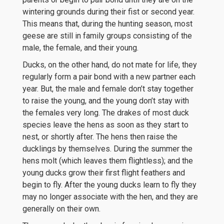
wintering grounds during their fist or second year.
This means that, during the hunting season, most
geese are still in family groups consisting of the
male, the female, and their young.
Ducks, on the other hand, do not mate for life, they
regularly form a pair bond with a new partner each
year. But, the male and female don’t stay together
to raise the young, and the young don’t stay with
the females very long. The drakes of most duck
species leave the hens as soon as they start to
nest, or shortly after. The hens then raise the
ducklings by themselves. During the summer the
hens molt (which leaves them flightless); and the
young ducks grow their first flight feathers and
begin to fly. After the young ducks learn to fly they
may no longer associate with the hen, and they are
generally on their own.