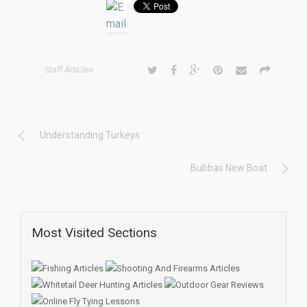
Staff Articles
Understanding Turkeys
Bubbas New Boat
Most Visited Sections