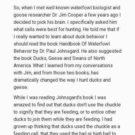
So, when I met well known waterfowl biologist and
goose researcher Dr. Jim Cooper a few years ago I
decided to pick his brain. I specifically asked him
what calls were best for hunting. He told me that if
I really wanted to learn about duck behavior I
should read the book Handbook Of Waterfowl
Behavior by Dr. Paul Johnsgard. He also suggested
the book Ducks, Geese and Swans of North
America. What I learned from my conversations
with Jim, and from those two books, has
dramatically changed the way I hunt ducks and
geese.
While I was reading Johnsgard’s book I was
amazed to find out that ducks don’t use the chuckle
to signify that they are feeding, or to entice other
ducks to join them while they are feeding. I had
grown up thinking that ducks used the chuckle as a
feeding call, that they used the hail or high ball to