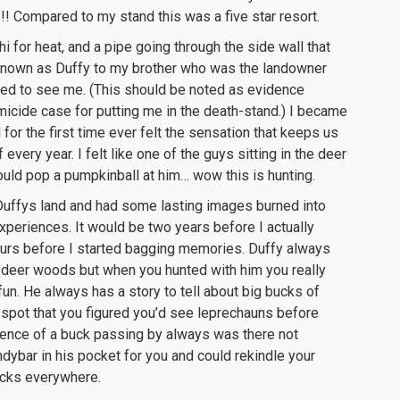
!! Compared to my stand this was a five star resort.
i for heat, and a pipe going through the side wall that
e known as Duffy to my brother who was the landowner
ised to see me. (This should be noted as evidence
micide case for putting me in the death-stand.) I became
or the first time ever felt the sensation that keeps us
very year. I felt like one of the guys sitting in the deer
ould pop a pumpkinball at him… wow this is hunting.
 Duffys land and had some lasting images burned into
periences. It would be two years before I actually
hours before I started bagging memories. Duffy always
e deer woods but when you hunted with him you really
fun. He always has a story to tell about big bucks of
 spot that you figured you’d see leprechauns before
idence of a buck passing by always was there not
ndybar in his pocket for you and could rekindle your
ucks everywhere.