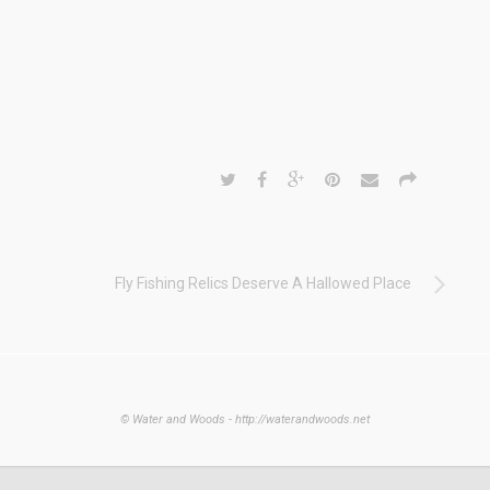
Fly Fishing Relics Deserve A Hallowed Place
© Water and Woods - http://waterandwoods.net