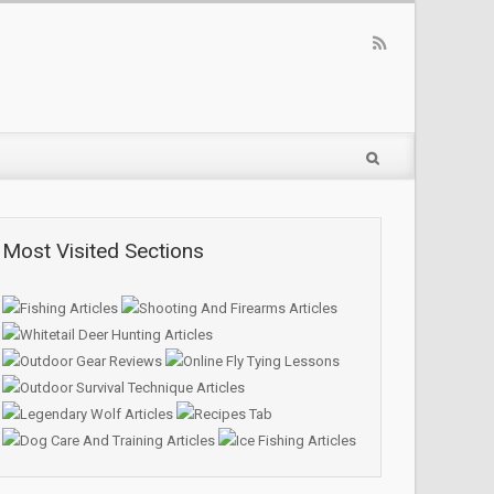
Most Visited Sections