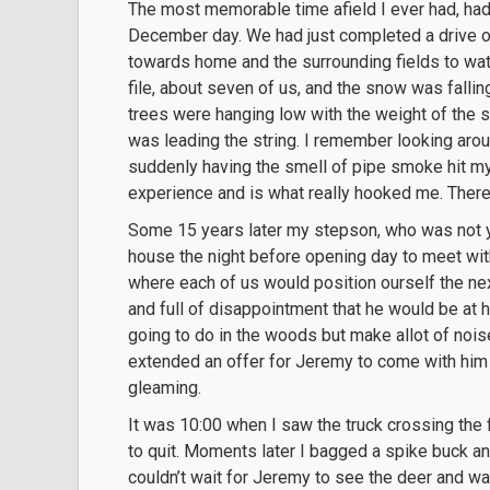
The most memorable time afield I ever had, had 
December day. We had just completed a drive o
towards home and the surrounding fields to watc
file, about seven of us, and the snow was fallin
trees were hanging low with the weight of the s
was leading the string. I remember looking aro
suddenly having the smell of pipe smoke hit my
experience and is what really hooked me. There 
Some 15 years later my stepson, who was not y
house the night before opening day to meet with
where each of us would position ourself the nex
and full of disappointment that he would be at h
going to do in the woods but make allot of noise
extended an offer for Jeremy to come with him 
gleaming.
It was 10:00 when I saw the truck crossing the 
to quit. Moments later I bagged a spike buck an
couldn’t wait for Jeremy to see the deer and wa