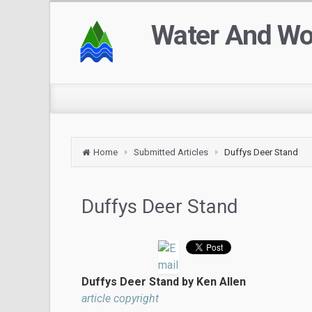
Water And W
Home
Submitted Articles
Duffys Deer Stand
Duffys Deer Stand
Duffys Deer Stand by Ken Allen
article copyright