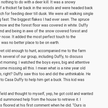
nothing to do with a deer kill. It was a snowy
f a thicket far back in the woods and were headed back
h for feeding deer till dusk. We were all walking single
g fast. The biggest flakes I had ever seen. The spruce
now and the forest floor was covered in white. Duffy
und and being in awe of the snow covered forest and
 nose. It added the most perfect touch to the
was no better place to be on earth.
et old enough to hunt, accompanied me to the farm
 several of our group, including Duffy, to discuss
t morning. I watched the boys eyes, big and attentive
ome missing all this. I mean what is a nine year old
, right? Duffy saw this too and did the unthinkable. He
to Casa Duffy to help him get a buck. This kid was
field and thought to myself, yep, he got cold and wanted
d summoned help from the house to retrieve it. I
s floored at his first comment when he did. “Ours is