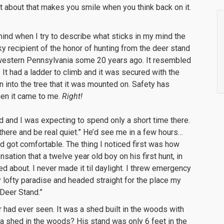
et about that makes you smile when you think back on it.
ind when I try to describe what sticks in my mind the
cky recipient of the honor of hunting from the deer stand
n western Pennsylvania some 20 years ago. It resembled
at. It had a ladder to climb and it was secured with the
 into the tree that it was mounted on. Safety has
en it came to me.
Right!
d and I was expecting to spend only a short time there.
there and be real quiet.” He’d see me in a few hours…
nd got comfortable. The thing I noticed first was how
sation that a twelve year old boy on his first hunt, in
lled about. I never made it til daylight. I threw emergency
 lofty paradise and headed straight for the place my
 Deer Stand.”
 had ever seen. It was a shed built in the woods with
d a shed in the woods? His stand was only 6 feet in the