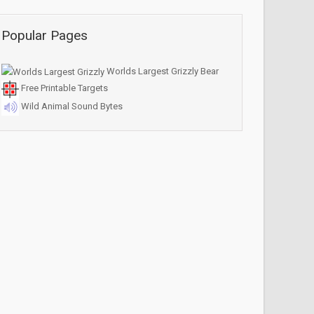
Popular Pages
Worlds Largest Grizzly Bear
Free Printable Targets
Wild Animal Sound Bytes