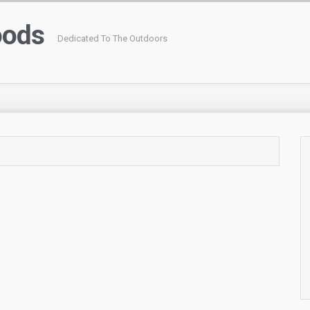
oods
Dedicated To The Outdoors