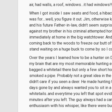
air, had walls, a roof, windows…it had windows!!
When I got inside I saw seats and food, a hibach
was for….well, you figure it out. Jim, otherwis
and his future Father-in-law, didn’t seem surpr
against my brother in his criminal attempted ho
immediately at home in the big watchtower. And f
coming back to the woods to freeze our butt off e
stand waiting on a huge buck to come by so I c
Over the years I learned how to be a hunter on
my brain that are my most memorable hunting ex
bagged a whitetail there but only a few short 
smoked a pipe. Probably not a great idea in th
didn’t care if you seen a deer. He made hunting 
days gone by and always wanted you to sit in a
whitetails..and everytime you left that spot ev
minutes after you left. The guy always had a ca
enthusiasm with his whisper, like there were b