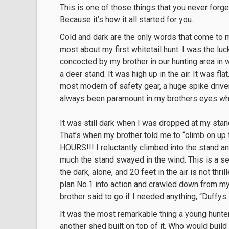
This is one of those things that you never forg
Because it’s how it all started for you.
Cold and dark are the only words that come to m
most about my first whitetail hunt. I was the lu
concocted by my brother in our hunting area i
a deer stand. It was high up in the air. It was fl
most modern of safety gear, a huge spike driven
always been paramount in my brothers eyes wh
It was still dark when I was dropped at my stan
That’s when my brother told me to “climb on up 
HOURS!!! I reluctantly climbed into the stand a
much the stand swayed in the wind. This is a sen
the dark, alone, and 20 feet in the air is not thri
plan No.1 into action and crawled down from my
brother said to go if I needed anything, “Duffys
It was the most remarkable thing a young hunter
another shed built on top of it. Who would buil