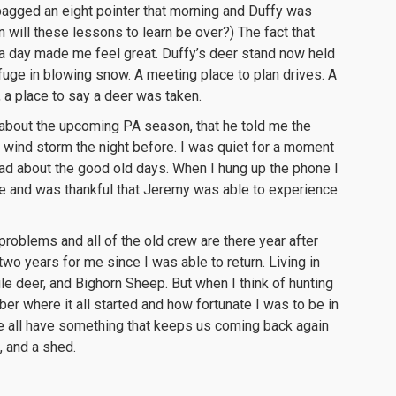
 bagged an eight pointer that morning and Duffy was
en will these lessons to learn be over?) The fact that
a day made me feel great. Duffy’s deer stand now held
fuge in blowing snow. A meeting place to plan drives. A
, a place to say a deer was taken.
r about the upcoming PA season, that he told me the
 wind storm the night before. I was quiet for a moment
ad about the good old days. When I hung up the phone I
ere and was thankful that Jeremy was able to experience
 problems and all of the old crew are there year after
wo years for me since I was able to return. Living in
e deer, and Bighorn Sheep. But when I think of hunting
er where it all started and how fortunate I was to be in
 all have something that keeps us coming back again
, and a shed.