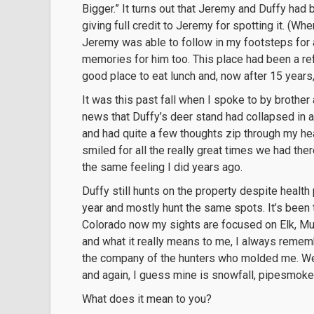
Bigger.” It turns out that Jeremy and Duffy had
giving full credit to Jeremy for spotting it. (Wh
Jeremy was able to follow in my footsteps for 
memories for him too. This place had been a re
good place to eat lunch and, now after 15 years
It was this past fall when I spoke to by brothe
news that Duffy’s deer stand had collapsed in a
and had quite a few thoughts zip through my he
smiled for all the really great times we had th
the same feeling I did years ago.
Duffy still hunts on the property despite health
year and mostly hunt the same spots. It’s been t
Colorado now my sights are focused on Elk, Mul
and what it really means to me, I always rememb
the company of the hunters who molded me. We
and again, I guess mine is snowfall, pipesmoke
What does it mean to you?