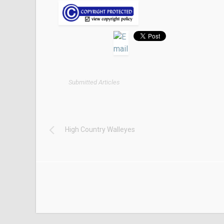
Submitted Articles
High Country Walleyes