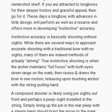
centershot shelf. If you are attracted to longbows
for their deeper history and graceful appeal, then
go for it. These days a longbow, with advances in
limb design, will perform as well as a recurve and
offers more in developing “instinctive” accuracy.
Instinctive accuracy is basically shooting without
sights. While there are several ways to approach
accurate shooting with a traditional bow with no
sights, many of them are indeed methods of
actually “aiming”. True instinctive shooting is when
the archer maintains “full focus” with both eyes
down range on the mark, then raises & draws the
bow in one motion, releasing upon touching anchor
with the string-pulling hand.
A compound shooter is likely using pin sights out
front and perhaps a peep-sight installed in the
string. Simply lining up the pin in the rear peep with
a steady hand should bring the arrow to the mark.