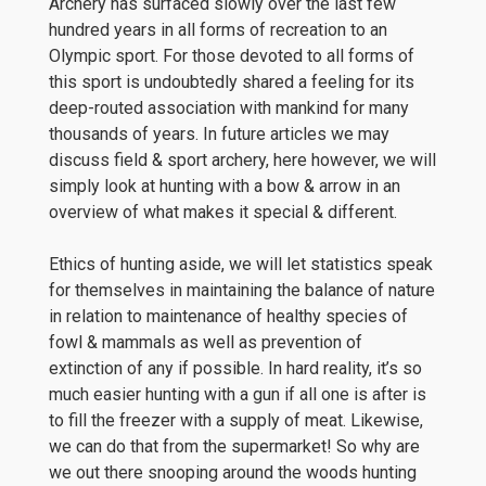
Archery has surfaced slowly over the last few
hundred years in all forms of recreation to an
Olympic sport. For those devoted to all forms of
this sport is undoubtedly shared a feeling for its
deep-routed association with mankind for many
thousands of years. In future articles we may
discuss field & sport archery, here however, we will
simply look at hunting with a bow & arrow in an
overview of what makes it special & different.
Ethics of hunting aside, we will let statistics speak
for themselves in maintaining the balance of nature
in relation to maintenance of healthy species of
fowl & mammals as well as prevention of
extinction of any if possible. In hard reality, it’s so
much easier hunting with a gun if all one is after is
to fill the freezer with a supply of meat. Likewise,
we can do that from the supermarket! So why are
we out there snooping around the woods hunting