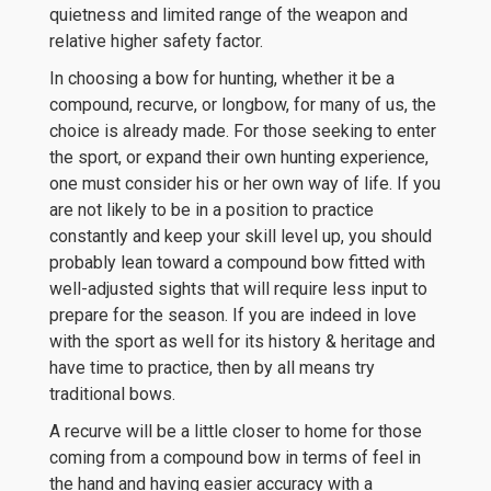
quietness and limited range of the weapon and
relative higher safety factor.
In choosing a bow for hunting, whether it be a
compound, recurve, or longbow, for many of us, the
choice is already made. For those seeking to enter
the sport, or expand their own hunting experience,
one must consider his or her own way of life. If you
are not likely to be in a position to practice
constantly and keep your skill level up, you should
probably lean toward a compound bow fitted with
well-adjusted sights that will require less input to
prepare for the season. If you are indeed in love
with the sport as well for its history & heritage and
have time to practice, then by all means try
traditional bows.
A recurve will be a little closer to home for those
coming from a compound bow in terms of feel in
the hand and having easier accuracy with a