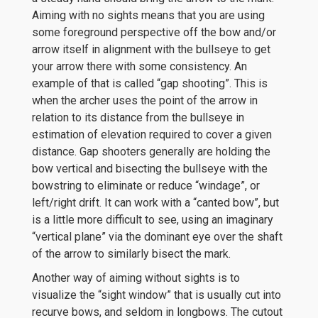
Aiming with no sights means that you are using
some foreground perspective off the bow and/or
arrow itself in alignment with the bullseye to get
your arrow there with some consistency. An
example of that is called “gap shooting”. This is
when the archer uses the point of the arrow in
relation to its distance from the bullseye in
estimation of elevation required to cover a given
distance. Gap shooters generally are holding the
bow vertical and bisecting the bullseye with the
bowstring to eliminate or reduce “windage”, or
left/right drift. It can work with a “canted bow”, but
is a little more difficult to see, using an imaginary
“vertical plane” via the dominant eye over the shaft
of the arrow to similarly bisect the mark.
Another way of aiming without sights is to
visualize the “sight window” that is usually cut into
recurve bows, and seldom in longbows. The cutout