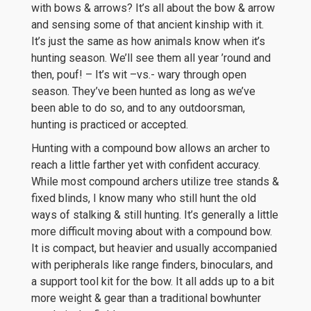
with bows & arrows? It’s all about the bow & arrow
and sensing some of that ancient kinship with it.
It’s just the same as how animals know when it’s
hunting season. We’ll see them all year ’round and
then, pouf! – It’s wit –vs.- wary through open
season. They’ve been hunted as long as we’ve
been able to do so, and to any outdoorsman,
hunting is practiced or accepted.
Hunting with a compound bow allows an archer to
reach a little farther yet with confident accuracy.
While most compound archers utilize tree stands &
fixed blinds, I know many who still hunt the old
ways of stalking & still hunting. It’s generally a little
more difficult moving about with a compound bow.
It is compact, but heavier and usually accompanied
with peripherals like range finders, binoculars, and
a support tool kit for the bow. It all adds up to a bit
more weight & gear than a traditional bowhunter