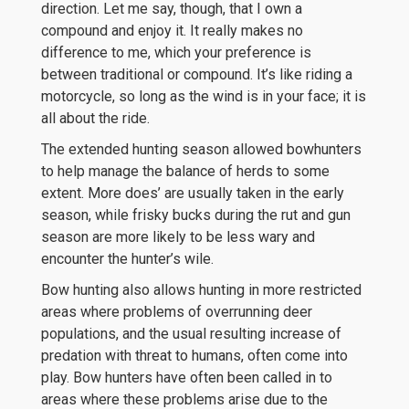
direction. Let me say, though, that I own a
compound and enjoy it. It really makes no
difference to me, which your preference is
between traditional or compound. It’s like riding a
motorcycle, so long as the wind is in your face; it is
all about the ride.
The extended hunting season allowed bowhunters
to help manage the balance of herds to some
extent. More does’ are usually taken in the early
season, while frisky bucks during the rut and gun
season are more likely to be less wary and
encounter the hunter’s wile.
Bow hunting also allows hunting in more restricted
areas where problems of overrunning deer
populations, and the usual resulting increase of
predation with threat to humans, often come into
play. Bow hunters have often been called in to
areas where these problems arise due to the