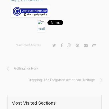
Submitted Articles
Golfing For Pork
Trapping: The Forgotten American Heritage
Most Visited Sections