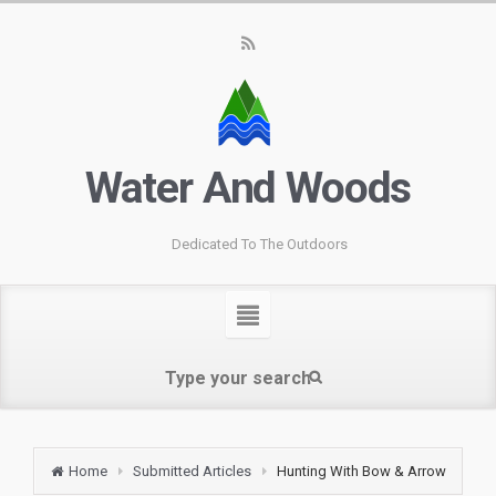
Water And Woods
Dedicated To The Outdoors
Home
Submitted Articles
Hunting With Bow & Arrow