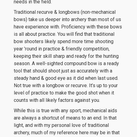
needs in the field.
Traditional recurve & longbows (non-mechanical
bows) take us deeper into archery than most of us
have experience with. Proficiency with these bows
is all about practice. You will find that traditional
bow shooters likely spend more time shooting
year ’round in practice & friendly competition,
keeping their skill sharp and ready for the hunting
season. A well-sighted compound bow is a ready
tool that should shoot just as accurately with a
steady hand & good eye as it did when last used.
Not true with a longbow or recurve. It’s up to your
level of practice to make the good shot when it
counts with all likely factors against you.
While this is true with any sport, mechanical aids
are always a shortcut of means to an end. In that
light, and with my personal love of traditional
archery, much of my reference here may be in that