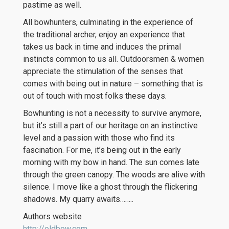
pastime as well.
All bowhunters, culminating in the experience of
the traditional archer, enjoy an experience that
takes us back in time and induces the primal
instincts common to us all. Outdoorsmen & women
appreciate the stimulation of the senses that
comes with being out in nature – something that is
out of touch with most folks these days.
Bowhunting is not a necessity to survive anymore,
but it’s still a part of our heritage on an instinctive
level and a passion with those who find its
fascination. For me, it’s being out in the early
morning with my bow in hand. The sun comes late
through the green canopy. The woods are alive with
silence. I move like a ghost through the flickering
shadows. My quarry awaits……..
Authors website
http://oldbow.com