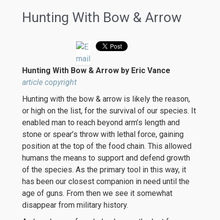
Hunting With Bow & Arrow
Hunting With Bow & Arrow by Eric Vance
article copyright
Hunting with the bow & arrow is likely the reason,
or high on the list, for the survival of our species. It
enabled man to reach beyond arm’s length and
stone or spear’s throw with lethal force, gaining
position at the top of the food chain. This allowed
humans the means to support and defend growth
of the species. As the primary tool in this way, it
has been our closest companion in need until the
age of guns. From then we see it somewhat
disappear from military history.