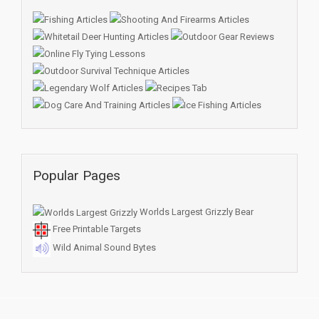
Popular Pages
Worlds Largest Grizzly Bear
Free Printable Targets
Wild Animal Sound Bytes