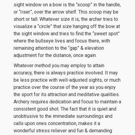
sight window on a bow is the “scoop” in the handle,
or “riser”, over the arrow shelf. This scoop may be
short or tall. Whatever size it is, the archer tries to
visualize a “circle” that size hanging off the bow at
the sight window and tries to find the “sweet spot”
where the bullseye lives and focus there, with
remaining attention to the “gap” & elevation
adjustment for the distance, once again.
Whatever method you may employ to attain
accuracy, there is always practice involved. It may
be less practice with well-adjusted sights, or much
practice over the course of the year as you enjoy
the sport for its attraction and meditative qualities.
Archery requires dedication and focus to maintain a
consistent good shot. The fact that it is quiet and
unobtrusive to the immediate surroundings and
calls upon ones concentration, makes it a
wonderful stress reliever and fun & demanding