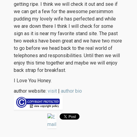
getting ripe. I think we will check it out and see if
we can get a few for the awesome persimmon
pudding my lovely wife has perfected and while
we are down there I think I will check for some
sign as it is near my favorite stand site. The past
two weeks have been great and we have two more
to go before we head back to the real world of
telephones and responsibilities. Until then we will
enjoy this time together and maybe we will enjoy
back strap for breakfast.
I Love You Honey.
author website:
visit
|
author bio