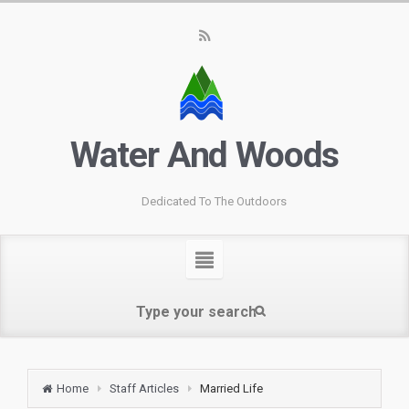
Water And Woods
Dedicated To The Outdoors
Home
Staff Articles
Married Life