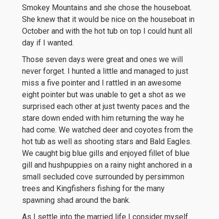
Smokey Mountains and she chose the houseboat.
She knew that it would be nice on the houseboat in
October and with the hot tub on top I could hunt all
day if I wanted.
Those seven days were great and ones we will
never forget. I hunted a little and managed to just
miss a five pointer and I rattled in an awesome
eight pointer but was unable to get a shot as we
surprised each other at just twenty paces and the
stare down ended with him returning the way he
had come. We watched deer and coyotes from the
hot tub as well as shooting stars and Bald Eagles.
We caught big blue gills and enjoyed fillet of blue
gill and hushpuppies on a rainy night anchored in a
small secluded cove surrounded by persimmon
trees and Kingfishers fishing for the many
spawning shad around the bank.
As I settle into the married life I consider myself