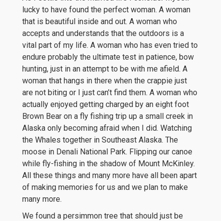
lucky to have found the perfect woman. A woman
that is beautiful inside and out. A woman who
accepts and understands that the outdoors is a
vital part of my life. A woman who has even tried to
endure probably the ultimate test in patience, bow
hunting, just in an attempt to be with me afield. A
woman that hangs in there when the crappie just
are not biting or I just can’t find them. A woman who
actually enjoyed getting charged by an eight foot
Brown Bear on a fly fishing trip up a small creek in
Alaska only becoming afraid when I did. Watching
the Whales together in Southeast Alaska. The
moose in Denali National Park. Flipping our canoe
while fly-fishing in the shadow of Mount McKinley.
All these things and many more have all been apart
of making memories for us and we plan to make
many more.
We found a persimmon tree that should just be