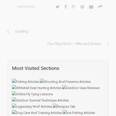
Staff Articles
Grayling
The Obey River – Wild and Scenic
Most Visited Sections