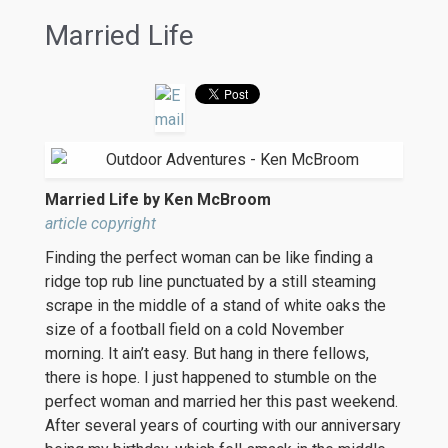
Married Life
Married Life by Ken McBroom
article copyright
Finding the perfect woman can be like finding a
ridge top rub line punctuated by a still steaming
scrape in the middle of a stand of white oaks the
size of a football field on a cold November
morning. It ain’t easy. But hang in there fellows,
there is hope. I just happened to stumble on the
perfect woman and married her this past weekend.
After several years of courting with our anniversary