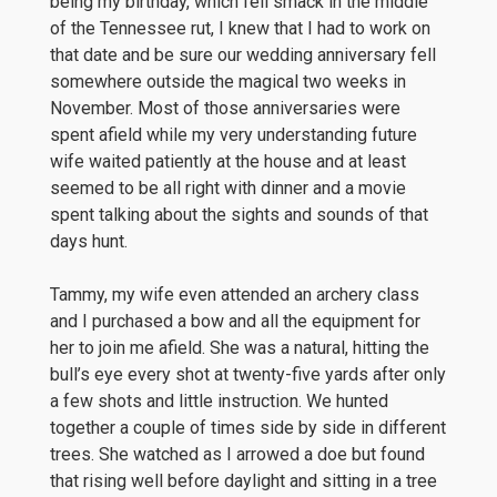
being my birthday, which fell smack in the middle
of the Tennessee rut, I knew that I had to work on
that date and be sure our wedding anniversary fell
somewhere outside the magical two weeks in
November. Most of those anniversaries were
spent afield while my very understanding future
wife waited patiently at the house and at least
seemed to be all right with dinner and a movie
spent talking about the sights and sounds of that
days hunt.
Tammy, my wife even attended an archery class
and I purchased a bow and all the equipment for
her to join me afield. She was a natural, hitting the
bull’s eye every shot at twenty-five yards after only
a few shots and little instruction. We hunted
together a couple of times side by side in different
trees. She watched as I arrowed a doe but found
that rising well before daylight and sitting in a tree