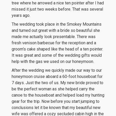
tree where he arrowed a nice ten pointer after I had
missed it just two weeks before. That was several
years ago.
The wedding took place in the Smokey Mountains
and turned out great with a bride so beautiful she
made me actually look presentable. There was
fresh venison barbecue for the reception and a
groom’s cake shaped like the head of a ten pointer.
It was great and some of the wedding gifts would
help with the gas we used on our honeymoon.
After the wedding we quickly made our way to our
honeymoon cruise aboard a 60-foot houseboat for
7 days. Just the two of us. My new bride proved to
be the perfect woman as she helped carry the
canoe to the houseboat and helped load my hunting
gear for the trip. Now before you start jumping to
conclusions let it be known that my beautiful new
wife was offered a cozy secluded cabin high in the