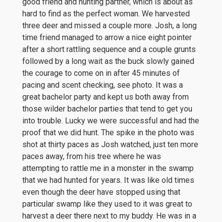
good friend and hunting partner, which is about as
hard to find as the perfect woman. We harvested
three deer and missed a couple more. Josh, a long
time friend managed to arrow a nice eight pointer
after a short rattling sequence and a couple grunts
followed by a long wait as the buck slowly gained
the courage to come on in after 45 minutes of
pacing and scent checking, see photo. It was a
great bachelor party and kept us both away from
those wilder bachelor parties that tend to get you
into trouble. Lucky we were successful and had the
proof that we did hunt. The spike in the photo was
shot at thirty paces as Josh watched, just ten more
paces away, from his tree where he was
attempting to rattle me in a monster in the swamp
that we had hunted for years. It was like old times
even though the deer have stopped using that
particular swamp like they used to it was great to
harvest a deer there next to my buddy. He was in a