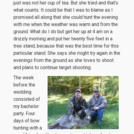
just was not her cup of tea. But she tried and that’s
what counts. It could be that I was to blame as I
promised all along that she could hunt the evening
with me when the weather was warm and from the
ground. What do I do but get her up at 4 am on a
drizzly morning and put her twenty five feet in a
tree stand, because that was the best time for this
particular stand. She says she might try again in the
evenings from the ground as she loves to shoot
and plans to continue target shooting.
The week
before the
wedding
consisted of
my bachelor
party. Four
days of bow
hunting with a