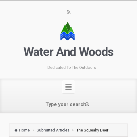
Water And Woods
Dedicated To The Outdoors
Home
Submitted Articles
The Squeaky Deer