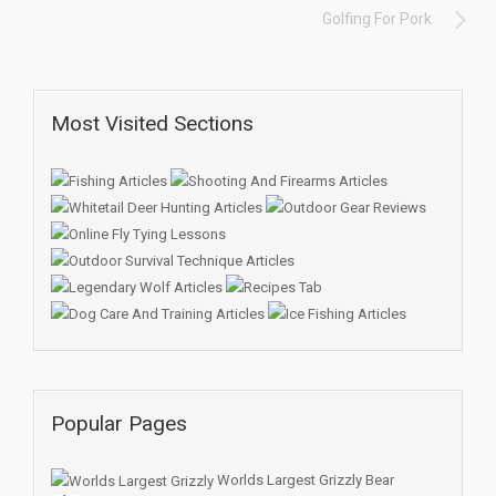
Golfing For Pork
Most Visited Sections
Popular Pages
Worlds Largest Grizzly Bear