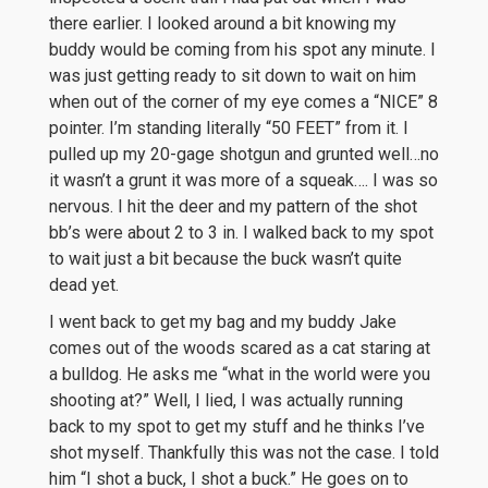
there earlier. I looked around a bit knowing my
buddy would be coming from his spot any minute. I
was just getting ready to sit down to wait on him
when out of the corner of my eye comes a “NICE” 8
pointer. I’m standing literally “50 FEET” from it. I
pulled up my 20-gage shotgun and grunted well…no
it wasn’t a grunt it was more of a squeak…. I was so
nervous. I hit the deer and my pattern of the shot
bb’s were about 2 to 3 in. I walked back to my spot
to wait just a bit because the buck wasn’t quite
dead yet.
I went back to get my bag and my buddy Jake
comes out of the woods scared as a cat staring at
a bulldog. He asks me “what in the world were you
shooting at?” Well, I lied, I was actually running
back to my spot to get my stuff and he thinks I’ve
shot myself. Thankfully this was not the case. I told
him “I shot a buck, I shot a buck.” He goes on to