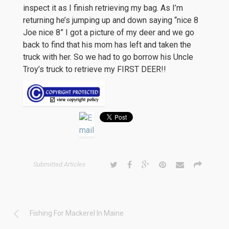
inspect it as I finish retrieving my bag. As I’m
returning he’s jumping up and down saying “nice 8
Joe nice 8” I got a picture of my deer and we go
back to find that his mom has left and taken the
truck with her. So we had to go borrow his Uncle
Troy’s truck to retrieve my FIRST DEER!!
Submitted Articles
Fishing For Mackerel In Maine