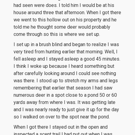
had seen were does. I told him I would be at his
house around three that afternoon. When I got there
we went to this hollow out on his property and he
told me he thought some deer would probably
come through so this is where we set up.
I set up in a brush blind and began to realize I was
very tired from hunting earlier that morning. Well, I
fell asleep and I stayed asleep a good 45 minutes.
I think I woke up because I heard something but
after carefully looking around I could see nothing
was there. I stood up to stretch my arms and legs
remembering that earlier that season I had saw
numerous deer in a spot close to a pond 50 or 60
yards away from where I was. It was getting late
and I was nearly ready to just give it up for the day
so I walked on over to the spot near the pond.
When I got there I stayed out in the open and
inspected a scent trail I had put out when I was