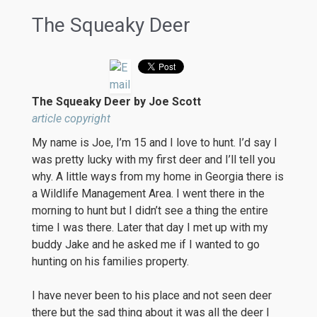
The Squeaky Deer
The Squeaky Deer by Joe Scott
article copyright
My name is Joe, I’m 15 and I love to hunt. I’d say I
was pretty lucky with my first deer and I’ll tell you
why. A little ways from my home in Georgia there is
a Wildlife Management Area. I went there in the
morning to hunt but I didn’t see a thing the entire
time I was there. Later that day I met up with my
buddy Jake and he asked me if I wanted to go
hunting on his families property.
I have never been to his place and not seen deer
there but the sad thing about it was all the deer I