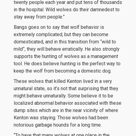
twenty people each year and put tens of thousands
in the hospital. Wild wolves do their damnedest to
stay away from people.”
Bangs goes on to say that wolf behavior is
extremely complicated, but they can become
domesticated, and in this transition from “wild to
mild”, they will behave erratically. He also strongly
supports the hunting of wolves as a management
tool. He does believe hunting is the perfect way to
keep the wolf from becoming a domestic dog.
These wolves that killed Kenton lived in a very
unnatural state, so it’s not that surprising that they
might behave unnaturally. Some believe it to be
localized abnormal behavior associated with these
dump sites which are in the near vicinity of where
Kenton was staying. Those wolves had been
notorious garbage hounds for a long time.
“To have that many wolves at one place in the