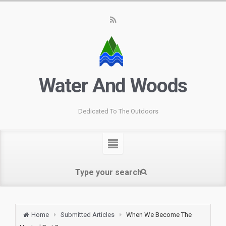
Water And Woods
Dedicated To The Outdoors
Home
Submitted Articles
When We Become The