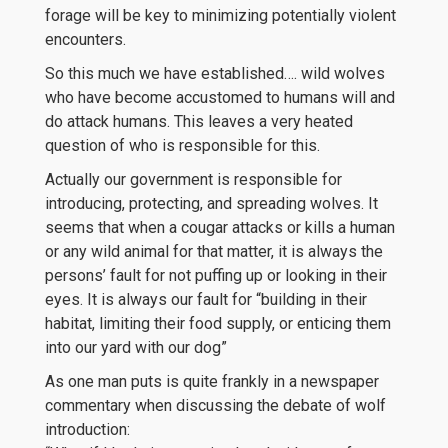
forage will be key to minimizing potentially violent
encounters.
So this much we have established…. wild wolves
who have become accustomed to humans will and
do attack humans. This leaves a very heated
question of who is responsible for this.
Actually our government is responsible for
introducing, protecting, and spreading wolves. It
seems that when a cougar attacks or kills a human
or any wild animal for that matter, it is always the
persons’ fault for not puffing up or looking in their
eyes. It is always our fault for “building in their
habitat, limiting their food supply, or enticing them
into our yard with our dog”
As one man puts is quite frankly in a newspaper
commentary when discussing the debate of wolf
introduction: