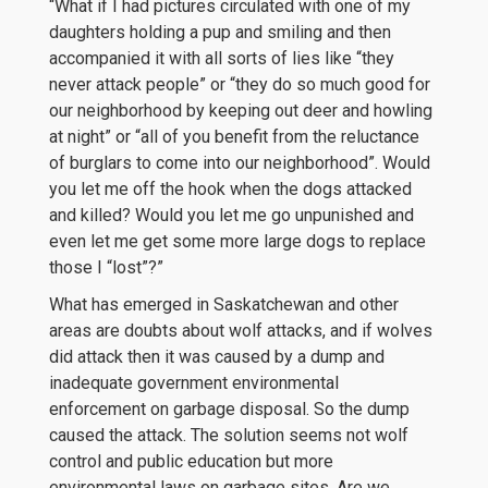
“What if I had pictures circulated with one of my
daughters holding a pup and smiling and then
accompanied it with all sorts of lies like “they
never attack people” or “they do so much good for
our neighborhood by keeping out deer and howling
at night” or “all of you benefit from the reluctance
of burglars to come into our neighborhood”. Would
you let me off the hook when the dogs attacked
and killed? Would you let me go unpunished and
even let me get some more large dogs to replace
those I “lost”?”
What has emerged in Saskatchewan and other
areas are doubts about wolf attacks, and if wolves
did attack then it was caused by a dump and
inadequate government environmental
enforcement on garbage disposal. So the dump
caused the attack. The solution seems not wolf
control and public education but more
environmental laws on garbage sites. Are we