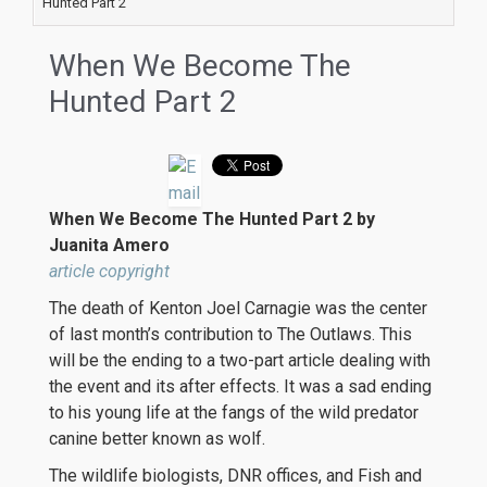
Hunted Part 2
When We Become The
Hunted Part 2
When We Become The Hunted Part 2 by
Juanita Amero
article copyright
The death of Kenton Joel Carnagie was the center
of last month’s contribution to The Outlaws. This
will be the ending to a two-part article dealing with
the event and its after effects. It was a sad ending
to his young life at the fangs of the wild predator
canine better known as wolf.
The wildlife biologists, DNR offices, and Fish and