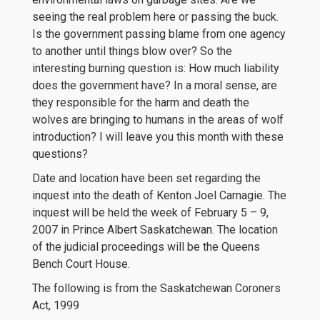
seeing the real problem here or passing the buck.
Is the government passing blame from one agency
to another until things blow over? So the
interesting burning question is: How much liability
does the government have? In a moral sense, are
they responsible for the harm and death the
wolves are bringing to humans in the areas of wolf
introduction? I will leave you this month with these
questions?
Date and location have been set regarding the
inquest into the death of Kenton Joel Carnagie. The
inquest will be held the week of February 5 – 9,
2007 in Prince Albert Saskatchewan. The location
of the judicial proceedings will be the Queens
Bench Court House.
The following is from the Saskatchewan Coroners
Act, 1999