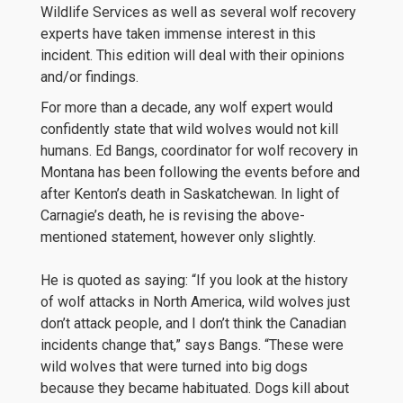
Wildlife Services as well as several wolf recovery
experts have taken immense interest in this
incident. This edition will deal with their opinions
and/or findings.
For more than a decade, any wolf expert would
confidently state that wild wolves would not kill
humans. Ed Bangs, coordinator for wolf recovery in
Montana has been following the events before and
after Kenton’s death in Saskatchewan. In light of
Carnagie’s death, he is revising the above-
mentioned statement, however only slightly.
He is quoted as saying: “If you look at the history
of wolf attacks in North America, wild wolves just
don’t attack people, and I don’t think the Canadian
incidents change that,” says Bangs. “These were
wild wolves that were turned into big dogs
because they became habituated. Dogs kill about