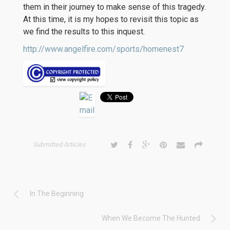
them in their journey to make sense of this tragedy.
At this time, it is my hopes to revisit this topic as
we find the results to this inquest.
http://www.angelfire.com/sports/homenest7
Submitted Articles
In The Beginning
When We Become The Hunted