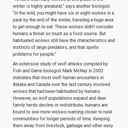
winter is highly unnatural,” says another biologist.
“In the wild, you might have six or eight wolves in a
pack by the end of the winter, traveling a huge area
to get enough to eat. These wolves didn’t consider
humans a threat so much as a food source. But
habituated wolves still have the characteristics and
instincts of large predators, and that spells
problems for people.”
An extensive study of wolf attacks compiled by
Fish and Game biologist Mark McNay in 2002
indicates that most wolf-human encounters in
Alaska and Canada over the last century involved
wolves that had been habituated by humans.
However, as wolf populations expand and deer
family herds decline or redistribute, humans are
bound to see more wolves roaming closer to rural
communities for longer periods of time. Keeping
them away from livestock, garbage and other easy