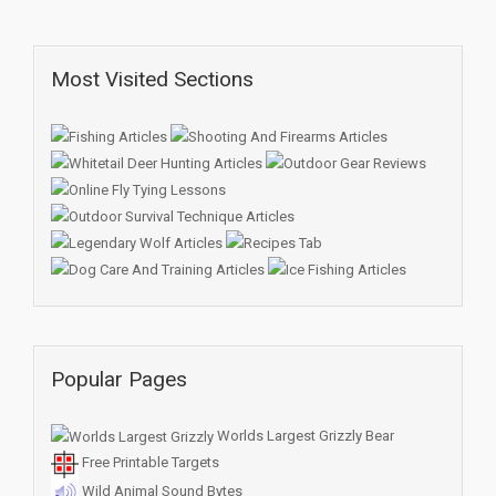
Most Visited Sections
Popular Pages
Worlds Largest Grizzly Bear
Free Printable Targets
Wild Animal Sound Bytes