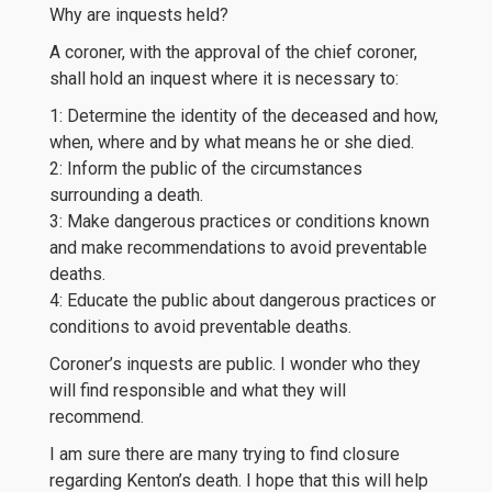
Why are inquests held?
A coroner, with the approval of the chief coroner,
shall hold an inquest where it is necessary to:
1: Determine the identity of the deceased and how,
when, where and by what means he or she died.
2: Inform the public of the circumstances
surrounding a death.
3: Make dangerous practices or conditions known
and make recommendations to avoid preventable
deaths.
4: Educate the public about dangerous practices or
conditions to avoid preventable deaths.
Coroner’s inquests are public. I wonder who they
will find responsible and what they will
recommend.
I am sure there are many trying to find closure
regarding Kenton’s death. I hope that this will help