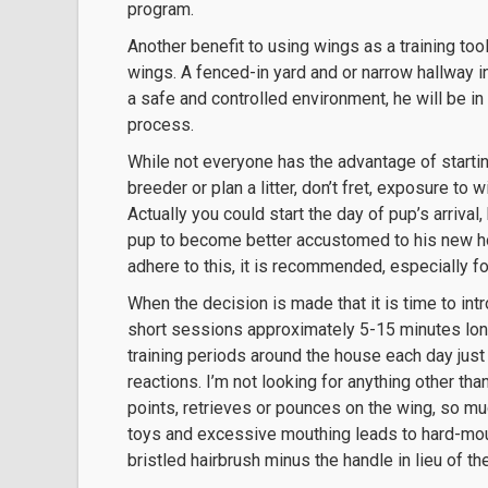
program.
Another benefit to using wings as a training tool 
wings. A fenced-in yard and or narrow hallway in
a safe and controlled environment, he will be in
process.
While not everyone has the advantage of starti
breeder or plan a litter, don’t fret, exposure to
Actually you could start the day of pup’s arrival
pup to become better accustomed to his new home
adhere to this, it is recommended, especially for
When the decision is made that it is time to int
short sessions approximately 5-15 minutes long
training periods around the house each day jus
reactions. I’m not looking for anything other th
points, retrieves or pounces on the wing, so m
toys and excessive mouthing leads to hard-mou
bristled hairbrush minus the handle in lieu of t