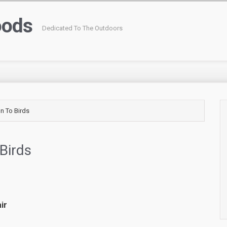
oods
Dedicated To The Outdoors
on To Birds
 Birds
ir