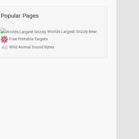
Popular Pages
Worlds Largest Grizzly Bear
Free Printable Targets
Wild Animal Sound Bytes