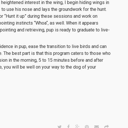
eightened interest in the wing, I begin hiding wings in
p to use his nose and lays the groundwork for the hunt.
” or “Hunt it up” during these sessions and work on
pointing instincts “Whoa“, as well. When it appears
 pointing and retrieving, pup is ready to graduate to live-
nfidence in pup, ease the transition to live birds and can
ire. The best part is that this program caters to those who
ssion in the morning, 5 to 15 minutes before and after
, you will be well on your way to the dog of your