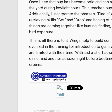
Once I see that pup has become bold and has a h
the yard during lowlight hours. This teaches pu
Additionally, I incorporate the phrases, “Find it
retrieving skills “Get” and “Drop“ and honing of 
things are coming together like hunting, finding,
bird exposure.
This is all there is to it. Wings help to build co
even aid in the training for introduction to gunf
are limited with their time. With just a short se
dinner and another session right before bedtime
dreams.
Submitted Articles