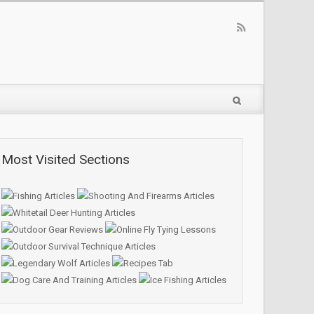
Most Visited Sections