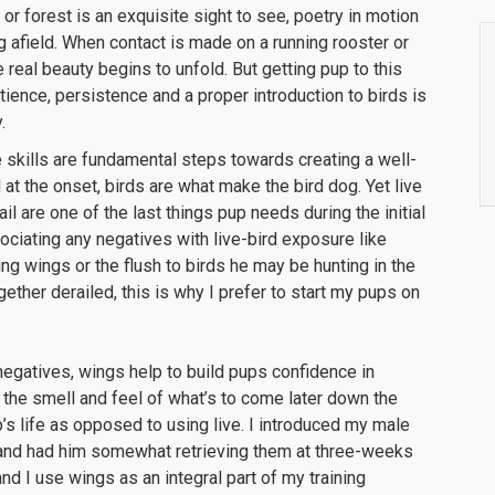
 or forest is an exquisite sight to see, poetry in motion
afield. When contact is made on a running rooster or
 real beauty begins to unfold. But getting pup to this
ence, persistence and a proper introduction to birds is
.
skills are fundamental steps towards creating a well-
t the onset, birds are what make the bird dog. Yet live
l are one of the last things pup needs during the initial
ociating any negatives with live-bird exposure like
ng wings or the flush to birds he may be hunting in the
gether derailed, this is why I prefer to start my pups on
negatives, wings help to build pups confidence in
to the smell and feel of what’s to come later down the
p’s life as opposed to using live. I introduced my male
and had him somewhat retrieving them at three-weeks
nd I use wings as an integral part of my training