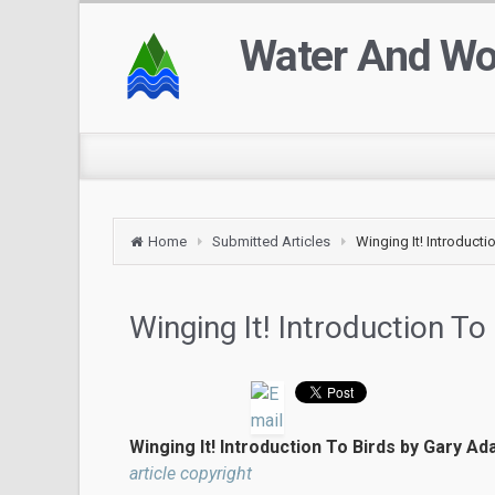
Water And W
Home
Submitted Articles
Winging It! Introducti
Winging It! Introduction To
Winging It! Introduction To Birds by Gary Ada
article copyright