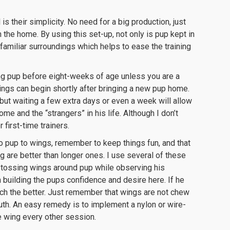
is their simplicity. No need for a big production, just
 the home. By using this set-up, not only is pup kept in
 familiar surroundings which helps to ease the training
ng pup before eight-weeks of age unless you are a
 wings can begin shortly after bringing a new pup home.
, but waiting a few extra days or even a week will allow
 and the “strangers” in his life. Although I don’t
 first-time trainers.
ro pup to wings, remember to keep things fun, and that
 are better than longer ones. I use several of these
t tossing wings around pup while observing his
an building the pups confidence and desire here. If he
uch the better. Just remember that wings are not chew
th. An easy remedy is to implement a nylon or wire-
he wing every other session.