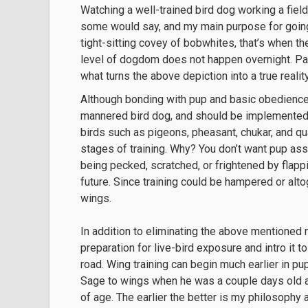
Watching a well-trained bird dog working a field
some would say, and my main purpose for going 
tight-sitting covey of bobwhites, that’s when the
level of dogdom does not happen overnight. Pati
what turns the above depiction into a true reality
Although bonding with pup and basic obedience 
mannered bird dog, and should be implemented a
birds such as pigeons, pheasant, chukar, and quai
stages of training. Why? You don’t want pup ass
being pecked, scratched, or frightened by flappi
future. Since training could be hampered or alto
wings.
In addition to eliminating the above mentioned 
preparation for live-bird exposure and intro it 
road. Wing training can begin much earlier in pu
Sage to wings when he was a couple days old 
of age. The earlier the better is my philosophy a