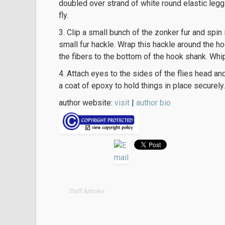
doubled over strand of white round elastic legg
fly.
3. Clip a small bunch of the zonker fur and spin 
small fur hackle. Wrap this hackle around the h
the fibers to the bottom of the hook shank. Whi
4. Attach eyes to the sides of the flies head an
a coat of epoxy to hold things in place securely.
author website:
visit
|
author bio
Staff Articles