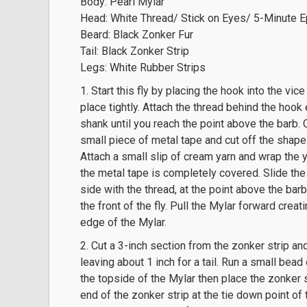
Body: Pearl Mylar
Head: White Thread/ Stick on Eyes/ 5-Minute 
Beard: Black Zonker Fur
Tail: Black Zonker Strip
Legs: White Rubber Strips
1. Start this fly by placing the hook into the vi
place tightly. Attach the thread behind the hoo
shank until you reach the point above the barb.
small piece of metal tape and cut off the shape
Attach a small slip of cream yarn and wrap the 
the metal tape is completely covered. Slide the
side with the thread, at the point above the barb.
the front of the fly. Pull the Mylar forward creat
edge of the Mylar.
2. Cut a 3-inch section from the zonker strip and
leaving about 1 inch for a tail. Run a small bea
the topside of the Mylar then place the zonker st
end of the zonker strip at the tie down point of 