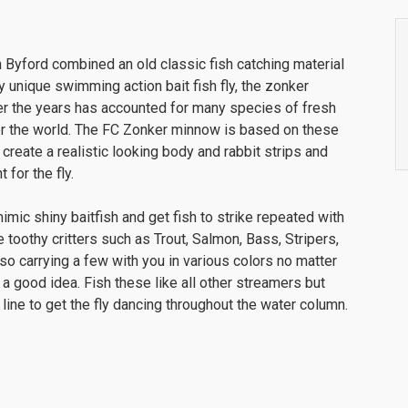
 Byford combined an old classic fish catching material
y unique swimming action bait fish fly, the zonker
er the years has accounted for many species of fresh
er the world. The FC Zonker minnow is based on these
 create a realistic looking body and rabbit strips and
for the fly.
ic shiny baitfish and get fish to strike repeated with
 toothy critters such as Trout, Salmon, Bass, Stripers,
 so carrying a few with you in various colors no matter
 a good idea. Fish these like all other streamers but
f line to get the fly dancing throughout the water column.