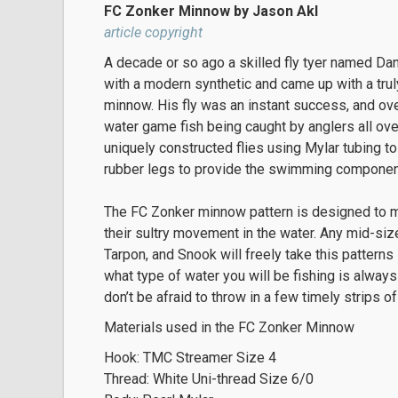
FC Zonker Minnow by Jason Akl
article copyright
A decade or so ago a skilled fly tyer named Dan
with a modern synthetic and came up with a trul
minnow. His fly was an instant success, and ov
water game fish being caught by anglers all ov
uniquely constructed flies using Mylar tubing to
rubber legs to provide the swimming component 
The FC Zonker minnow pattern is designed to mim
their sultry movement in the water. Any mid-size
Tarpon, and Snook will freely take this patterns
what type of water you will be fishing is always
don’t be afraid to throw in a few timely strips o
Materials used in the FC Zonker Minnow
Hook: TMC Streamer Size 4
Thread: White Uni-thread Size 6/0