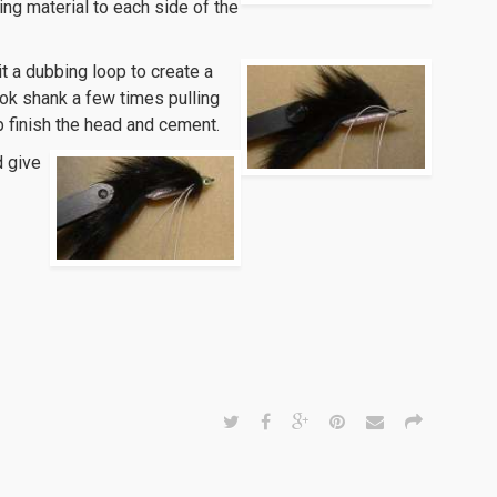
ing material to each side of the
it a dubbing loop to create a
ook shank a few times pulling
p finish the head and cement.
d give