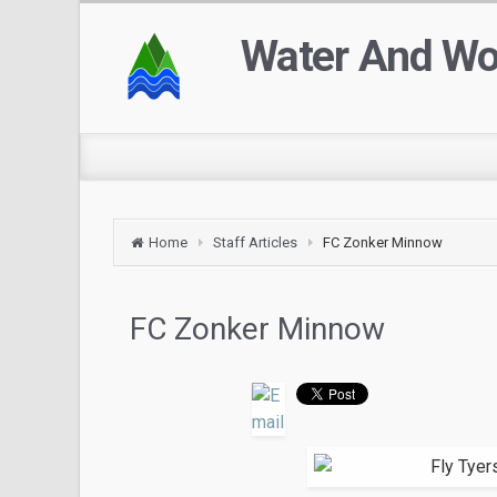
Water And W
Home
Staff Articles
FC Zonker Minnow
FC Zonker Minnow