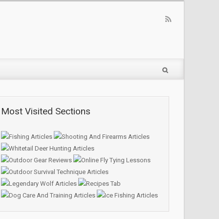
Most Visited Sections