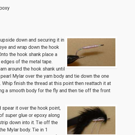
Epoxy
ce upside down and securing it in
k eye and wrap down the hook
 Onto the hook shank place a
 edges of the metal tape.
yarn around the hook shank until
 pearl Mylar over the yarn body and tie down the one
 Whip finish the thread at this point then reattach it at
ing a smooth body for the fly and then tie off the front
 spear it over the hook point,
d of super glue or epoxy along
rip down into it. Tie off the
the Mylar body. Tie in 1