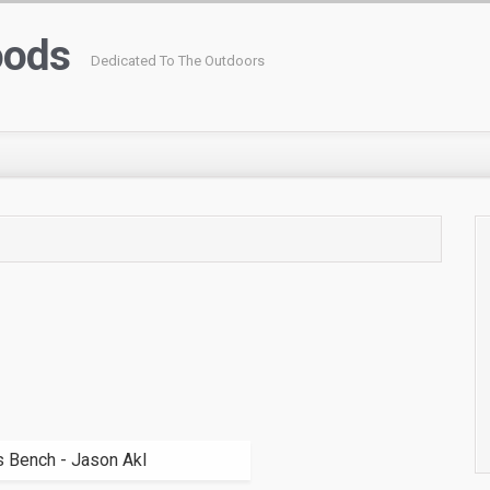
oods
Dedicated To The Outdoors