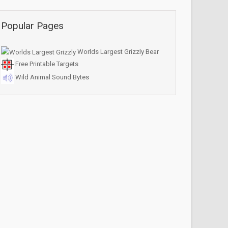
Popular Pages
Worlds Largest Grizzly Bear
Free Printable Targets
Wild Animal Sound Bytes