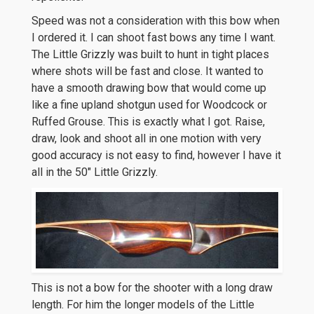
Speed was not a consideration with this bow when
I ordered it. I can shoot fast bows any time I want.
The Little Grizzly was built to hunt in tight places
where shots will be fast and close. It wanted to
have a smooth drawing bow that would come up
like a fine upland shotgun used for Woodcock or
Ruffed Grouse. This is exactly what I got. Raise,
draw, look and shoot all in one motion with very
good accuracy is not easy to find, however I have it
all in the 50″ Little Grizzly.
This is not a bow for the shooter with a long draw
length. For him the longer models of the Little