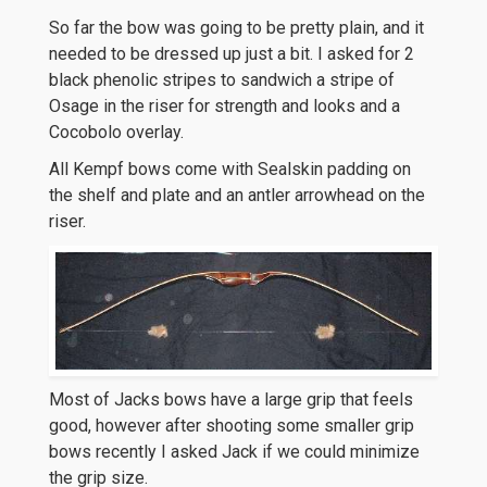
So far the bow was going to be pretty plain, and it
needed to be dressed up just a bit. I asked for 2
black phenolic stripes to sandwich a stripe of
Osage in the riser for strength and looks and a
Cocobolo overlay.
All Kempf bows come with Sealskin padding on
the shelf and plate and an antler arrowhead on the
riser.
Most of Jacks bows have a large grip that feels
good, however after shooting some smaller grip
bows recently I asked Jack if we could minimize
the grip size.