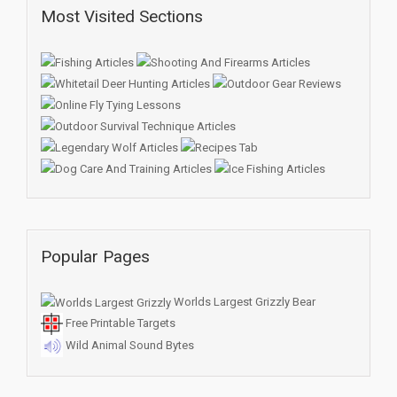
Most Visited Sections
Popular Pages
Worlds Largest Grizzly Bear
Free Printable Targets
Wild Animal Sound Bytes