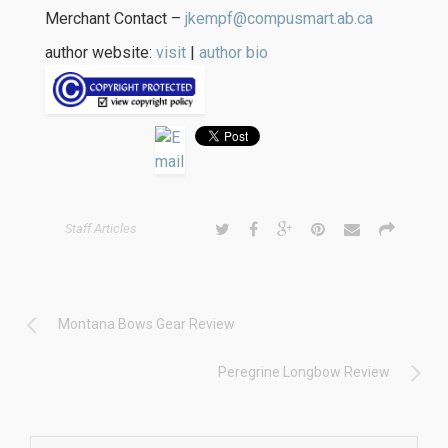
Merchant Contact –
jkempf@compusmart.ab.ca
author website:
visit
|
author bio
Staff Articles
Montana Bows Gear Review
Peregrine Longbow Review