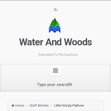
Water And Woods
Dedicated To The Outdoors
Home
Staff Articles
Little Grizzly Flatbow