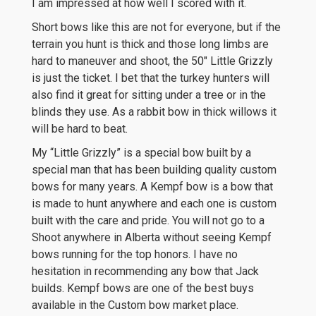
I am impressed at how well I scored with it.
Short bows like this are not for everyone, but if the
terrain you hunt is thick and those long limbs are
hard to maneuver and shoot, the 50″ Little Grizzly
is just the ticket. I bet that the turkey hunters will
also find it great for sitting under a tree or in the
blinds they use. As a rabbit bow in thick willows it
will be hard to beat.
My “Little Grizzly” is a special bow built by a
special man that has been building quality custom
bows for many years. A Kempf bow is a bow that
is made to hunt anywhere and each one is custom
built with the care and pride. You will not go to a
Shoot anywhere in Alberta without seeing Kempf
bows running for the top honors. I have no
hesitation in recommending any bow that Jack
builds. Kempf bows are one of the best buys
available in the Custom bow market place.