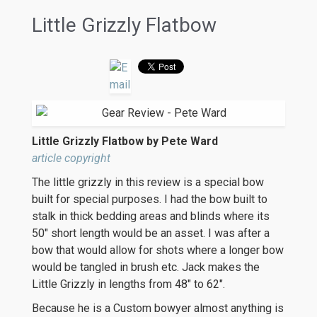
Little Grizzly Flatbow
Little Grizzly Flatbow by Pete Ward
article copyright
The little grizzly in this review is a special bow
built for special purposes. I had the bow built to
stalk in thick bedding areas and blinds where its
50″ short length would be an asset. I was after a
bow that would allow for shots where a longer bow
would be tangled in brush etc. Jack makes the
Little Grizzly in lengths from 48″ to 62″.
Because he is a Custom bowyer almost anything is