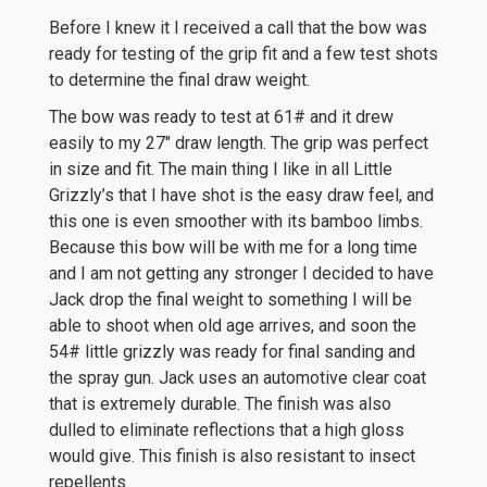
Before I knew it I received a call that the bow was
ready for testing of the grip fit and a few test shots
to determine the final draw weight.
The bow was ready to test at 61# and it drew
easily to my 27″ draw length. The grip was perfect
in size and fit. The main thing I like in all Little
Grizzly’s that I have shot is the easy draw feel, and
this one is even smoother with its bamboo limbs.
Because this bow will be with me for a long time
and I am not getting any stronger I decided to have
Jack drop the final weight to something I will be
able to shoot when old age arrives, and soon the
54# little grizzly was ready for final sanding and
the spray gun. Jack uses an automotive clear coat
that is extremely durable. The finish was also
dulled to eliminate reflections that a high gloss
would give. This finish is also resistant to insect
repellents.