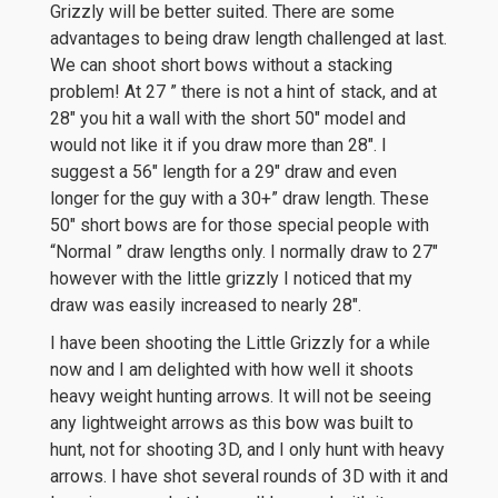
Grizzly will be better suited. There are some
advantages to being draw length challenged at last.
We can shoot short bows without a stacking
problem! At 27 ” there is not a hint of stack, and at
28″ you hit a wall with the short 50″ model and
would not like it if you draw more than 28″. I
suggest a 56″ length for a 29″ draw and even
longer for the guy with a 30+” draw length. These
50″ short bows are for those special people with
“Normal ” draw lengths only. I normally draw to 27″
however with the little grizzly I noticed that my
draw was easily increased to nearly 28″.
I have been shooting the Little Grizzly for a while
now and I am delighted with how well it shoots
heavy weight hunting arrows. It will not be seeing
any lightweight arrows as this bow was built to
hunt, not for shooting 3D, and I only hunt with heavy
arrows. I have shot several rounds of 3D with it and