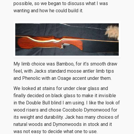
possible, so we began to discuss what I was
wanting and how he could build it.
My limb choice was Bamboo, for it’s smooth draw
feel, with Jacks standard moose antler limb tips
and Phenolic with an Osage accent under them.
We looked at stains for under clear glass and
finally decided on black glass to make it invisible
in the Double Bull blind I am using. I like the look of
wood risers and chose Cocobolo Dymonwood for
its weight and durability. Jack has many choices of
natural woods and Dymonwoods in stock and it
was not easy to decide what one to use.