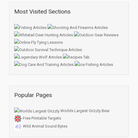
Most Visited Sections
Popular Pages
Worlds Largest Grizzly Bear
Free Printable Targets
Wild Animal Sound Bytes