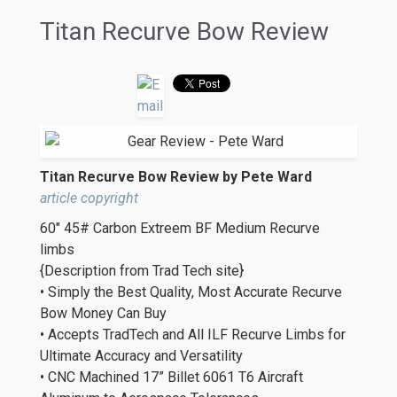
Titan Recurve Bow Review
Titan Recurve Bow Review by Pete Ward
article copyright
60″ 45# Carbon Extreem BF Medium Recurve
limbs
{Description from Trad Tech site}
• Simply the Best Quality, Most Accurate Recurve
Bow Money Can Buy
• Accepts TradTech and All ILF Recurve Limbs for
Ultimate Accuracy and Versatility
• CNC Machined 17” Billet 6061 T6 Aircraft