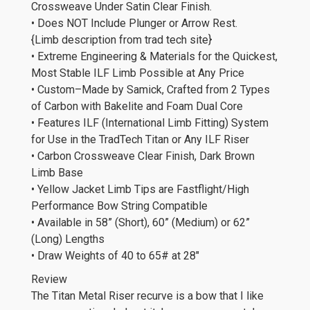
Crossweave Under Satin Clear Finish.
• Does NOT Include Plunger or Arrow Rest.
{Limb description from trad tech site}
• Extreme Engineering & Materials for the Quickest,
Most Stable ILF Limb Possible at Any Price
• Custom–Made by Samick, Crafted from 2 Types
of Carbon with Bakelite and Foam Dual Core
• Features ILF (International Limb Fitting) System
for Use in the TradTech Titan or Any ILF Riser
• Carbon Crossweave Clear Finish, Dark Brown
Limb Base
• Yellow Jacket Limb Tips are Fastflight/High
Performance Bow String Compatible
• Available in 58” (Short), 60” (Medium) or 62”
(Long) Lengths
• Draw Weights of 40 to 65# at 28″
Review
The Titan Metal Riser recurve is a bow that I like