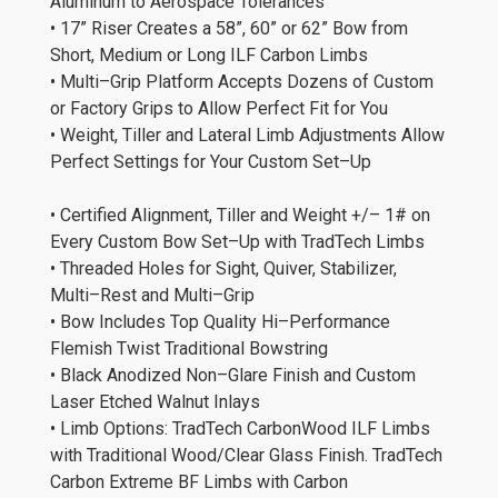
Aluminum to Aerospace Tolerances
• 17” Riser Creates a 58”, 60” or 62” Bow from
Short, Medium or Long ILF Carbon Limbs
• Multi–Grip Platform Accepts Dozens of Custom
or Factory Grips to Allow Perfect Fit for You
• Weight, Tiller and Lateral Limb Adjustments Allow
Perfect Settings for Your Custom Set–Up
• Certified Alignment, Tiller and Weight +/– 1# on
Every Custom Bow Set–Up with TradTech Limbs
• Threaded Holes for Sight, Quiver, Stabilizer,
Multi–Rest and Multi–Grip
• Bow Includes Top Quality Hi–Performance
Flemish Twist Traditional Bowstring
• Black Anodized Non–Glare Finish and Custom
Laser Etched Walnut Inlays
• Limb Options: TradTech CarbonWood ILF Limbs
with Traditional Wood/Clear Glass Finish. TradTech
Carbon Extreme BF Limbs with Carbon