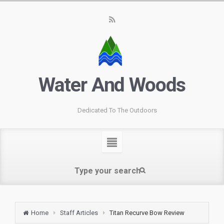
Water And Woods
Dedicated To The Outdoors
Home
Staff Articles
Titan Recurve Bow Review