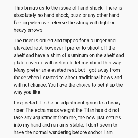
This brings us to the issue of hand shock. There is
absolutely no hand shock, buzz or any other hand
feeling when we release the string with light or
heavy arrows.
The riser is drilled and tapped for a plunger and
elevated rest, however I prefer to shoot off the
shelf and have a shim of aluminum on the shelf and
plate covered with velcro to let me shoot this way.
Many prefer an elevated rest, but I got away from
these when I started to shoot traditional bows and
will not change. You have the choice to set it up the
way you like.
I expected it to be an adjustment going to a heavy
riser. The extra mass weight the Titan has did not
take any adjustment from me, the bow just settles
into my hand and remains stable. I don’t seem to
have the normal wandering before anchor I am