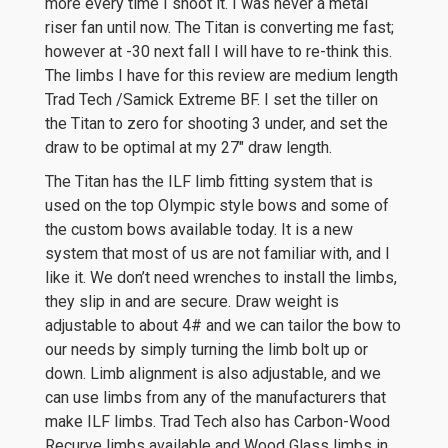
more every time I shoot it. I was never a metal
riser fan until now. The Titan is converting me fast;
however at -30 next fall I will have to re-think this.
The limbs I have for this review are medium length
Trad Tech /Samick Extreme BF. I set the tiller on
the Titan to zero for shooting 3 under, and set the
draw to be optimal at my 27″ draw length.
The Titan has the ILF limb fitting system that is
used on the top Olympic style bows and some of
the custom bows available today. It is a new
system that most of us are not familiar with, and I
like it. We don’t need wrenches to install the limbs,
they slip in and are secure. Draw weight is
adjustable to about 4# and we can tailor the bow to
our needs by simply turning the limb bolt up or
down. Limb alignment is also adjustable, and we
can use limbs from any of the manufacturers that
make ILF limbs. Trad Tech also has Carbon-Wood
Recurve limbs available and Wood Glass limbs in