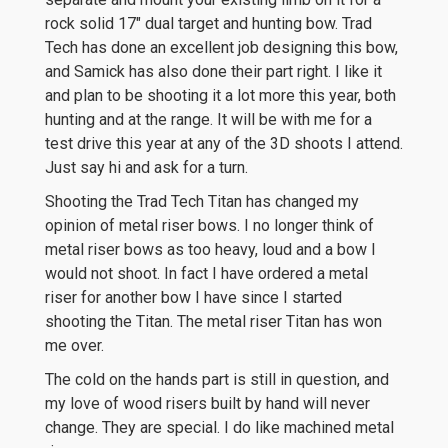
rock solid 17″ dual target and hunting bow. Trad
Tech has done an excellent job designing this bow,
and Samick has also done their part right. I like it
and plan to be shooting it a lot more this year, both
hunting and at the range. It will be with me for a
test drive this year at any of the 3D shoots I attend.
Just say hi and ask for a turn.
Shooting the Trad Tech Titan has changed my
opinion of metal riser bows. I no longer think of
metal riser bows as too heavy, loud and a bow I
would not shoot. In fact I have ordered a metal
riser for another bow I have since I started
shooting the Titan. The metal riser Titan has won
me over.
The cold on the hands part is still in question, and
my love of wood risers built by hand will never
change. They are special. I do like machined metal