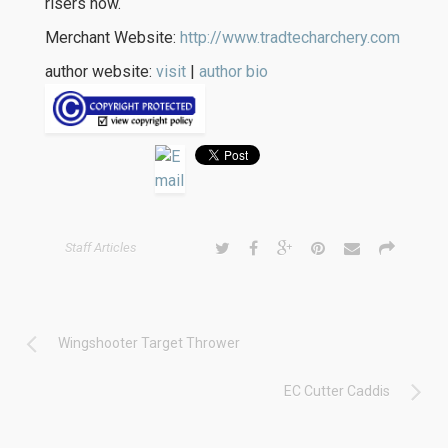
risers now.
Merchant Website:
http://www.tradtecharchery.com
author website:
visit
|
author bio
Staff Articles
Wingshooter Target Thrower
EC Cutter Caddis