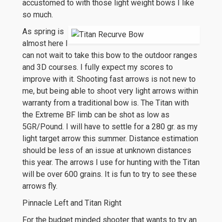
accustomed to with those light weight bows I like
so much.
As spring is
almost here I
can not wait to take this bow to the outdoor ranges
and 3D courses. I fully expect my scores to
improve with it. Shooting fast arrows is not new to
me, but being able to shoot very light arrows within
warranty from a traditional bow is. The Titan with
the Extreme BF limb can be shot as low as
5GR/Pound. I will have to settle for a 280 gr. as my
light target arrow this summer. Distance estimation
should be less of an issue at unknown distances
this year. The arrows I use for hunting with the Titan
will be over 600 grains. It is fun to try to see these
arrows fly.
Pinnacle Left and Titan Right
For the budget minded shooter that wants to try an