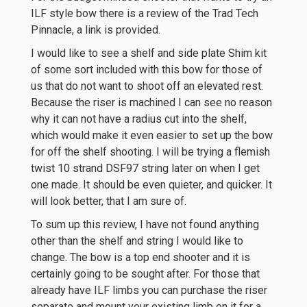
ILF style bow there is a review of the Trad Tech
Pinnacle, a link is provided.
I would like to see a shelf and side plate Shim kit
of some sort included with this bow for those of
us that do not want to shoot off an elevated rest.
Because the riser is machined I can see no reason
why it can not have a radius cut into the shelf,
which would make it even easier to set up the bow
for off the shelf shooting. I will be trying a flemish
twist 10 strand DSF97 string later on when I get
one made. It should be even quieter, and quicker. It
will look better, that I am sure of.
To sum up this review, I have not found anything
other than the shelf and string I would like to
change. The bow is a top end shooter and it is
certainly going to be sought after. For those that
already have ILF limbs you can purchase the riser
separate and mount your existing limb on it for a