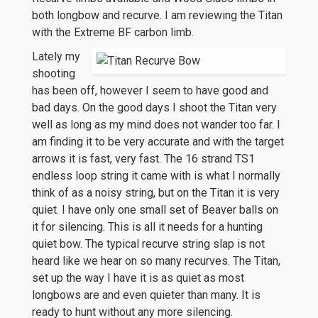
both longbow and recurve. I am reviewing the Titan
with the Extreme BF carbon limb.
Lately my
shooting
has been off, however I seem to have good and
bad days. On the good days I shoot the Titan very
well as long as my mind does not wander too far. I
am finding it to be very accurate and with the target
arrows it is fast, very fast. The 16 strand TS1
endless loop string it came with is what I normally
think of as a noisy string, but on the Titan it is very
quiet. I have only one small set of Beaver balls on
it for silencing. This is all it needs for a hunting
quiet bow. The typical recurve string slap is not
heard like we hear on so many recurves. The Titan,
set up the way I have it is as quiet as most
longbows are and even quieter than many. It is
ready to hunt without any more silencing.