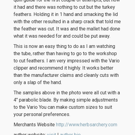
it had and there was nothing to cut but the turkey
feathers. Holding it in 1 hand and smacking the lid
with the other resulted in a sharp crack that told me
the feather was cut. It was and the mallet had done
what it was needed for and could be put away.
This is now an easy thing to do as I am watching
the tube, rather than having to go to the workshop
to cut feathers. I am very impressed with the Vario
clipper and recommend it highly. It works better
than the manufacturer claims and cleanly cuts with
only a slap of the hand.
The samples above in the photo were all cut with a
4″ parabolic blade. By making simple adjustments
to the Vario You can make custom sizes to suit
your personal preferences.
Merchants Website
http://www.herbsarchery.com
author website:
visit
|
author bio