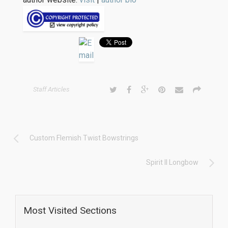
Staff Articles
Custom Flemish Twist Bowstrings
Spirit II Longbow
Most Visited Sections