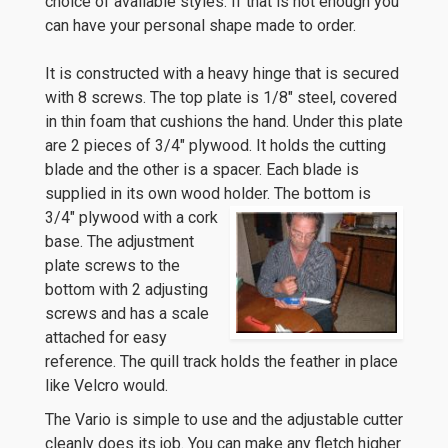
choice of available styles. If that is not enough you
can have your personal shape made to order.
It is constructed with a heavy hinge that is secured
with 8 screws. The top plate is 1/8″ steel, covered
in thin foam that cushions the hand. Under this plate
are 2 pieces of 3/4″ plywood. It holds the cutting
blade and the other is a spacer. Each blade is
supplied in its own wood holder.
The bottom is
3/4″ plywood with a cork
base. The adjustment
plate screws to the
bottom with 2 adjusting
screws and has a scale
attached for easy
reference. The quill track holds the feather in place
like Velcro would.
The Vario is simple to use and the adjustable cutter
cleanly does its job. You can make any fletch higher