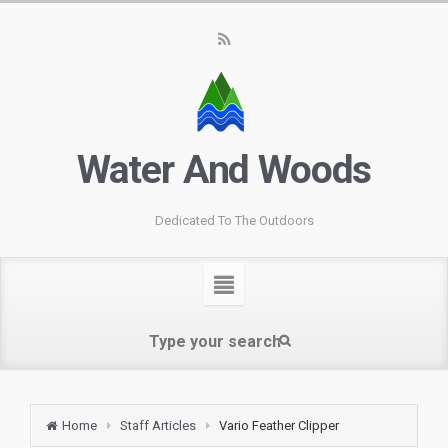
Water And Woods
Dedicated To The Outdoors
Home
Staff Articles
Vario Feather Clipper