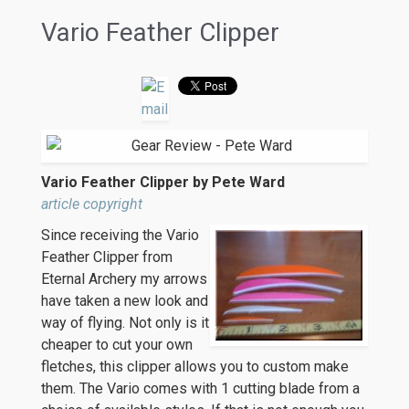
Vario Feather Clipper
Vario Feather Clipper by Pete Ward
article copyright
Since receiving the Vario
Feather Clipper from
Eternal Archery my arrows
have taken a new look and
way of flying. Not only is it
cheaper to cut your own
fletches, this clipper allows you to custom make
them. The Vario comes with 1 cutting blade from a