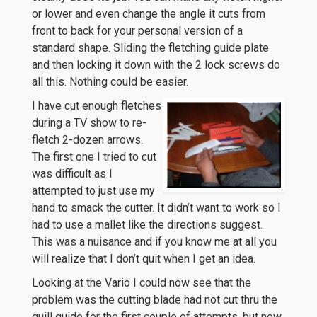
or lower and even change the angle it cuts from
front to back for your personal version of a
standard shape. Sliding the fletching guide plate
and then locking it down with the 2 lock screws do
all this. Nothing could be easier.
I have cut enough fletches
during a TV show to re-
fletch 2-dozen arrows.
The first one I tried to cut
was difficult as I
attempted to just use my
hand to smack the cutter. It didn’t want to work so I
had to use a mallet like the directions suggest.
This was a nuisance and if you know me at all you
will realize that I don’t quit when I get an idea.
Looking at the Vario I could now see that the
problem was the cutting blade had not cut thru the
quill guide for the first couple of attempts, but now