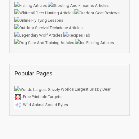
Popular Pages
Worlds Largest Grizzly Bear
Free Printable Targets
Wild Animal Sound Bytes