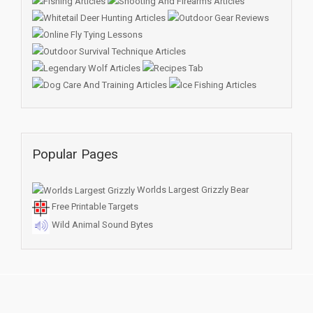
Popular Pages
Worlds Largest Grizzly Bear
Free Printable Targets
Wild Animal Sound Bytes