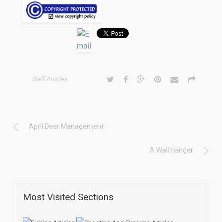
Staff Articles
April Deer Management
A Wall Hanger
Most Visited Sections