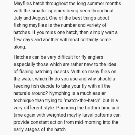
Mayflies hatch throughout the long summer months
with the smaller species being seen throughout
July and August. One of the best things about
fishing mayflies is the number and variety of
hatches. If you miss one hatch, then simply wait a
few days and another will most certainly come
along.
Hatches can be very difficult for fly anglers
especially those which are rather new to the idea
of fishing hatching insects. With so many flies on
the water, which fly do you use and why should a
feeding fish decide to take your fly with all the
naturals around? Nymphing is a much easier
technique than trying to “match-the-hatch”, but in a
very different style. Pounding the bottom time and
time again with weighted mayfly larval patterns can
provide constant action from mid-morning into the
early stages of the hatch.