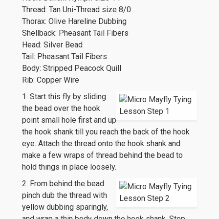
Thread: Tan Uni-Thread size 8/0
Thorax: Olive Hareline Dubbing
Shellback: Pheasant Tail Fibers
Head: Silver Bead
Tail: Pheasant Tail Fibers
Body: Stripped Peacock Quill
Rib: Copper Wire
1. Start this fly by sliding
the bead over the hook
point small hole first and up
the hook shank till you reach the back of the hook
eye. Attach the thread onto the hook shank and
make a few wraps of thread behind the bead to
hold things in place loosely.
2. From behind the bead
pinch dub the thread with
yellow dubbing sparingly,
and wrap a thin body down the hook shank. Stop