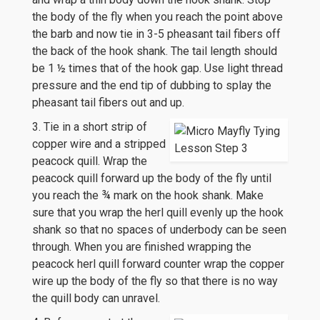
the body of the fly when you reach the point above
the barb and now tie in 3-5 pheasant tail fibers off
the back of the hook shank. The tail length should
be 1 ½ times that of the hook gap. Use light thread
pressure and the end tip of dubbing to splay the
pheasant tail fibers out and up.
3. Tie in a short strip of
copper wire and a stripped
peacock quill. Wrap the
peacock quill forward up the body of the fly until
you reach the ¾ mark on the hook shank. Make
sure that you wrap the herl quill evenly up the hook
shank so that no spaces of underbody can be seen
through. When you are finished wrapping the
peacock herl quill forward counter wrap the copper
wire up the body of the fly so that there is no way
the quill body can unravel.