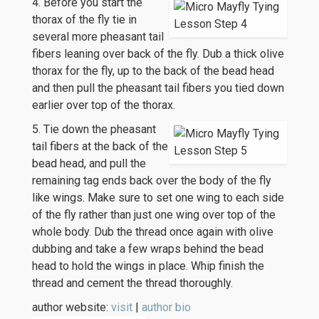
4. Before you start the
thorax of the fly tie in
several more pheasant tail
fibers leaning over back of the fly. Dub a thick olive
thorax for the fly, up to the back of the bead head
and then pull the pheasant tail fibers you tied down
earlier over top of the thorax.
5. Tie down the pheasant
tail fibers at the back of the
bead head, and pull the
remaining tag ends back over the body of the fly
like wings. Make sure to set one wing to each side
of the fly rather than just one wing over top of the
whole body. Dub the thread once again with olive
dubbing and take a few wraps behind the bead
head to hold the wings in place. Whip finish the
thread and cement the thread thoroughly.
author website:
visit
|
author bio