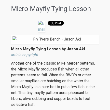
Micro Mayfly Tying Lesson
Micro Mayfly Tying Lesson by Jason Akl
article copyright
Another one of the classic Mike Mercer patterns,
the Micro Mayfly produces fish when all other
patterns seem to fail. When the BWO’s or other
smaller mayflies are hatching on the water the
Micro Mayfly is a sure bet to put a few fish in the
net. This tiny mayfly pattern uses pheasant tail
fibers, olive dubbing and copper beads to fool
selective fish.