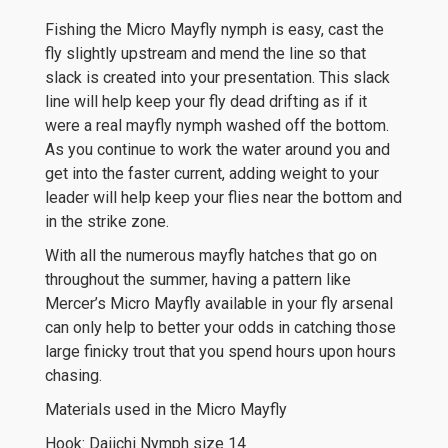
Fishing the Micro Mayfly nymph is easy, cast the
fly slightly upstream and mend the line so that
slack is created into your presentation. This slack
line will help keep your fly dead drifting as if it
were a real mayfly nymph washed off the bottom.
As you continue to work the water around you and
get into the faster current, adding weight to your
leader will help keep your flies near the bottom and
in the strike zone.
With all the numerous mayfly hatches that go on
throughout the summer, having a pattern like
Mercer’s Micro Mayfly available in your fly arsenal
can only help to better your odds in catching those
large finicky trout that you spend hours upon hours
chasing.
Materials used in the Micro Mayfly
Hook: Daiichi Nymph size 14