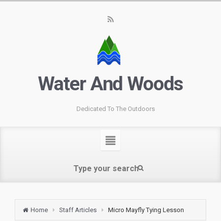
Water And Woods
Dedicated To The Outdoors
Home
Staff Articles
Micro Mayfly Tying Lesson