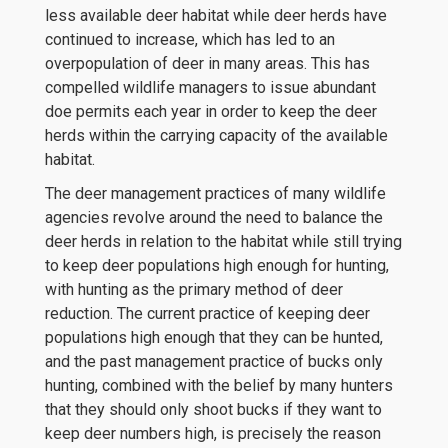
less available deer habitat while deer herds have
continued to increase, which has led to an
overpopulation of deer in many areas. This has
compelled wildlife managers to issue abundant
doe permits each year in order to keep the deer
herds within the carrying capacity of the available
habitat.
The deer management practices of many wildlife
agencies revolve around the need to balance the
deer herds in relation to the habitat while still trying
to keep deer populations high enough for hunting,
with hunting as the primary method of deer
reduction. The current practice of keeping deer
populations high enough that they can be hunted,
and the past management practice of bucks only
hunting, combined with the belief by many hunters
that they should only shoot bucks if they want to
keep deer numbers high, is precisely the reason