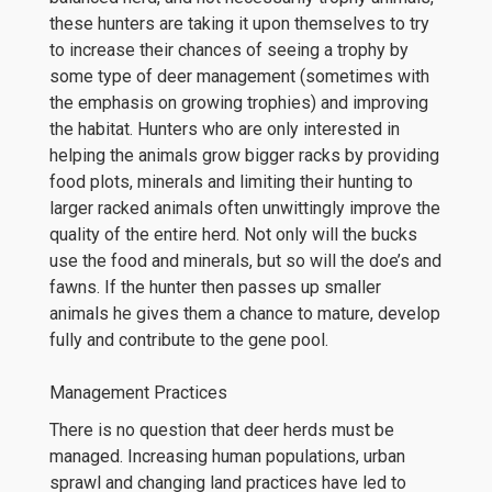
these hunters are taking it upon themselves to try
to increase their chances of seeing a trophy by
some type of deer management (sometimes with
the emphasis on growing trophies) and improving
the habitat. Hunters who are only interested in
helping the animals grow bigger racks by providing
food plots, minerals and limiting their hunting to
larger racked animals often unwittingly improve the
quality of the entire herd. Not only will the bucks
use the food and minerals, but so will the doe’s and
fawns. If the hunter then passes up smaller
animals he gives them a chance to mature, develop
fully and contribute to the gene pool.
Management Practices
There is no question that deer herds must be
managed. Increasing human populations, urban
sprawl and changing land practices have led to