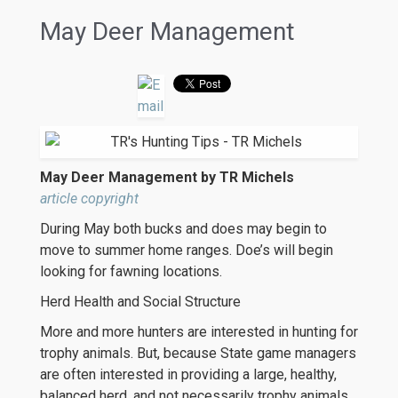
May Deer Management
May Deer Management by TR Michels
article copyright
During May both bucks and does may begin to
move to summer home ranges. Doe’s will begin
looking for fawning locations.
Herd Health and Social Structure
More and more hunters are interested in hunting for
trophy animals. But, because State game managers
are often interested in providing a large, healthy,
balanced herd, and not necessarily trophy animals,