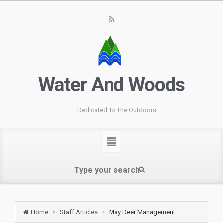
Water And Woods
Dedicated To The Outdoors
Home
Staff Articles
May Deer Management