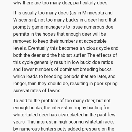
why there are too many deer, particularly does.
It is usually too many does (as in Minnesota and
Wisconsin), not too many bucks in a deer herd that
prompts game managers to issue numerous doe
permits in the hopes that enough deer will be
removed to keep their numbers at acceptable
levels. Eventually this becomes a vicious cycle and
both the deer and the habitat suffer. The effects of
this cycle generally result in low buck: doe ratios
and fewer numbers of dominant breeding bucks,
which leads to breeding periods that are later, and
longer, than they should be, resulting in poor spring
survival rates of fawns.
To add to the problem of too many deer, but not
enough bucks, the interest in trophy hunting for
white-tailed deer has skyrocketed in the past few
years. This interest in high scoring whitetail racks
by numerous hunters puts added pressure on the