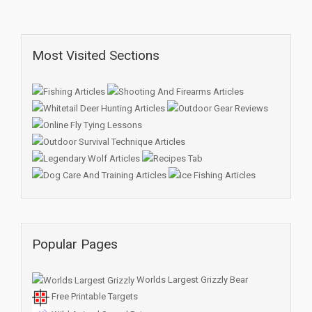
Most Visited Sections
Popular Pages
Worlds Largest Grizzly Bear
Free Printable Targets