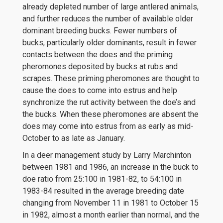
already depleted number of large antlered animals,
and further reduces the number of available older
dominant breeding bucks. Fewer numbers of
bucks, particularly older dominants, result in fewer
contacts between the does and the priming
pheromones deposited by bucks at rubs and
scrapes. These priming pheromones are thought to
cause the does to come into estrus and help
synchronize the rut activity between the doe’s and
the bucks. When these pheromones are absent the
does may come into estrus from as early as mid-
October to as late as January.
In a deer management study by Larry Marchinton
between 1981 and 1986, an increase in the buck to
doe ratio from 25:100 in 1981-82, to 54:100 in
1983-84 resulted in the average breeding date
changing from November 11 in 1981 to October 15
in 1982, almost a month earlier than normal, and the