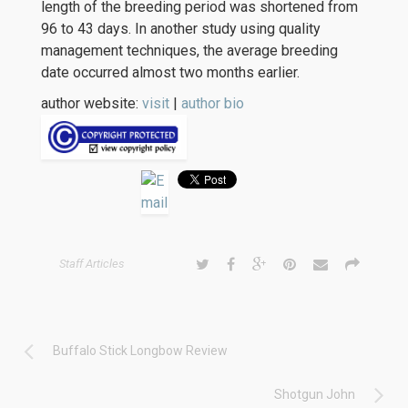
length of the breeding period was shortened from
96 to 43 days. In another study using quality
management techniques, the average breeding
date occurred almost two months earlier.
author website:
visit
|
author bio
Staff Articles
Buffalo Stick Longbow Review
Shotgun John