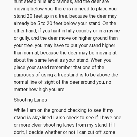
hunt steep hills and ravines, and the deer are
moving below you, there is no need to place your
stand 20 feet up in a tree, because the deer may
already be 5 to 20 feet below your stand. On the
other hand, if you hunt in hilly country or in a ravine
or gully, and the deer move on higher ground than
your tree, you may have to put your stand higher
than normal, because the deer may be moving at
about the same level as your stand. When you
place your stand remember that one of the
purposes of using a treestand is to be above the
normal line of sight of the deer around you, no
matter how high you are.
Shooting Lanes
While I am on the ground checking to see if my
stand is sky-lined I also check to see if I have one
or more clear shooting lanes from my stand. If I
don’t, I decide whether or not I can cut off some