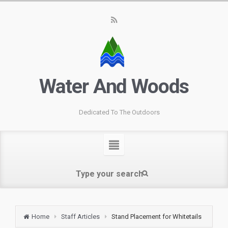
Water And Woods
Dedicated To The Outdoors
Home
Staff Articles
Stand Placement for Whitetails