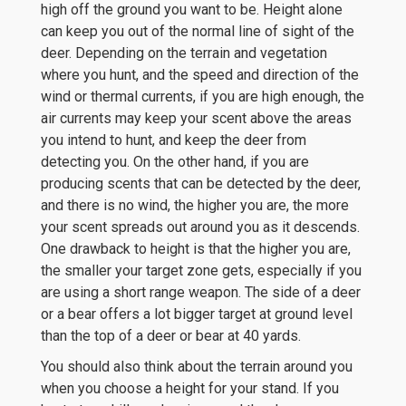
high off the ground you want to be. Height alone
can keep you out of the normal line of sight of the
deer. Depending on the terrain and vegetation
where you hunt, and the speed and direction of the
wind or thermal currents, if you are high enough, the
air currents may keep your scent above the areas
you intend to hunt, and keep the deer from
detecting you. On the other hand, if you are
producing scents that can be detected by the deer,
and there is no wind, the higher you are, the more
your scent spreads out around you as it descends.
One drawback to height is that the higher you are,
the smaller your target zone gets, especially if you
are using a short range weapon. The side of a deer
or a bear offers a lot bigger target at ground level
than the top of a deer or bear at 40 yards.
You should also think about the terrain around you
when you choose a height for your stand. If you