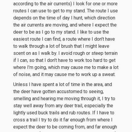
according to the air currents) I look for one or more
routes I can use to get to my stand. The route I use
depends on the time of day I hunt, which direction
the air currents are moving, and where I expect the
deer to be as I go to my stand. I like to use the
easiest route I can find, a route where I don’t have
to walk through a lot of brush that I might leave
scent on as I walk by. I avoid rough or steep terrain
if I can, so that I don’t have to work too hard to get
where I’m going, which may cause me to make a lot
of noise, and it may cause me to work up a sweat.
Unless I have spent a lot of time in the area, and
the deer have gotten accustomed to seeing,
smelling and hearing me moving through it, I try to
stay well away from any deer trail, especially the
lightly used buck trails and rub routes. If I have to
cross a trail I try to do it far enough from where I
expect the deer to be coming from, and far enough