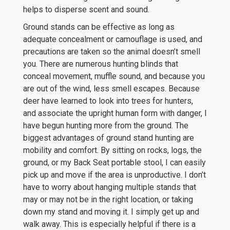
helps to disperse scent and sound.
Ground stands can be effective as long as
adequate concealment or camouflage is used, and
precautions are taken so the animal doesn’t smell
you. There are numerous hunting blinds that
conceal movement, muffle sound, and because you
are out of the wind, less smell escapes. Because
deer have learned to look into trees for hunters,
and associate the upright human form with danger, I
have begun hunting more from the ground. The
biggest advantages of ground stand hunting are
mobility and comfort. By sitting on rocks, logs, the
ground, or my Back Seat portable stool, I can easily
pick up and move if the area is unproductive. I don’t
have to worry about hanging multiple stands that
may or may not be in the right location, or taking
down my stand and moving it. I simply get up and
walk away. This is especially helpful if there is a