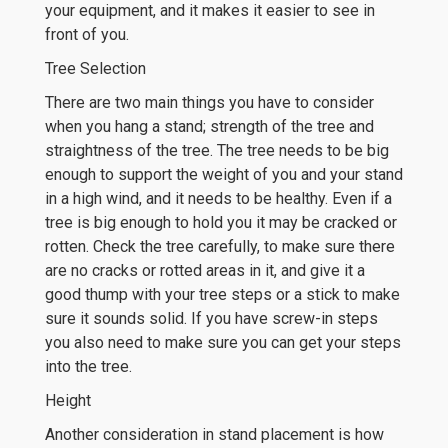
your equipment, and it makes it easier to see in
front of you.
Tree Selection
There are two main things you have to consider
when you hang a stand; strength of the tree and
straightness of the tree. The tree needs to be big
enough to support the weight of you and your stand
in a high wind, and it needs to be healthy. Even if a
tree is big enough to hold you it may be cracked or
rotten. Check the tree carefully, to make sure there
are no cracks or rotted areas in it, and give it a
good thump with your tree steps or a stick to make
sure it sounds solid. If you have screw-in steps
you also need to make sure you can get your steps
into the tree.
Height
Another consideration in stand placement is how