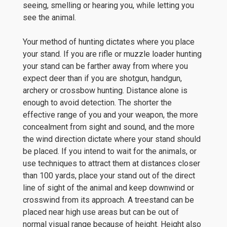
seeing, smelling or hearing you, while letting you
see the animal.
Your method of hunting dictates where you place
your stand. If you are rifle or muzzle loader hunting
your stand can be farther away from where you
expect deer than if you are shotgun, handgun,
archery or crossbow hunting. Distance alone is
enough to avoid detection. The shorter the
effective range of you and your weapon, the more
concealment from sight and sound, and the more
the wind direction dictate where your stand should
be placed. If you intend to wait for the animals, or
use techniques to attract them at distances closer
than 100 yards, place your stand out of the direct
line of sight of the animal and keep downwind or
crosswind from its approach. A treestand can be
placed near high use areas but can be out of
normal visual range because of height. Height also