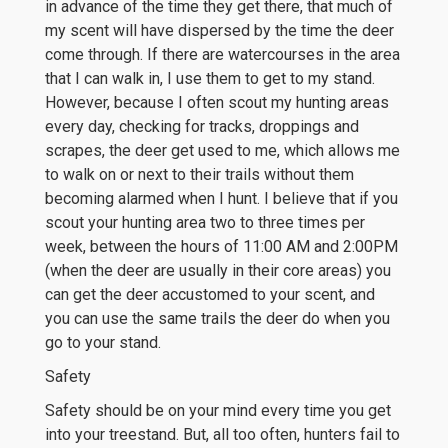
in advance of the time they get there, that much of
my scent will have dispersed by the time the deer
come through. If there are watercourses in the area
that I can walk in, I use them to get to my stand.
However, because I often scout my hunting areas
every day, checking for tracks, droppings and
scrapes, the deer get used to me, which allows me
to walk on or next to their trails without them
becoming alarmed when I hunt. I believe that if you
scout your hunting area two to three times per
week, between the hours of 11:00 AM and 2:00PM
(when the deer are usually in their core areas) you
can get the deer accustomed to your scent, and
you can use the same trails the deer do when you
go to your stand.
Safety
Safety should be on your mind every time you get
into your treestand. But, all too often, hunters fail to