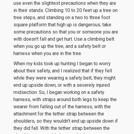
use even the slightest precautions when they are
in their stands. Climbing 10 to 20 feet up a tree on
tree steps, and standing on a two to three foot
square platform that high up is dangerous; take
some precautions so that you or someone you are
with doesn’t fall and get hurt. Use a climbing belt
when you go up the tree, and a safety belt or
harness when you are in the tree.
When my kids took up hunting I began to worry
about their safety, and I realized that if they fell
while they were wearing a safety belt, they might
end up upside down, or with a severely injured
midsection. So, I began working on a safety
harness, with straps around both legs to keep the
wearer from falling out of the harness, with the
attachment for the tether strap between the
shoulders, so they wouldn’t end up upside down if
they did fall. With the tether strap between the