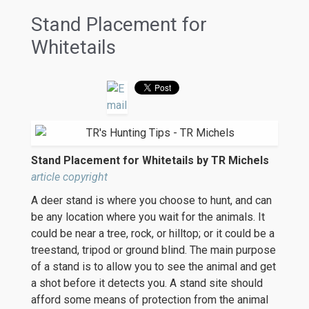
Stand Placement for
Whitetails
Stand Placement for Whitetails by TR Michels
article copyright
A deer stand is where you choose to hunt, and can
be any location where you wait for the animals. It
could be near a tree, rock, or hilltop; or it could be a
treestand, tripod or ground blind. The main purpose
of a stand is to allow you to see the animal and get
a shot before it detects you. A stand site should
afford some means of protection from the animal