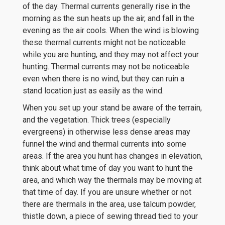
of the day. Thermal currents generally rise in the
morning as the sun heats up the air, and fall in the
evening as the air cools. When the wind is blowing
these thermal currents might not be noticeable
while you are hunting, and they may not affect your
hunting. Thermal currents may not be noticeable
even when there is no wind, but they can ruin a
stand location just as easily as the wind.
When you set up your stand be aware of the terrain,
and the vegetation. Thick trees (especially
evergreens) in otherwise less dense areas may
funnel the wind and thermal currents into some
areas. If the area you hunt has changes in elevation,
think about what time of day you want to hunt the
area, and which way the thermals may be moving at
that time of day. If you are unsure whether or not
there are thermals in the area, use talcum powder,
thistle down, a piece of sewing thread tied to your