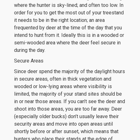
where the hunter is sky-lined; and often too low. In
order for you to get the most out of your treestand
it needs to be in the right location; an area
frequented by deer at the time of the day that you
intend to hunt from it. Ideally this is in a wooded or
semi-wooded area where the deer feel secure in
during the day.
Secure Areas
Since deer spend the majority of the daylight hours
in secure areas, often in thick vegetation and
wooded or low-lying areas where visibility is
limited, the majority of your stand sites should be
in or near those areas. If you can’t see the deer and
shoot into those areas, you are too far away. Deer
(especially older bucks) don’t usually leave their
security areas and move into open areas until
shortly before or after sunset, which means that
hunters who place their stands at the edge of