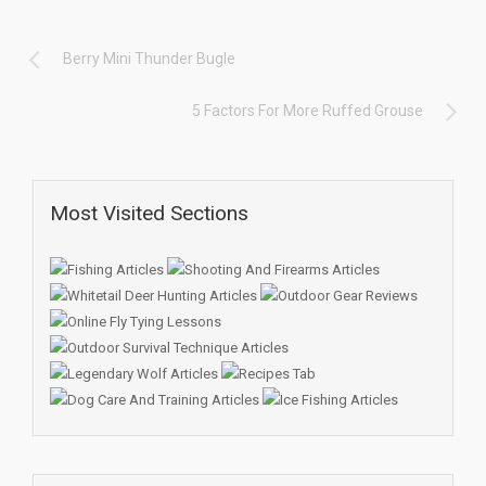
Berry Mini Thunder Bugle
5 Factors For More Ruffed Grouse
Most Visited Sections