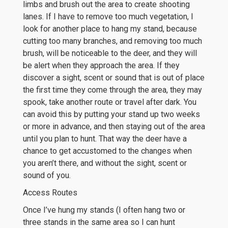
limbs and brush out the area to create shooting
lanes. If I have to remove too much vegetation, I
look for another place to hang my stand, because
cutting too many branches, and removing too much
brush, will be noticeable to the deer, and they will
be alert when they approach the area. If they
discover a sight, scent or sound that is out of place
the first time they come through the area, they may
spook, take another route or travel after dark. You
can avoid this by putting your stand up two weeks
or more in advance, and then staying out of the area
until you plan to hunt. That way the deer have a
chance to get accustomed to the changes when
you aren’t there, and without the sight, scent or
sound of you.
Access Routes
Once I’ve hung my stands (I often hang two or
three stands in the same area so I can hunt