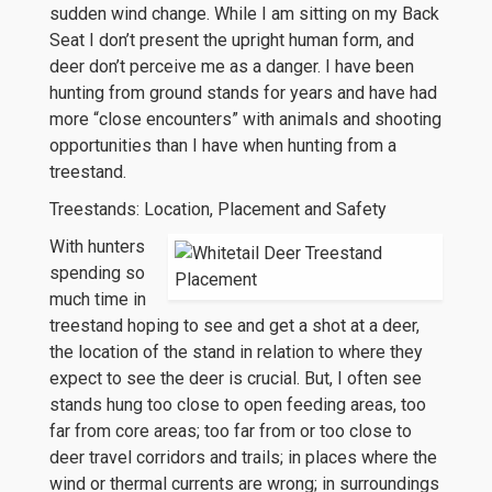
sudden wind change. While I am sitting on my Back
Seat I don’t present the upright human form, and
deer don’t perceive me as a danger. I have been
hunting from ground stands for years and have had
more “close encounters” with animals and shooting
opportunities than I have when hunting from a
treestand.
Treestands: Location, Placement and Safety
With hunters
spending so
much time in
treestand hoping to see and get a shot at a deer,
the location of the stand in relation to where they
expect to see the deer is crucial. But, I often see
stands hung too close to open feeding areas, too
far from core areas; too far from or too close to
deer travel corridors and trails; in places where the
wind or thermal currents are wrong; in surroundings