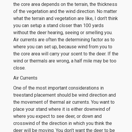
the core area depends on the terrain, the thickness
of the vegetation and the wind direction. No matter
what the terrain and vegetation are like, I don’t think
you can setup a stand closer than 100 yards
without the deer hearing, seeing or smelling you.
Air currents are often the determining factor as to
where you can set up, because wind from you to
the core area will carry your scent to the deer. If the
wind or thermals are wrong, a half mile may be too
close.
Air Currents
One of the most important considerations in
treestand placement should be wind direction and
the movement of thermal air currents. You want to
place your stand where it is either downwind of
where you expect to see deer, or down and
crosswind of the direction in which you think the
deer will be moving. You don’t want the deer to be