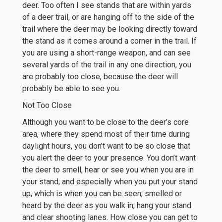
deer. Too often I see stands that are within yards
of a deer trail, or are hanging off to the side of the
trail where the deer may be looking directly toward
the stand as it comes around a corner in the trail. If
you are using a short-range weapon, and can see
several yards of the trail in any one direction, you
are probably too close, because the deer will
probably be able to see you.
Not Too Close
Although you want to be close to the deer’s core
area, where they spend most of their time during
daylight hours, you don’t want to be so close that
you alert the deer to your presence. You don’t want
the deer to smell, hear or see you when you are in
your stand; and especially when you put your stand
up, which is when you can be seen, smelled or
heard by the deer as you walk in, hang your stand
and clear shooting lanes. How close you can get to