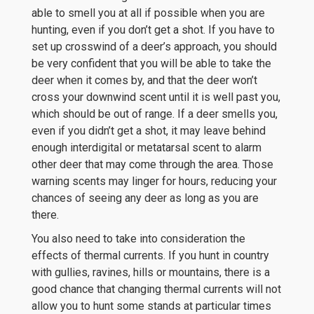
able to smell you at all if possible when you are
hunting, even if you don’t get a shot. If you have to
set up crosswind of a deer’s approach, you should
be very confident that you will be able to take the
deer when it comes by, and that the deer won’t
cross your downwind scent until it is well past you,
which should be out of range. If a deer smells you,
even if you didn’t get a shot, it may leave behind
enough interdigital or metatarsal scent to alarm
other deer that may come through the area. Those
warning scents may linger for hours, reducing your
chances of seeing any deer as long as you are
there.
You also need to take into consideration the
effects of thermal currents. If you hunt in country
with gullies, ravines, hills or mountains, there is a
good chance that changing thermal currents will not
allow you to hunt some stands at particular times