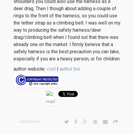
shoulders you could also use the harness as a
deer drag. Then I though about adding a couple of
rings to the front of the harness, so you could use
the tether strap as a climbing belt. I was well on my
way to producing the safety harness/deer
drag/climbing belt when I found out that there was
already one on the market. I firmly believe that a
safety harness is the best precaution you can take,
especially if you are a heavy person, or for children.
author website:
visit
|
author bio
Staff Articles