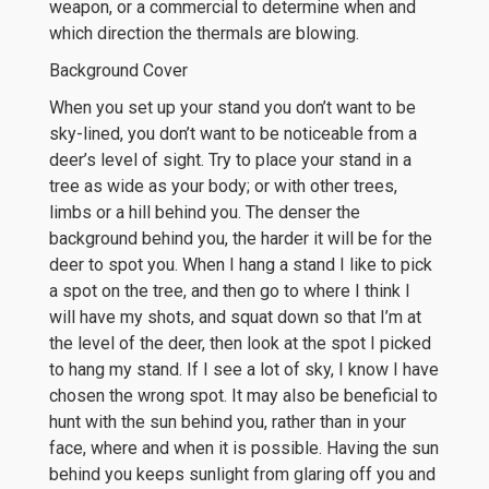
weapon, or a commercial to determine when and
which direction the thermals are blowing.
Background Cover
When you set up your stand you don’t want to be
sky-lined, you don’t want to be noticeable from a
deer’s level of sight. Try to place your stand in a
tree as wide as your body; or with other trees,
limbs or a hill behind you. The denser the
background behind you, the harder it will be for the
deer to spot you. When I hang a stand I like to pick
a spot on the tree, and then go to where I think I
will have my shots, and squat down so that I’m at
the level of the deer, then look at the spot I picked
to hang my stand. If I see a lot of sky, I know I have
chosen the wrong spot. It may also be beneficial to
hunt with the sun behind you, rather than in your
face, where and when it is possible. Having the sun
behind you keeps sunlight from glaring off you and