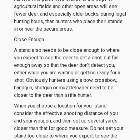
agricultural fields and other open areas will see
fewer deer, and especially older bucks, during legal
hunting hours, than hunters who place their stands
in or near the secure areas.
Close Enough
A stand also needs to be close enough to where
you expect to see the deer to get a shot, but far
enough away so that the deer don’t detect you,
either while you are waiting or getting ready for a
shot. Obviously hunters using a bow, crossbow,
handgun, shotgun or muzzleloader need to be
closer to the deer than a rifle hunter.
When you choose a location for your stand
consider the effective shooting distance of you
and your weapon, and then set up several yards
closer than that for good measure. Do not set your
stand too close to where you expect to see the