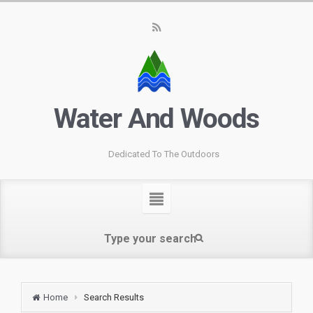
Water And Woods
Dedicated To The Outdoors
Home
Search Results