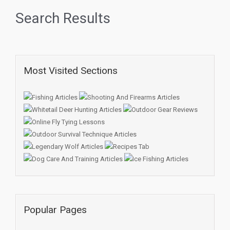
Search Results
Most Visited Sections
Popular Pages