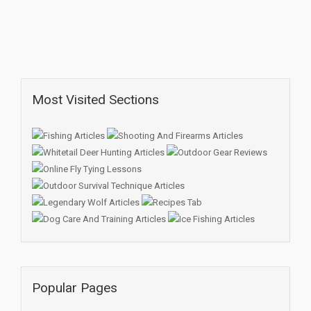
Most Visited Sections
Popular Pages