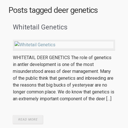
Posts tagged
deer genetics
Whitetail Genetics
WHITETAIL DEER GENETICS The role of genetics
in antler development is one of the most
misunderstood areas of deer management. Many
of the public think that genetics and inbreeding are
the reasons that big bucks of yesteryear are no
longer common place. We do know that genetics is
an extremely important component of the deer […]
READ MORE