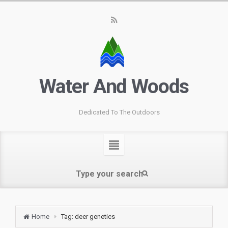
Water And Woods
Dedicated To The Outdoors
Home
Tag: deer genetics