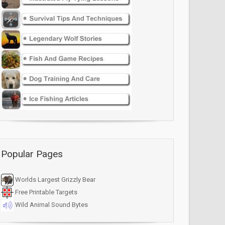
Popular Pages
Worlds Largest Grizzly Bear
Free Printable Targets
Wild Animal Sound Bytes