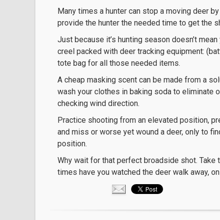
Many times a hunter can stop a moving deer by u
provide the hunter the needed time to get the sh
Just because it’s hunting season doesn’t mean y
creel packed with deer tracking equipment: (batte
tote bag for all those needed items.
A cheap masking scent can be made from a solu
wash your clothes in baking soda to eliminate
checking wind direction.
Practice shooting from an elevated position, pr
and miss or worse yet wound a deer, only to fin
position.
Why wait for that perfect broadside shot. Take 
times have you watched the deer walk away, only t