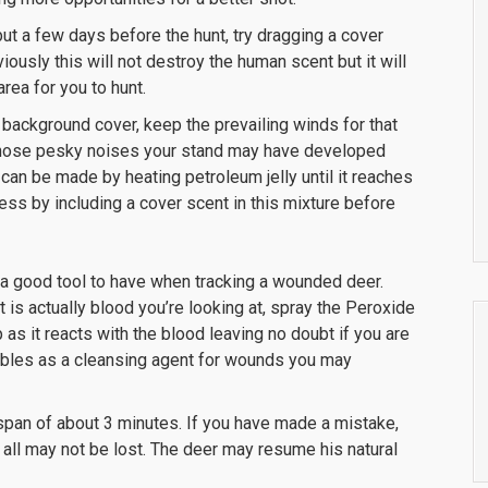
t a few days before the hunt, try dragging a cover
ously this will not destroy the human scent but it will
rea for you to hunt.
of background cover, keep the prevailing winds for that
f those pesky noises your stand may have developed
 can be made by heating petroleum jelly until it reaches
ss by including a cover scent in this mixture before
 a good tool to have when tracking a wounded deer.
 is actually blood you’re looking at, spray the Peroxide
 as it reacts with the blood leaving no doubt if you are
doubles as a cleansing agent for wounds you may
 span of about 3 minutes. If you have made a mistake,
all may not be lost. The deer may resume his natural