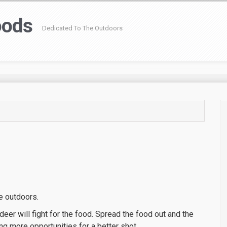
oods
Dedicated To The Outdoors
he outdoors.
eer will fight for the food. Spread the food out and the
g more opportunities for a better shot.