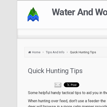
Water And W
Home
Tips And Info
Quick Hunting Tips
Quick Hunting Tips
Some helpful handy tactical tips to aid you in t
When hunting over feed, don’t use a feeder-the d
deer will browse in a more calm manner providin