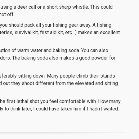
sing a deer call or a short sharp whistle. This could
ot off.
ou should pack all your fishing gear away. A fishing
ries, survival kit, first aid kit, etc…) makes an excellent
tion of warm water and baking soda. You can also
 odors. The baking soda also makes a good powder for
eferably sitting down. Many people climb their stands
d out they shoot different from the elevated and sitting
the first lethal shot you feel comfortable with. How many
o think later, I could have taken him if I hadn’t waited.