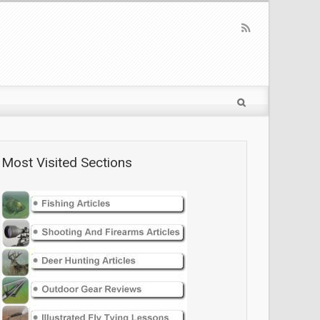
Most Visited Sections