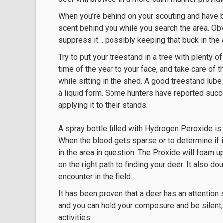
When you’re behind on your scouting and have bu
scent behind you while you search the area. Obvi
suppress it… possibly keeping that buck in the a
Try to put your treestand in a tree with plenty 
time of the year to your face, and take care o
while sitting in the shed. A good treestand lube
a liquid form. Some hunters have reported succe
applying it to their stands.
A spray bottle filled with Hydrogen Peroxide is
When the blood gets sparse or to determine if it
in the area in question. The Proxide will foam up
on the right path to finding your deer. It also 
encounter in the field.
It has been proven that a deer has an attention
and you can hold your composure and be silent, 
activities.