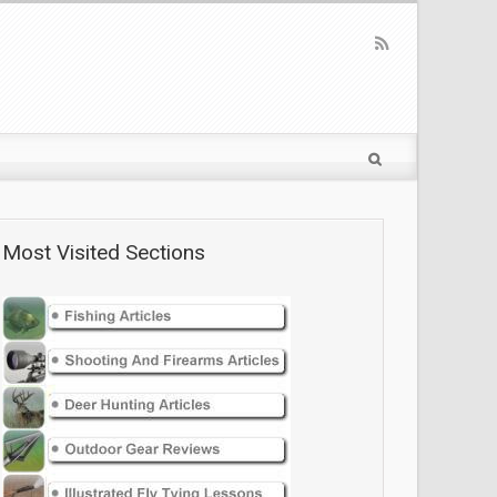
Most Visited Sections