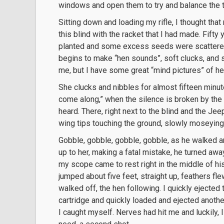
windows and open them to try and balance the 
Sitting down and loading my rifle, I thought tha
this blind with the racket that I had made. Fifty 
planted and some excess seeds were scattered a
begins to make “hen sounds”, soft clucks, and s
me, but I have some great “mind pictures” of he
She clucks and nibbles for almost fifteen minute
come along,” when the silence is broken by the 
heard. There, right next to the blind and the Jeep 
wing tips touching the ground, slowly moseying
Gobble, gobble, gobble, gobble, as he walked an
up to her, making a fatal mistake, he turned aw
my scope came to rest right in the middle of h
jumped about five feet, straight up, feathers fle
walked off, the hen following. I quickly ejected
cartridge and quickly loaded and ejected anoth
I caught myself. Nerves had hit me and luckily, I 