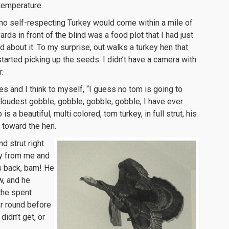
temperature.
t no self-respecting Turkey would come within a mile of
yards in front of the blind was a food plot that I had just
bout it. To my surprise, out walks a turkey hen that
tarted picking up the seeds. I didn’t have a camera with
r.
s and I think to myself, “I guess no tom is going to
loudest gobble, gobble, gobble, gobble, I have ever
is a beautiful, multi colored, tom turkey, in full strut, his
 toward the hen.
d strut right
ay from me and
is back, bam! He
w, and he
 the spent
er round before
didn’t get, or