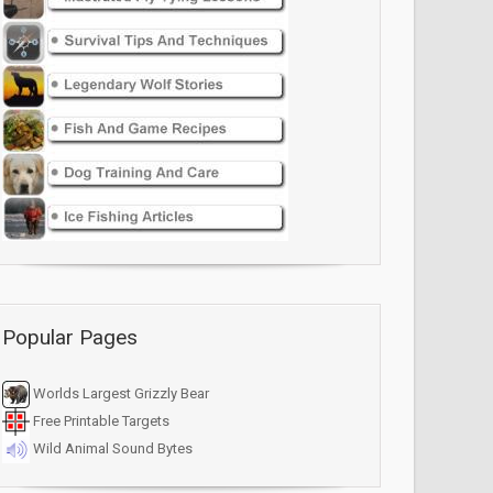
Popular Pages
Worlds Largest Grizzly Bear
Free Printable Targets
Wild Animal Sound Bytes