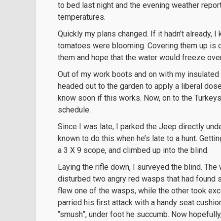
to bed last night and the evening weather report
temperatures.
Quickly my plans changed. If it hadn’t already,
tomatoes were blooming. Covering them up is out
them and hope that the water would freeze ove
Out of my work boots and on with my insulated b
headed out to the garden to apply a liberal dos
know soon if this works. Now, on to the Turkeys
schedule.
Since I was late, I parked the Jeep directly und
known to do this when he’s late to a hunt. Gettin
a 3 X 9 scope, and climbed up into the blind.
Laying the rifle down, I surveyed the blind. The
disturbed two angry red wasps that had found s
flew one of the wasps, while the other took exc
parried his first attack with a handy seat cush
“smush”, under foot he succumb. Now hopefully, 