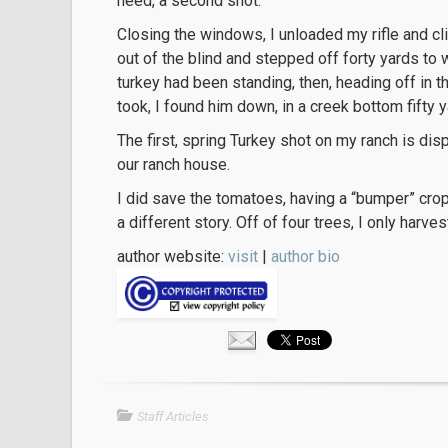
need, a second shot.
Closing the windows, I unloaded my rifle and 
out of the blind and stepped off forty yards to 
turkey had been standing, then, heading off in t
took, I found him down, in a creek bottom fifty 
The first, spring Turkey shot on my ranch is disp
our ranch house.
I did save the tomatoes, having a “bumper” crop
a different story. Off of four trees, I only harv
author website:
visit
|
author bio
Staff Articles