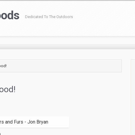
oods
Dedicated To The Outdoors
ood!
Good!
n