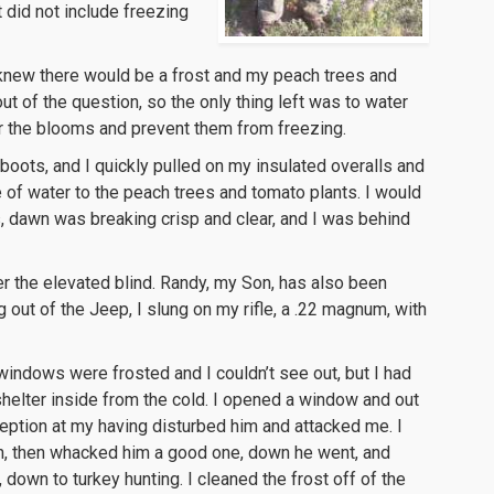
 did not include freezing
 I knew there would be a frost and my peach trees and
 of the question, so the only thing left was to water
r the blooms and prevent them from freezing.
oots, and I quickly pulled on my insulated overalls and
e of water to the peach trees and tomato plants. I would
, dawn was breaking crisp and clear, and I was behind
er the elevated blind. Randy, my Son, has also been
g out of the Jeep, I slung on my rifle, a .22 magnum, with
 windows were frosted and I couldn’t see out, but I had
helter inside from the cold. I opened a window and out
eption at my having disturbed him and attacked me. I
ion, then whacked him a good one, down he went, and
down to turkey hunting. I cleaned the frost off of the