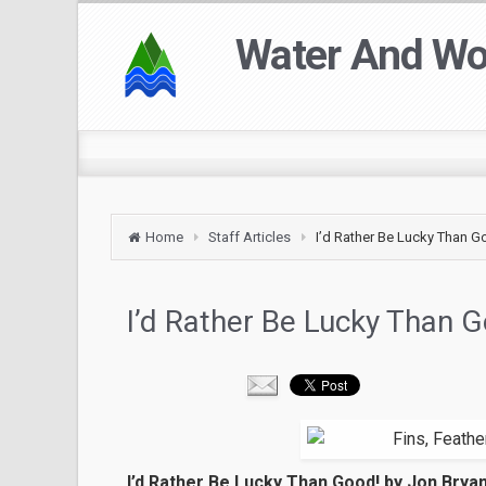
Water And W
Home
Staff Articles
I’d Rather Be Lucky Than G
I’d Rather Be Lucky Than 
I’d Rather Be Lucky Than Good! by Jon Brya