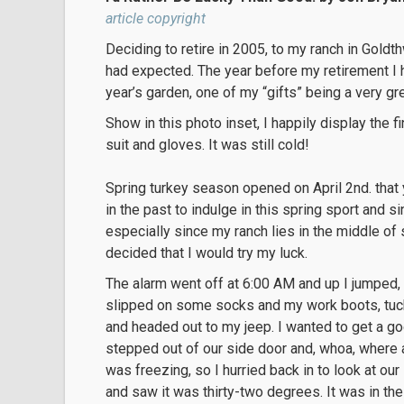
article copyright
Deciding to retire in 2005, to my ranch in Goldth
had expected. The year before my retirement I 
year’s garden, one of my “gifts” being a very g
Show in this photo inset, I happily display the fi
suit and gloves. It was still cold!
Spring turkey season opened on April 2nd. that 
in the past to indulge in this spring sport and si
especially since my ranch lies in the middle of 
decided that I would try my luck.
The alarm went off at 6:00 AM and up I jumped,
slipped on some socks and my work boots, tuc
and headed out to my jeep. I wanted to get a goo
stepped out of our side door and, whoa, where am 
was freezing, so I hurried back in to look at o
and saw it was thirty-two degrees. It was in t