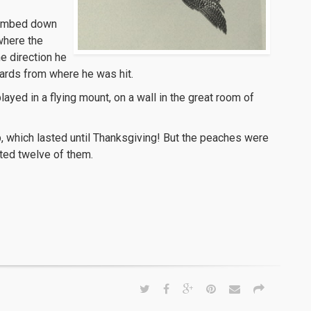
climbed down
where the
he direction he
yards from where he was hit.
layed in a flying mount, on a wall in the great room of
, which lasted until Thanksgiving! But the peaches were
ested twelve of them.