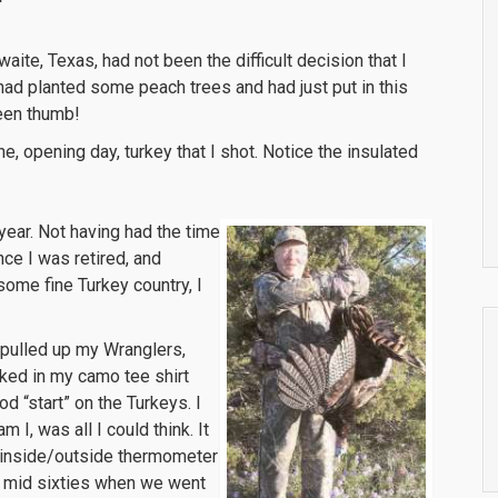
waite, Texas, had not been the difficult decision that I
had planted some peach trees and had just put in this
reen thumb!
ne, opening day, turkey that I shot. Notice the insulated
year. Not having had the time
nce I was retired, and
some fine Turkey country, I
 pulled up my Wranglers,
ked in my camo tee shirt
d “start” on the Turkeys. I
I, was all I could think. It
ur inside/outside thermometer
he mid sixties when we went