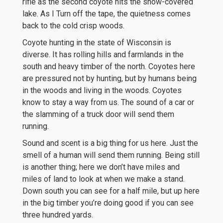
rifle as the second coyote hits the snow-covered
lake. As I Turn off the tape, the quietness comes
back to the cold crisp woods.
Coyote hunting in the state of Wisconsin is
diverse. It has rolling hills and farmlands in the
south and heavy timber of the north. Coyotes here
are pressured not by hunting, but by humans being
in the woods and living in the woods. Coyotes
know to stay a way from us. The sound of a car or
the slamming of a truck door will send them
running.
Sound and scent is a big thing for us here. Just the
smell of a human will send them running. Being still
is another thing; here we don’t have miles and
miles of land to look at when we make a stand.
Down south you can see for a half mile, but up here
in the big timber you’re doing good if you can see
three hundred yards.