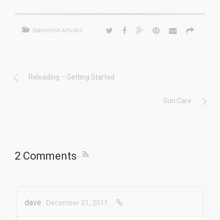
Submitted Articles
Reloading – Getting Started
Gun Care
2 Comments
dave
December 21, 2011