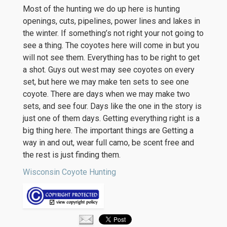
Most of the hunting we do up here is hunting
openings, cuts, pipelines, power lines and lakes in
the winter. If something’s not right your not going to
see a thing. The coyotes here will come in but you
will not see them. Everything has to be right to get
a shot. Guys out west may see coyotes on every
set, but here we may make ten sets to see one
coyote. There are days when we may make two
sets, and see four. Days like the one in the story is
just one of them days. Getting everything right is a
big thing here. The important things are Getting a
way in and out, wear full camo, be scent free and
the rest is just finding them.
Wisconsin Coyote Hunting