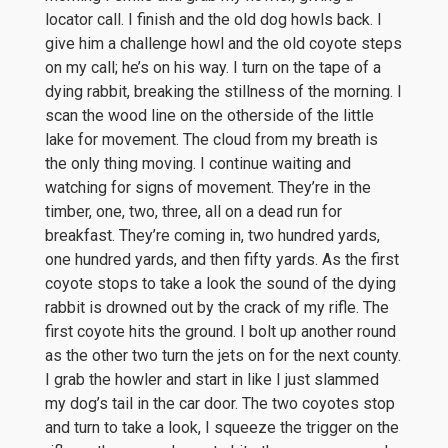
locator call. I finish and the old dog howls back. I
give him a challenge howl and the old coyote steps
on my call; he’s on his way. I turn on the tape of a
dying rabbit, breaking the stillness of the morning. I
scan the wood line on the otherside of the little
lake for movement. The cloud from my breath is
the only thing moving. I continue waiting and
watching for signs of movement. They’re in the
timber, one, two, three, all on a dead run for
breakfast. They’re coming in, two hundred yards,
one hundred yards, and then fifty yards. As the first
coyote stops to take a look the sound of the dying
rabbit is drowned out by the crack of my rifle. The
first coyote hits the ground. I bolt up another round
as the other two turn the jets on for the next county.
I grab the howler and start in like I just slammed
my dog’s tail in the car door. The two coyotes stop
and turn to take a look, I squeeze the trigger on the