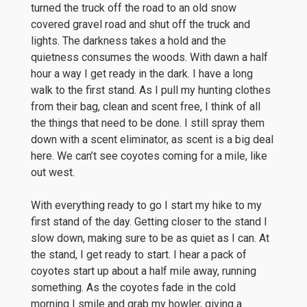
turned the truck off the road to an old snow
covered gravel road and shut off the truck and
lights. The darkness takes a hold and the
quietness consumes the woods. With dawn a half
hour a way I get ready in the dark. I have a long
walk to the first stand. As I pull my hunting clothes
from their bag, clean and scent free, I think of all
the things that need to be done. I still spray them
down with a scent eliminator, as scent is a big deal
here. We can’t see coyotes coming for a mile, like
out west.
With everything ready to go I start my hike to my
first stand of the day. Getting closer to the stand I
slow down, making sure to be as quiet as I can. At
the stand, I get ready to start. I hear a pack of
coyotes start up about a half mile away, running
something. As the coyotes fade in the cold
morning I smile and grab my howler, giving a