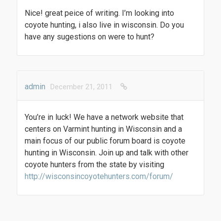
Nice! great peice of writing. I’m looking into
coyote hunting, i also live in wisconsin. Do you
have any sugestions on were to hunt?
admin
December 21, 2011
You’re in luck! We have a network website that
centers on Varmint hunting in Wisconsin and a
main focus of our public forum board is coyote
hunting in Wisconsin. Join up and talk with other
coyote hunters from the state by visiting
http://wisconsincoyotehunters.com/forum/