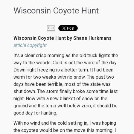
Wisconsin Coyote Hunt
Wisconsin Coyote Hunt by Shane Hurkmans
article copyright
It’s a clear crisp morning as the old truck lights the
way to the woods. Cold is not the word of the day.
Down right freezing is a better term. It had been
warm for two weeks with no snow. The past two
days have been terrible, most of the state was
shut down. The storm finally broke some time last
night. Now with a new blanket of snow on the
ground and the temp well below zero, it should be
good day for hunting.
With no wind and the cold setting in, I was hoping
the coyotes would be on the move this morning. I