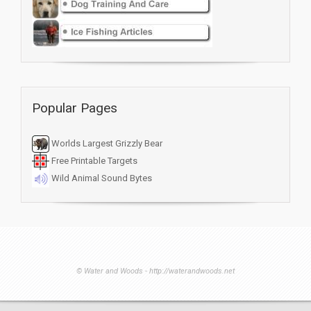
Popular Pages
Worlds Largest Grizzly Bear
Free Printable Targets
Wild Animal Sound Bytes
© Water and Woods - http://waterandwoods.net