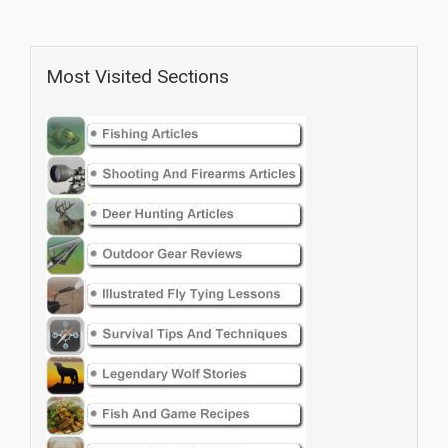
Most Visited Sections