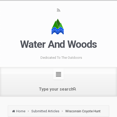
Water And Woods
Dedicated To The Outdoors
Home
Submitted Articles
Wisconsin Coyote Hunt