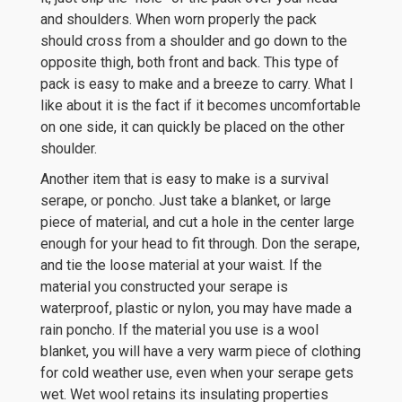
and shoulders. When worn properly the pack
should cross from a shoulder and go down to the
opposite thigh, both front and back. This type of
pack is easy to make and a breeze to carry. What I
like about it is the fact if it becomes uncomfortable
on one side, it can quickly be placed on the other
shoulder.
Another item that is easy to make is a survival
serape, or poncho. Just take a blanket, or large
piece of material, and cut a hole in the center large
enough for your head to fit through. Don the serape,
and tie the loose material at your waist. If the
material you constructed your serape is
waterproof, plastic or nylon, you may have made a
rain poncho. If the material you use is a wool
blanket, you will have a very warm piece of clothing
for cold weather use, even when your serape gets
wet. Wet wool retains its insulating properties