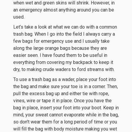
when wet and green skins will shrink. However, in
an emergency almost anything around you can be
used.
Let’s take a look at what we can do with a common
trash bag. When I go into the field I always carry a
few bags for emergency use and I usually take
along the large orange bags because they are
easier seen. I have found them to be useful in
everything from covering my backpack to keep it
dry, to making crude waders to ford streams with.
To use a trash bag as a wader, place your foot into
the bag and make sure your toe is in a corner. Then,
pull the excess bag up and either tie with rope,
vines, wire or tape it in place. Once you have the
bag in place, insert your foot into your boot. Keep in
mind, your sweat cannot evaporate while in the bag,
so don’t wear them for a long period of time or you
will fill the bag with body moisture making you wet