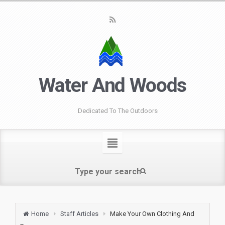
Water And Woods
Dedicated To The Outdoors
Home
Staff Articles
Make Your Own Clothing And