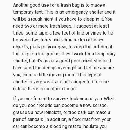
Another good use for a trash bag is to make a
temporary tent. This is an emergency shelter and it
will be a rough night if you have to sleep in it. You
need two or more trash bags, I suggest at least
three, some tape, a few feet of line or vines to tie
between two trees and some rocks or heavy
objects, perhaps your gear, to keep the bottom of
the bags on the ground. It will work for a temporary
shelter, but it’s never a good permanent shelter. I
have used the design overnight and let me assure
you, there is little moving room. This type of
shelter is very weak and not suggested for use
unless there is no other choice.
If you are forced to survive, look around you. What
do you see? Reeds can become a new serape,
grasses a new loincloth, or tree bark can make a
pair of sandals. In addition, a floor mat from your
car can become a sleeping mat to insulate you