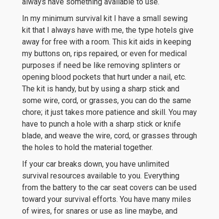
always have something available to use.
In my minimum survival kit I have a small sewing
kit that I always have with me, the type hotels give
away for free with a room. This kit aids in keeping
my buttons on, rips repaired, or even for medical
purposes if need be like removing splinters or
opening blood pockets that hurt under a nail, etc.
The kit is handy, but by using a sharp stick and
some wire, cord, or grasses, you can do the same
chore; it just takes more patience and skill. You may
have to punch a hole with a sharp stick or knife
blade, and weave the wire, cord, or grasses through
the holes to hold the material together.
If your car breaks down, you have unlimited
survival resources available to you. Everything
from the battery to the car seat covers can be used
toward your survival efforts. You have many miles
of wires, for snares or use as line maybe, and