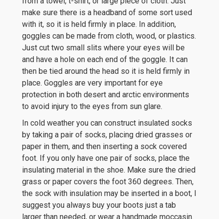
from a towel, t-shirt, or large piece of cloth. Just
make sure there is a headband of some sort used
with it, so it is held firmly in place. In addition,
goggles can be made from cloth, wood, or plastics.
Just cut two small slits where your eyes will be
and have a hole on each end of the goggle. It can
then be tied around the head so it is held firmly in
place. Goggles are very important for eye
protection in both desert and arctic environments
to avoid injury to the eyes from sun glare.
In cold weather you can construct insulated socks
by taking a pair of socks, placing dried grasses or
paper in them, and then inserting a sock covered
foot. If you only have one pair of socks, place the
insulating material in the shoe. Make sure the dried
grass or paper covers the foot 360 degrees. Then,
the sock with insulation may be inserted in a boot, I
suggest you always buy your boots just a tab
larger than needed, or wear a handmade moccasin.