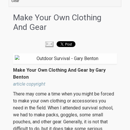
Gear
Make Your Own Clothing
And Gear
Make Your Own Clothing And Gear by Gary
Benton
article copyright
There may come a time when you might be forced
to make your own clothing or accessories you
need in the field. When I attended survival school,
we had to make packs, goggles, some small
pouches, and other gear. Generally, it is not that
difficult to do, but it does take some serious