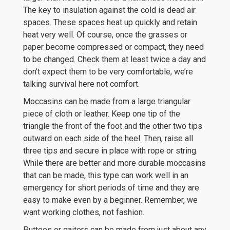
The key to insulation against the cold is dead air
spaces. These spaces heat up quickly and retain
heat very well. Of course, once the grasses or
paper become compressed or compact, they need
to be changed. Check them at least twice a day and
don’t expect them to be very comfortable, we’re
talking survival here not comfort.
Moccasins can be made from a large triangular
piece of cloth or leather. Keep one tip of the
triangle the front of the foot and the other two tips
outward on each side of the heel. Then, raise all
three tips and secure in place with rope or string.
While there are better and more durable moccasins
that can be made, this type can work well in an
emergency for short periods of time and they are
easy to make even by a beginner. Remember, we
want working clothes, not fashion.
Puttees or gaiters can be made from just about any