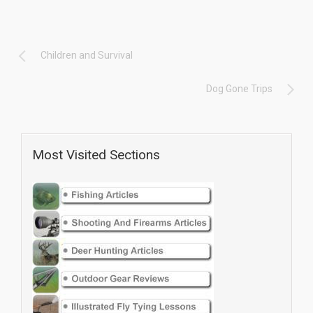
Children and Survival
Dog Gone Trips
Most Visited Sections