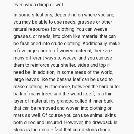
even when damp or wet.
In some situations, depending on where you are,
you may be able to use reeds, grasses or other
natural resources for clothing. You can weave
grasses, or reeds, into cloth like material that can
be fashioned into crude clothing. Additionally, make
a few large sheets of woven material, there are
many different ways to weave, and you can use
them to reinforce your shelter, sides and top if
need be. In addition, in some areas of the world,
large leaves like the banana leaf can be used to
make clothing. Furthermore, between the hard outer
bark of many trees and the wood itself, is a thin
layer of material, my grandpa called it inner bark,
that can be removed and woven into clothing or
mats as well. Of course you can use animal skins
both cured and uncured. However, the drawback in
skins is the simple fact that cured skins droop