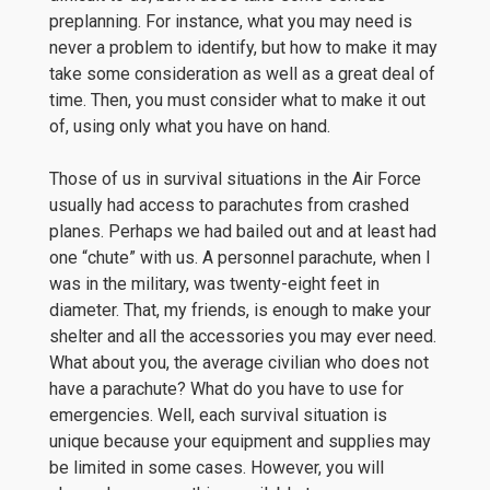
preplanning. For instance, what you may need is
never a problem to identify, but how to make it may
take some consideration as well as a great deal of
time. Then, you must consider what to make it out
of, using only what you have on hand.
Those of us in survival situations in the Air Force
usually had access to parachutes from crashed
planes. Perhaps we had bailed out and at least had
one “chute” with us. A personnel parachute, when I
was in the military, was twenty-eight feet in
diameter. That, my friends, is enough to make your
shelter and all the accessories you may ever need.
What about you, the average civilian who does not
have a parachute? What do you have to use for
emergencies. Well, each survival situation is
unique because your equipment and supplies may
be limited in some cases. However, you will