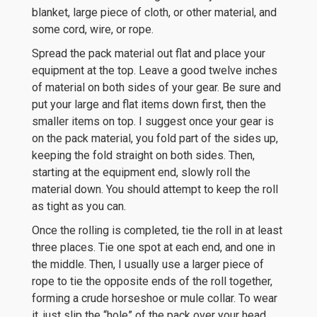
blanket, large piece of cloth, or other material, and
some cord, wire, or rope.
Spread the pack material out flat and place your
equipment at the top. Leave a good twelve inches
of material on both sides of your gear. Be sure and
put your large and flat items down first, then the
smaller items on top. I suggest once your gear is
on the pack material, you fold part of the sides up,
keeping the fold straight on both sides. Then,
starting at the equipment end, slowly roll the
material down. You should attempt to keep the roll
as tight as you can.
Once the rolling is completed, tie the roll in at least
three places. Tie one spot at each end, and one in
the middle. Then, I usually use a larger piece of
rope to tie the opposite ends of the roll together,
forming a crude horseshoe or mule collar. To wear
it, just slip the “hole” of the pack over your head