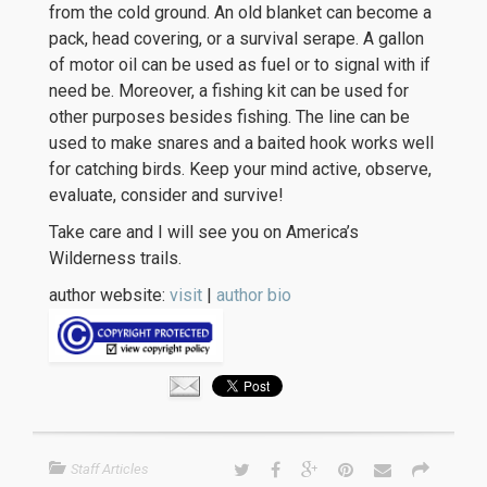
from the cold ground. An old blanket can become a
pack, head covering, or a survival serape. A gallon
of motor oil can be used as fuel or to signal with if
need be. Moreover, a fishing kit can be used for
other purposes besides fishing. The line can be
used to make snares and a baited hook works well
for catching birds. Keep your mind active, observe,
evaluate, consider and survive!
Take care and I will see you on America’s
Wilderness trails.
author website:
visit
|
author bio
Staff Articles