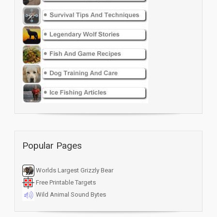
Popular Pages
Worlds Largest Grizzly Bear
Free Printable Targets
Wild Animal Sound Bytes