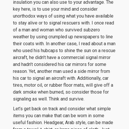
insulation you can also use to your advantage. The
key here, is to use your mind and consider
unorthodox ways of using what you have available
to stay alive or to signal rescuers with. I once read
of a man and woman who survived subzero
weather by using crumpled up newspapers to line
their coats with. In another case, I read about a man
who used his hubcaps to shine the sun on a rescue
aircraft, he didn’t have a commercial signal mirror
and hadn’t considered his car mirrors for some
reason. Yet, another man used a side mirror from
his car to signal an aircraft with. Additionally, car
tires, motor oil, or rubber floor mats, will give off a
dark smoke when burned, so consider those for
signaling as well. Think and survive.
Let’s get back on track and consider what simple
items you can make that can be worn in some
useful fashion. Headgear, Arab style, can be made