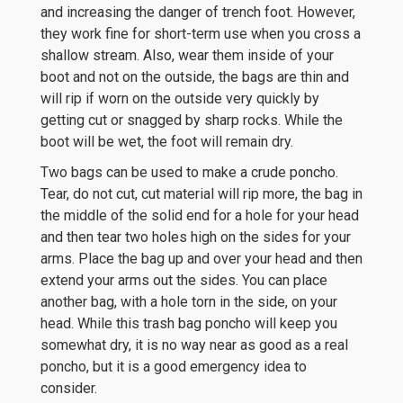
and increasing the danger of trench foot. However,
they work fine for short-term use when you cross a
shallow stream. Also, wear them inside of your
boot and not on the outside, the bags are thin and
will rip if worn on the outside very quickly by
getting cut or snagged by sharp rocks. While the
boot will be wet, the foot will remain dry.
Two bags can be used to make a crude poncho.
Tear, do not cut, cut material will rip more, the bag in
the middle of the solid end for a hole for your head
and then tear two holes high on the sides for your
arms. Place the bag up and over your head and then
extend your arms out the sides. You can place
another bag, with a hole torn in the side, on your
head. While this trash bag poncho will keep you
somewhat dry, it is no way near as good as a real
poncho, but it is a good emergency idea to
consider.