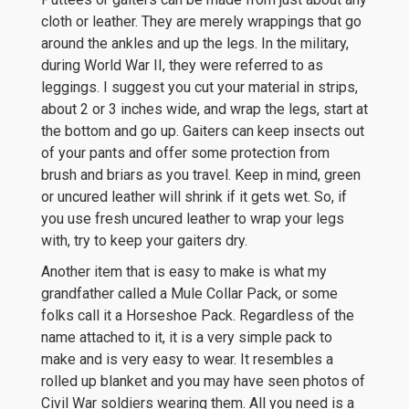
cloth or leather. They are merely wrappings that go
around the ankles and up the legs. In the military,
during World War II, they were referred to as
leggings. I suggest you cut your material in strips,
about 2 or 3 inches wide, and wrap the legs, start at
the bottom and go up. Gaiters can keep insects out
of your pants and offer some protection from
brush and briars as you travel. Keep in mind, green
or uncured leather will shrink if it gets wet. So, if
you use fresh uncured leather to wrap your legs
with, try to keep your gaiters dry.
Another item that is easy to make is what my
grandfather called a Mule Collar Pack, or some
folks call it a Horseshoe Pack. Regardless of the
name attached to it, it is a very simple pack to
make and is very easy to wear. It resembles a
rolled up blanket and you may have seen photos of
Civil War soldiers wearing them. All you need is a