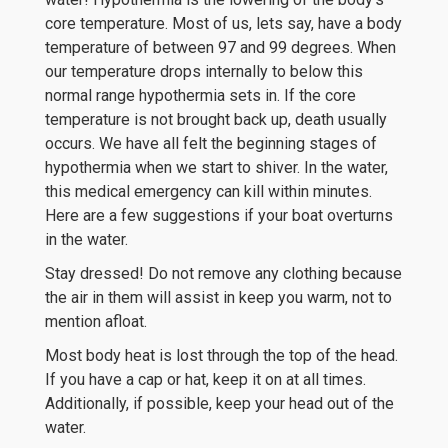
core temperature. Most of us, lets say, have a body
temperature of between 97 and 99 degrees. When
our temperature drops internally to below this
normal range hypothermia sets in. If the core
temperature is not brought back up, death usually
occurs. We have all felt the beginning stages of
hypothermia when we start to shiver. In the water,
this medical emergency can kill within minutes.
Here are a few suggestions if your boat overturns
in the water.
Stay dressed! Do not remove any clothing because
the air in them will assist in keep you warm, not to
mention afloat.
Most body heat is lost through the top of the head.
If you have a cap or hat, keep it on at all times.
Additionally, if possible, keep your head out of the
water.