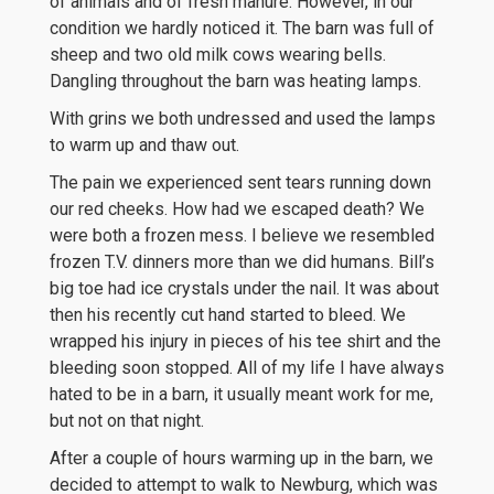
of animals and of fresh manure. However, in our
condition we hardly noticed it. The barn was full of
sheep and two old milk cows wearing bells.
Dangling throughout the barn was heating lamps.
With grins we both undressed and used the lamps
to warm up and thaw out.
The pain we experienced sent tears running down
our red cheeks. How had we escaped death? We
were both a frozen mess. I believe we resembled
frozen T.V. dinners more than we did humans. Bill’s
big toe had ice crystals under the nail. It was about
then his recently cut hand started to bleed. We
wrapped his injury in pieces of his tee shirt and the
bleeding soon stopped. All of my life I have always
hated to be in a barn, it usually meant work for me,
but not on that night.
After a couple of hours warming up in the barn, we
decided to attempt to walk to Newburg, which was