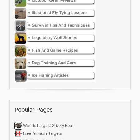
Popular Pages
Worlds Largest Grizzly Bear
Free Printable Targets