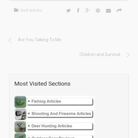
Staff Articles
Are You Talking To Me
Children and Survival
Most Visited Sections