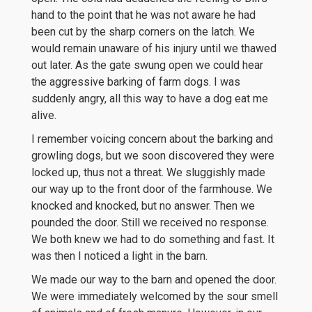
hand to the point that he was not aware he had
been cut by the sharp corners on the latch. We
would remain unaware of his injury until we thawed
out later. As the gate swung open we could hear
the aggressive barking of farm dogs. I was
suddenly angry, all this way to have a dog eat me
alive.
I remember voicing concern about the barking and
growling dogs, but we soon discovered they were
locked up, thus not a threat. We sluggishly made
our way up to the front door of the farmhouse. We
knocked and knocked, but no answer. Then we
pounded the door. Still we received no response.
We both knew we had to do something and fast. It
was then I noticed a light in the barn.
We made our way to the barn and opened the door.
We were immediately welcomed by the sour smell