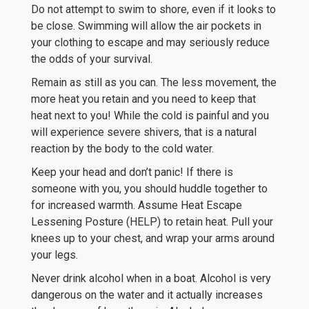
Do not attempt to swim to shore, even if it looks to
be close. Swimming will allow the air pockets in
your clothing to escape and may seriously reduce
the odds of your survival.
Remain as still as you can. The less movement, the
more heat you retain and you need to keep that
heat next to you! While the cold is painful and you
will experience severe shivers, that is a natural
reaction by the body to the cold water.
Keep your head and don’t panic! If there is
someone with you, you should huddle together to
for increased warmth. Assume Heat Escape
Lessening Posture (HELP) to retain heat. Pull your
knees up to your chest, and wrap your arms around
your legs.
Never drink alcohol when in a boat. Alcohol is very
dangerous on the water and it actually increases