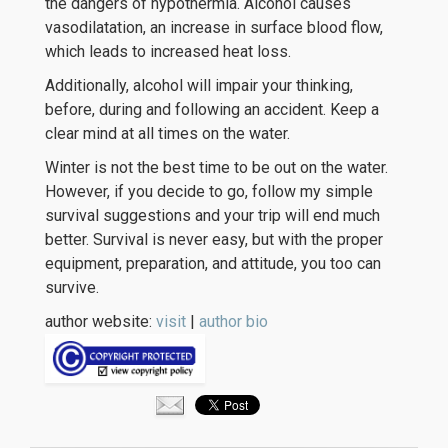
the dangers of hypothermia. Alcohol causes
vasodilatation, an increase in surface blood flow,
which leads to increased heat loss.
Additionally, alcohol will impair your thinking,
before, during and following an accident. Keep a
clear mind at all times on the water.
Winter is not the best time to be out on the water.
However, if you decide to go, follow my simple
survival suggestions and your trip will end much
better. Survival is never easy, but with the proper
equipment, preparation, and attitude, you too can
survive.
author website:
visit
|
author bio