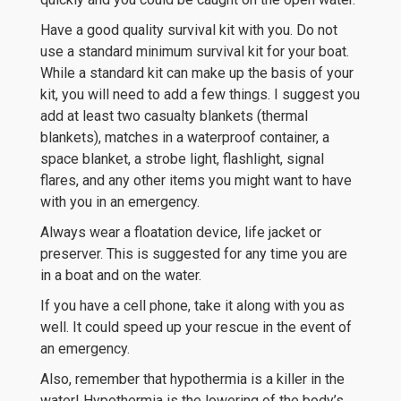
Have a good quality survival kit with you. Do not
use a standard minimum survival kit for your boat.
While a standard kit can make up the basis of your
kit, you will need to add a few things. I suggest you
add at least two casualty blankets (thermal
blankets), matches in a waterproof container, a
space blanket, a strobe light, flashlight, signal
flares, and any other items you might want to have
with you in an emergency.
Always wear a floatation device, life jacket or
preserver. This is suggested for any time you are
in a boat and on the water.
If you have a cell phone, take it along with you as
well. It could speed up your rescue in the event of
an emergency.
Also, remember that hypothermia is a killer in the
water! Hypothermia is the lowering of the body’s