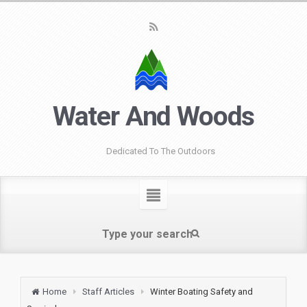
Water And Woods
Dedicated To The Outdoors
Home
Staff Articles
Winter Boating Safety and