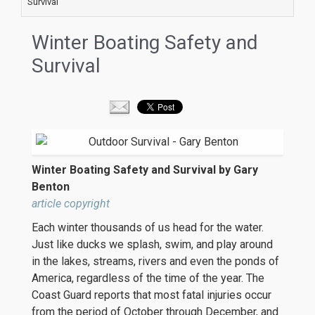
Survival
Winter Boating Safety and
Survival
Winter Boating Safety and Survival by Gary
Benton
article copyright
Each winter thousands of us head for the water.
Just like ducks we splash, swim, and play around
in the lakes, streams, rivers and even the ponds of
America, regardless of the time of the year. The
Coast Guard reports that most fatal injuries occur
from the period of October through December, and