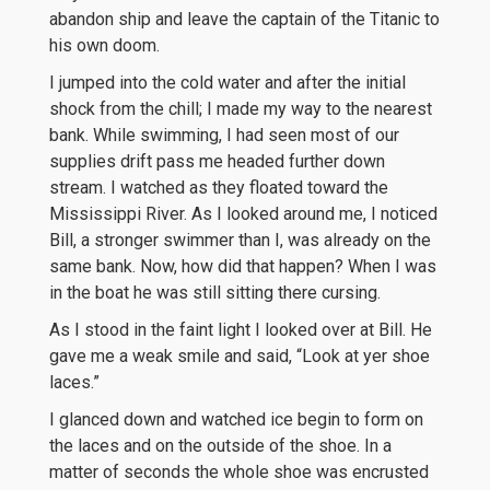
abandon ship and leave the captain of the Titanic to
his own doom.
I jumped into the cold water and after the initial
shock from the chill; I made my way to the nearest
bank. While swimming, I had seen most of our
supplies drift pass me headed further down
stream. I watched as they floated toward the
Mississippi River. As I looked around me, I noticed
Bill, a stronger swimmer than I, was already on the
same bank. Now, how did that happen? When I was
in the boat he was still sitting there cursing.
As I stood in the faint light I looked over at Bill. He
gave me a weak smile and said, “Look at yer shoe
laces.”
I glanced down and watched ice begin to form on
the laces and on the outside of the shoe. In a
matter of seconds the whole shoe was encrusted