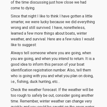
of the time discussing just how close we had
come to dying.
Since that night I like to think I have gotten a little
smarter, we were lucky because we did everything
wrong and still survived. I have, nonetheless,
learned a few more things about boats, winter
weather, and survival. Here are a few rules I would
like to suggest:
Always tell someone where you are going, when
you are going, and when you intend to return. It is a
good idea to inform this person of your boat
identification registration number. Also, tell them
who is going with you and what you plan on doing,
i.e., fishing, duck hunting, etc…
Check the weather forecast. If the weather will be
too rough to safely be out, consider going another
time. Remember, winter weather can change very
quickly and you could be caught on the open water.