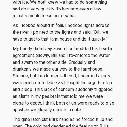
with ice. We both knew we had to do something
and do it very quickly. To hesitate even a few
minutes could mean our deaths.
As I looked around in fear, I noticed lights across
the river. I pointed to the lights and said, “Bill, we
have to get to that farm house and do it quickly.”
My buddy didn’t say a word, but nodded his head in
agreement. Slowly, Bill and I re-entered the water
and swam to the other side. Gradually and
drunkenly we made our way to the farmhouse.
Strange, but I no longer felt cold, I seemed almost
warm and comfortable as I fought the urge to stop
and sleep. This lack of concern suddenly triggered
an alarm in my pea brain that told me we were
close to death. I think both of us were ready to give
up when we literally ran into a gate.
The gate latch cut Bill’s hand as he forced it up and
open. The cold had deadened the feeling to Bill’s