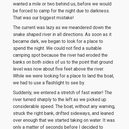
wanted a mile or two behind us, before we would
be forced to camp for the night due to darkness.
That was our biggest mistake!
The current was lazy as we meandered down the
snake shaped river in all directions. As soon as it
became dark, we began to look for a place to
spend the night. We could not find a suitable
camping spot because the river had eroded the
banks on both sides of us to the point that ground
level was now about five feet above the river.
While we were looking for a place to land the boat,
we had to use a flashlight to see by.
Suddenly, we entered a stretch of fast water! The
river turned sharply to the left as we picked up
considerable speed. The boat, without any warning,
struck the right bank, drifted sideways, and leaned
over enough that we started taking on water. It was
only a matter of seconds before I decided to