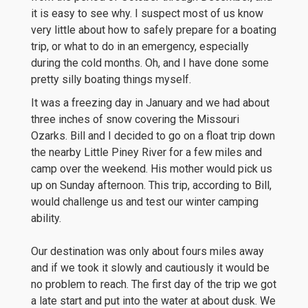
it is easy to see why. I suspect most of us know
very little about how to safely prepare for a boating
trip, or what to do in an emergency, especially
during the cold months. Oh, and I have done some
pretty silly boating things myself.
It was a freezing day in January and we had about
three inches of snow covering the Missouri
Ozarks. Bill and I decided to go on a float trip down
the nearby Little Piney River for a few miles and
camp over the weekend. His mother would pick us
up on Sunday afternoon. This trip, according to Bill,
would challenge us and test our winter camping
ability.
Our destination was only about fours miles away
and if we took it slowly and cautiously it would be
no problem to reach. The first day of the trip we got
a late start and put into the water at about dusk. We