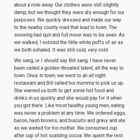
about a mile away. Our clothes were still slightly
damp, but we thought they were dry enough for our
purposes. We quickly dressed and made our way
to the nearby county road that lead to town. The
snowing had quit and full moon was to be seen. As
we walked, I noticed the little white puffs of air as
we both exhaled. It was still cold, very cold.
We sang, or I should say Bill sang, I have never
been called a golden-throated talent, all the way to
town. Once in town, we went to an all night
restaurant and Bill called his momma to pick us up.
She warned us both to get some hot food and
drinks in us quickly and she would pay for it when
you got there. Like most healthy young men, eating
was never a problem at any time. We ordered eggs,
bacon, hash browns, and biscuits and gravy and ate
as we waited for his mother. We consumed cup
after cup of hot scalding cocoa. We spent the rest