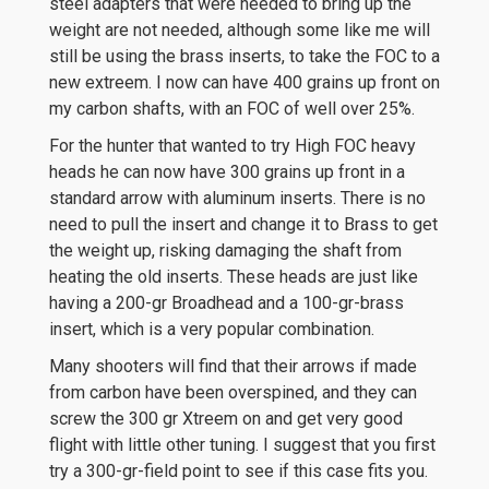
steel adapters that were needed to bring up the
weight are not needed, although some like me will
still be using the brass inserts, to take the FOC to a
new extreem. I now can have 400 grains up front on
my carbon shafts, with an FOC of well over 25%.
For the hunter that wanted to try High FOC heavy
heads he can now have 300 grains up front in a
standard arrow with aluminum inserts. There is no
need to pull the insert and change it to Brass to get
the weight up, risking damaging the shaft from
heating the old inserts. These heads are just like
having a 200-gr Broadhead and a 100-gr-brass
insert, which is a very popular combination.
Many shooters will find that their arrows if made
from carbon have been overspined, and they can
screw the 300 gr Xtreem on and get very good
flight with little other tuning. I suggest that you first
try a 300-gr-field point to see if this case fits you.