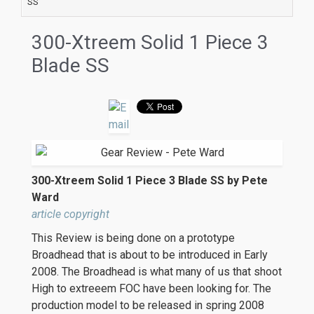
SS
300-Xtreem Solid 1 Piece 3
Blade SS
300-Xtreem Solid 1 Piece 3 Blade SS by Pete
Ward
article copyright
This Review is being done on a prototype
Broadhead that is about to be introduced in Early
2008. The Broadhead is what many of us that shoot
High to extreeem FOC have been looking for. The
production model to be released in spring 2008