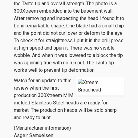
the Tanto tip and overall strength. The photo is a
300Xtreem embedded into the basement wall.
After removing and inspecting the head I found it to
be in remarkable shape. One blade had a small chip
and the point did not curl over or deform to the eye.
To check it for straightness I put it in the drill press
at high speed and spun it. There was no visible
wobble. And when it was lowered to a block the tip
was spinning true with no run out. The Tanto tip
works well to prevent tip deformation.
Watch for an update to this
review when the first
production 300Xtreem MIM
molded Stainless Steel heads are ready for
market. The production heads will be sold sharp
and ready to hunt.
(Manufacturer information)
Asgeir Samuelsen