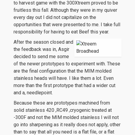
to harvest game with the 300Xtreem proved to be
fruitless this fall. Although they were in my quiver
every day out I did not capitalize on the
opportunities that were presented to me. I take full
responsibility for having to eat Beef this year.
After the season closed and
the feedback was in, Asgir
decided to send me some
of the newer prototypes to experiment with. These
are the final configuration that the MIM molded
stainless heads will have. I like them a lot. Even
more than the first prototype that had a wider cut
and a, needlepoint.
Because these are prototypes machined from
solid stainless 420 ,RC49 ,cryogenic treated at
-300F and not the MIM molded stainless I will not
go into sharpening as it really does not apply, other
than to say that all you need is a flat file, or a flat