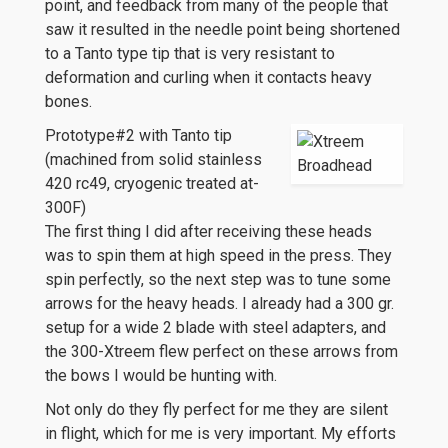
point, and feedback from many of the people that
saw it resulted in the needle point being shortened
to a Tanto type tip that is very resistant to
deformation and curling when it contacts heavy
bones.
Prototype#2 with Tanto tip
(machined from solid stainless
420 rc49, cryogenic treated at-
300F)
The first thing I did after receiving these heads
was to spin them at high speed in the press. They
spin perfectly, so the next step was to tune some
arrows for the heavy heads. I already had a 300 gr.
setup for a wide 2 blade with steel adapters, and
the 300-Xtreem flew perfect on these arrows from
the bows I would be hunting with.
Not only do they fly perfect for me they are silent
in flight, which for me is very important. My efforts