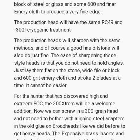
block of steel or glass and some 600 and finer
Emery cloth to produce a very fine edge.
The production head will have the same RC49 and
-300Fcryogenic treatment
The production heads will sharpen with the same
methods, and of course a good fine oilstone will
also do just fine. The ease of sharpening these
style heads is that you do not need to hold angles.
Just lay them flat on the stone, wide file or block
and 600 grit emery cloth and stroke 2 blades at a
time. It cannot be easier.
For the hunter that has discovered high and
extreem FOC, the 300Xtrem will be a welcome
addition. Now we can screw in a 300-grain head
and not need to bother with aligning steel adapters
in the old glue on Broadheads like we did before to
get heavy heads. The Expensive brass inserts and