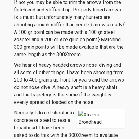
If not you may be able to trim the arrows from the
fletch end and stiffen it up. Properly tuned arrows
is a must, but unfortunately many hunters are
shooting a much stiffer than needed arrow already.{
A 300 gr point can be made with a 100 gr steel
adapter and a 200 gr Ace glue on point.} Matching
300 grain points will be made available that are the
same length as the 300Xtreem.
We hear of heavy headed arrows nose-diving and
all sorts of other things. I have been shooting from
200 to 400 grains up front for years and the arrows
do not nose dive. A heavy shaft is a heavy shaft
and the trajectory is the same if the weight is
evenly spread of loaded on the nose.
Normally I do not shoot into
concrete or steel to test a
broadhead. I have been
asked to do this with the 300Xtreem to evaluate