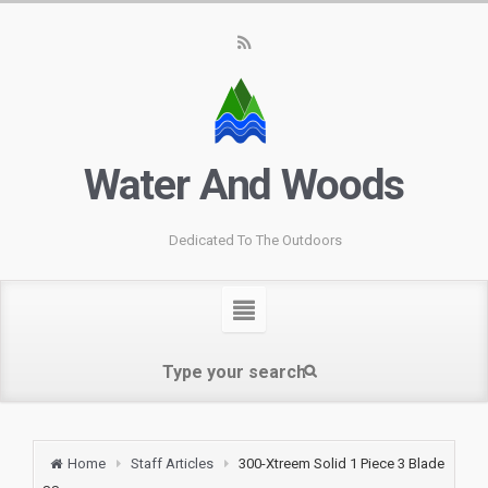
Water And Woods
Dedicated To The Outdoors
Home
Staff Articles
300-Xtreem Solid 1 Piece 3 Blade