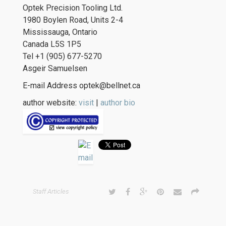
Optek Precision Tooling Ltd.
1980 Boylen Road, Units 2-4
Mississauga, Ontario
Canada L5S 1P5
Tel +1 (905) 677-5270
Asgeir Samuelsen
E-mail Address optek@bellnet.ca
author website:
visit
|
author bio
Staff Articles