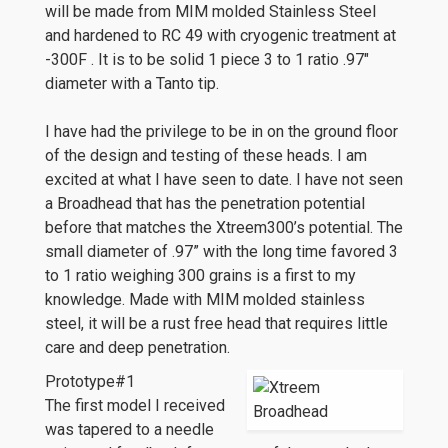
will be made from MIM molded Stainless Steel
and hardened to RC 49 with cryogenic treatment at
-300F . It is to be solid 1 piece 3 to 1 ratio .97″
diameter with a Tanto tip.
I have had the privilege to be in on the ground floor
of the design and testing of these heads. I am
excited at what I have seen to date. I have not seen
a Broadhead that has the penetration potential
before that matches the Xtreem300’s potential. The
small diameter of .97” with the long time favored 3
to 1 ratio weighing 300 grains is a first to my
knowledge. Made with MIM molded stainless
steel, it will be a rust free head that requires little
care and deep penetration.
Prototype#1
The first model I received
was tapered to a needle