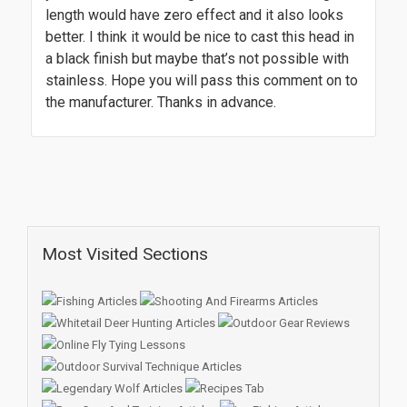
length would have zero effect and it also looks
better. I think it would be nice to cast this head in
a black finish but maybe that’s not possible with
stainless. Hope you will pass this comment on to
the manufacturer. Thanks in advance.
Most Visited Sections