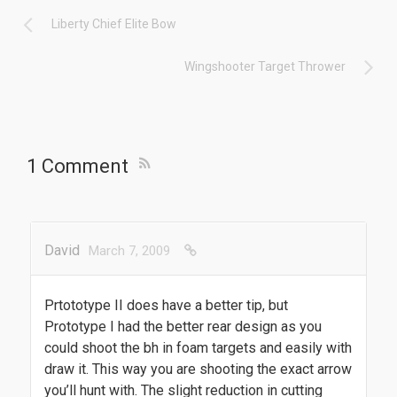
Liberty Chief Elite Bow
Wingshooter Target Thrower
1 Comment
David
March 7, 2009
Prtototype II does have a better tip, but
Prototype I had the better rear design as you
could shoot the bh in foam targets and easily with
draw it. This way you are shooting the exact arrow
you’ll hunt with. The slight reduction in cutting