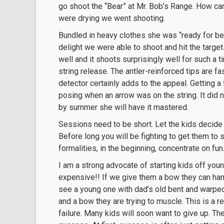
go shoot the “Bear” at Mr. Bob’s Range. How c
were drying we went shooting.
Bundled in heavy clothes she was “ready for bea
delight we were able to shoot and hit the target
well and it shoots surprisingly well for such a ti
string release. The antler-reinforced tips are fa
detector certainly adds to the appeal. Getting a
posing when an arrow was on the string. It did no
by summer she will have it mastered.
Sessions need to be short. Let the kids decide w
Before long you will be fighting to get them to st
formalities, in the beginning, concentrate on f
I am a strong advocate of starting kids off y
expensive!! If we give them a bow they can han
see a young one with dad’s old bent and warpe
and a bow they are trying to muscle. This is a re
failure. Many kids will soon want to give up. T