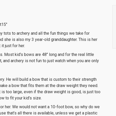
t15″
ny tots to archery and all the fun things we take for
nd she is also my 3 year-old granddaughter. This is her
t just for her.
izes. Most kid’s bows are 48″ long and for the real little
t, and archery is not fun to just watch when you are only
ry. He will build a bow that is custom to their strength
ll make a bow that fits them at the draw weight they need.
t is too large, even if the draw weight is good, is just too
w to fit your kid’s size.
e for her. We would not want a 10-foot bow, so why do we
se that’s all there is available, unless we get a plastic