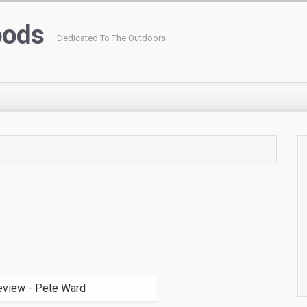
oods
Dedicated To The Outdoors