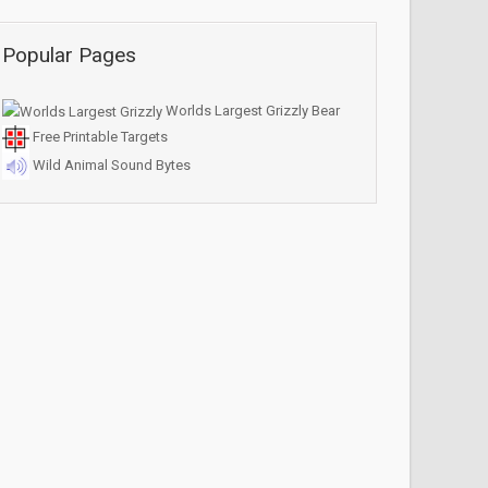
Popular Pages
Worlds Largest Grizzly Bear
Free Printable Targets
Wild Animal Sound Bytes