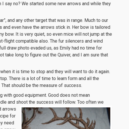
an I say no? We started some new arrows and while they
r”, and any other target that was in range. Much to our
s and even have the arrows stick in. Her bow is tailored
ny bow. It is very quiet, so even mice will not jump at the
st-flight compatible also. The fur silencers and wind
 full draw photo evaded us, as Emily had no time for
t take long to figure out the Quiver, and I am sure that
hen it is time to stop and they will want to do it again.
op. There is a lot of time to learn form and all the
un. That should be the measure of success.
oung with good equipment. Good does not mean
dle and shoot the success will follow.
Too often we
d arrows
cipe for
hey need