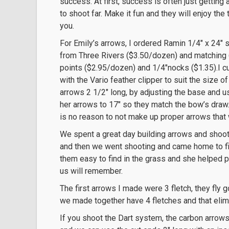
success. At first, success is often just getting 
to shoot far. Make it fun and they will enjoy the
you.
For Emily’s arrows, I ordered Ramin 1/4″ x 24″ 
from Three Rivers ($3.50/dozen) and matching
points ($2.95/dozen) and 1/4″nocks ($1.35).I cu
with the Vario feather clipper to suit the size of
arrows 2 1/2″ long, by adjusting the base and u
her arrows to 17″ so they match the bow’s draw.
is no reason to not make up proper arrows that w
We spent a great day building arrows and shoot
and then we went shooting and came home to fi
them easy to find in the grass and she helped p
us will remember.
The first arrows I made were 3 fletch, they fly 
we made together have 4 fletches and that elim
If you shoot the Dart system, the carbon arrows