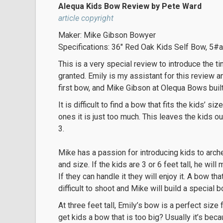
Alequa Kids Bow Review by Pete Ward
article copyright
Maker: Mike Gibson Bowyer
Specifications: 36″ Red Oak Kids Self Bow, 5#a
This is a very special review to introduce the ti
granted. Emily is my assistant for this review a
first bow, and Mike Gibson at Olequa Bows built i
It is difficult to find a bow that fits the kids’ s
ones it is just too much. This leaves the kids ou
3.
Mike has a passion for introducing kids to arche
and size. If the kids are 3 or 6 feet tall, he wi
If they can handle it they will enjoy it. A bow tha
difficult to shoot and Mike will build a special bo
At three feet tall, Emily’s bow is a perfect siz
get kids a bow that is too big? Usually it’s becau