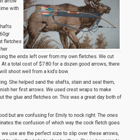
an arrow
 time with
shafts
 60gr
t fletches
 her
sing the ends left over from my own fletches. We cut
 At a total cost of $7.80 for a dozen good arrows, there
ill shoot well from a kid’s bow.
ing. She helped sand the shafts, stain and seal them,
nish her first arrows. We used crest wraps to make
ut the glue and fletches on. This was a great day both of
good but are confusing for Emily to nock right. The ones
inates the confusion of which way the cock fletch goes.
 we use are the perfect size to slip over these arrows,