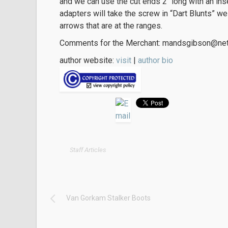
and we can use the cut ends 2″ long with an in
adapters will take the screw in “Dart Blunts” 
arrows that are at the ranges.
Comments for the Merchant: mandsgibson@net
author website:
visit
|
author bio
Staff Articles
Van Gorkam Stalker Boots