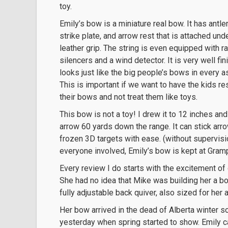
toy.
Emily’s bow is a miniature real bow. It has antle
strike plate, and arrow rest that is attached und
leather grip. The string is even equipped with ra
silencers and a wind detector. It is very well fi
looks just like the big people’s bows in every a
This is important if we want to have the kids r
their bows and not treat them like toys.
This bow is not a toy! I drew it to 12 inches and
arrow 60 yards down the range. It can stick arr
frozen 3D targets with ease. (without supervisio
everyone involved, Emily’s bow is kept at Gram
Every review I do starts with the excitement of 
She had no idea that Mike was building her a bo
fully adjustable back quiver, also sized for her 
Her bow arrived in the dead of Alberta winter so
yesterday when spring started to show. Emily 