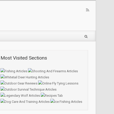
Most Visited Sections