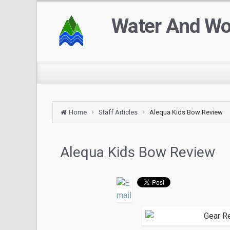
Water And W
Home
Staff Articles
Alequa Kids Bow Review
Alequa Kids Bow Review