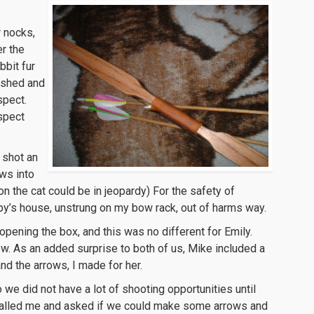
r nocks,
er the
bbit fur
nished and
spect.
espect
 shot an
ows into
n the cat could be in jeopardy) For the safety of
py’s house, unstrung on my bow rack, out of harms way.
opening the box, and this was no different for Emily.
w. As an added surprise to both of us, Mike included a
and the arrows, I made for her.
 we did not have a lot of shooting opportunities until
called me and asked if we could make some arrows and