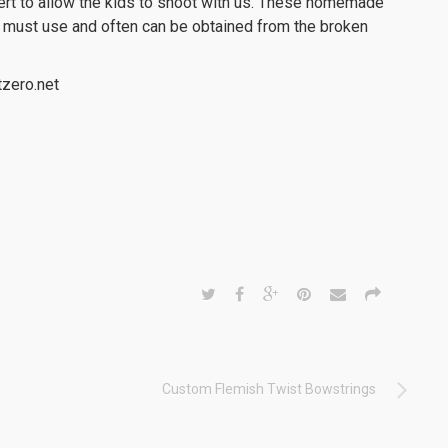
sert to allow the kids to shoot with us. These homemade
we must use and often can be obtained from the broken
zero.net
Custom Flemish Twist Bowstrings