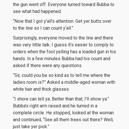
the gun went off. Everyone turned toward Bubba to
see what had happened.
“Now that I got y’all’s attention. Get yer butts over
to the line so I can count y’all.”
Surprisingly, everyone moved to the line and there
was very little talk. I guess it’s easier to comply to
orders when the fool yelling has a loaded gun in his
hands. In a few minutes Bubba had his count and
asked if there were any questions.
“Sir, could you be so kind as to tell me where the
ladies room is?” Asked a middle-aged woman with
white hair and thick glasses.
“I shore can tell ya. Better than that, I’ll show ya.”
Bubba’s right arm raised and he turned in a
complete circle. He stopped, looked at the woman
and continued, “See all them trees out there? Well,
just take yer pick.”