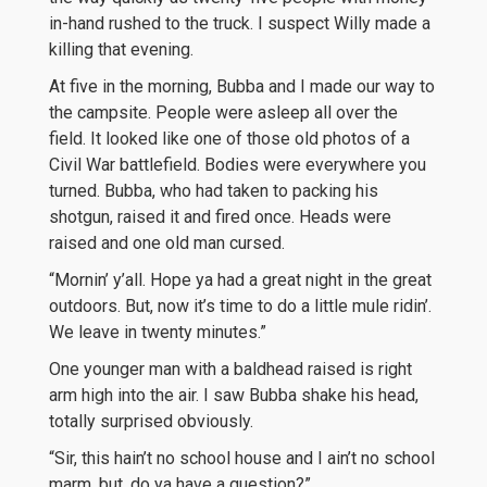
in-hand rushed to the truck. I suspect Willy made a
killing that evening.
At five in the morning, Bubba and I made our way to
the campsite. People were asleep all over the
field. It looked like one of those old photos of a
Civil War battlefield. Bodies were everywhere you
turned. Bubba, who had taken to packing his
shotgun, raised it and fired once. Heads were
raised and one old man cursed.
“Mornin’ y’all. Hope ya had a great night in the great
outdoors. But, now it’s time to do a little mule ridin’.
We leave in twenty minutes.”
One younger man with a baldhead raised is right
arm high into the air. I saw Bubba shake his head,
totally surprised obviously.
“Sir, this hain’t no school house and I ain’t no school
marm, but, do ya have a question?”