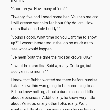
mornin’.”
“Good fer ya. How many of ‘em?”
“Twenty-five and I need some hep. You hep me and
I will grease yer palm fer ‘bout fifty dollars. How
does that sound ole buddy?”
“Sounds good. What time do you want me to show
up?” I wasn’t interested in the job so much as to
see what would happen.
“Be heah ‘bout the time the rooster crows. OK?”
“I wouldn’t miss this Bubba, really. Gotta go, but I’ll
see ya in the mornin’.”
I knew that Bubba wanted me there before sunrise.
I also knew this was going to be something to see.
Bubba knew nothing about a dude ranch and little
about a business. Additionally, he knew very little
about Yankees or any other folks really. Well,
maybe a little about business since he ran his own