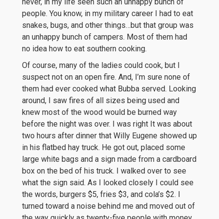
never, in my life seen such an unhappy bunch of
people. You know, in my military career I had to eat
snakes, bugs, and other things…but that group was
an unhappy bunch of campers. Most of them had
no idea how to eat southern cooking.
Of course, many of the ladies could cook, but I
suspect not on an open fire. And, I’m sure none of
them had ever cooked what Bubba served. Looking
around, I saw fires of all sizes being used and
knew most of the wood would be burned way
before the night was over. I was right It was about
two hours after dinner that Willy Eugene showed up
in his flatbed hay truck. He got out, placed some
large white bags and a sign made from a cardboard
box on the bed of his truck. I walked over to see
what the sign said. As I looked closely I could see
the words, burgers $5, fries $3, and cola’s $2. I
turned toward a noise behind me and moved out of
the way quickly as twenty-five people with money