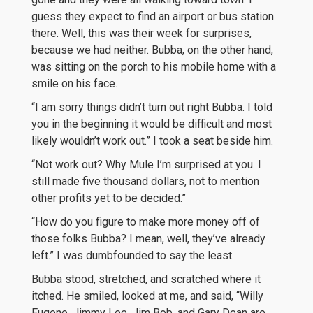
guess they expect to find an airport or bus station
there. Well, this was their week for surprises,
because we had neither. Bubba, on the other hand,
was sitting on the porch to his mobile home with a
smile on his face.
“I am sorry things didn’t turn out right Bubba. I told
you in the beginning it would be difficult and most
likely wouldn’t work out.” I took a seat beside him.
“Not work out? Why Mule I’m surprised at you. I
still made five thousand dollars, not to mention
other profits yet to be decided.”
“How do you figure to make more money off of
those folks Bubba? I mean, well, they’ve already
left.” I was dumbfounded to say the least.
Bubba stood, stretched, and scratched where it
itched. He smiled, looked at me, and said, “Willy
Eugene, Jimmy Lee, Jim Bob, and Gary Dean are