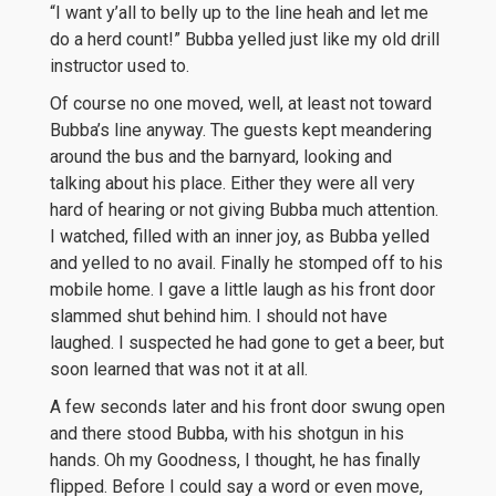
“I want y’all to belly up to the line heah and let me
do a herd count!” Bubba yelled just like my old drill
instructor used to.
Of course no one moved, well, at least not toward
Bubba’s line anyway. The guests kept meandering
around the bus and the barnyard, looking and
talking about his place. Either they were all very
hard of hearing or not giving Bubba much attention.
I watched, filled with an inner joy, as Bubba yelled
and yelled to no avail. Finally he stomped off to his
mobile home. I gave a little laugh as his front door
slammed shut behind him. I should not have
laughed. I suspected he had gone to get a beer, but
soon learned that was not it at all.
A few seconds later and his front door swung open
and there stood Bubba, with his shotgun in his
hands. Oh my Goodness, I thought, he has finally
flipped. Before I could say a word or even move,