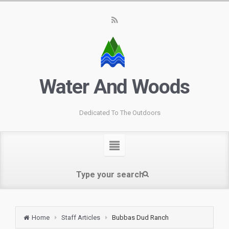
Water And Woods
Dedicated To The Outdoors
Home
Staff Articles
Bubbas Dud Ranch