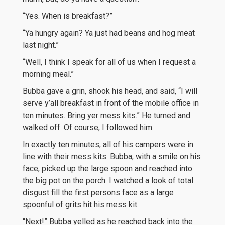
“Yes. When is breakfast?”
“Ya hungry again? Ya just had beans and hog meat
last night.”
“Well, I think I speak for all of us when I request a
morning meal.”
Bubba gave a grin, shook his head, and said, “I will
serve y’all breakfast in front of the mobile office in
ten minutes. Bring yer mess kits.” He turned and
walked off. Of course, I followed him.
In exactly ten minutes, all of his campers were in
line with their mess kits. Bubba, with a smile on his
face, picked up the large spoon and reached into
the big pot on the porch. I watched a look of total
disgust fill the first persons face as a large
spoonful of grits hit his mess kit.
“Next!” Bubba yelled as he reached back into the