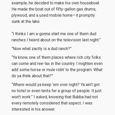
example, he decided to make his own houseboat.
He made the boat out of fifty-gallon gas drums,
plywood, and a used mobile home—it promptly
sunk at the lake.
“I thinks I am a-gonna start me one of them dud
ranches I heerd about on the television last night.”
“Now what zactly is a dud ranch?”
“Ya know, one of them places where rich city folks
can come and ree-lax in the country. I mighten even
add some horse or mule ridin’ to the program. What
do ya think about that?”
“Where would ya keep ‘em over night? Ya ain’t got
no hotel or even tents fer a group of people. It just
won’t work.” I asked, knowing that Bubba had not
every remotely considered that aspect. I was
interested in his answer.