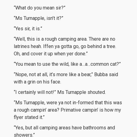
“What do you mean sir?”
“Ms Turnapple, isn’t it?”
“Yes sir, it is.”
“Well, this is a rough camping area. There are no
latrines heah. Iffen ya gotta go, go behind a tree.
Oh, and cover it up when yer done.”
“You mean to use the wild, like a…a…common cat?”
“Nope, not at all, it’s more like a bear,” Bubba said
with a grin on his face.
“I certainly will not!” Ms Turnapple shouted.
“Ms Turnapple, were ya not in-formed that this was
a rough campin’ area? Primative campin’ is how my
flyer stated it.”
“Yes, but all camping areas have bathrooms and
showers.”