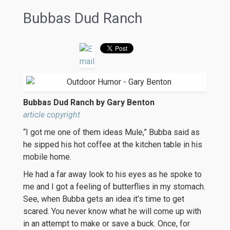
Bubbas Dud Ranch
Bubbas Dud Ranch by Gary Benton
article copyright
“I got me one of them ideas Mule,” Bubba said as
he sipped his hot coffee at the kitchen table in his
mobile home.
He had a far away look to his eyes as he spoke to
me and I got a feeling of butterflies in my stomach.
See, when Bubba gets an idea it’s time to get
scared. You never know what he will come up with
in an attempt to make or save a buck. Once, for