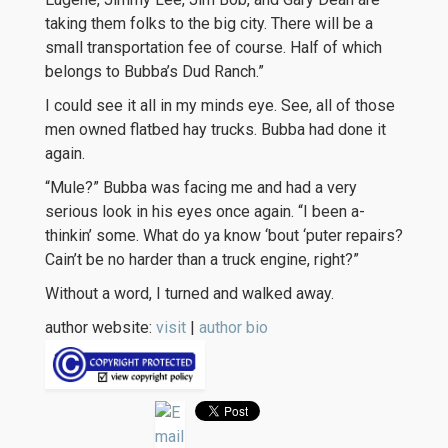
taking them folks to the big city. There will be a
small transportation fee of course. Half of which
belongs to Bubba’s Dud Ranch.”
I could see it all in my minds eye. See, all of those
men owned flatbed hay trucks. Bubba had done it
again.
“Mule?” Bubba was facing me and had a very
serious look in his eyes once again. “I been a-
thinkin’ some. What do ya know ‘bout ‘puter repairs?
Cain’t be no harder than a truck engine, right?”
Without a word, I turned and walked away.
author website:
visit
|
author bio