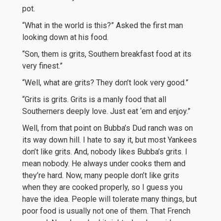
pot.
“What in the world is this?” Asked the first man
looking down at his food.
“Son, them is grits, Southern breakfast food at its
very finest.”
“Well, what are grits? They don’t look very good.”
“Grits is grits. Grits is a manly food that all
Southerners deeply love. Just eat ‘em and enjoy.”
Well, from that point on Bubba’s Dud ranch was on
its way down hill. I hate to say it, but most Yankees
don’t like grits. And, nobody likes Bubba’s grits. I
mean nobody. He always under cooks them and
they’re hard. Now, many people don’t like grits
when they are cooked properly, so I guess you
have the idea. People will tolerate many things, but
poor food is usually not one of them. That French