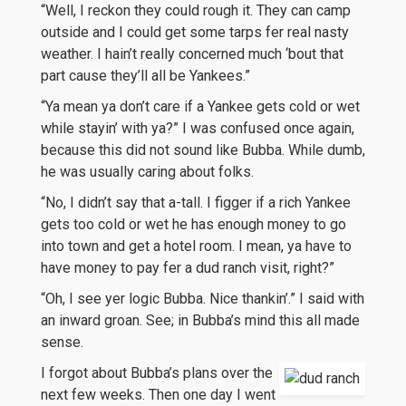
“Well, I reckon they could rough it. They can camp
outside and I could get some tarps fer real nasty
weather. I hain’t really concerned much ‘bout that
part cause they’ll all be Yankees.”
“Ya mean ya don’t care if a Yankee gets cold or wet
while stayin’ with ya?” I was confused once again,
because this did not sound like Bubba. While dumb,
he was usually caring about folks.
“No, I didn’t say that a-tall. I figger if a rich Yankee
gets too cold or wet he has enough money to go
into town and get a hotel room. I mean, ya have to
have money to pay fer a dud ranch visit, right?”
“Oh, I see yer logic Bubba. Nice thankin’.” I said with
an inward groan. See; in Bubba’s mind this all made
sense.
I forgot about Bubba’s plans over the
next few weeks. Then one day I went