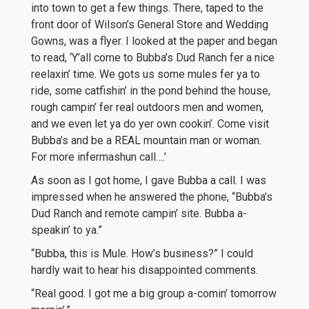
into town to get a few things. There, taped to the
front door of Wilson’s General Store and Wedding
Gowns, was a flyer. I looked at the paper and began
to read, ‘Y’all come to Bubba’s Dud Ranch fer a nice
reelaxin’ time. We gots us some mules fer ya to
ride, some catfishin’ in the pond behind the house,
rough campin’ fer real outdoors men and women,
and we even let ya do yer own cookin’. Come visit
Bubba’s and be a REAL mountain man or woman.
For more infermashun call….’
As soon as I got home, I gave Bubba a call. I was
impressed when he answered the phone, “Bubba’s
Dud Ranch and remote campin’ site. Bubba a-
speakin’ to ya.”
“Bubba, this is Mule. How’s business?” I could
hardly wait to hear his disappointed comments.
“Real good. I got me a big group a-comin’ tomorrow