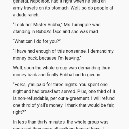
general, Napoleon, had it right when he said an
army travels on its stomach. Well, so do people at
a dude ranch.
“Look her Mister Bubba,” Ms Turnapple was
standing in Bubba’s face and she was mad.
“What can I do for you?”
“I have had enough of this nonsense. I demand my
money back, because I’m leaving.”
Well, soon the whole group was demanding their
money back and finally Bubba had to give in.
“Folks, y’all paid fer three nights. You spent one
night and had breakfast served. Plus, one third of it
is non-refundable, per our a-greement. I will refund
one third of y’all’s money. I thank that would be fair,
right?”
In less than thirty minutes, the whole group was
gone and they were all walking toward town. I