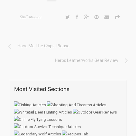
Staff Articles
Hand Me The Chips, Please
Herbs Leatherworks Gear Review
Most Visited Sections