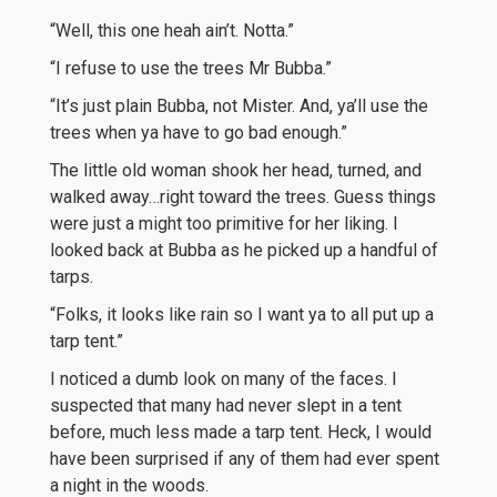
“Well, this one heah ain’t. Notta.”
“I refuse to use the trees Mr Bubba.”
“It’s just plain Bubba, not Mister. And, ya’ll use the
trees when ya have to go bad enough.”
The little old woman shook her head, turned, and
walked away…right toward the trees. Guess things
were just a might too primitive for her liking. I
looked back at Bubba as he picked up a handful of
tarps.
“Folks, it looks like rain so I want ya to all put up a
tarp tent.”
I noticed a dumb look on many of the faces. I
suspected that many had never slept in a tent
before, much less made a tarp tent. Heck, I would
have been surprised if any of them had ever spent
a night in the woods.