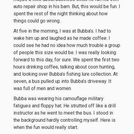
auto repair shop in his barn. But, this would be fun. I
spent the rest of the night thinking about how
things could go wrong.
At five in the morning, I was at Bubba’s. I had to
wake him up and laughed as he made coffee. I
could see he had no idea how much trouble a group
of people this size would be. I was really looking
forward to this day, for sure. We spent the first two
hours drinking coffee, talking about coon hunting,
and looking over Bubba’s fishing lure collection. At
seven, a bus pulled up into Bubba’s driveway. It
was full of men and women.
Bubba was wearing his camouflage military
fatigues and floppy hat. He strutted off like a drill
instructor as he went to meet the bus. I stood in
the background hardly controlling myself. Here is
when the fun would really start.