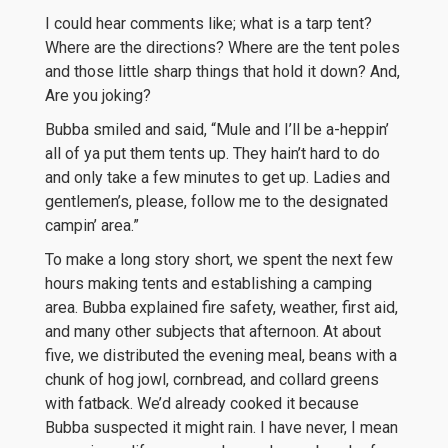
I could hear comments like; what is a tarp tent?
Where are the directions? Where are the tent poles
and those little sharp things that hold it down? And,
Are you joking?
Bubba smiled and said, “Mule and I’ll be a-heppin’
all of ya put them tents up. They hain’t hard to do
and only take a few minutes to get up. Ladies and
gentlemen’s, please, follow me to the designated
campin’ area.”
To make a long story short, we spent the next few
hours making tents and establishing a camping
area. Bubba explained fire safety, weather, first aid,
and many other subjects that afternoon. At about
five, we distributed the evening meal, beans with a
chunk of hog jowl, cornbread, and collard greens
with fatback. We’d already cooked it because
Bubba suspected it might rain. I have never, I mean