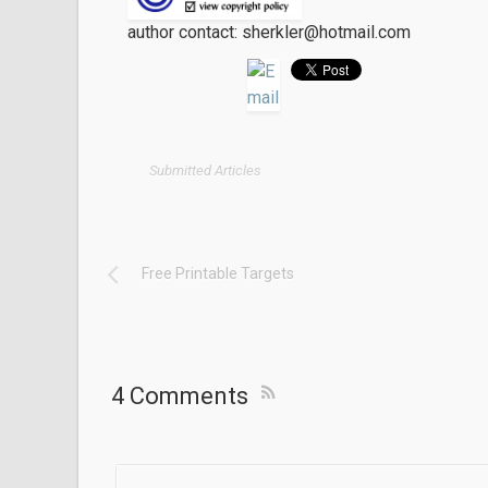
author contact: sherkler@hotmail.com
Submitted Articles
Free Printable Targets
4 Comments