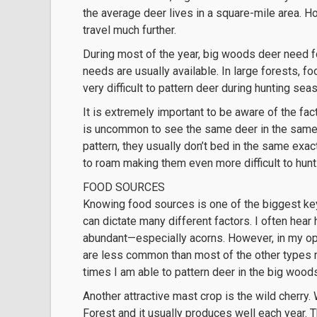
the average deer lives in a square-mile area. Ho
travel much further.
During most of the year, big woods deer need fo
needs are usually available. In large forests, 
very difficult to pattern deer during hunting sea
It is extremely important to be aware of the fact
is uncommon to see the same deer in the same p
pattern, they usually don’t bed in the same exact
to roam making them even more difficult to hunt
FOOD SOURCES
Knowing food sources is one of the biggest ke
can dictate many different factors. I often hea
abundant—especially acorns. However, in my opi
are less common than most of the other types 
times I am able to pattern deer in the big wood
Another attractive mast crop is the wild cherry.
Forest and it usually produces well each year. Th