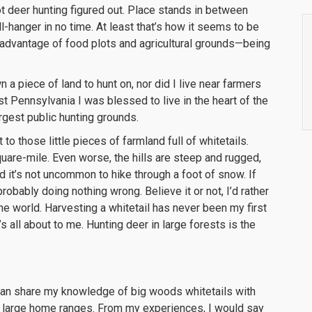
ot deer hunting figured out. Place stands in between
-hanger in no time. At least that’s how it seems to be
n advantage of food plots and agricultural grounds—being
 a piece of land to hunt on, nor did I live near farmers
 Pennsylvania I was blessed to live in the heart of the
rgest public hunting grounds.
o those little pieces of farmland full of whitetails.
quare-mile. Even worse, the hills are steep and rugged,
 it’s not uncommon to hike through a foot of snow. If
obably doing nothing wrong. Believe it or not, I’d rather
the world. Harvesting a whitetail has never been my first
it’s all about to me. Hunting deer in large forests is the
I can share my knowledge of big woods whitetails with
ve large home ranges. From my experiences, I would say