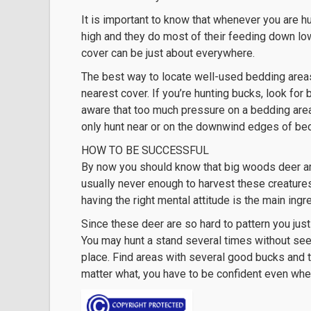
It is important to know that whenever you are h
high and they do most of their feeding down low
cover can be just about everywhere.
The best way to locate well-used bedding areas 
nearest cover. If you’re hunting bucks, look for 
aware that too much pressure on a bedding area
only hunt near or on the downwind edges of be
HOW TO BE SUCCESSFUL
By now you should know that big woods deer are
usually never enough to harvest these creature
having the right mental attitude is the main ing
Since these deer are so hard to pattern you jus
You may hunt a stand several times without seei
place. Find areas with several good bucks and t
matter what, you have to be confident even when 