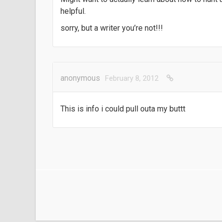
helpful.
sorry, but a writer you’re not!!!
anonymous
February 8, 2012
This is info i could pull outa my buttt