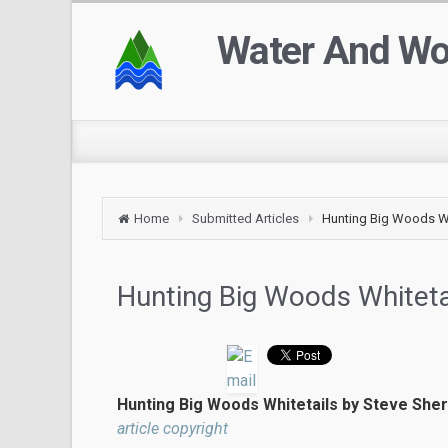
Water And W
Home
Submitted Articles
Hunting Big Woods Wh
Hunting Big Woods Whiteta
Hunting Big Woods Whitetails by Steve She
article copyright