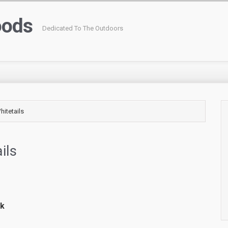
oods
Dedicated To The Outdoors
itetails
ils
rk