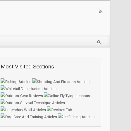
Most Visited Sections