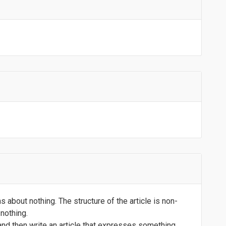
 about nothing. The structure of the article is non-
nothing.
 and then write an article that expresses something