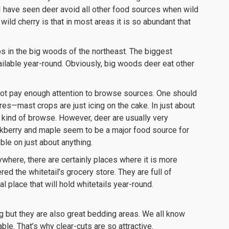
 I have seen deer avoid all other food sources when wild
 wild cherry is that in most areas it is so abundant that
ps in the big woods of the northeast. The biggest
vailable year-round. Obviously, big woods deer eat other
not pay enough attention to browse sources. One should
res—mast crops are just icing on the cake. In just about
kind of browse. However, deer are usually very
ckberry and maple seem to be a major food source for
bble on just about anything.
where, there are certainly places where it is more
ed the whitetail’s grocery store. They are full of
l place that will hold whitetails year-round.
ng but they are also great bedding areas. We all know
able. That’s why clear-cuts are so attractive.