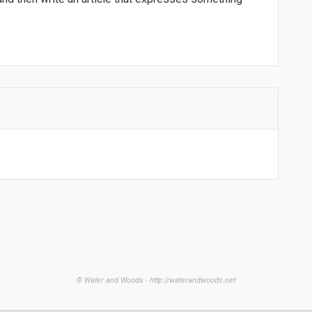
© Water and Woods - http://waterandwoods.net