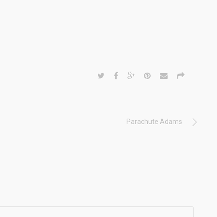
Parachute Adams