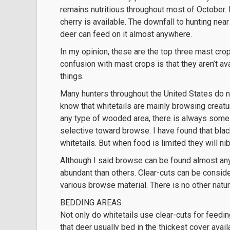
remains nutritious throughout most of October.
cherry is available. The downfall to hunting near
deer can feed on it almost anywhere.
In my opinion, these are the top three mast cro
confusion with mast crops is that they aren’t a
things.
Many hunters throughout the United States do 
know that whitetails are mainly browsing creatu
any type of wooded area, there is always some 
selective toward browse. I have found that bla
whitetails. But when food is limited they will ni
Although I said browse can be found almost any
abundant than others. Clear-cuts can be consider
various browse material. There is no other natura
BEDDING AREAS
Not only do whitetails use clear-cuts for feedi
that deer usually bed in the thickest cover avail