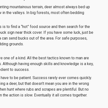
unting mountainous terrain, deer almost always bed up
 in the valleys. In big forests, most often bedding
is to find a “hot” food source and then search for the
buck sign near thick cover. If you have some luck, just be
 can send bucks out of the area. For safe purposes,
dding grounds.
 one of a kind. All the best tactics known to man are
s. Although having enough skills and knowledge is a key,
redient to success.
t have to be patient. Success rarely ever comes quickly.
ng a deer, but that doesn’t mean you are in the wrong
hen hunt where rubs and scrapes are plentiful. But no
the action is slow. Eventually it all comes together.