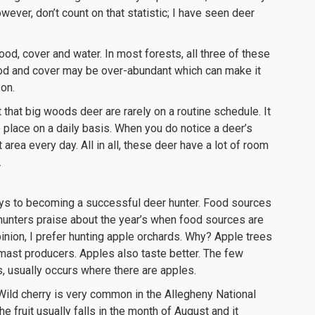
wever, don’t count on that statistic; I have seen deer
od, cover and water. In most forests, all three of these
food and cover may be over-abundant which can make it
son.
 that big woods deer are rarely on a routine schedule. It
lace on a daily basis. When you do notice a deer’s
 area every day. All in all, these deer have a lot of room
.
ys to becoming a successful deer hunter. Food sources
r hunters praise about the year’s when food sources are
nion, I prefer hunting apple orchards. Why? Apple trees
mast producers. Apples also taste better. The few
s, usually occurs where there are apples.
 Wild cherry is very common in the Allegheny National
e fruit usually falls in the month of August and it