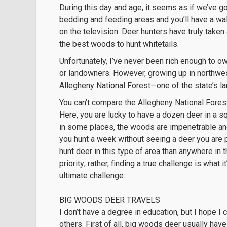
During this day and age, it seems as if we’ve g
bedding and feeding areas and you’ll have a wall
on the television. Deer hunters have truly take
the best woods to hunt whitetails.
Unfortunately, I’ve never been rich enough to own
or landowners. However, growing up in northwest
Allegheny National Forest—one of the state’s la
You can’t compare the Allegheny National Forest t
Here, you are lucky to have a dozen deer in a s
in some places, the woods are impenetrable and
you hunt a week without seeing a deer you are pr
hunt deer in this type of area than anywhere in 
priority; rather, finding a true challenge is what 
ultimate challenge.
BIG WOODS DEER TRAVELS
I don’t have a degree in education, but I hope 
others. First of all, big woods deer usually ha