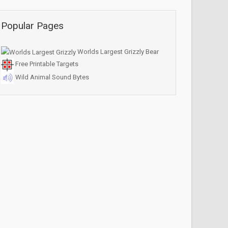
Popular Pages
Worlds Largest Grizzly Bear
Free Printable Targets
Wild Animal Sound Bytes