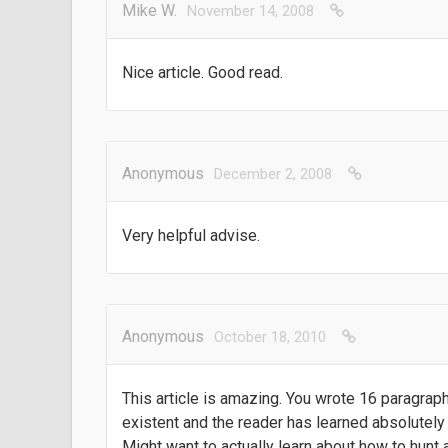
Mike W.
November 14, 2008
Nice article. Good read.
Anonymous
December 2, 2008
Very helpful advise.
Anonymous
October 18, 2010
This article is amazing. You wrote 16 paragraphs
existent and the reader has learned absolutely 
Might want to actually learn about how to hunt