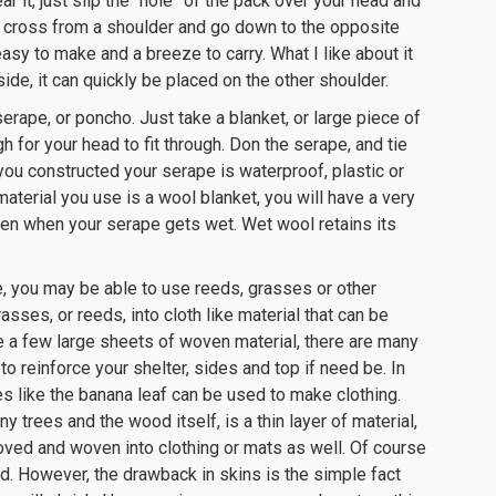
r it, just slip the “hole” of the pack over your head and
 cross from a shoulder and go down to the opposite
easy to make and a breeze to carry. What I like about it
ide, it can quickly be placed on the other shoulder.
serape, or poncho. Just take a blanket, or large piece of
gh for your head to fit through. Don the serape, and tie
l you constructed your serape is waterproof, plastic or
aterial you use is a wool blanket, you will have a very
ven when your serape gets wet. Wet wool retains its
, you may be able to use reeds, grasses or other
sses, or reeds, into cloth like material that can be
ke a few large sheets of woven material, there are many
o reinforce your shelter, sides and top if need be. In
es like the banana leaf can be used to make clothing.
 trees and the wood itself, is a thin layer of material,
moved and woven into clothing or mats as well. Of course
d. However, the drawback in skins is the simple fact