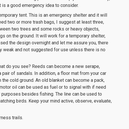
it is a good emergency idea to consider.
mporary tent. This is an emergency shelter and it will
need two or more trash bags, I suggest at least three,
etween two trees and some rocks or heavy objects,
s on the ground. It will work for a temporary shelter,
 used the design overnight and let me assure you, there
very weak and not suggested for use unless there is no
. What do you see? Reeds can become a new serape,
pair of sandals. In addition, a floor mat from your car
 the cold ground. An old blanket can become a pack,
motor oil can be used as fuel or to signal with if need
er purposes besides fishing. The line can be used to
atching birds. Keep your mind active, observe, evaluate,
ness trails.