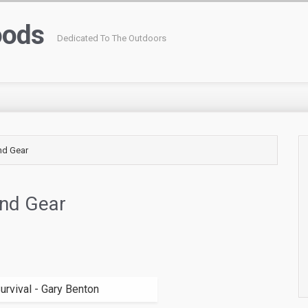
oods
Dedicated To The Outdoors
nd Gear
nd Gear