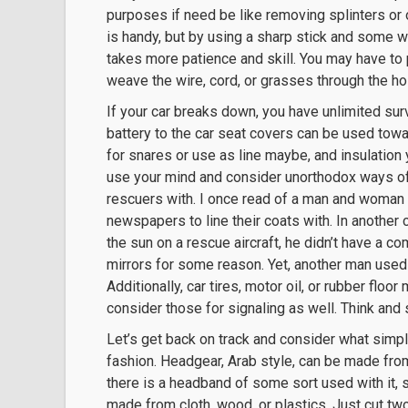
purposes if need be like removing splinters or o
is handy, but by using a sharp stick and some wi
takes more patience and skill. You may have to p
weave the wire, cord, or grasses through the hol
If your car breaks down, you have unlimited sur
battery to the car seat covers can be used towa
for snares or use as line maybe, and insulation 
use your mind and consider unorthodox ways of u
rescuers with. I once read of a man and woma
newspapers to line their coats with. In another
the sun on a rescue aircraft, he didn’t have a c
mirrors for some reason. Yet, another man used a 
Additionally, car tires, motor oil, or rubber flo
consider those for signaling as well. Think and 
Let’s get back on track and consider what simp
fashion. Headgear, Arab style, can be made from 
there is a headband of some sort used with it, so
made from cloth, wood, or plastics. Just cut tw