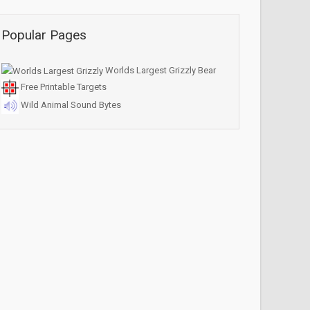
Popular Pages
Worlds Largest Grizzly Bear
Free Printable Targets
Wild Animal Sound Bytes