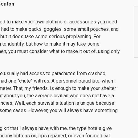
Benton
ed to make your own clothing or accessories you need
 we had to make packs, goggles, some small pouches, and
 do, but it does take some serious preplanning. For
 to identify, but how to make it may take some
hen, you must consider what to make it out of, using only
orce usually had access to parachutes from crashed
had one “chute” with us. A personnel parachute, when I
ameter. That, my friends, is enough to make your shelter
t about you, the average civilian who does not have a
cies. Well, each survival situation is unique because
 some cases. However, you will always have something
 kit that I always have with me, the type hotels give
ing my buttons on, rips repaired, or even for medical