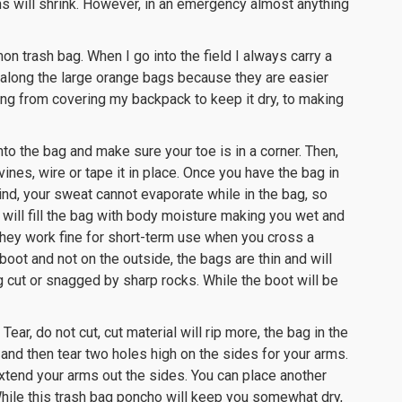
s will shrink. However, in an emergency almost anything
n trash bag. When I go into the field I always carry a
along the large orange bags because they are easier
ing from covering my backpack to keep it dry, to making
nto the bag and make sure your toe is in a corner. Then,
vines, wire or tape it in place. Once you have the bag in
mind, your sweat cannot evaporate while in the bag, so
 will fill the bag with body moisture making you wet and
they work fine for short-term use when you cross a
oot and not on the outside, the bags are thin and will
ng cut or snagged by sharp rocks. While the boot will be
r, do not cut, cut material will rip more, the bag in the
 and then tear two holes high on the sides for your arms.
xtend your arms out the sides. You can place another
 While this trash bag poncho will keep you somewhat dry,