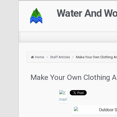
Water And W
Home
Staff Articles
Make Your Own Clothing A
Make Your Own Clothing A