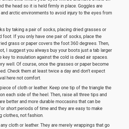
d the head so it is held firmly in place. Goggles are
 and arctic environments to avoid injury to the eyes from
ks by taking a pair of socks, placing dried grasses or
 foot. If you only have one pair of socks, place the
dried grass or paper covers the foot 360 degrees. Then,
ot, I suggest you always buy your boots just a tab larger
key to insulation against the cold is dead air spaces.
ery well. Of course, once the grasses or paper become
d. Check them at least twice a day and don’t expect
val here not comfort.
ece of cloth or leather. Keep one tip of the triangle the
on each side of the heel. Then, raise all three tips and
e are better and more durable moccasins that can be
for short periods of time and they are easy to make
clothes, not fashion.
any cloth or leather. They are merely wrappings that go