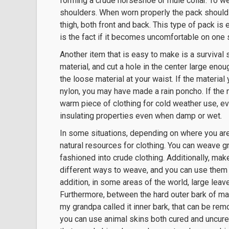
forming a crude horseshoe or mule collar. To wea
shoulders. When worn properly the pack should
thigh, both front and back. This type of pack is 
is the fact if it becomes uncomfortable on one s
Another item that is easy to make is a survival 
material, and cut a hole in the center large enou
the loose material at your waist. If the materia
nylon, you may have made a rain poncho. If the m
warm piece of clothing for cold weather use, e
insulating properties even when damp or wet.
In some situations, depending on where you are
natural resources for clothing. You can weave gra
fashioned into crude clothing. Additionally, ma
different ways to weave, and you can use them t
addition, in some areas of the world, large leav
Furthermore, between the hard outer bark of many
my grandpa called it inner bark, that can be re
you can use animal skins both cured and uncure