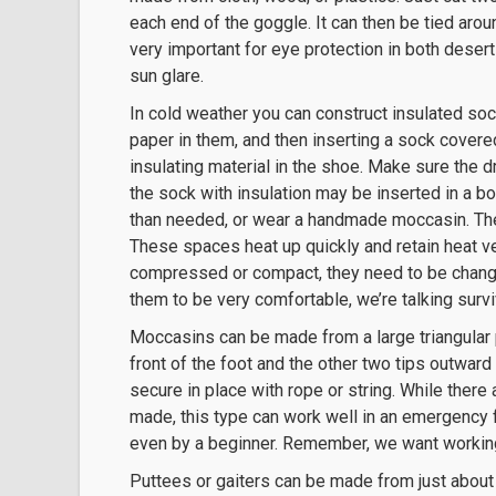
each end of the goggle. It can then be tied aroun
very important for eye protection in both desert
sun glare.
In cold weather you can construct insulated soc
paper in them, and then inserting a sock covered
insulating material in the shoe. Make sure the 
the sock with insulation may be inserted in a bo
than needed, or wear a handmade moccasin. The 
These spaces heat up quickly and retain heat v
compressed or compact, they need to be change
them to be very comfortable, we’re talking survi
Moccasins can be made from a large triangular pi
front of the foot and the other two tips outward 
secure in place with rope or string. While ther
made, this type can work well in an emergency 
even by a beginner. Remember, we want working 
Puttees or gaiters can be made from just about 