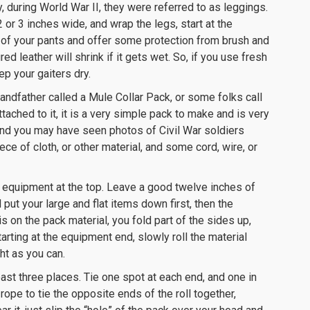
y, during World War II, they were referred to as leggings.
2 or 3 inches wide, and wrap the legs, start at the
 of your pants and offer some protection from brush and
ed leather will shrink if it gets wet. So, if you use fresh
ep your gaiters dry.
andfather called a Mule Collar Pack, or some folks call
ached to it, it is a very simple pack to make and is very
 and you may have seen photos of Civil War soldiers
ece of cloth, or other material, and some cord, wire, or
r equipment at the top. Leave a good twelve inches of
put your large and flat items down first, then the
s on the pack material, you fold part of the sides up,
arting at the equipment end, slowly roll the material
ht as you can.
 least three places. Tie one spot at each end, and one in
 rope to tie the opposite ends of the roll together,