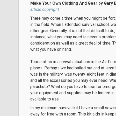
Make Your Own Clothing And Gear by Gary 
article copyright
There may come a time when you might be forc
in the field. When I attended survival school,
other gear. Generally, it is not that difficult to
instance, what you may need is never a problem
consideration as well as a great deal of time. T
what you have on hand.
Those of us in survival situations in the Air F
planes. Perhaps we had bailed out and at least 
was in the military, was twenty-eight feet in di
and all the accessories you may ever need. Wha
parachute? What do you have to use for emergen
your equipment and supplies may be limited in
available to use.
In my minimum survival kit I have a small sewing
away for free with a room. This kit aids in keep