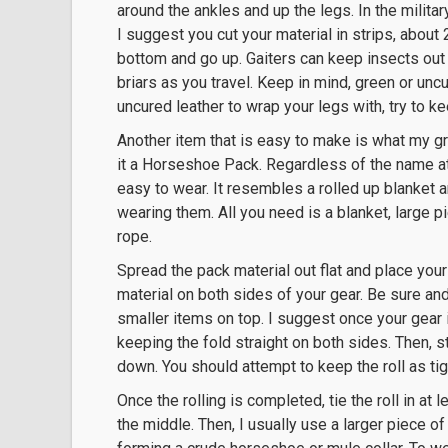
around the ankles and up the legs. In the militar
I suggest you cut your material in strips, about 
bottom and go up. Gaiters can keep insects out
briars as you travel. Keep in mind, green or uncur
uncured leather to wrap your legs with, try to ke
Another item that is easy to make is what my gr
it a Horseshoe Pack. Regardless of the name att
easy to wear. It resembles a rolled up blanket
wearing them. All you need is a blanket, large pi
rope.
Spread the pack material out flat and place you
material on both sides of your gear. Be sure and 
smaller items on top. I suggest once your gear i
keeping the fold straight on both sides. Then, st
down. You should attempt to keep the roll as tig
Once the rolling is completed, tie the roll in at
the middle. Then, I usually use a larger piece of