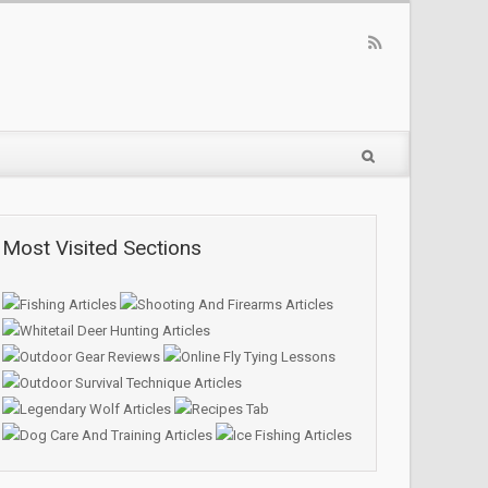
Most Visited Sections