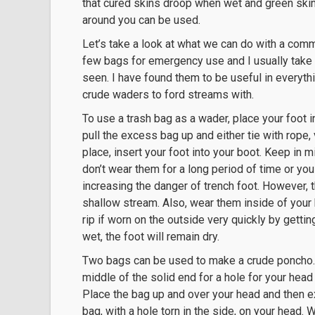
that cured skins droop when wet and green skin
around you can be used.
Let’s take a look at what we can do with a commo
few bags for emergency use and I usually take 
seen. I have found them to be useful in everyth
crude waders to ford streams with.
To use a trash bag as a wader, place your foot i
pull the excess bag up and either tie with rope, 
place, insert your foot into your boot. Keep in 
don’t wear them for a long period of time or you
increasing the danger of trench foot. However, 
shallow stream. Also, wear them inside of your b
rip if worn on the outside very quickly by getti
wet, the foot will remain dry.
Two bags can be used to make a crude poncho. Tea
middle of the solid end for a hole for your head
Place the bag up and over your head and then e
bag, with a hole torn in the side, on your head.