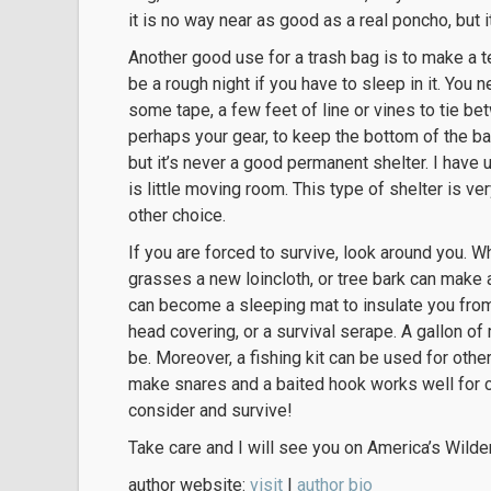
it is no way near as good as a real poncho, but 
Another good use for a trash bag is to make a te
be a rough night if you have to sleep in it. You 
some tape, a few feet of line or vines to tie b
perhaps your gear, to keep the bottom of the bag
but it’s never a good permanent shelter. I have
is little moving room. This type of shelter is 
other choice.
If you are forced to survive, look around you
grasses a new loincloth, or tree bark can make a 
can become a sleeping mat to insulate you from
head covering, or a survival serape. A gallon of 
be. Moreover, a fishing kit can be used for oth
make snares and a baited hook works well for c
consider and survive!
Take care and I will see you on America’s Wilder
author website:
visit
|
author bio