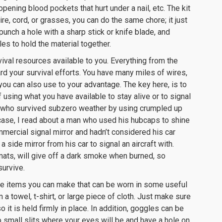
pening blood pockets that hurt under a nail, etc. The kit
re, cord, or grasses, you can do the same chore; it just
unch a hole with a sharp stick or knife blade, and
es to hold the material together.
vival resources available to you. Everything from the
rd your survival efforts. You have many miles of wires,
you can also use to your advantage. The key here, is to
sing what you have available to stay alive or to signal
n who survived subzero weather by using crumpled up
 case, I read about a man who used his hubcaps to shine
ommercial signal mirror and hadn’t considered his car
side mirror from his car to signal an aircraft with.
or mats, will give off a dark smoke when burned, so
survive.
le items you can make that can be worn in some useful
a towel, t-shirt, or large piece of cloth. Just make sure
 it is held firmly in place. In addition, goggles can be
o small slits where your eyes will be and have a hole on