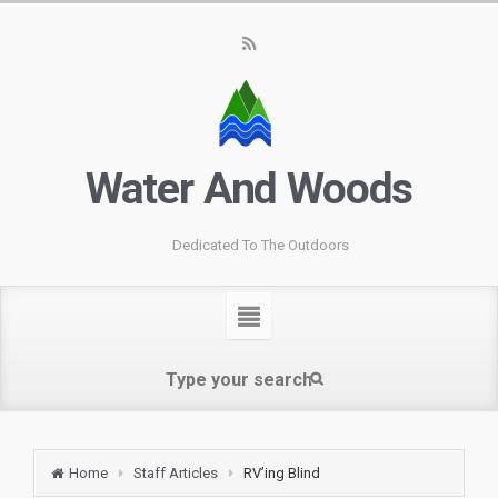
Water And Woods
Dedicated To The Outdoors
Home
Staff Articles
RV’ing Blind