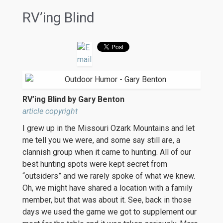
RV’ing Blind
RV’ing Blind by Gary Benton
article copyright
I grew up in the Missouri Ozark Mountains and let
me tell you we were, and some say still are, a
clannish group when it came to hunting. All of our
best hunting spots were kept secret from
“outsiders” and we rarely spoke of what we knew.
Oh, we might have shared a location with a family
member, but that was about it. See, back in those
days we used the game we got to supplement our