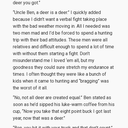
deer you got.”
“Uncle Ben, a deer is a deer.” I quickly added
because I didn’t want a verbal fight taking place
with the bad weather moving in. All I needed was
two men mad and I’d be forced to spend a hunting
trip with their bad attitudes. These men were all
relatives and difficult enough to spend a lot of time
with without them starting a fight. Don’t
misunderstand me I loved ‘em all, but my
goodness they could sure stretch my endurance at
times. I often thought they were like a bunch of
kids when it came to hunting and “bragging” was
the worst of it all.
“No, not all deer are created equal.” Ben stated as
soon as he’d sipped his luke-warm coffee from his
cup, “Now you take that eight point buck I got last
year, now that was a deer.”
“Ben, you hit it with your truck and that don’t count.”