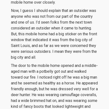
mobile home over closely.
Now, I guess I should explain that an outsider was
anyone who was not from our part of the country
and one of us. I’d seen folks from the next town
considered an outsider when it came to hunting.
But, this mobile home had a big sticker on the front
window that indicated it was from the big city of
Saint Louis, and as far as we were concerned they
were serious outsiders. I mean they were from the
big city and all.
The door to the mobile home opened and a middle-
aged man with a potbelly got out and walked
toward our fire. I noticed right off he was a big man
and he seemed as healthy as a horse. He appeared
friendly enough, but he was dressed very well for a
deer hunter. He was wearing camouflage coveralls,
had a wide brimmed hat on, and was wearing some
kind of fancy boots that looked lightweight and