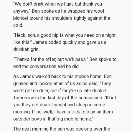
“We don’t drink when we hunt, but thank you
anyway.” Ben spoke as he wrapped his wool
blanket around his shoulders tightly against the
cold.
“Heck, son, a good nip is what you need on a night
like this.” James added quickly and gave us a
drunken grin.
“Thanks for the offer, but we’ll pass.” Ben spoke to
end the conversation and he did.
As James walked back to his mobile home, Ben
grinned and looked at all of us as he said, “They
won’t get no deer, not if they’re up late drinkin’.
Tomorrow is the last day of the season and I’ll bet
you they get drunk tonight and sleep in come
morning. If so, well, I have a trick to play on them
outsider boys in that big mobile home.”
The next morning the sun was peeking over the