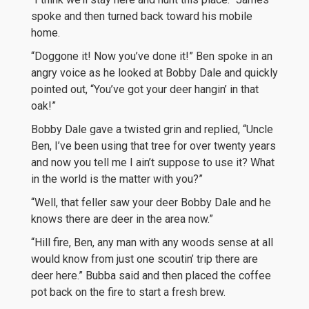
spoke and then turned back toward his mobile
home.
“Doggone it! Now you’ve done it!” Ben spoke in an
angry voice as he looked at Bobby Dale and quickly
pointed out, “You’ve got your deer hangin’ in that
oak!”
Bobby Dale gave a twisted grin and replied, “Uncle
Ben, I’ve been using that tree for over twenty years
and now you tell me I ain’t suppose to use it? What
in the world is the matter with you?”
“Well, that feller saw your deer Bobby Dale and he
knows there are deer in the area now.”
“Hill fire, Ben, any man with any woods sense at all
would know from just one scoutin’ trip there are
deer here.” Bubba said and then placed the coffee
pot back on the fire to start a fresh brew.