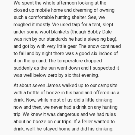
We spent the whole afternoon looking at the
closed up mobile home and dreaming of owning
such a comfortable hunting shelter. See, we
roughed it mostly. We used tarp for a tent, slept
under some wool blankets (though Bobby Dale
was rich by our standards he had a sleeping bag),
and got by with very little gear. The snow continued
to fall and by night there was a good six inches of
it on the ground. The temperature dropped
suddenly as the sun went down and I suspected it
was well below zero by six that evening.
At about seven James walked up to our campsite
with a bottle of booze in his hand and offered us a
drink. Now, while most of us did a little drinking
now and then, we never had a drink on any hunting
trip. We knew it was dangerous and we had rules
about no booze on our trips. If a feller wanted to
drink, well, he stayed home and did his drinking.