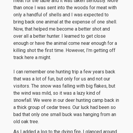
meat for the table and it was taken seriously. More
than once I was sent into the woods for meat with
only a handful of shells and I was expected to
bring back one animal at the expense of one shell.
Now, that helped me become a better shot and
over all a better hunter. I learned to get close
enough or have the animal come near enough for a
killing shot the first time. However, I’m getting off
track here a might.
I can remember one hunting trip a few years back
that was a lot of fun, but only for us and not our
visitors. The snow was falling with big flakes, but
the wind was mild, so it was a lazy kind of
snowfall. We were in our deer hunting camp back in
a thick group of cedar trees. Our luck had been so
bad that only one small buck was hanging from an
old oak tree.
As I added a log to the dying fire, I glanced around