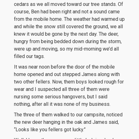
cedars as we all moved toward our tree stands. Of
course, Ben had been right and not a sound came
from the mobile home. The weather had warmed up
and while the snow still covered the ground, we all
knew it would be gone by the next day. The deer,
hungry from being bedded down during the storm,
were up and moving, so my mid-morning we’d all
filled our tags.
It was near noon before the door of the mobile
home opened and out stepped James along with
two other fellers. Now, them boys looked rough for
wear and I suspected all three of them were
nursing some serious hangovers, but I said
nothing, after all it was none of my business.
The three of them walked to our campsite, noticed
the new deer hanging in the oak and James said,
“Looks like you fellers got lucky.”