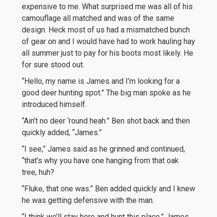
expensive to me. What surprised me was all of his
camouflage all matched and was of the same
design. Heck most of us had a mismatched bunch
of gear on and I would have had to work hauling hay
all summer just to pay for his boots most likely. He
for sure stood out.
“Hello, my name is James and I’m looking for a
good deer hunting spot.” The big man spoke as he
introduced himself.
“Ain’t no deer ‘round heah.” Ben shot back and then
quickly added, “James.”
“I see,” James said as he grinned and continued,
“that’s why you have one hanging from that oak
tree, huh?
“Fluke, that one was.” Ben added quickly and I knew
he was getting defensive with the man.
“I think we’ll stay here and hunt this place.” James