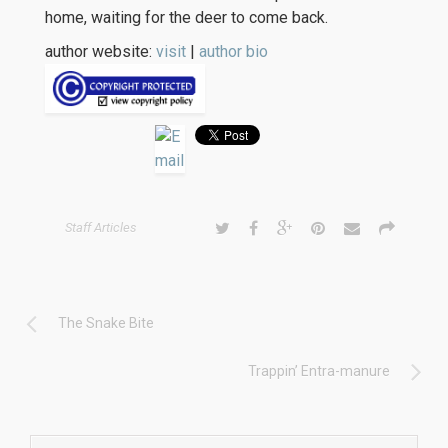
home, waiting for the deer to come back.
author website:
visit
|
author bio
Staff Articles
The Snake Bite
Trappin’ Entra-manure