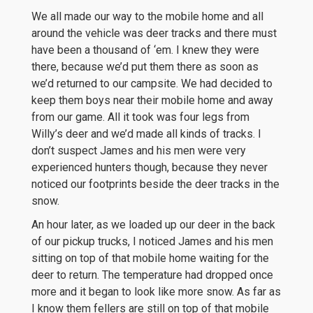
We all made our way to the mobile home and all
around the vehicle was deer tracks and there must
have been a thousand of ‘em. I knew they were
there, because we’d put them there as soon as
we’d returned to our campsite. We had decided to
keep them boys near their mobile home and away
from our game. All it took was four legs from
Willy’s deer and we’d made all kinds of tracks. I
don’t suspect James and his men were very
experienced hunters though, because they never
noticed our footprints beside the deer tracks in the
snow.
An hour later, as we loaded up our deer in the back
of our pickup trucks, I noticed James and his men
sitting on top of that mobile home waiting for the
deer to return. The temperature had dropped once
more and it began to look like more snow. As far as
I know them fellers are still on top of that mobile