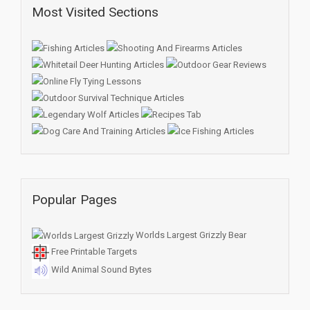
Most Visited Sections
Popular Pages
Worlds Largest Grizzly Bear
Free Printable Targets
Wild Animal Sound Bytes