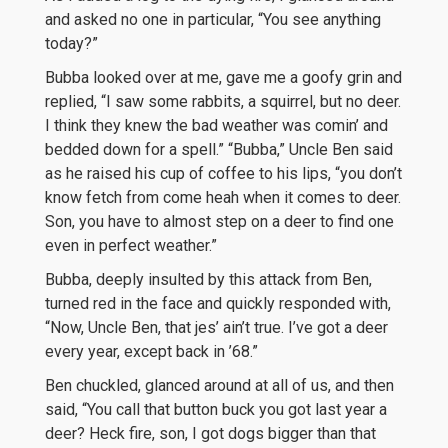
and asked no one in particular, “You see anything
today?”
Bubba looked over at me, gave me a goofy grin and
replied, “I saw some rabbits, a squirrel, but no deer.
I think they knew the bad weather was comin’ and
bedded down for a spell.” “Bubba,” Uncle Ben said
as he raised his cup of coffee to his lips, “you don’t
know fetch from come heah when it comes to deer.
Son, you have to almost step on a deer to find one
even in perfect weather.”
Bubba, deeply insulted by this attack from Ben,
turned red in the face and quickly responded with,
“Now, Uncle Ben, that jes’ ain’t true. I’ve got a deer
every year, except back in ’68.”
Ben chuckled, glanced around at all of us, and then
said, “You call that button buck you got last year a
deer? Heck fire, son, I got dogs bigger than that