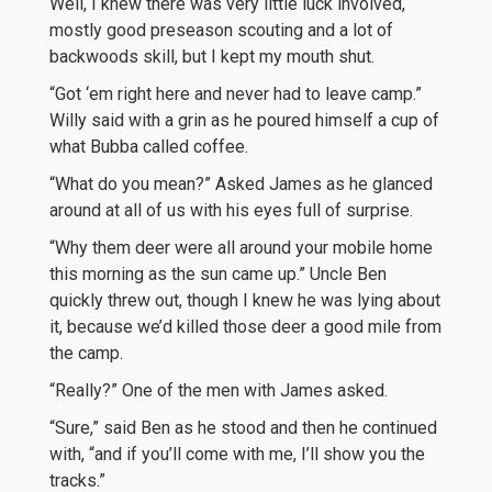
Well, I knew there was very little luck involved,
mostly good preseason scouting and a lot of
backwoods skill, but I kept my mouth shut.
“Got ‘em right here and never had to leave camp.”
Willy said with a grin as he poured himself a cup of
what Bubba called coffee.
“What do you mean?” Asked James as he glanced
around at all of us with his eyes full of surprise.
“Why them deer were all around your mobile home
this morning as the sun came up.” Uncle Ben
quickly threw out, though I knew he was lying about
it, because we’d killed those deer a good mile from
the camp.
“Really?” One of the men with James asked.
“Sure,” said Ben as he stood and then he continued
with, “and if you’ll come with me, I’ll show you the
tracks.”