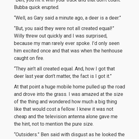
Bubba quick erupted.
“Well, as Gary said a minute ago, a deer is a deer.”
“But, you said they were not all created equal!”
Willy threw out quickly and I was surprised,
because my man rarely ever spoke. I’d only seen
him excited once and that was when the henhouse
caught on fire.
“They ain’t all created equal. And, how I got that
deer last year don’t matter, the fact is I got it.”
At that point a huge mobile home pulled up the road
and drove into the grass. I was amazed at the size
of the thing and wondered how much a big thing
like that would cost a fellow. I knew it was not
cheap and the television antenna alone gave me
the hint, not to mention the pure size.
“Outsiders.” Ben said with disgust as he looked the