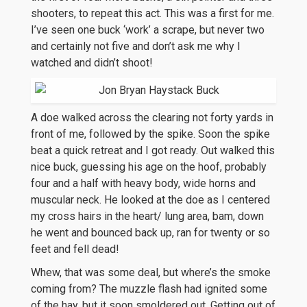
shooters, to repeat this act. This was a first for me.
I’ve seen one buck ‘work’ a scrape, but never two
and certainly not five and don’t ask me why I
watched and didn’t shoot!
A doe walked across the clearing not forty yards in
front of me, followed by the spike. Soon the spike
beat a quick retreat and I got ready. Out walked this
nice buck, guessing his age on the hoof, probably
four and a half with heavy body, wide horns and
muscular neck. He looked at the doe as I centered
my cross hairs in the heart/ lung area, bam, down
he went and bounced back up, ran for twenty or so
feet and fell dead!
Whew, that was some deal, but where’s the smoke
coming from? The muzzle flash had ignited some
of the hay, but it soon smoldered out. Getting out of