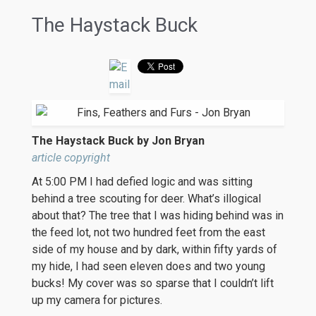
The Haystack Buck
The Haystack Buck by Jon Bryan
article copyright
At 5:00 PM I had defied logic and was sitting
behind a tree scouting for deer. What’s illogical
about that? The tree that I was hiding behind was in
the feed lot, not two hundred feet from the east
side of my house and by dark, within fifty yards of
my hide, I had seen eleven does and two young
bucks! My cover was so sparse that I couldn’t lift
up my camera for pictures.