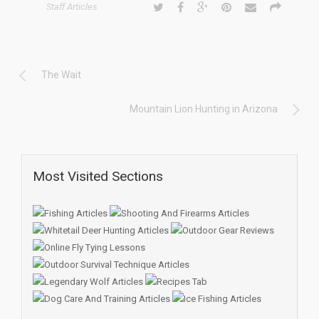
Staff Articles
The Wait
Mountain Lion Hunting in Arizona
Most Visited Sections