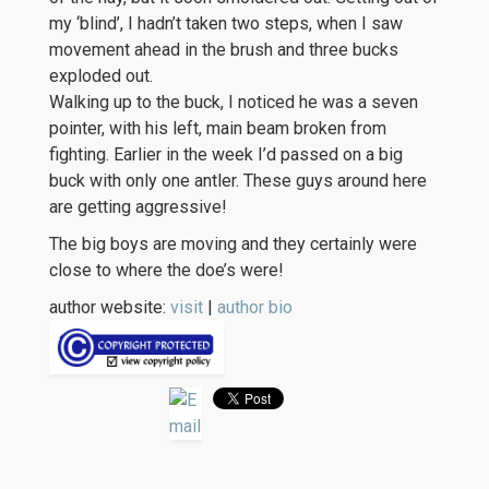
my ‘blind’, I hadn’t taken two steps, when I saw
movement ahead in the brush and three bucks
exploded out.
Walking up to the buck, I noticed he was a seven
pointer, with his left, main beam broken from
fighting. Earlier in the week I’d passed on a big
buck with only one antler. These guys around here
are getting aggressive!
The big boys are moving and they certainly were
close to where the doe’s were!
author website:
visit
|
author bio