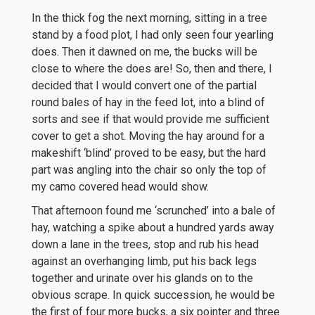
In the thick fog the next morning, sitting in a tree
stand by a food plot, I had only seen four yearling
does. Then it dawned on me, the bucks will be
close to where the does are! So, then and there, I
decided that I would convert one of the partial
round bales of hay in the feed lot, into a blind of
sorts and see if that would provide me sufficient
cover to get a shot. Moving the hay around for a
makeshift ‘blind’ proved to be easy, but the hard
part was angling into the chair so only the top of
my camo covered head would show.
That afternoon found me ‘scrunched’ into a bale of
hay, watching a spike about a hundred yards away
down a lane in the trees, stop and rub his head
against an overhanging limb, put his back legs
together and urinate over his glands on to the
obvious scrape. In quick succession, he would be
the first of four more bucks, a six pointer and three