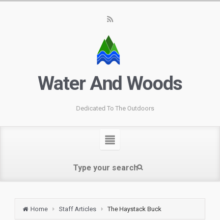
Water And Woods
Dedicated To The Outdoors
Home
Staff Articles
The Haystack Buck