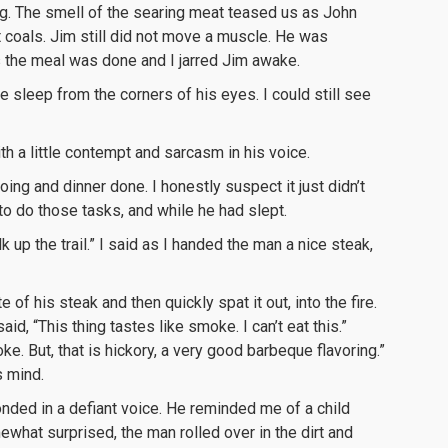
ng. The smell of the searing meat teased us as John
t coals. Jim still did not move a muscle. He was
s the meal was done and I jarred Jim awake.
 sleep from the corners of his eyes. I could still see
th a little contempt and sarcasm in his voice.
oing and dinner done. I honestly suspect it just didn’t
o do those tasks, and while he had slept.
 up the trail.” I said as I handed the man a nice steak,
 of his steak and then quickly spat it out, into the fire.
id, “This thing tastes like smoke. I can’t eat this.”
oke. But, that is hickory, a very good barbeque flavoring.”
s mind.
esponded in a defiant voice. He reminded me of a child
ewhat surprised, the man rolled over in the dirt and