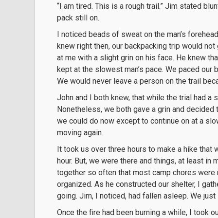
“I am tired. This is a rough trail.” Jim stated b
pack still on.
I noticed beads of sweat on the man’s forehead
knew right then, our backpacking trip would not 
at me with a slight grin on his face. He knew th
kept at the slowest man’s pace. We paced our b
We would never leave a person on the trail bec
John and I both knew, that while the trial had a s
Nonetheless, we both gave a grin and decided to 
we could do now except to continue on at a sl
moving again.
It took us over three hours to make a hike that w
hour. But, we were there and things, at least in
together so often that most camp chores were n
organized. As he constructed our shelter, I gathe
going. Jim, I noticed, had fallen asleep. We just 
Once the fire had been burning a while, I took ou