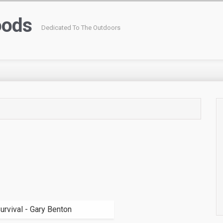
oods
Dedicated To The Outdoors