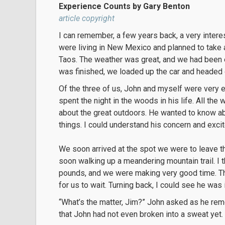
Experience Counts by Gary Benton
article copyright
I can remember, a few years back, a very intere
were living in New Mexico and planned to take 
Taos. The weather was great, and we had been e
was finished, we loaded up the car and headed 
Of the three of us, John and myself were very
spent the night in the woods in his life. All t
about the great outdoors. He wanted to know a
things. I could understand his concern and excit
We soon arrived at the spot we were to leave 
soon walking up a meandering mountain trail. I 
pounds, and we were making very good time. Then
for us to wait. Turning back, I could see he was
“What’s the matter, Jim?” John asked as he remo
that John had not even broken into a sweat yet.