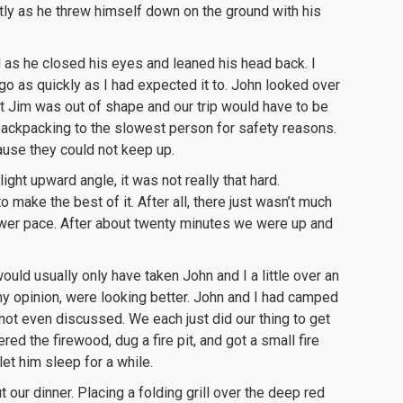
luntly as he threw himself down on the ground with his
 as he closed his eyes and leaned his head back. I
go as quickly as I had expected it to. John looked over
at Jim was out of shape and our trip would have to be
ackpacking to the slowest person for safety reasons.
ause they could not keep up.
light upward angle, it was not really that hard.
make the best of it. After all, there just wasn’t much
ower pace. After about twenty minutes we were up and
ould usually only have taken John and I a little over an
 my opinion, were looking better. John and I had camped
ot even discussed. We each just did our thing to get
red the firewood, dug a fire pit, and got a small fire
let him sleep for a while.
t our dinner. Placing a folding grill over the deep red