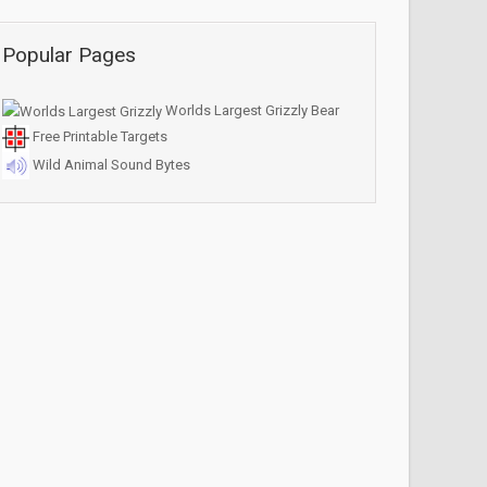
Popular Pages
Worlds Largest Grizzly Bear
Free Printable Targets
Wild Animal Sound Bytes