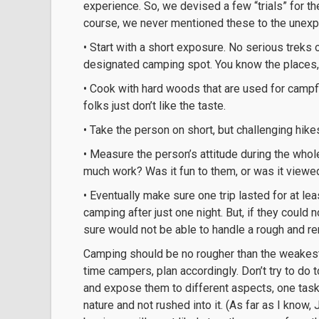
experience. So, we devised a few “trials” for th
course, we never mentioned these to the unex
• Start with a short exposure. No serious treks 
designated camping spot. You know the places, 
• Cook with hard woods that are used for campf
folks just don’t like the taste.
• Take the person on short, but challenging hike
• Measure the person’s attitude during the whole 
much work? Was it fun to them, or was it view
• Eventually make sure one trip lasted for at le
camping after just one night. But, if they could
sure would not be able to handle a rough and r
Camping should be no rougher than the weakest in
time campers, plan accordingly. Don’t try to do
and expose them to different aspects, one task
nature and not rushed into it. (As far as I know