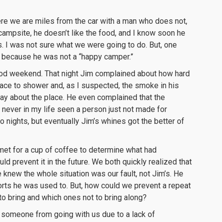
 Here we are miles from the car with a man who does not,
he campsite, he doesn’t like the food, and I know soon he
. I was not sure what we were going to do. But, one
t because he was not a “happy camper.”
good weekend. That night Jim complained about how hard
place to shower and, as I suspected, the smoke in his
say about the place. He even complained that the
ever in my life seen a person just not made for
 nights, but eventually Jim’s whines got the better of
met for a cup of coffee to determine what had
 prevent it in the future. We both quickly realized that
knew the whole situation was our fault, not Jim’s. He
rts he was used to. But, how could we prevent a repeat
o bring and which ones not to bring along?
p someone from going with us due to a lack of