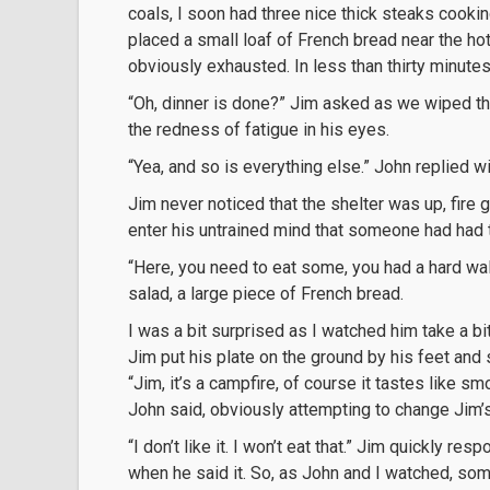
coals, I soon had three nice thick steaks cooki
placed a small loaf of French bread near the ho
obviously exhausted. In less than thirty minute
“Oh, dinner is done?” Jim asked as we wiped the
the redness of fatigue in his eyes.
“Yea, and so is everything else.” John replied wi
Jim never noticed that the shelter was up, fire g
enter his untrained mind that someone had had t
“Here, you need to eat some, you had a hard walk
salad, a large piece of French bread.
I was a bit surprised as I watched him take a bite
Jim put his plate on the ground by his feet and sa
“Jim, it’s a campfire, of course it tastes like sm
John said, obviously attempting to change Jim’
“I don’t like it. I won’t eat that.” Jim quickly r
when he said it. So, as John and I watched, som