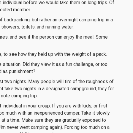
e individual before we would take them on long trips. Of
pected member.
of backpacking, but rather an overnight camping trip in a
showers, toilets, and running water.
ires, and see if the person can enjoy the meal. Some
s, to see how they held up with the weight of a pack.
situation. Did they view it as a fun challenge, or too
ed as punishment?
ast two nights. Many people will tire of the roughness of
 not take two nights in a designated campground, they for
emote camping trip.
dividual in your group. If you are with kids, or first
 too much with an inexperienced camper. Take it slowly
 at a time. Make sure they are gradually exposed to
, Jim never went camping again). Forcing too much on a