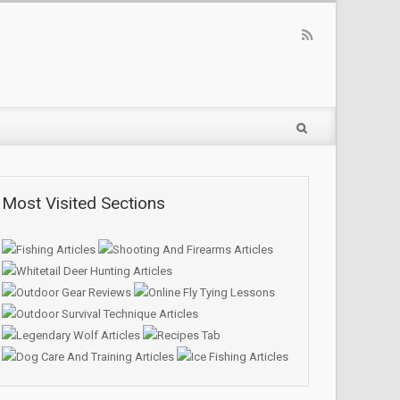
Most Visited Sections