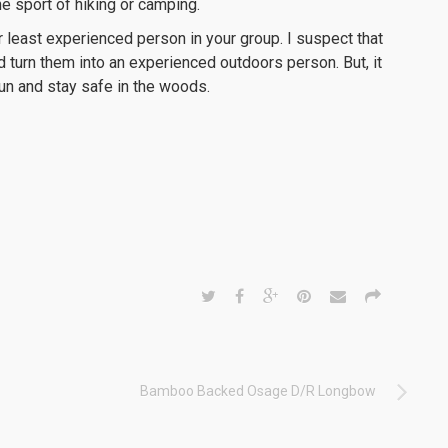
he sport of hiking or camping.
or least experienced person in your group. I suspect that
d turn them into an experienced outdoors person. But, it
un and stay safe in the woods.
Bamboo Backed Osage D/R Longbow