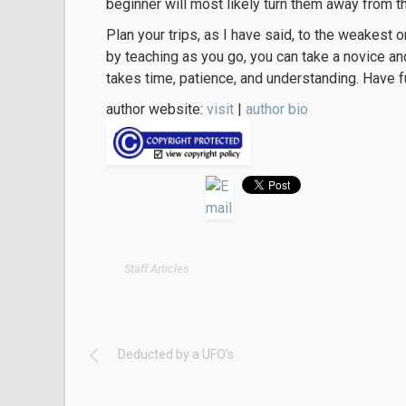
beginner will most likely turn them away from t
Plan your trips, as I have said, to the weakest 
by teaching as you go, you can take a novice an
takes time, patience, and understanding. Have f
author website:
visit
|
author bio
Staff Articles
Deducted by a UFO’s