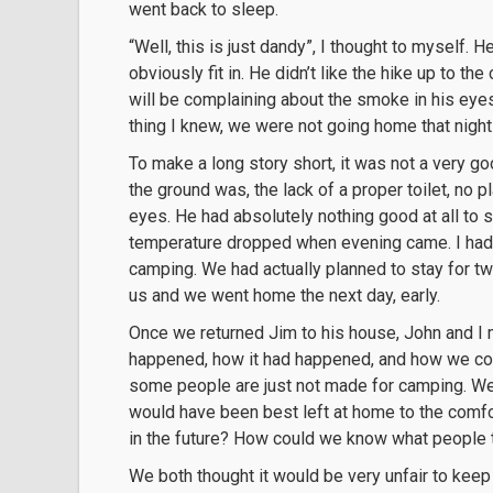
went back to sleep.
“Well, this is just dandy”, I thought to myself.
obviously fit in. He didn’t like the hike up to t
will be complaining about the smoke in his eyes
thing I knew, we were not going home that nigh
To make a long story short, it was not a very 
the ground was, the lack of a proper toilet, no 
eyes. He had absolutely nothing good at all to 
temperature dropped when evening came. I had n
camping. We had actually planned to stay for two
us and we went home the next day, early.
Once we returned Jim to his house, John and I 
happened, how it had happened, and how we could
some people are just not made for camping. We 
would have been best left at home to the comfo
in the future? How could we know what people t
We both thought it would be very unfair to kee