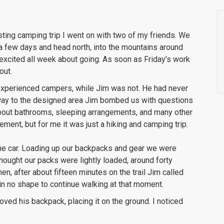
sting camping trip I went on with two of my friends. We
a few days and head north, into the mountains around
xcited all week about going. As soon as Friday’s work
out.
 experienced campers, while Jim was not. He had never
he way to the designed area Jim bombed us with questions
bout bathrooms, sleeping arrangements, and many other
ement, but for me it was just a hiking and camping trip.
the car. Loading up our backpacks and gear we were
thought our packs were lightly loaded, around forty
, after about fifteen minutes on the trail Jim called
 in no shape to continue walking at that moment.
ved his backpack, placing it on the ground. I noticed