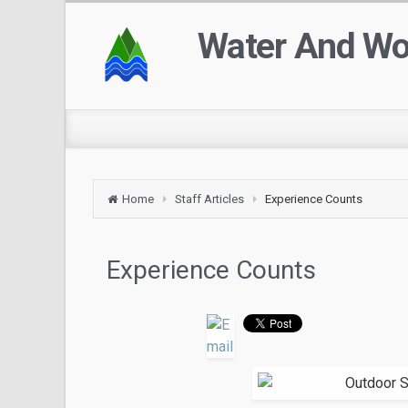
Water And W
Home
Staff Articles
Experience Counts
Experience Counts